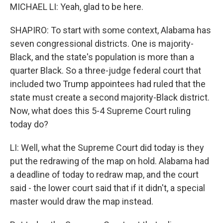
MICHAEL LI: Yeah, glad to be here.
SHAPIRO: To start with some context, Alabama has
seven congressional districts. One is majority-
Black, and the state's population is more than a
quarter Black. So a three-judge federal court that
included two Trump appointees had ruled that the
state must create a second majority-Black district.
Now, what does this 5-4 Supreme Court ruling
today do?
LI: Well, what the Supreme Court did today is they
put the redrawing of the map on hold. Alabama had
a deadline of today to redraw map, and the court
said - the lower court said that if it didn't, a special
master would draw the map instead.