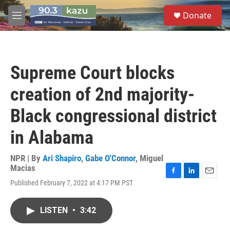
Skip to main content
S
Donate
e
M
a
e
r
n
c
u
h
Supreme Court blocks
u
e
creation of 2nd majority-
r
y
Black congressional district
in Alabama
NPR | By
Ari Shapiro
,
Gabe O'Connor
,
Miguel
Macias
F
L
E
Published February 7, 2022 at 4:17 PM PST
a
i
m
c
n
a
e
k
i
LISTEN
•
3:42
b
e
l
o
d