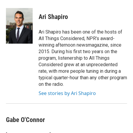
a
i
m
c
n
a
e
k
i
Ari Shapiro
b
e
l
o
d
o
I
Ari Shapiro has been one of the hosts of
k
n
All Things Considered, NPR's award-
winning afternoon newsmagazine, since
2015. During his first two years on the
program, listenership to All Things
Considered grew at an unprecedented
rate, with more people tuning in during a
typical quarter-hour than any other program
on the radio.
See stories by Ari Shapiro
Gabe O'Connor