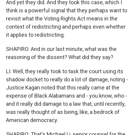
And yet they did. And they took this case, which I
think is a powerful signal that they perhaps want to
revisit what the Voting Rights Act means in the
context of redistricting and perhaps even whether
it applies to redistricting.
SHAPIRO: And in our last minute, what was the
reasoning of the dissent? What did they say?
LI: Well, they really took to task the court using its
shadow docket to really do a lot of damage, noting -
Justice Kagan noted that this really came at the
expense of Black Alabamans and - you know, who -
and it really did damage to a law that, until recently,
was really thought of as being, like, a bedrock of
American democracy.
SHAPIRO: That's Michael Li, senior counsel for the