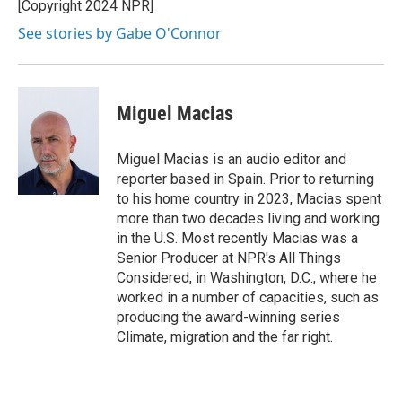
[Copyright 2024 NPR]
See stories by Gabe O'Connor
Miguel Macias
Miguel Macias is an audio editor and
reporter based in Spain. Prior to returning
to his home country in 2023, Macias spent
more than two decades living and working
in the U.S. Most recently Macias was a
Senior Producer at NPR's All Things
Considered, in Washington, D.C., where he
worked in a number of capacities, such as
producing the award-winning series
Climate, migration and the far right.