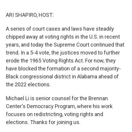
o
I
k
n
ARI SHAPIRO, HOST:
A series of court cases and laws have steadily
chipped away at voting rights in the U.S. in recent
years, and today the Supreme Court continued that
trend. In a 5-4 vote, the justices moved to further
erode the 1965 Voting Rights Act. For now, they
have blocked the formation of a second majority-
Black congressional district in Alabama ahead of
the 2022 elections.
Michael Li is senior counsel for the Brennan
Center's Democracy Program, where his work
focuses on redistricting, voting rights and
elections. Thanks for joining us.