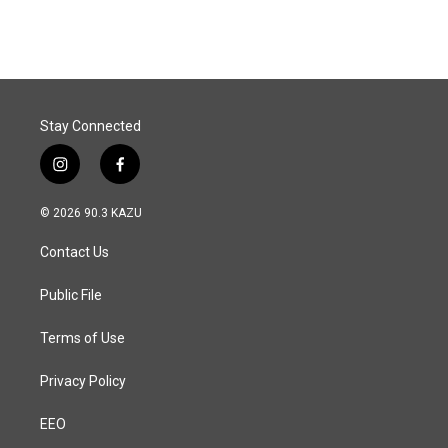
Stay Connected
i
f
n
a
s
c
© 2026 90.3 KAZU
t
e
a
b
Contact Us
g
o
r
o
a
k
Public File
m
Terms of Use
Privacy Policy
EEO