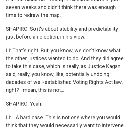
seven weeks and didn't think there was enough
time to redraw the map.
SHAPIRO: So it's about stability and predictability
just before an election, in his view.
LI: That's right. But, you know, we don't know what
the other justices wanted to do. And they did agree
to take this case, which is really, as Justice Kagan
said, really, you know, like, potentially undoing
decades of well-established Voting Rights Act law,
right? I mean, this is not...
SHAPIRO: Yeah.
LI: ...A hard case. This is not one where you would
think that they would necessarily want to intervene.