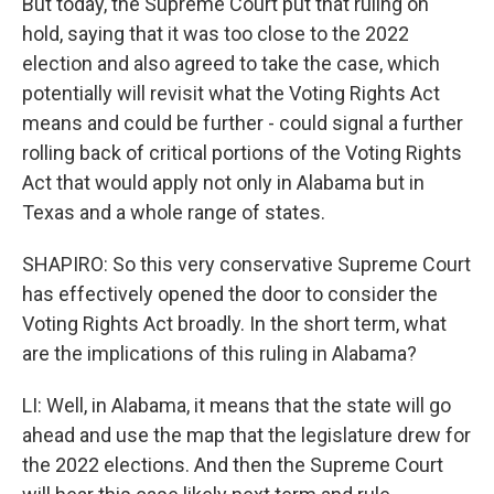
But today, the Supreme Court put that ruling on
hold, saying that it was too close to the 2022
election and also agreed to take the case, which
potentially will revisit what the Voting Rights Act
means and could be further - could signal a further
rolling back of critical portions of the Voting Rights
Act that would apply not only in Alabama but in
Texas and a whole range of states.
SHAPIRO: So this very conservative Supreme Court
has effectively opened the door to consider the
Voting Rights Act broadly. In the short term, what
are the implications of this ruling in Alabama?
LI: Well, in Alabama, it means that the state will go
ahead and use the map that the legislature drew for
the 2022 elections. And then the Supreme Court