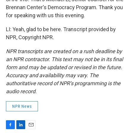
Brennan Center's Democracy Program. Thank you
for speaking with us this evening.
LI: Yeah, glad to be here. Transcript provided by
NPR, Copyright NPR.
NPR transcripts are created on a rush deadline by
an NPR contractor. This text may not be in its final
form and may be updated or revised in the future.
Accuracy and availability may vary. The
authoritative record of NPR’s programming is the
audio record.
NPR News
F
L
E