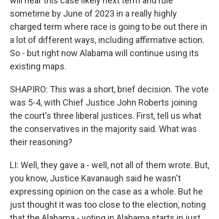
will hear this case likely next term and rule
sometime by June of 2023 in a really highly
charged term where race is going to be out there in
a lot of different ways, including affirmative action.
So - but right now Alabama will continue using its
existing maps.
SHAPIRO: This was a short, brief decision. The vote
was 5-4, with Chief Justice John Roberts joining
the court's three liberal justices. First, tell us what
the conservatives in the majority said. What was
their reasoning?
LI: Well, they gave a - well, not all of them wrote. But,
you know, Justice Kavanaugh said he wasn't
expressing opinion on the case as a whole. But he
just thought it was too close to the election, noting
that the Alabama - voting in Alabama starts in just