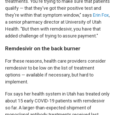
treatments. You're trying to make sure that patients
qualify — that they've got their positive test and
they're within that symptom window," says
Erin Fox
,
a senior pharmacy director at University of Utah
Health. "But then with remdesivir, you have that
added challenge of trying to assure payment."
Remdesivir on the back burner
For these reasons, health care providers consider
remdesivir to be low on the list of treatment
options — available if necessary, but hard to
implement.
Fox says her health system in Utah has treated only
about 15 early COVID-19 patients with remdesivir
so far. A larger-than-expected shipment of
monoclonal antibody treatments received last