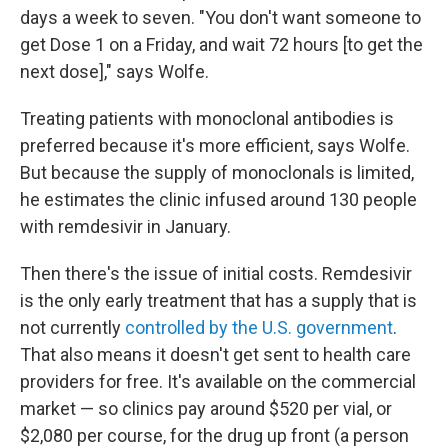
days a week to seven. "You don't want someone to
get Dose 1 on a Friday, and wait 72 hours [to get the
next dose]," says Wolfe.
Treating patients with monoclonal antibodies is
preferred because it's more efficient, says Wolfe.
But because the supply of monoclonals is limited,
he estimates the clinic infused around 130 people
with remdesivir in January.
Then there's the issue of initial costs. Remdesivir
is the only early treatment that has a supply that is
not currently
controlled by the U.S. government
.
That also means it doesn't get sent to health care
providers for free. It's available on the commercial
market — so clinics pay around $520 per vial, or
$2,080 per course, for the drug up front (a person