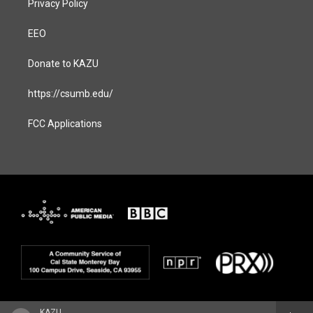
Privacy Policy
EEO
Donate to KAZU
https://csumb.edu/
FCC Applications
KAZU