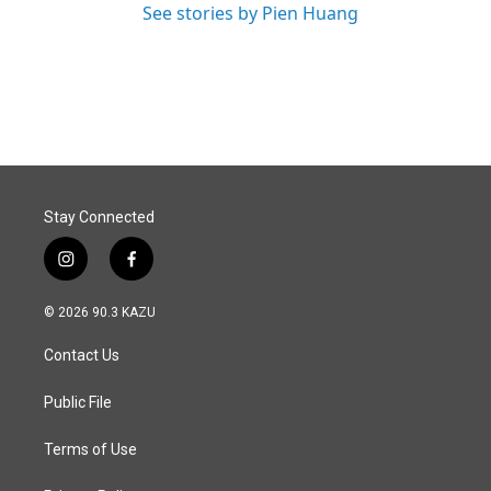
See stories by Pien Huang
Stay Connected
i
f
n
a
s
c
© 2026 90.3 KAZU
t
e
a
b
Contact Us
g
o
r
o
a
k
Public File
m
Terms of Use