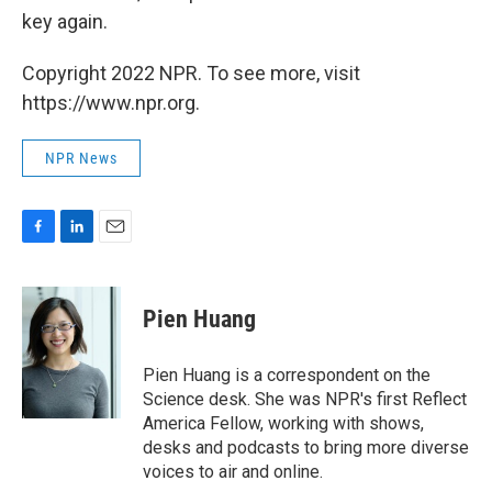
key again.
Copyright 2022 NPR. To see more, visit
https://www.npr.org.
NPR News
F
L
E
a
i
m
c
n
a
e
k
i
Pien Huang
b
e
l
o
d
o
I
Pien Huang is a correspondent on the
k
n
Science desk. She was NPR's first Reflect
America Fellow, working with shows,
desks and podcasts to bring more diverse
voices to air and online.