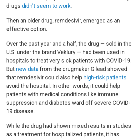
drugs
didn't seem to work
.
Then an older drug, remdesivir, emerged as an
effective option.
Over the past year and a half, the drug — sold in the
U.S. under the brand Veklury — had been used in
hospitals to treat very sick patients with COVID-19.
But
new data
from the drugmaker Gilead showed
that remdesivir could also help
high-risk patients
avoid the hospital. In other words, it could help
patients with medical conditions like immune
suppression and diabetes ward off severe COVID-
19 disease.
While the drug had shown mixed results in studies
as a treatment for hospitalized patients, it has