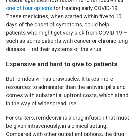
one of four options
for treating early COVID-19.
These medicines, when started within five to 10
days of the onset of symptoms, could help
patients who might get very sick from COVID-19 —
such as some patients with cancer or chronic lung
disease — rid their systems of the virus.
Expensive and hard to give to patients
But remdesivir has drawbacks. It takes more
resources to administer than the antiviral pills and
comes with substantial upfront costs, which stand
in the way of widespread use.
For starters, remdesivir is a drug infusion that must
be given intravenously, in a clinical setting.
Compared with other outpatient options, the drug