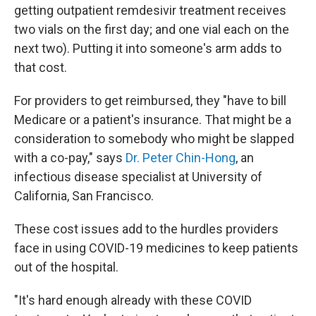
getting outpatient remdesivir treatment receives
two vials on the first day; and one vial each on the
next two). Putting it into someone's arm adds to
that cost.
For providers to get reimbursed, they "have to bill
Medicare or a patient's insurance. That might be a
consideration to somebody who might be slapped
with a co-pay," says
Dr. Peter Chin-Hong
, an
infectious disease specialist at University of
California, San Francisco.
These cost issues add to the hurdles providers
face in using COVID-19 medicines to keep patients
out of the hospital.
"It's hard enough already with these COVID