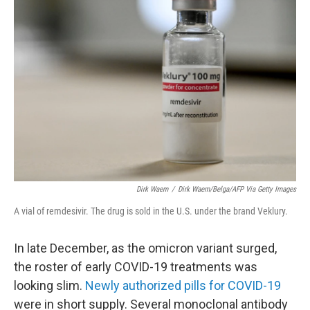
Dirk Waem
/
Dirk Waem/Belga/AFP Via Getty Images
A vial of remdesivir. The drug is sold in the U.S. under the brand Veklury.
In late December, as the omicron variant surged,
the roster of early COVID-19 treatments was
looking slim.
Newly authorized pills for COVID-19
were in short supply. Several monoclonal antibody