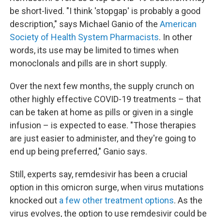
be short-lived. "I think 'stopgap' is probably a good
description," says Michael Ganio of the
American
Society of Health System Pharmacists
. In other
words, its use may be limited to times when
monoclonals and pills are in short supply.
Over the next few months, the supply crunch on
other highly effective COVID-19 treatments – that
can be taken at home as pills or given in a single
infusion – is expected to ease. "Those therapies
are just easier to administer, and they're going to
end up being preferred," Ganio says.
Still, experts say, remdesivir has been a crucial
option in this omicron surge, when virus mutations
knocked out
a few other treatment options
. As the
virus evolves, the option to use remdesivir could be