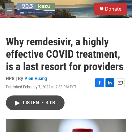
Skip to main content
S
Donate
e
M
a
e
r
n
c
u
h
Why remdesivir, a highly
u
e
effective COVID treatment,
r
y
is a last resort for providers
NPR | By
Pien Huang
Published February 7, 2022 at 2:33 PM PST
F
L
E
a
i
m
c
n
a
LISTEN
•
4:03
e
k
i
b
e
l
o
d
o
I
k
n