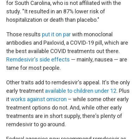
for South Carolina, who is not affiliated with the
study. "It resulted in an 87% lower risk of
hospitalization or death than placebo."
Those results
put it on par
with monoclonal
antibodies and Paxlovid, a COVID-19 pill, which are
the best available COVID treatments out there.
Remdesivir's side effects
— mainly, nausea — are
tame for most people.
Other traits add to remdesivir's appeal. It's the only
early treatment
available to children under 12
. Plus
it
works against omicron
– while some other early
treatment options do not. And, while other early
treatments are in short supply, there's plenty of
remdesivir to go around.
Federal agencies now recommend remdesivir as