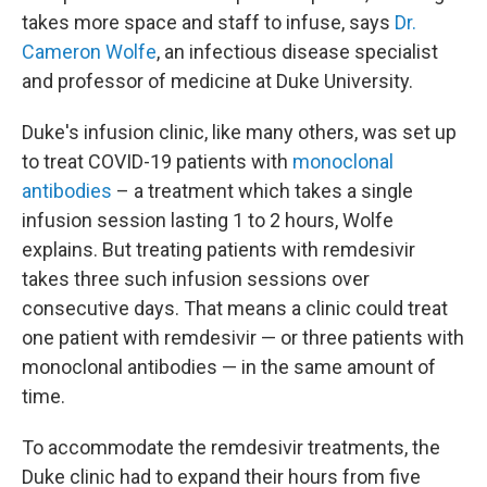
takes more space and staff to infuse, says
Dr.
Cameron Wolfe
, an infectious disease specialist
and professor of medicine at Duke University.
Duke's infusion clinic, like many others, was set up
to treat COVID-19 patients with
monoclonal
antibodies
– a treatment which takes a single
infusion session lasting 1 to 2 hours, Wolfe
explains. But treating patients with remdesivir
takes three such infusion sessions over
consecutive days. That means a clinic could treat
one patient with remdesivir — or three patients with
monoclonal antibodies — in the same amount of
time.
To accommodate the remdesivir treatments, the
Duke clinic had to expand their hours from five