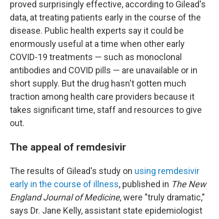
proved surprisingly effective, according to Gilead's
data, at treating patients early in the course of the
disease. Public health experts say it could be
enormously useful at a time when other early
COVID-19 treatments — such as monoclonal
antibodies and COVID pills — are unavailable or in
short supply. But the drug hasn't gotten much
traction among health care providers because it
takes significant time, staff and resources to give
out.
The appeal of remdesivir
The results of Gilead's study on
using remdesivir
early in the course of illness
, published in
The New
England Journal of Medicine
, were "truly dramatic,"
says Dr. Jane Kelly, assistant state epidemiologist