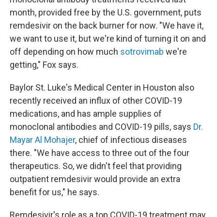
month, provided free by the U.S. government, puts
remdesivir on the back burner for now. "We have it,
we want to use it, but we're kind of turning it on and
off depending on how much
sotrovimab
we're
getting," Fox says.
Baylor St. Luke's Medical Center in Houston also
recently received an influx of other COVID-19
medications, and has ample supplies of
monoclonal antibodies and COVID-19 pills, says
Dr.
Mayar Al Mohajer
, chief of infectious diseases
there. "We have access to three out of the four
therapeutics. So, we didn't feel that providing
outpatient remdesivir would provide an extra
benefit for us," he says.
Remdesivir's role as a top COVID-19 treatment may