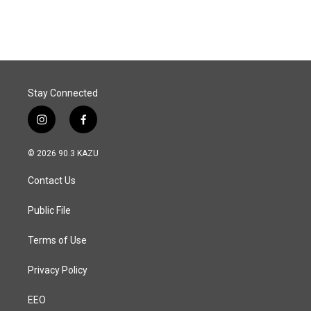
Stay Connected
i
f
n
a
s
c
© 2026 90.3 KAZU
t
e
a
b
Contact Us
g
o
r
o
a
k
Public File
m
Terms of Use
Privacy Policy
EEO