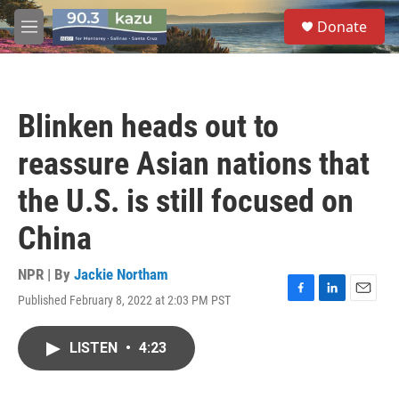
Skip to main content
S
Donate
e
M
a
e
r
n
c
u
h
Blinken heads out to
u
e
reassure Asian nations that
r
y
the U.S. is still focused on
China
NPR | By
Jackie Northam
Published February 8, 2022 at 2:03 PM PST
F
L
E
a
i
m
c
n
a
LISTEN
•
4:23
e
k
i
b
e
l
o
d