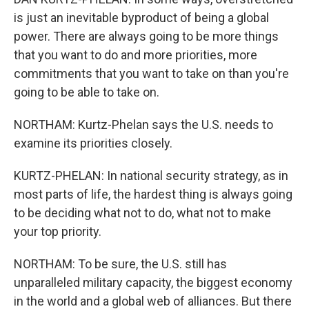
is just an inevitable byproduct of being a global
power. There are always going to be more things
that you want to do and more priorities, more
commitments that you want to take on than you're
going to be able to take on.
NORTHAM: Kurtz-Phelan says the U.S. needs to
examine its priorities closely.
KURTZ-PHELAN: In national security strategy, as in
most parts of life, the hardest thing is always going
to be deciding what not to do, what not to make
your top priority.
NORTHAM: To be sure, the U.S. still has
unparalleled military capacity, the biggest economy
in the world and a global web of alliances. But there