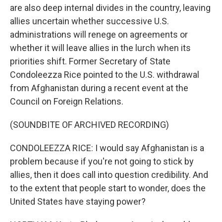
are also deep internal divides in the country, leaving
allies uncertain whether successive U.S.
administrations will renege on agreements or
whether it will leave allies in the lurch when its
priorities shift. Former Secretary of State
Condoleezza Rice pointed to the U.S. withdrawal
from Afghanistan during a recent event at the
Council on Foreign Relations.
(SOUNDBITE OF ARCHIVED RECORDING)
CONDOLEEZZA RICE: I would say Afghanistan is a
problem because if you're not going to stick by
allies, then it does call into question credibility. And
to the extent that people start to wonder, does the
United States have staying power?