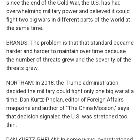
since the end of the Cold War, the U.S. has had
overwhelming military power and believed it could
fight two big wars in different parts of the world at
the same time.
BRANDS: The problem is that that standard became
harder and harder to maintain over time because
the number of threats grew and the severity of the
threats grew.
NORTHAM: In 2018, the Trump administration
decided the military could fight only one big war at a
time. Dan Kurtz-Phelan, editor of Foreign Affairs
magazine and author of "The China Mission," says
that decision signaled the U.S. was stretched too
thin.
DAN KURTZ-PHELAN: In some ways, overstretched