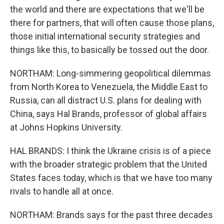
the world and there are expectations that we'll be
there for partners, that will often cause those plans,
those initial international security strategies and
things like this, to basically be tossed out the door.
NORTHAM: Long-simmering geopolitical dilemmas
from North Korea to Venezuela, the Middle East to
Russia, can all distract U.S. plans for dealing with
China, says Hal Brands, professor of global affairs
at Johns Hopkins University.
HAL BRANDS: I think the Ukraine crisis is of a piece
with the broader strategic problem that the United
States faces today, which is that we have too many
rivals to handle all at once.
NORTHAM: Brands says for the past three decades