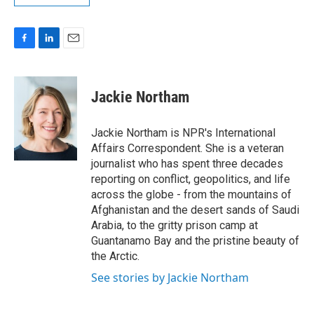
F
L
E
a
i
m
c
n
a
e
k
i
Jackie Northam
b
e
l
o
d
o
I
Jackie Northam is NPR's International
k
n
Affairs Correspondent. She is a veteran
journalist who has spent three decades
reporting on conflict, geopolitics, and life
across the globe - from the mountains of
Afghanistan and the desert sands of Saudi
Arabia, to the gritty prison camp at
Guantanamo Bay and the pristine beauty of
the Arctic.
See stories by Jackie Northam