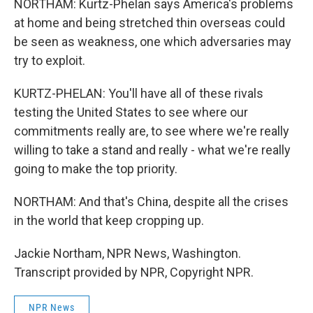
NORTHAM: Kurtz-Phelan says America's problems
at home and being stretched thin overseas could
be seen as weakness, one which adversaries may
try to exploit.
KURTZ-PHELAN: You'll have all of these rivals
testing the United States to see where our
commitments really are, to see where we're really
willing to take a stand and really - what we're really
going to make the top priority.
NORTHAM: And that's China, despite all the crises
in the world that keep cropping up.
Jackie Northam, NPR News, Washington.
Transcript provided by NPR, Copyright NPR.
NPR News