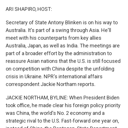
o
I
k
n
ARI SHAPIRO, HOST:
Secretary of State Antony Blinken is on his way to
Australia. It's part of a swing through Asia. He'll
meet with his counterparts from key allies
Australia, Japan, as well as India. The meetings are
part of a broader effort by the administration to
reassure Asian nations that the U.S. is still focused
on competition with China despite the unfolding
crisis in Ukraine. NPR's international affairs
correspondent Jackie Northam reports.
JACKIE NORTHAM, BYLINE: When President Biden
took office, he made clear his foreign policy priority
was China, the world's No. 2 economy and a
strategic rival to the U.S. Fast-forward one year on,