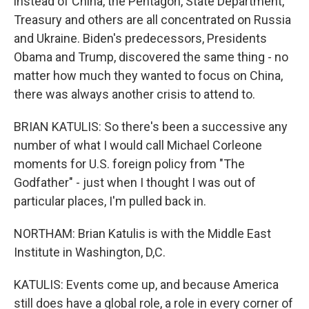
instead of China, the Pentagon, State Department,
Treasury and others are all concentrated on Russia
and Ukraine. Biden's predecessors, Presidents
Obama and Trump, discovered the same thing - no
matter how much they wanted to focus on China,
there was always another crisis to attend to.
BRIAN KATULIS: So there's been a successive any
number of what I would call Michael Corleone
moments for U.S. foreign policy from "The
Godfather" - just when I thought I was out of
particular places, I'm pulled back in.
NORTHAM: Brian Katulis is with the Middle East
Institute in Washington, D,C.
KATULIS: Events come up, and because America
still does have a global role, a role in every corner of