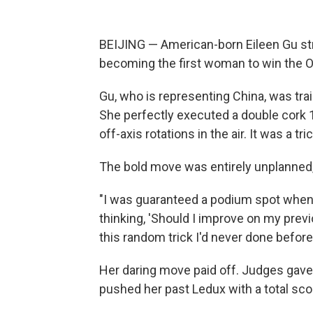
BEIJING — American-born Eileen Gu st
becoming the first woman to win the Ol
Gu, who is representing China, was trai
She perfectly executed a double cor
off-axis rotations in the air. It was a t
The bold move was entirely unplanned, 
"I was guaranteed a podium spot when I 
thinking, 'Should I improve on my previ
this random trick I'd never done before
Her daring move paid off. Judges gave 
pushed her past Ledux with a total sco