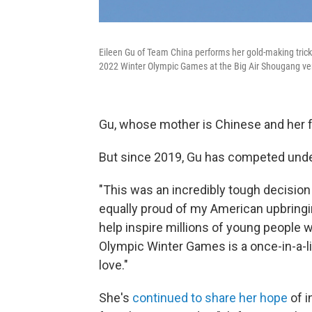
Eileen Gu of Team China performs her gold-making trick 
2022 Winter Olympic Games at the Big Air Shougang ve
Gu, whose mother is Chinese and her fa
But since 2019, Gu has competed under
"This was an incredibly tough decision
equally proud of my American upbringi
help inspire millions of young people
Olympic Winter Games is a once-in-a-li
love."
She's
continued to share her hope
of i