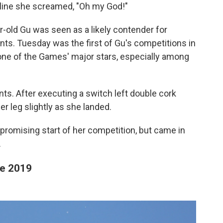
 line she screamed, "Oh my God!"
r-old Gu was seen as a likely contender for
ents. Tuesday was the first of Gu's competitions in
 one of the Games' major stars, especially among
ts. After executing a switch left double cork
er leg slightly as she landed.
promising start of her competition, but came in
.
ce 2019