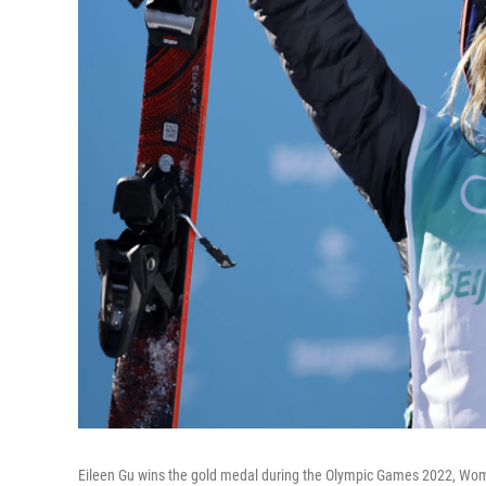
Eileen Gu wins the gold medal during the Olympic Games 2022, Women