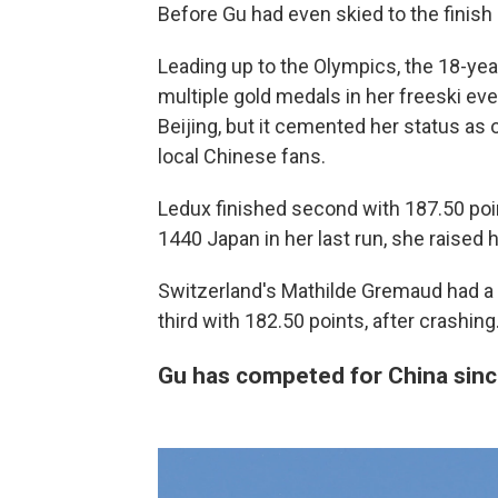
Before Gu had even skied to the finish
Leading up to the Olympics, the 18-yea
multiple gold medals in her freeski ev
Beijing, but it cemented her status as
local Chinese fans.
Ledux finished second with 187.50 poin
1440 Japan in her last run, she raised h
Switzerland's Mathilde Gremaud had a 
third with 182.50 points, after crashing
Gu has competed for China sin