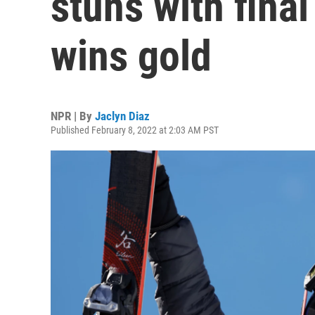
stuns with final
wins gold
NPR | By
Jaclyn Diaz
Published February 8, 2022 at 2:03 AM PST