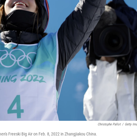
Christophe Pallot
/
Getty Im
's Freeski Big Air on Feb. 8, 2022 in Zhangjiakou China.