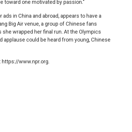
ure toward one motivated by passion."
r ads in China and abroad, appears to have a
ang Big Air venue, a group of Chinese fans
 she wrapped her final run. At the Olympics
and applause could be heard from young, Chinese
 https://www.npr.org.