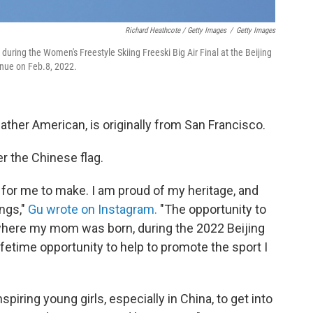
Richard Heathcote / Getty Images
/
Getty Images
during the Women's Freestyle Skiing Freeski Big Air Final at the Beijing
nue on Feb.8, 2022.
ther American, is originally from San Francisco.
 the Chinese flag.
 for me to make. I am proud of my heritage, and
ngs,"
Gu wrote on Instagram.
"The opportunity to
 where my mom was born, during the 2022 Beijing
fetime opportunity to help to promote the sport I
nspiring young girls, especially in China, to get into