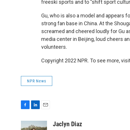
freeski sports and to "shift sport cult
Gu, who is also a model and appears fo
strong fan base in China. At the Shoug
screamed and cheered loudly for Gu as
media center in Beijing, loud cheers 
volunteers.
Copyright 2022 NPR. To see more, visit
NPR News
F
L
E
a
i
m
c
n
a
Jaclyn Diaz
e
k
i