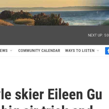
NEXT UP:
5:
NEWS
COMMUNITY CALENDAR
WAYS TO LISTEN
le skier Eileen Gu