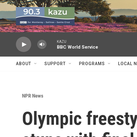
Skip to main content
KAZU
BBC World Service
ABOUT
SUPPORT
PROGRAMS
LOCAL 
NPR News
Olympic freesty