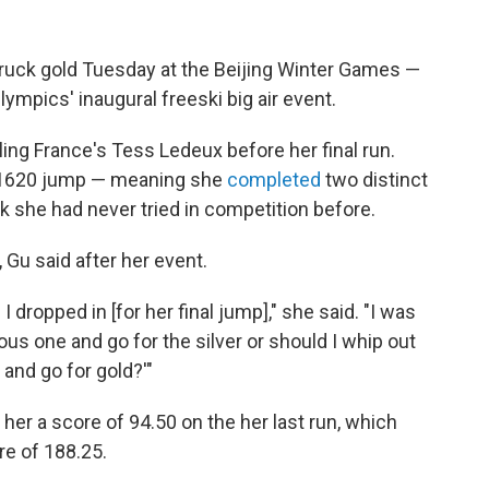
ruck gold Tuesday at the Beijing Winter Games —
ympics' inaugural freeski big air event.
ling France's Tess Ledeux before her final run.
k 1620 jump — meaning she
completed
two distinct
rick she had never tried in competition before.
Gu said after her event.
dropped in [for her final jump]," she said. "I was
ous one and go for the silver or should I whip out
 and go for gold?'"
her a score of 94.50 on the her last run, which
re of 188.25.