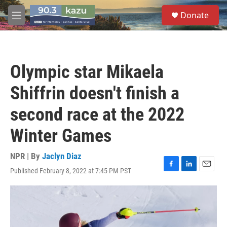
Skip to main content
S
Donate
e
M
a
e
r
n
c
u
h
Olympic star Mikaela
u
e
Shiffrin doesn't finish a
r
y
second race at the 2022
Winter Games
NPR | By
Jaclyn Diaz
Published February 8, 2022 at 7:45 PM PST
F
L
E
a
i
m
c
n
a
e
k
i
b
e
l
o
d