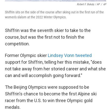
Robert F. Bukaty / AP
/
AP
Shiffrin sits on the side of the course after skiing out in the first run of the
women's slalom at the 2022 Winter Olympics.
Shiffrin was the seventh skier to take to the
course, but was the first not to finish the
competition.
Former Olympic skier
Lindsey Vonn tweeted
support for Shiffrin, telling her this mistake, "does
not take away from her storied career and what she
can and will accomplish going forward."
The Beijing Olympics were supposed to be
Shiffrin's chance to become the first Alpine ski
racer from the U.S. to win three Olympic gold
medals.