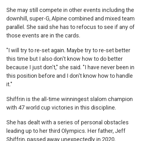
She may still compete in other events including the
downhill, super-G, Alpine combined and mixed team
parallel. She said she has to refocus to see if any of
those events are in the cards.
"I will try to re-set again. Maybe try to re-set better
this time but I also don't know how to do better
because I just don't," she said. "I have never been in
this position before and I don't know how to handle
it."
Shiffrin is the all-time winningest slalom champion
with 47 world cup victories in this discipline.
She has dealt with a series of personal obstacles
leading up to her third Olympics. Her father, Jeff
Shiffrin, passed away unexpectedly in 2020.