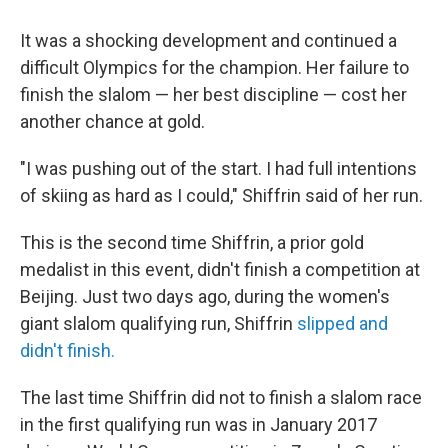
It was a shocking development and continued a
difficult Olympics for the champion. Her failure to
finish the slalom — her best discipline — cost her
another chance at gold.
"I was pushing out of the start. I had full intentions
of skiing as hard as I could," Shiffrin said of her run.
This is the second time Shiffrin, a prior gold
medalist in this event, didn't finish a competition at
Beijing. Just two days ago, during the women's
giant slalom qualifying run, Shiffrin
slipped and
didn't finish.
The last time Shiffrin did not to finish a slalom race
in the first qualifying run was in January 2017