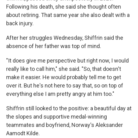
Following his death, she said she thought often
about retiring. That same year she also dealt with a
back injury.
After her struggles Wednesday, Shiffrin said the
absence of her father was top of mind.
"It does give me perspective but right now, I would
really like to call him," she said. "So, that doesn't
make it easier. He would probably tell me to get
over it. But he's not here to say that, so on top of
everything else I am pretty angry at him too."
Shiffrin still looked to the positive: a beautiful day at
the slopes and supportive medal-winning
teammates and boyfriend, Norway's Aleksander
Aamodt Kilde.