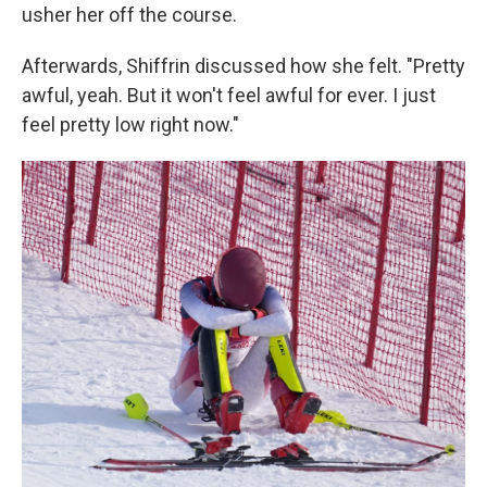
usher her off the course.
Afterwards, Shiffrin discussed how she felt. "Pretty
awful, yeah. But it won't feel awful for ever. I just
feel pretty low right now."