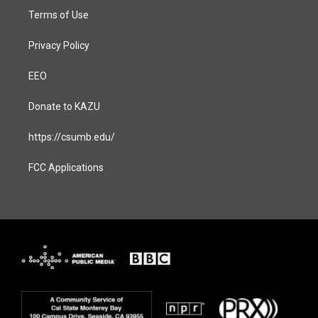
Terms of Use
Privacy Policy
EEO
Donate to KAZU
https://csumb.edu/
FCC Applications