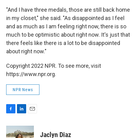
"And I have three medals, those are still back home
in my closet," she said. "As disappointed as I feel
and as much as I am feeling right now, there is so
much to be optimistic about right now. It's just that
there feels like there is a lot to be disappointed
about right now."
Copyright 2022 NPR. To see more, visit
https://www.npr.org.
NPR News
F
L
E
a
i
m
c
n
a
e
k
i
Jaclyn Diaz