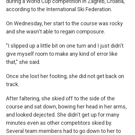
during a World Cup competition in Zagreb, Croatia,
according to the International Ski Federation.
On Wednesday, her start to the course was rocky
and she wasn't able to regain composure.
"I slipped up a little bit on one turn and I just didn't
give myself room to make any kind of error like
that," she said.
Once she lost her footing, she did not get back on
track.
After faltering, she skied off to the side of the
course and sat down, bowing her head in her arms,
and looked dejected. She didn't get up for many
minutes even as other competitors skied by.
Several team members had to go down to her to