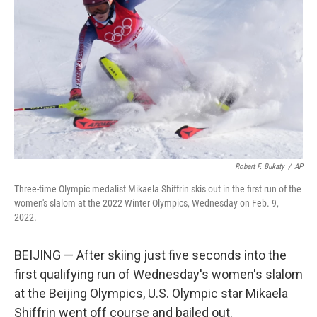
o
I
k
n
Robert F. Bukaty
/
AP
Three-time Olympic medalist Mikaela Shiffrin skis out in the first run of the
women's slalom at the 2022 Winter Olympics, Wednesday on Feb. 9,
2022.
BEIJING — After skiing just five seconds into the
first qualifying run of Wednesday's women's slalom
at the Beijing Olympics, U.S. Olympic star Mikaela
Shiffrin went off course and bailed out.