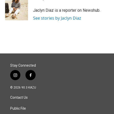
b
e
l
o
d
o
I
Jaclyn Diaz is a reporter on Newshub.
k
n
See stories by Jaclyn Diaz
Stay Connected
i
f
n
a
s
c
© 2026 90.3 KAZU
t
e
a
b
Contact Us
g
o
r
o
a
k
Public File
m