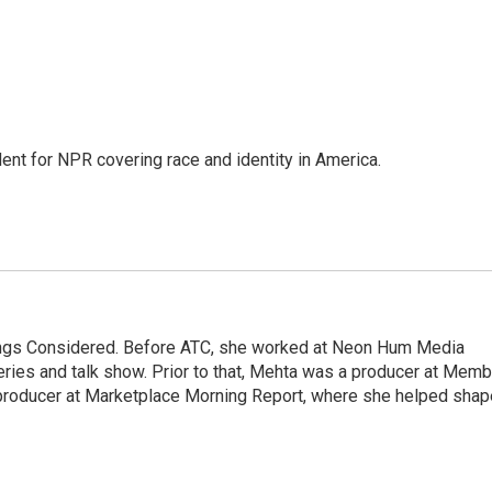
dent for NPR covering race and identity in America.
hings Considered. Before ATC, she worked at Neon Hum Media
ies and talk show. Prior to that, Mehta was a producer at Memb
producer at Marketplace Morning Report, where she helped shap