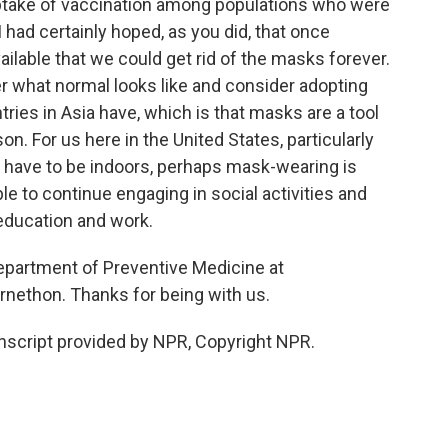
ptake of vaccination among populations who were
. I had certainly hoped, as you did, that once
lable that we could get rid of the masks forever.
 what normal looks like and consider adopting
ries in Asia have, which is that masks are a tool
on. For us here in the United States, particularly
 have to be indoors, perhaps mask-wearing is
le to continue engaging in social activities and
 education and work.
Department of Preventive Medicine at
nethon. Thanks for being with us.
cript provided by NPR, Copyright NPR.