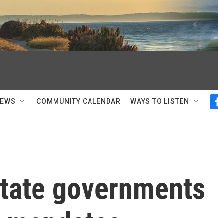
NEWS
COMMUNITY CALENDAR
WAYS TO LISTEN
state governments