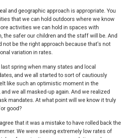
al and geographic approach is appropriate. You
tivities that we can hold outdoors where we know
more activities we can hold in spaces with
 the safer our children and the staff will be. And
d not be the right approach because that's not
al variation in rates.
 last spring when many states and local
tes, and we all started to sort of cautiously
elt like such an optimistic moment in the
 and we all masked-up again. And we realized
ask mandates. At what point will we know it truly
 for good?
ree that it was a mistake to have rolled back the
ummer. We were seeing extremely low rates of