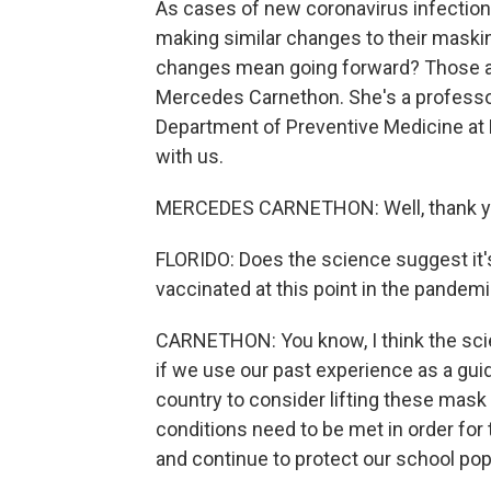
As cases of new coronavirus infections
making similar changes to their maski
changes mean going forward? Those are
Mercedes Carnethon. She's a professor
Department of Preventive Medicine at 
with us.
MERCEDES CARNETHON: Well, thank you 
FLORIDO: Does the science suggest it's
vaccinated at this point in the pandem
CARNETHON: You know, I think the scie
if we use our past experience as a guid
country to consider lifting these mask 
conditions need to be met in order fo
and continue to protect our school pop