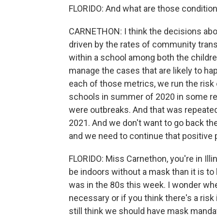
FLORIDO: And what are those conditio
CARNETHON: I think the decisions abou
driven by the rates of community trans
within a school among both the children
manage the cases that are likely to ha
each of those metrics, we run the ri
schools in summer of 2020 in some re
were outbreaks. And that was repeated
2021. And we don't want to go back th
and we need to continue that positive 
FLORIDO: Miss Carnethon, you're in Illino
be indoors without a mask than it is to 
was in the 80s this week. I wonder whet
necessary or if you think there's a ris
still think we should have mask manda