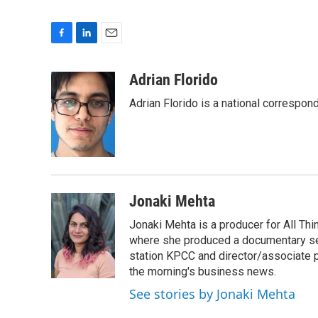
F
L
E
a
i
m
c
n
a
Adrian Florido
e
k
i
Adrian Florido is a national correspon
b
e
l
o
d
o
I
k
n
Jonaki Mehta
Jonaki Mehta is a producer for All T
where she produced a documentary ser
station KPCC and director/associate 
the morning's business news.
See stories by Jonaki Mehta