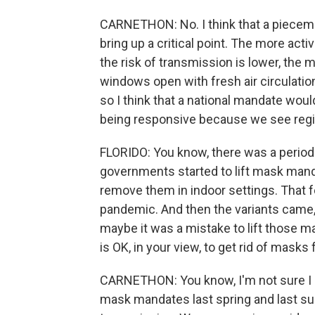
CARNETHON: No. I think that a pieceme
bring up a critical point. The more ac
the risk of transmission is lower, the 
windows open with fresh air circulation,
so I think that a national mandate woul
being responsive because we see region
FLORIDO: You know, there was a period
governments started to lift mask manda
remove them in indoor settings. That f
pandemic. And then the variants came,
maybe it was a mistake to lift those m
is OK, in your view, to get rid of masks
CARNETHON: You know, I'm not sure I ag
mask mandates last spring and last s