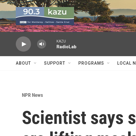
Skip to main content
KAZU
RadioLab
ABOUT
SUPPORT
PROGRAMS
LOCAL 
NPR News
Scientist says 