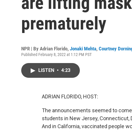
are lifting mas
prematurely
NPR | By
Adrian Florido
,
Jonaki Mehta
,
Courtney Dornin
Published February 8, 2022 at 1:12 PM PST
LISTEN
•
4:23
ADRIAN FLORIDO, HOST:
The announcements seemed to come in 
students in New Jersey, Connecticut,
And in California, vaccinated people w