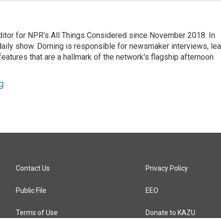
ditor for NPR's All Things Considered since November 2018. In
he daily show. Dorning is responsible for newsmaker interviews, le
atures that are a hallmark of the network's flagship afternoon
g
Contact Us
Privacy Policy
Public File
EEO
Terms of Use
Donate to KAZU