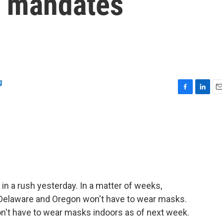
k mandates
g
F
L
E
a
i
m
c
n
a
e
k
i
b
e
l
o
d
o
I
k
n
a rush yesterday. In a matter of weeks,
 Delaware and Oregon won't have to wear masks.
on't have to wear masks indoors as of next week.