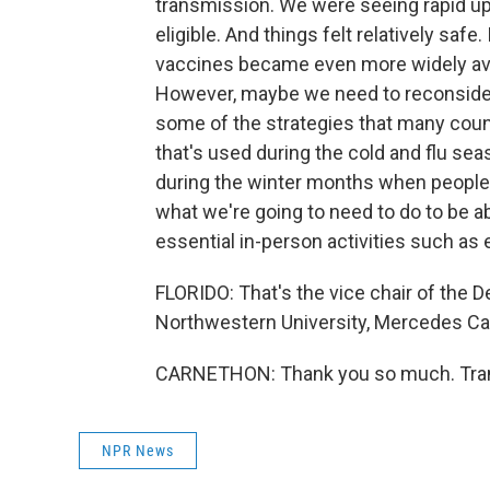
transmission. We were seeing rapid u
eligible. And things felt relatively safe
vaccines became even more widely avai
However, maybe we need to reconsider
some of the strategies that many count
that's used during the cold and flu seas
during the winter months when people
what we're going to need to do to be ab
essential in-person activities such as
FLORIDO: That's the vice chair of the 
Northwestern University, Mercedes Car
CARNETHON: Thank you so much. Trans
NPR News