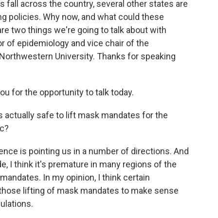
 fall across the country, several other states are
ng policies. Why now, and what could these
 two things we're going to talk about with
 of epidemiology and vice chair of the
Northwestern University. Thanks for speaking
for the opportunity to talk today.
 actually safe to lift mask mandates for the
ic?
nce is pointing us in a number of directions. And
e, I think it's premature in many regions of the
mandates. In my opinion, I think certain
r those lifting of mask mandates to make sense
ulations.