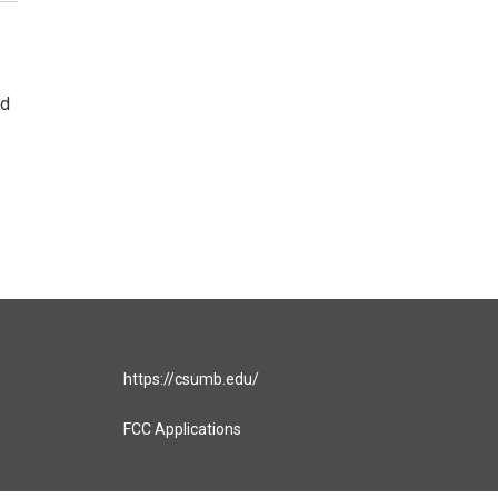
ad
https://csumb.edu/
FCC Applications