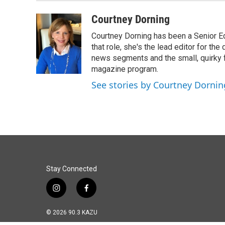
Courtney Dorning
Courtney Dorning has been a Senior E
that role, she's the lead editor for t
news segments and the small, quirky fe
magazine program.
See stories by Courtney Dornin
Stay Connected
i
f
n
a
s
c
© 2026 90.3 KAZU
t
e