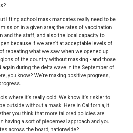
ns?
t lifting school mask mandates really need to be
mission in a given area; the rates of vaccination
 and the staff; and also the local capacity to
ppen because if we aren't at acceptable levels of
sk of repeating what we saw when we opened up
gions of the country without masking - and those
 again during the delta wave in the September of
ere, you know? We're making positive progress,
progress.
is where it's really cold. We know it's riskier to
be outside without a mask. Here in California, it
her you think that more tailored policies are
k in having a sort of piecemeal approach and you
tes across the board, nationwide?