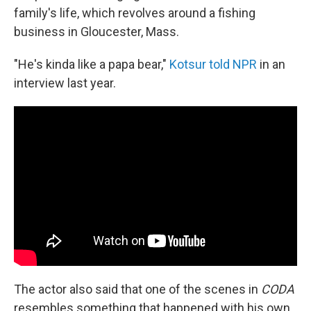
family's life, which revolves around a fishing
business in Gloucester, Mass.
"He's kinda like a papa bear,"
Kotsur told NPR
in an
interview last year.
The actor also said that one of the scenes in
CODA
resembles something that happened with his own