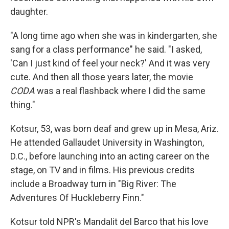
daughter.
"A long time ago when she was in kindergarten, she
sang for a class performance" he said. "I asked,
'Can I just kind of feel your neck?' And it was very
cute. And then all those years later, the movie
CODA
was a real flashback where I did the same
thing."
Kotsur, 53, was born deaf and grew up in Mesa, Ariz.
He attended Gallaudet University in Washington,
D.C., before launching into an acting career on the
stage, on TV and in films. His previous credits
include a Broadway turn in "Big River: The
Adventures Of Huckleberry Finn."
Kotsur told NPR's Mandalit del Barco that his love