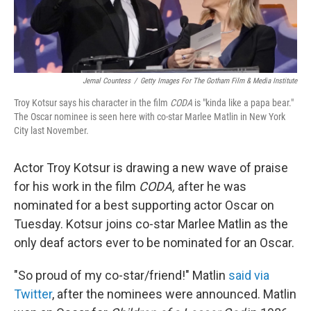
Jemal Countess
/
Getty Images For The Gotham Film & Media Institute
Troy Kotsur says his character in the film
CODA
is "kinda like a papa bear."
The Oscar nominee is seen here with co-star Marlee Matlin in New York
City last November.
Actor Troy Kotsur is drawing a new wave of praise
for his work in the film
CODA,
after he was
nominated for a best supporting actor Oscar on
Tuesday. Kotsur joins co-star Marlee Matlin as the
only deaf actors ever to be nominated for an Oscar.
"So proud of my co-star/friend!" Matlin
said via
Twitter
, after the nominees were announced. Matlin