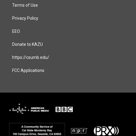
Terms of Use
Privacy Policy
EEO
Donate to KAZU
https://csumb.edu/
FCC Applications