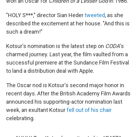
won an Oscar for
Children of a Lesser God
in 1986.
"HOLY S***," director Sian Heder
tweeted
, as she
described the excitement at her house. "And this is
such a dream!"
Kotsur's nomination is the latest step on
CODA
's
charmed journey. Last year, the film vaulted from a
successful premiere at the Sundance Film Festival
to land a distribution deal with Apple.
The Oscar nod is Kotsur's second major honor in
recent days. After the British Academy Film Awards
announced his supporting-actor nomination last
week, an exultant Kotsur
fell out of his chair
celebrating.