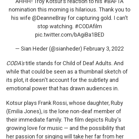
AHHH! Troy Kotsur’s reaction to his
#BAFTA
nomination this morning is hilarious. Thank you to
his wife ⁦
@DeanneBray
⁩ for capturing gold. I can’t
stop watching.
#CODAfilm
pic.twitter.com/bAgiBa1BED
— Sian Heder (@sianheder)
February 3, 2022
CODA's
title stands for Child of Deaf Adults. And
while that could be seen as a thumbnail sketch of
its plot, it doesn't account for the subtlety and
emotional power that has drawn audiences in.
Kotsur plays Frank Rossi, whose daughter, Ruby
(Emilia Jones), is the lone non-deaf member of
their immediate family. The film depicts Ruby's
growing love for music — and the possibility that
her passion for singing will take her far from her