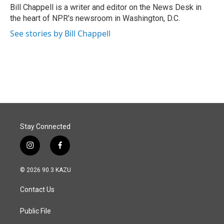
o
I
Bill Chappell is a writer and editor on the News Desk in
k
n
the heart of NPR's newsroom in Washington, D.C.
See stories by Bill Chappell
Stay Connected
i
f
n
a
s
c
© 2026 90.3 KAZU
t
e
a
b
Contact Us
g
o
r
o
a
k
Public File
m