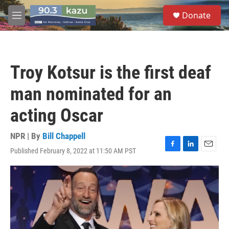
Skip to main content
S
Donate
e
M
a
e
r
n
c
u
h
Troy Kotsur is the first deaf
u
e
man nominated for an
r
y
acting Oscar
NPR | By
Bill Chappell
Published February 8, 2022 at 11:50 AM PST
F
L
E
a
i
m
c
n
a
e
k
i
b
e
l
o
d
o
I
k
n