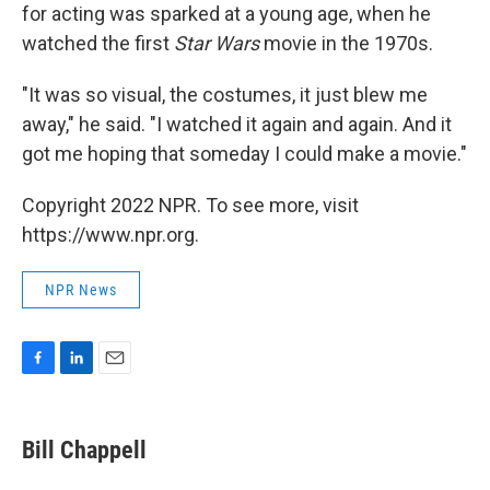
for acting was sparked at a young age, when he
watched the first
Star Wars
movie in the 1970s.
"It was so visual, the costumes, it just blew me
away," he said. "I watched it again and again. And it
got me hoping that someday I could make a movie."
Copyright 2022 NPR. To see more, visit
https://www.npr.org.
NPR News
F
L
E
a
i
m
c
n
a
e
k
i
Bill Chappell
b
e
l
o
d