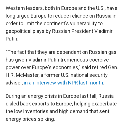
Western leaders, both in Europe and the U.S., have
long urged Europe to reduce reliance on Russia in
order to limit the continent's vulnerability to
geopolitical plays by Russian President Vladimir
Putin.
"The fact that they are dependent on Russian gas
has given Vladimir Putin tremendous coercive
power over Europe's economies," said retired Gen.
H.R. McMaster, a former U.S. national security
adviser,
in an interview with NPR last month
.
During an energy crisis in Europe last fall, Russia
dialed back exports to Europe, helping exacerbate
the low inventories and high demand that sent
energy prices spiking.