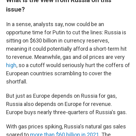
issue?
In a sense, analysts say, now could be an
opportune time for Putin to cut the lines: Russia is
sitting on $630 billion in currency reserves,
meaning it could potentially afford a short-term hit
to revenue. Meanwhile, gas and oil prices are very
high
, so a cutoff would seriously hurt the coffers of
European countries scrambling to cover the
shortfall.
But just as Europe depends on Russia for gas,
Russia also depends on Europe for revenue.
Europe buys nearly three-quarters of Russia's gas.
With gas prices spiking, Russia's natural gas sales
soared to
more than $60 billion in 2021
. The