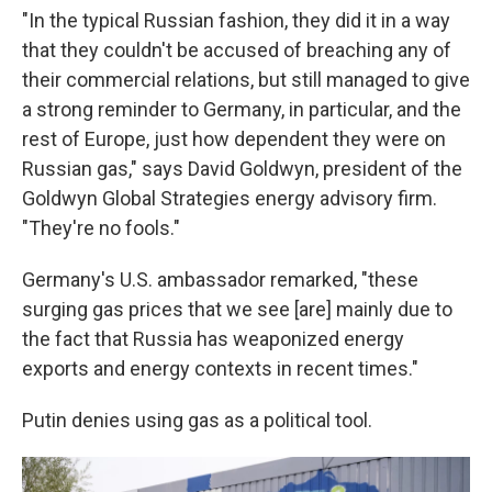
"In the typical Russian fashion, they did it in a way
that they couldn't be accused of breaching any of
their commercial relations, but still managed to give
a strong reminder to Germany, in particular, and the
rest of Europe, just how dependent they were on
Russian gas," says David Goldwyn, president of the
Goldwyn Global Strategies energy advisory firm.
"They're no fools."
Germany's U.S. ambassador remarked, "these
surging gas prices that we see [are] mainly due to
the fact that Russia has weaponized energy
exports and energy contexts in recent times."
Putin denies using gas as a political tool.