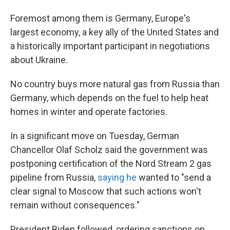
Foremost among them is Germany, Europe's
largest economy, a key ally of the United States and
a historically important participant in negotiations
about Ukraine.
No country buys more natural gas from Russia than
Germany, which depends on the fuel to help heat
homes in winter and operate factories.
In a significant move on Tuesday, German
Chancellor Olaf Scholz said the government was
postponing certification of the Nord Stream 2 gas
pipeline from Russia,
saying he
wanted to "send a
clear signal to Moscow that such actions won't
remain without consequences."
President Biden followed, ordering sanctions on