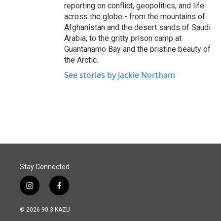
reporting on conflict, geopolitics, and life
across the globe - from the mountains of
Afghanistan and the desert sands of Saudi
Arabia, to the gritty prison camp at
Guantanamo Bay and the pristine beauty of
the Arctic.
See stories by Jackie Northam
Stay Connected
i
f
n
a
s
c
© 2026 90.3 KAZU
t
e