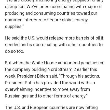
disruption. We've been coordinating with major oil
producing and consuming countries toward our
common interests to secure global energy
supplies."
He said the U.S. would release more barrels of oil if
needed and is coordinating with other countries to
do so too.
But when the White House announced penalties on
the company building Nord Stream 2 earlier this
week, President Biden said, "Through his actions,
President Putin has provided the world with an
overwhelming incentive to move away from
Russian gas and to other forms of energy."
The U.S. and European countries are now hitting