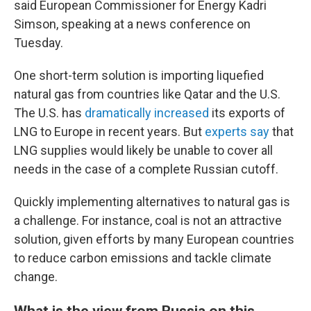
said European Commissioner for Energy Kadri
Simson, speaking at a news conference on
Tuesday.
One short-term solution is importing liquefied
natural gas from countries like Qatar and the U.S.
The U.S. has
dramatically increased
its exports of
LNG to Europe in recent years. But
experts say
that
LNG supplies would likely be unable to cover all
needs in the case of a complete Russian cutoff.
Quickly implementing alternatives to natural gas is
a challenge. For instance, coal is not an attractive
solution, given efforts by many European countries
to reduce carbon emissions and tackle climate
change.
What is the view from Russia on this