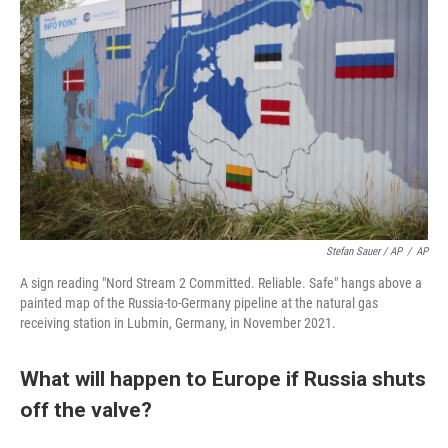
Stefan Sauer / AP
/
AP
A sign reading "Nord Stream 2 Committed. Reliable. Safe" hangs above a
painted map of the Russia-to-Germany pipeline at the natural gas
receiving station in Lubmin, Germany, in November 2021.
What will happen to Europe if Russia shuts
off the valve?