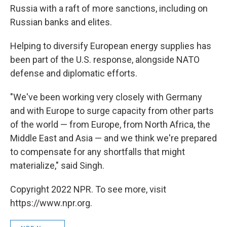
Russia with a raft of more sanctions, including on
Russian banks and elites.
Helping to diversify European energy supplies has
been part of the U.S. response, alongside NATO
defense and diplomatic efforts.
"We've been working very closely with Germany
and with Europe to surge capacity from other parts
of the world — from Europe, from North Africa, the
Middle East and Asia — and we think we're prepared
to compensate for any shortfalls that might
materialize," said Singh.
Copyright 2022 NPR. To see more, visit
https://www.npr.org.