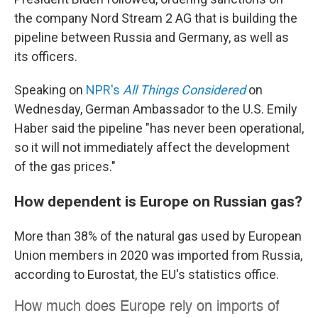
the company Nord Stream 2 AG that is building the
pipeline between Russia and Germany, as well as
its officers.
Speaking on
NPR's
All Things Considered
on
Wednesday, German Ambassador to the U.S. Emily
Haber said the pipeline "has never been operational,
so it will not immediately affect the development
of the gas prices."
How dependent is Europe on Russian gas?
More than 38% of the natural gas used by European
Union members in 2020 was imported from Russia,
according to Eurostat, the EU's statistics office.