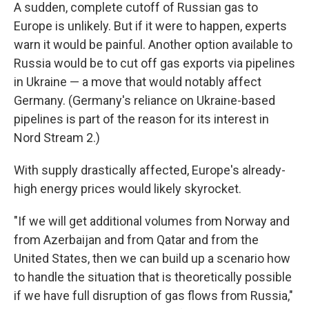
A sudden, complete cutoff of Russian gas to
Europe is unlikely. But if it were to happen, experts
warn it would be painful. Another option available to
Russia would be to cut off gas exports via pipelines
in Ukraine — a move that would notably affect
Germany. (Germany's reliance on Ukraine-based
pipelines is part of the reason for its interest in
Nord Stream 2.)
With supply drastically affected, Europe's already-
high energy prices would likely skyrocket.
"If we will get additional volumes from Norway and
from Azerbaijan and from Qatar and from the
United States, then we can build up a scenario how
to handle the situation that is theoretically possible
if we have full disruption of gas flows from Russia,"