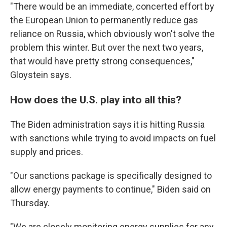
"There would be an immediate, concerted effort by
the European Union to permanently reduce gas
reliance on Russia, which obviously won't solve the
problem this winter. But over the next two years,
that would have pretty strong consequences,"
Gloystein says.
How does the U.S. play into all this?
The Biden administration says it is hitting Russia
with sanctions while trying to avoid impacts on fuel
supply and prices.
"Our sanctions package is specifically designed to
allow energy payments to continue," Biden said on
Thursday.
"We are closely monitoring energy supplies for any