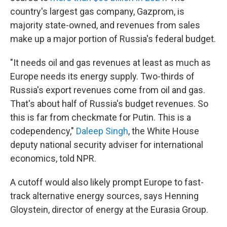
country's largest gas company, Gazprom, is
majority state-owned, and revenues from sales
make up a major portion of Russia's federal budget.
"It needs oil and gas revenues at least as much as
Europe needs its energy supply. Two-thirds of
Russia's export revenues come from oil and gas.
That's about half of Russia's budget revenues. So
this is far from checkmate for Putin. This is a
codependency,"
Daleep Singh
, the White House
deputy national security adviser for international
economics, told NPR.
A cutoff would also likely prompt Europe to fast-
track alternative energy sources, says Henning
Gloystein, director of energy at the Eurasia Group.