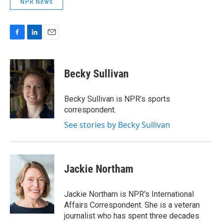
NPR News
F
L
E
a
i
m
c
n
a
e
k
i
Becky Sullivan
b
e
l
o
d
o
I
Becky Sullivan is NPR’s sports
k
n
correspondent.
See stories by Becky Sullivan
Jackie Northam
Jackie Northam is NPR's International
Affairs Correspondent. She is a veteran
journalist who has spent three decades