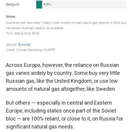
Across Europe, however, the reliance on Russian
gas varies widely by country. Some buy very little
Russian gas, like the United Kingdom, or use low
amounts of natural gas altogether, like Sweden.
But others — especially in central and Eastern
Europe, including states once part of the Soviet
bloc — are 100% reliant, or close to it, on Russia for
significant natural gas needs.