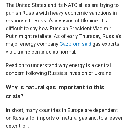
The United States and its NATO allies are trying to
punish Russia with heavy economic sanctions in
response to Russia's invasion of Ukraine. It's
difficult to say how Russian President Vladimir
Putin might retaliate. As of early Thursday, Russia's
major energy company
Gazprom said
gas exports
via Ukraine continue as normal.
Read on to understand why energy is a central
concern following Russia's invasion of Ukraine.
Why is natural gas important to this
crisis?
In short, many countries in Europe are dependent
on Russia for imports of natural gas and, to a lesser
extent, oil.