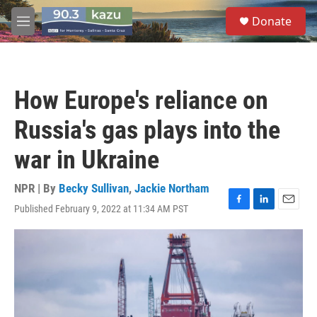
Skip to main content
S
Donate
e
M
a
e
r
n
c
u
h
How Europe's reliance on
u
e
Russia's gas plays into the
r
y
war in Ukraine
NPR | By
Becky Sullivan
,
Jackie Northam
Published February 9, 2022 at 11:34 AM PST
F
L
E
a
i
m
c
n
a
e
k
i
b
e
l
o
d
o
I
k
n