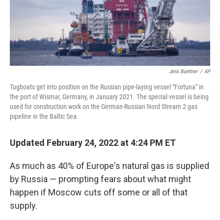
Jens Buettner
/
AP
Tugboats get into position on the Russian pipe-laying vessel "Fortuna" in
the port of Wismar, Germany, in January 2021. The special vessel is being
used for construction work on the German-Russian Nord Stream 2 gas
pipeline in the Baltic Sea.
Updated February 24, 2022 at 4:24 PM ET
As much as 40% of Europe's natural gas is supplied
by Russia — prompting fears about what might
happen if Moscow cuts off some or all of that
supply.