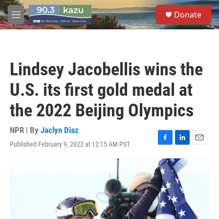
Skip to main content
S
Donate
e
M
a
e
r
n
c
u
h
Lindsey Jacobellis wins the
u
e
U.S. its first gold medal at
r
y
the 2022 Beijing Olympics
NPR | By
Jaclyn Diaz
Published February 9, 2022 at 12:15 AM PST
F
L
E
a
i
m
c
n
a
e
k
i
b
e
l
o
d
o
I
k
n