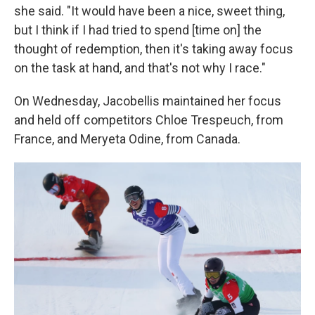
she said. "It would have been a nice, sweet thing,
but I think if I had tried to spend [time on] the
thought of redemption, then it's taking away focus
on the task at hand, and that's not why I race."
On Wednesday, Jacobellis maintained her focus
and held off competitors Chloe Trespeuch, from
France, and Meryeta Odine, from Canada.