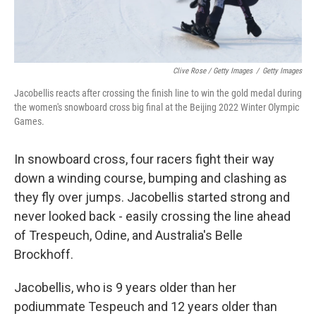
Clive Rose / Getty Images
/
Getty Images
Jacobellis reacts after crossing the finish line to win the gold medal during
the women's snowboard cross big final at the Beijing 2022 Winter Olympic
Games.
In snowboard cross, four racers fight their way
down a winding course, bumping and clashing as
they fly over jumps. Jacobellis started strong and
never looked back - easily crossing the line ahead
of Trespeuch, Odine, and Australia's Belle
Brockhoff.
Jacobellis, who is 9 years older than her
podiummate Tespeuch and 12 years older than