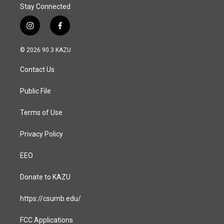
Stay Connected
i
f
n
a
s
c
© 2026 90.3 KAZU
t
e
a
b
Contact Us
g
o
r
o
a
k
Public File
m
Terms of Use
Privacy Policy
EEO
Donate to KAZU
https://csumb.edu/
FCC Applications