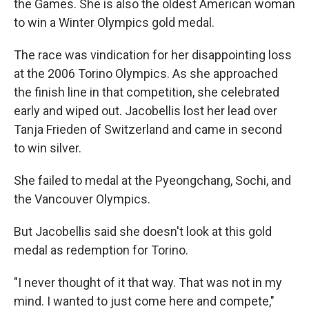
the Games. She is also the oldest American woman
to win a Winter Olympics gold medal.
The race was vindication for her disappointing loss
at the 2006 Torino Olympics. As she approached
the finish line in that competition, she celebrated
early and wiped out. Jacobellis lost her lead over
Tanja Frieden of Switzerland and came in second
to win silver.
She failed to medal at the Pyeongchang, Sochi, and
the Vancouver Olympics.
But Jacobellis said she doesn't look at this gold
medal as redemption for Torino.
"I never thought of it that way. That was not in my
mind. I wanted to just come here and compete,"