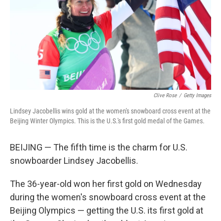
Clive Rose
/
Getty Images
Lindsey Jacobellis wins gold at the women's snowboard cross event at the
Beijing Winter Olympics. This is the U.S.'s first gold medal of the Games.
BEIJING — The fifth time is the charm for U.S.
snowboarder Lindsey Jacobellis.
The 36-year-old won her first gold on Wednesday
during the women's snowboard cross event at the
Beijing Olympics — getting the U.S. its first gold at