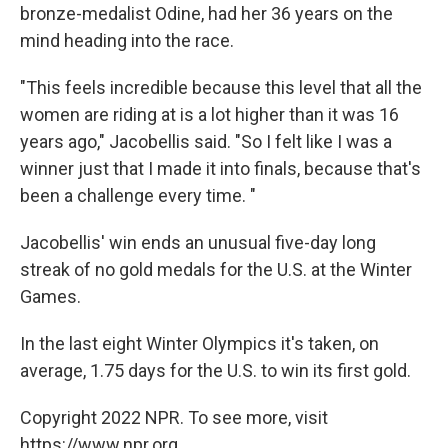
bronze-medalist Odine, had her 36 years on the
mind heading into the race.
"This feels incredible because this level that all the
women are riding at is a lot higher than it was 16
years ago," Jacobellis said. "So I felt like I was a
winner just that I made it into finals, because that's
been a challenge every time. "
Jacobellis' win ends an unusual five-day long
streak of no gold medals for the U.S. at the Winter
Games.
In the last eight Winter Olympics it's taken, on
average, 1.75 days for the U.S. to win its first gold.
Copyright 2022 NPR. To see more, visit
https://www.npr.org.