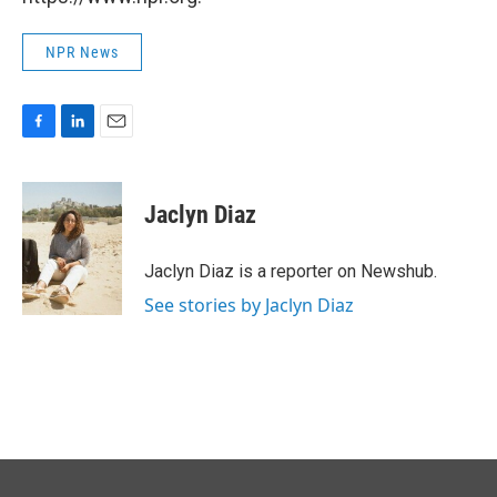
NPR News
F
L
E
a
i
m
c
n
a
e
k
i
Jaclyn Diaz
b
e
l
o
d
o
I
Jaclyn Diaz is a reporter on Newshub.
k
n
See stories by Jaclyn Diaz