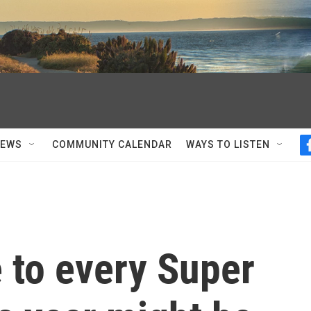
NEWS
COMMUNITY CALENDAR
WAYS TO LISTEN
 to every Super