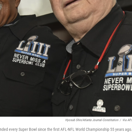
Hyosub Shin/Atlanta Journal-Constitution
/
Via AP/
nded every Super Bowl since the first AFL-NFL World Championship 55 years ago