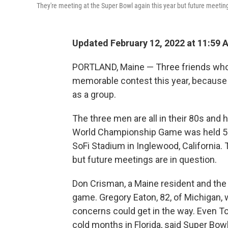
They're meeting at the Super Bowl again this year but future meeting
Updated February 12, 2022 at 11:59 
PORTLAND, Maine — Three friends who 
memorable contest this year, because it 
as a group.
The three men are all in their 80s and
World Championship Game was held 55 
SoFi Stadium in Inglewood, California.
but future meetings are in question.
Don Crisman, a Maine resident and the el
game. Gregory Eaton, 82, of Michigan, 
concerns could get in the way. Even T
cold months in Florida, said Super Bowl 