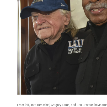
From left, Tom Henschel, Gregory Eaton, and Don Crisman have atte