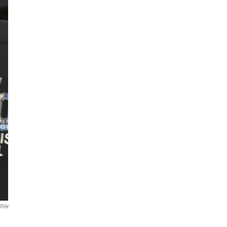
File
.