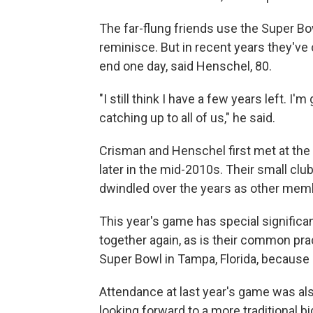
The far-flung friends use the Super B
reminisce. But in recent years they've
end one day, said Henschel, 80.
"I still think I have a few years left. I'
catching up to all of us," he said.
Crisman and Henschel first met at th
later in the mid-2010s. Their small cl
dwindled over the years as other mem
This year's game has special significan
together again, as is their common prac
Super Bowl in Tampa, Florida, because
Attendance at last year's game was also
looking forward to a more traditional b