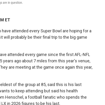
s are in question.
AM ET
have attended every Super Bowl are hoping for a
will probably be their final trip to the big game
 have attended every game since the first AFL-NFL
years ago about 7 miles from this year's venue,
 They are meeting at the game once again this year,
dest of the group at 85, said this is his last
wants to keep attending but said his health
om Henschel, a football fanatic who spends the
LX in 2026 figures to be his last.