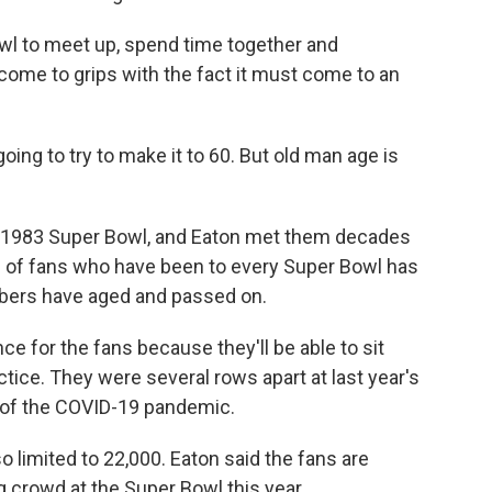
owl to meet up, spend time together and
 come to grips with the fact it must come to an
m going to try to make it to 60. But old man age is
e 1983 Super Bowl, and Eaton met them decades
ub of fans who have been to every Super Bowl has
bers have aged and passed on.
ce for the fans because they'll be able to sit
tice. They were several rows apart at last year's
 of the COVID-19 pandemic.
 limited to 22,000. Eaton said the fans are
ig crowd at the Super Bowl this year.