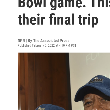
Bowl game. Thi
their final trip
NPR | By
The Associated Press
Published February 9, 2022 at 4:10 PM PST