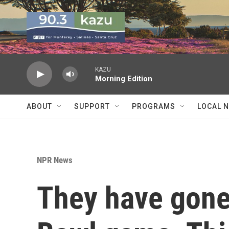
Skip to main content
KAZU
Morning Edition
ABOUT
SUPPORT
PROGRAMS
LOCAL 
NPR News
They have gone