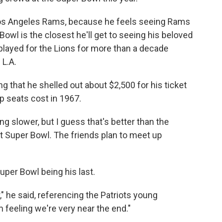
Los Angeles Rams, because he feels seeing Rams
owl is the closest he'll get to seeing his beloved
 played for the Lions for more than a decade
 L.A.
ing that he shelled out about $2,500 for his ticket
 seats cost in 1967.
ng slower, but I guess that's better than the
ast Super Bowl. The friends plan to meet up
uper Bowl being his last.
" he said, referencing the Patriots young
m feeling we're very near the end."