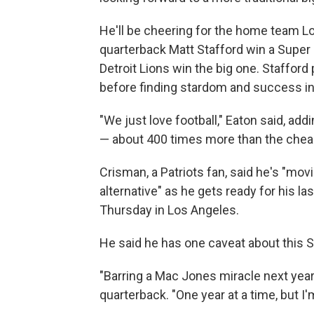
He'll be cheering for the home team 
quarterback Matt Stafford win a Super B
Detroit Lions win the big one. Stafford
before finding stardom and success in
"We just love football," Eaton said, add
— about 400 times more than the cheap
Crisman, a Patriots fan, said he's "movi
alternative" as he gets ready for his l
Thursday in Los Angeles.
He said he has one caveat about this S
"Barring a Mac Jones miracle next year,
quarterback. "One year at a time, but I'