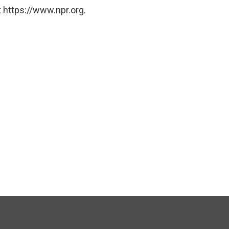
 https://www.npr.org.