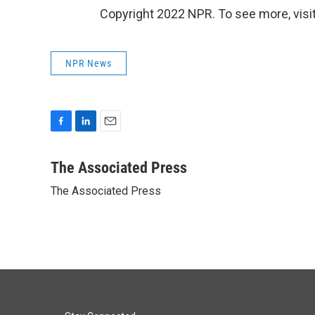
Copyright 2022 NPR. To see more, visit
NPR News
F
L
E
a
i
m
c
n
a
The Associated Press
e
k
i
The Associated Press
b
e
l
o
d
o
I
k
n