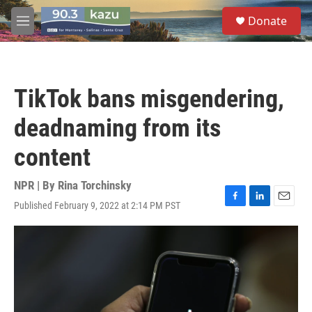
Skip to main content
S
Donate
e
M
a
e
r
n
c
u
h
TikTok bans misgendering,
u
e
deadnaming from its
r
y
content
NPR | By
Rina Torchinsky
Published February 9, 2022 at 2:14 PM PST
F
L
E
a
i
m
c
n
a
e
k
i
b
e
l
o
d
o
I
k
n