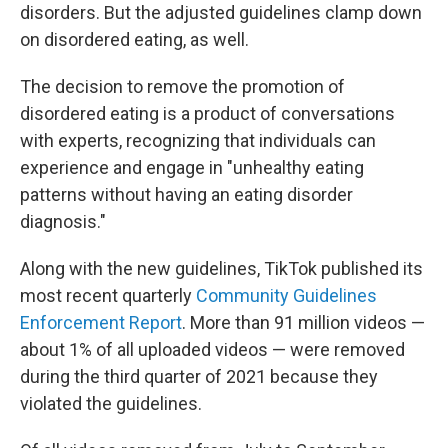
disorders. But the adjusted guidelines clamp down
on disordered eating, as well.
The decision to remove the promotion of
disordered eating is a product of conversations
with experts, recognizing that individuals can
experience and engage in "unhealthy eating
patterns without having an eating disorder
diagnosis."
Along with the new guidelines, TikTok published its
most recent quarterly
Community Guidelines
Enforcement Report
. More than 91 million videos —
about 1% of all uploaded videos — were removed
during the third quarter of 2021 because they
violated the guidelines.