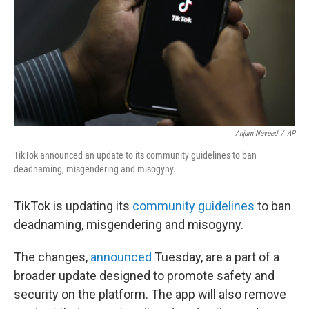
Anjum Naveed
/
AP
TikTok announced an update to its community guidelines to ban
deadnaming, misgendering and misogyny.
TikTok is updating its
community guidelines
to ban
deadnaming, misgendering and misogyny.
The changes,
announced
Tuesday, are a part of a
broader update designed to promote safety and
security on the platform. The app will also remove