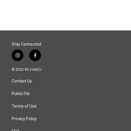
Stay Connected
i
f
n
a
s
c
© 2026 90.3 KAZU
t
e
a
b
Contact Us
g
o
r
o
a
k
Public File
m
Terms of Use
Privacy Policy