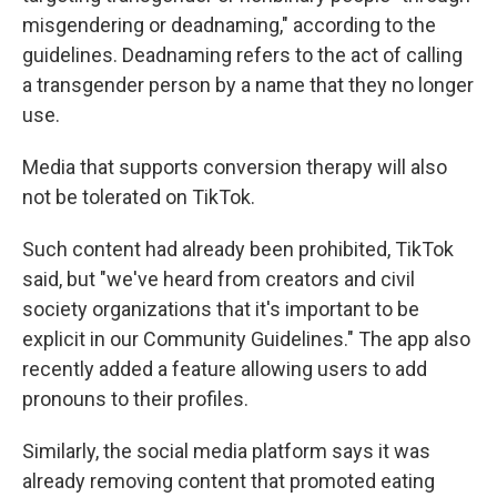
misgendering or deadnaming," according to the
guidelines. Deadnaming refers to the act of calling
a transgender person by a name that they no longer
use.
Media that supports conversion therapy will also
not be tolerated on TikTok.
Such content had already been prohibited, TikTok
said, but "we've heard from creators and civil
society organizations that it's important to be
explicit in our Community Guidelines." The app also
recently added a feature allowing users to add
pronouns to their profiles.
Similarly, the social media platform says it was
already removing content that promoted eating