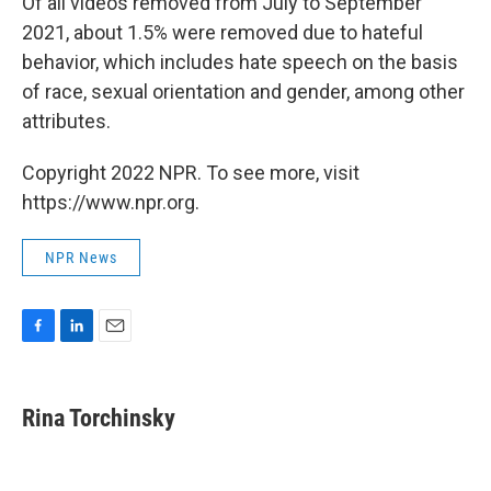
Of all videos removed from July to September
2021, about 1.5% were removed due to hateful
behavior, which includes hate speech on the basis
of race, sexual orientation and gender, among other
attributes.
Copyright 2022 NPR. To see more, visit
https://www.npr.org.
NPR News
F
L
E
a
i
m
c
n
a
e
k
i
Rina Torchinsky
b
e
l
o
d
o
I
k
n