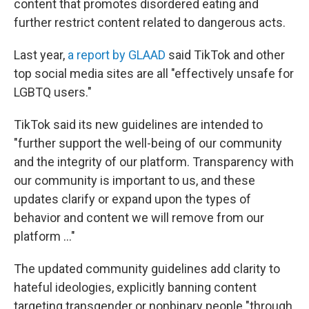
content that promotes disordered eating and
further restrict content related to dangerous acts.
Last year,
a report by GLAAD
said TikTok and other
top social media sites are all "effectively unsafe for
LGBTQ users."
TikTok said its new guidelines are intended to
"further support the well-being of our community
and the integrity of our platform. Transparency with
our community is important to us, and these
updates clarify or expand upon the types of
behavior and content we will remove from our
platform ..."
The updated community guidelines add clarity to
hateful ideologies, explicitly banning content
targeting transgender or nonbinary people "through