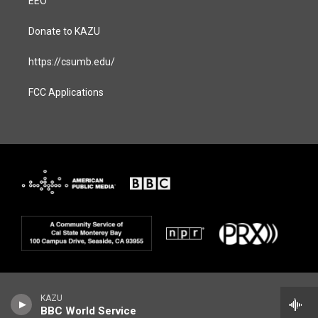
EEO
Donate to KAZU
https://csumb.edu/
FCC Applications
KAZU
BBC World Service