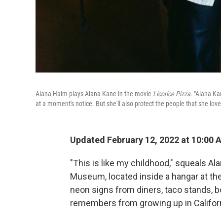
Alana Haim plays Alana Kane in the movie
Licorice Pizza
. "Alana Ka
at a moment's notice. But she'll also protect the people that she love
Updated February 12, 2022 at 10:00 
"This is like my childhood," squeals A
Museum, located inside a hangar at th
neon signs from diners, taco stands, b
remembers from growing up in Californ