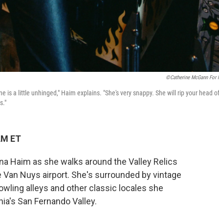
©Catherine McGann For
ne is a little unhinged," Haim explains. "She's very snappy. She will rip your head of
s."
AM ET
lana Haim as she walks around the Valley Relics
e Van Nuys airport. She's surrounded by vintage
owling alleys and other classic locales she
ia's San Fernando Valley.