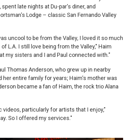
spent late nights at Du-par's diner, and
portsman's Lodge – classic San Fernando Valley
as uncool to be from the Valley, I loved it so much
of L.A. I still love being from the Valley," Haim
that my sisters and I and Paul connected with."
 Paul Thomas Anderson, who grew up in nearby
 her entire family for years; Haim's mother was
nderson became a fan of Haim, the rock trio Alana
videos, particularly for artists that I enjoy,"
ay. So I offered my services."