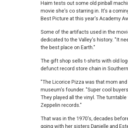
Haim tests out some old pinball machin
movie she's co starring in. It's a com
Best Picture at this year's Academy A
Some of the artifacts used in the mo
dedicated to the Valley's history. "It 
the best place on Earth."
The gift shop sells t-shirts with old lo
defunct record store chain in Southern 
"The Licorice Pizza was that mom and 
museum's founder. "Super cool buyers,
They played all the vinyl. The turntabl
Zeppelin records."
That was in the 1970's, decades befo
going with her sisters Danielle and Es