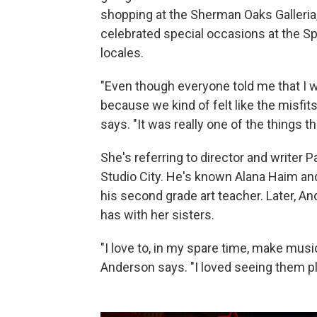
shopping at the Sherman Oaks Galleria, 
celebrated special occasions at the S
locales.
"Even though everyone told me that I w
because we kind of felt like the misfits 
says. "It was really one of the things 
She's referring to director and writer
Studio City. He's known Alana Haim and
his second grade art teacher. Later, A
has with her sisters.
"I love to, in my spare time, make music 
Anderson says. "I loved seeing them pl