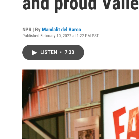
and proud Valle
NPR | By
Mandalit del Barco
Published February 10, 2022 at 1:22 PM PST
LISTEN
•
7:33