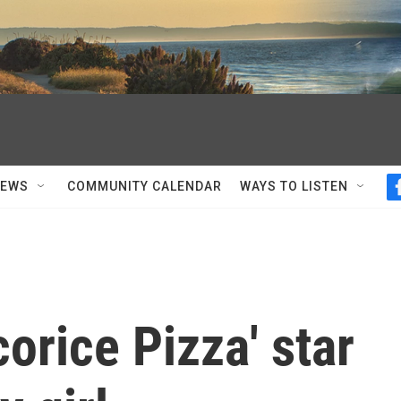
NEWS
COMMUNITY CALENDAR
WAYS TO LISTEN
orice Pizza' star