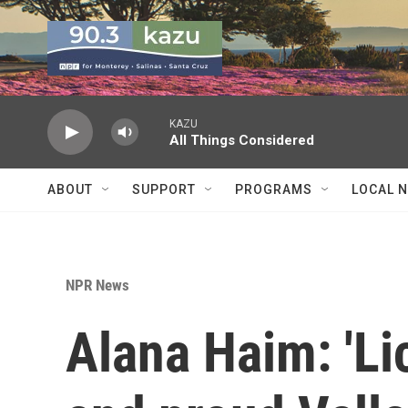
Skip to main content
KAZU
All Things Considered
ABOUT
SUPPORT
PROGRAMS
LOCAL 
NPR News
Alana Haim: 'Lic