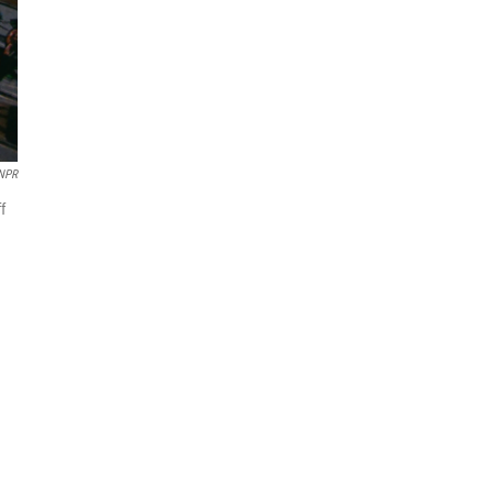
 NPR
f