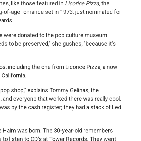
es, like those featured in
Licorice Pizza
, the
ing-of-age romance set in 1973, just nominated for
wards.
vie were donated to the pop culture museum
needs to be preserved," she gushes, "because it's
gos, including the one from Licorice Pizza, a now
California.
pop shop," explains Tommy Gelinas, the
 and everyone that worked there was really cool.
e was by the cash register; they had a stack of Led
re Haim was born. The 30-year-old remembers
te to listen to CD's at Tower Records. They went