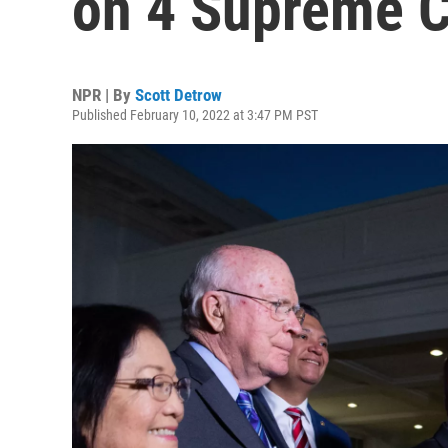
on 4 Supreme C
NPR | By
Scott Detrow
Published February 10, 2022 at 3:47 PM PST