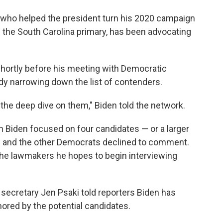
y who helped the president turn his 2020 campaign
the South Carolina primary, has been advocating
hortly before his meeting with Democratic
dy narrowing down the list of contenders.
 the deep dive on them," Biden told the network.
 Biden focused on four candidates — or a larger
n and the other Democrats declined to comment.
d the lawmakers he hopes to begin interviewing
 secretary Jen Psaki told reporters Biden has
ored by the potential candidates.