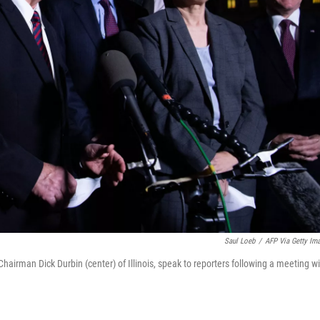
Saul Loeb
/
AFP Via Getty Im
irman Dick Durbin (center) of Illinois, speak to reporters following a meeting wi