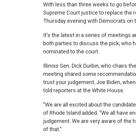
With less than three weeks to go befo
Supreme Court justice to replace the r
Thursday evening with Democrats on t
It's the latest in a series of meetings
both parties to discuss the pick, who 
nominated to the court.
Illinois Sen. Dick Durbin, who chairs t
meeting shared some recommendations
trust your judgement, Joe Biden, when 
told reporters at the White House.
"We are all excited about the candida
of Rhode Island added. "We all have e
judgement. We are very aware of the hi
of that."