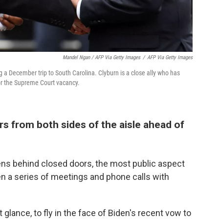
Mandel Ngan / AFP Via Getty Images
/
AFP Via Getty Images
 a December trip to South Carolina. Clyburn is a close ally who has
or the Supreme Court vacancy.
s from both sides of the aisle ahead of
ns behind closed doors, the most public aspect
n a series of meetings and phone calls with
 glance, to fly in the face of Biden's recent vow to