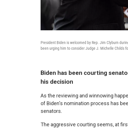
President Biden is welcomed by Rep. Jim Clyburn during
been urging him to consider Judge J. Michelle Childs f
Biden has been courting senator
his decision
As the reviewing and winnowing happe
of Biden's nomination process has bee
senators.
The aggressive courting seems, at first