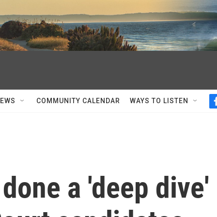
NEWS
COMMUNITY CALENDAR
WAYS TO LISTEN
 done a 'deep dive'