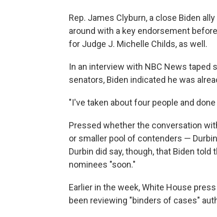
Rep. James Clyburn, a close Biden all
around with a key endorsement before 
for Judge J. Michelle Childs, as well.
In an interview with NBC News taped s
senators, Biden indicated he was alrea
"I've taken about four people and done
Pressed whether the conversation with
or smaller pool of contenders — Durbi
Durbin did say, though, that Biden tol
nominees "soon."
Earlier in the week, White House press
been reviewing "binders of cases" auth