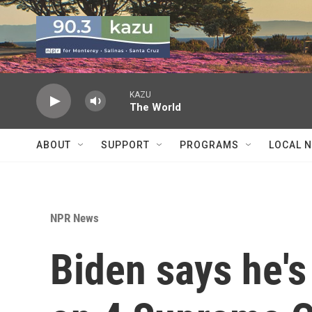
Skip to main content
KAZU
The World
ABOUT
SUPPORT
PROGRAMS
LOCAL 
NPR News
Biden says he's