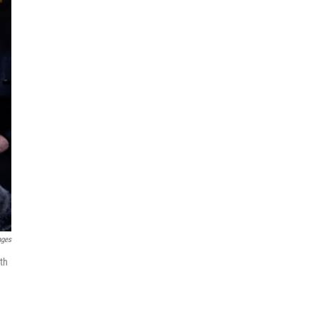
ages
th