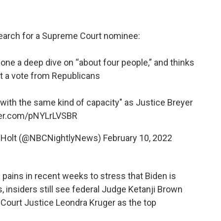
search for a Supreme Court nominee:
done a deep dive on “about four people,” and thinks
get a vote from Republicans
with the same kind of capacity" as Justice Breyer
tter.com/pNYLrLVSBR
r Holt (@NBCNightlyNews)
February 10, 2022
 pains in recent weeks to stress that Biden is
, insiders still see federal Judge Ketanji Brown
Court Justice Leondra Kruger as the top