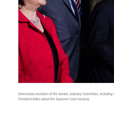
Democratic members of the Senate Judiciary Committee, including Cha
President Biden about the Supreme Court vacancy.