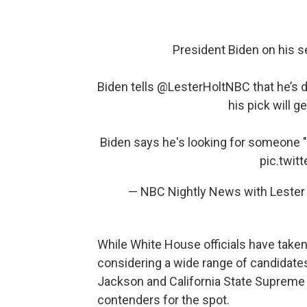
President Biden on his 
Biden tells
@LesterHoltNBC
that he’s 
his pick will 
Biden says he's looking for someone "
pic.twi
— NBC Nightly News with Leste
While White House officials have taken
considering a wide range of candidates
Jackson and California State Supreme 
contenders for the spot.