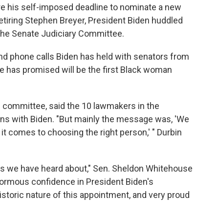
re his self-imposed deadline to nominate a new
etiring Stephen Breyer, President Biden huddled
he Senate Judiciary Committee.
 and phone calls Biden has held with senators from
he has promised will be the first Black woman
he committee, said the 10 lawmakers in the
 with Biden. "But mainly the message was, 'We
it comes to choosing the right person,' " Durbin
tes we have heard about," Sen. Sheldon Whitehouse
normous confidence in President Biden's
storic nature of this appointment, and very proud