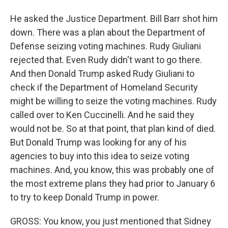
He asked the Justice Department. Bill Barr shot him
down. There was a plan about the Department of
Defense seizing voting machines. Rudy Giuliani
rejected that. Even Rudy didn't want to go there.
And then Donald Trump asked Rudy Giuliani to
check if the Department of Homeland Security
might be willing to seize the voting machines. Rudy
called over to Ken Cuccinelli. And he said they
would not be. So at that point, that plan kind of died.
But Donald Trump was looking for any of his
agencies to buy into this idea to seize voting
machines. And, you know, this was probably one of
the most extreme plans they had prior to January 6
to try to keep Donald Trump in power.
GROSS: You know, you just mentioned that Sidney