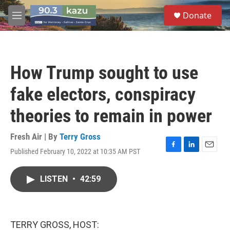
Skip to main content
S
Donate
e
M
a
e
r
n
c
u
h
How Trump sought to use
u
e
fake electors, conspiracy
r
y
theories to remain in power
Fresh Air | By
Terry Gross
Published February 10, 2022 at 10:35 AM PST
F
L
E
a
i
m
c
n
a
LISTEN
•
42:59
e
k
i
b
e
l
o
d
o
I
k
n
TERRY GROSS, HOST: