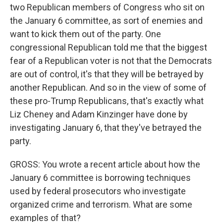
two Republican members of Congress who sit on
the January 6 committee, as sort of enemies and
want to kick them out of the party. One
congressional Republican told me that the biggest
fear of a Republican voter is not that the Democrats
are out of control, it's that they will be betrayed by
another Republican. And so in the view of some of
these pro-Trump Republicans, that's exactly what
Liz Cheney and Adam Kinzinger have done by
investigating January 6, that they've betrayed the
party.
GROSS: You wrote a recent article about how the
January 6 committee is borrowing techniques
used by federal prosecutors who investigate
organized crime and terrorism. What are some
examples of that?