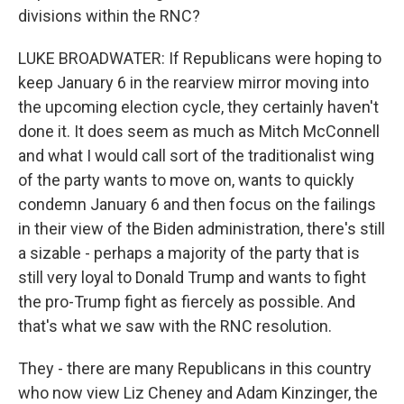
divisions within the RNC?
LUKE BROADWATER: If Republicans were hoping to
keep January 6 in the rearview mirror moving into
the upcoming election cycle, they certainly haven't
done it. It does seem as much as Mitch McConnell
and what I would call sort of the traditionalist wing
of the party wants to move on, wants to quickly
condemn January 6 and then focus on the failings
in their view of the Biden administration, there's still
a sizable - perhaps a majority of the party that is
still very loyal to Donald Trump and wants to fight
the pro-Trump fight as fiercely as possible. And
that's what we saw with the RNC resolution.
They - there are many Republicans in this country
who now view Liz Cheney and Adam Kinzinger, the