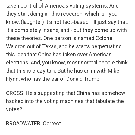
taken control of America's voting systems. And
they start doing all this research, which is - you
know, (laughter) it's not fact-based. I'll just say that.
It's completely insane, and - but they come up with
these theories. One person is named Colonel
Waldron out of Texas, and he starts perpetuating
this idea that China has taken over American
elections. And, you know, most normal people think
that this is crazy talk. But he has an in with Mike
Flynn, who has the ear of Donald Trump.
GROSS: He's suggesting that China has somehow
hacked into the voting machines that tabulate the
votes?
BROADWATER: Correct.