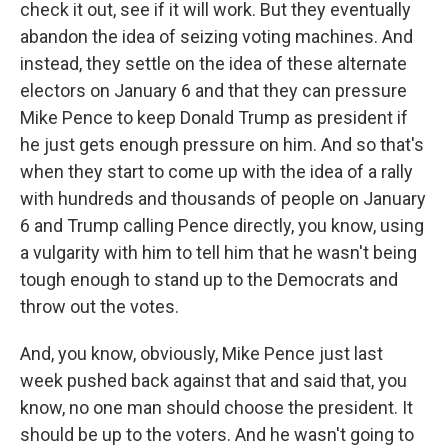
check it out, see if it will work. But they eventually
abandon the idea of seizing voting machines. And
instead, they settle on the idea of these alternate
electors on January 6 and that they can pressure
Mike Pence to keep Donald Trump as president if
he just gets enough pressure on him. And so that's
when they start to come up with the idea of a rally
with hundreds and thousands of people on January
6 and Trump calling Pence directly, you know, using
a vulgarity with him to tell him that he wasn't being
tough enough to stand up to the Democrats and
throw out the votes.
And, you know, obviously, Mike Pence just last
week pushed back against that and said that, you
know, no one man should choose the president. It
should be up to the voters. And he wasn't going to