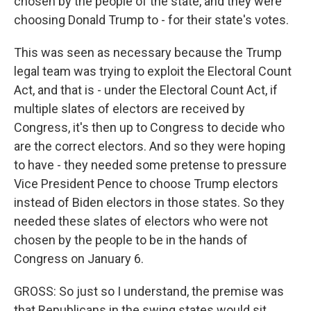
chosen by the people of the state, and they were
choosing Donald Trump to - for their state's votes.
This was seen as necessary because the Trump
legal team was trying to exploit the Electoral Count
Act, and that is - under the Electoral Count Act, if
multiple slates of electors are received by
Congress, it's then up to Congress to decide who
are the correct electors. And so they were hoping
to have - they needed some pretense to pressure
Vice President Pence to choose Trump electors
instead of Biden electors in those states. So they
needed these slates of electors who were not
chosen by the people to be in the hands of
Congress on January 6.
GROSS: So just so I understand, the premise was
that Republicans in the swing states would sit