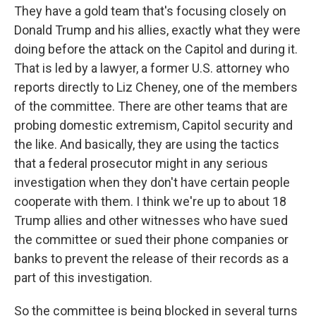
They have a gold team that's focusing closely on
Donald Trump and his allies, exactly what they were
doing before the attack on the Capitol and during it.
That is led by a lawyer, a former U.S. attorney who
reports directly to Liz Cheney, one of the members
of the committee. There are other teams that are
probing domestic extremism, Capitol security and
the like. And basically, they are using the tactics
that a federal prosecutor might in any serious
investigation when they don't have certain people
cooperate with them. I think we're up to about 18
Trump allies and other witnesses who have sued
the committee or sued their phone companies or
banks to prevent the release of their records as a
part of this investigation.
So the committee is being blocked in several turns