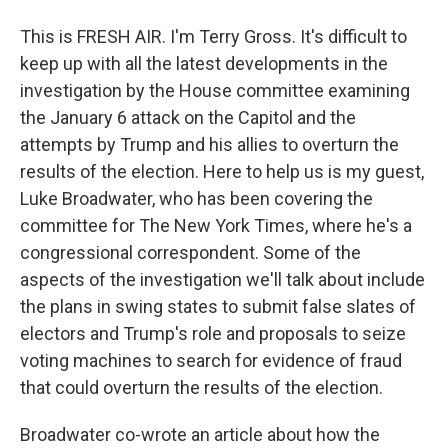
This is FRESH AIR. I'm Terry Gross. It's difficult to
keep up with all the latest developments in the
investigation by the House committee examining
the January 6 attack on the Capitol and the
attempts by Trump and his allies to overturn the
results of the election. Here to help us is my guest,
Luke Broadwater, who has been covering the
committee for The New York Times, where he's a
congressional correspondent. Some of the
aspects of the investigation we'll talk about include
the plans in swing states to submit false slates of
electors and Trump's role and proposals to seize
voting machines to search for evidence of fraud
that could overturn the results of the election.
Broadwater co-wrote an article about how the