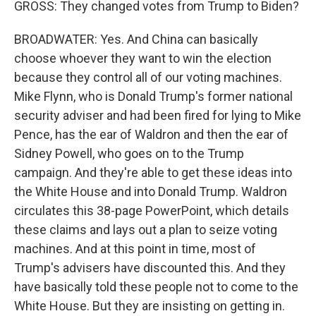
GROSS: They changed votes from Trump to Biden?
BROADWATER: Yes. And China can basically
choose whoever they want to win the election
because they control all of our voting machines.
Mike Flynn, who is Donald Trump's former national
security adviser and had been fired for lying to Mike
Pence, has the ear of Waldron and then the ear of
Sidney Powell, who goes on to the Trump
campaign. And they're able to get these ideas into
the White House and into Donald Trump. Waldron
circulates this 38-page PowerPoint, which details
these claims and lays out a plan to seize voting
machines. And at this point in time, most of
Trump's advisers have discounted this. And they
have basically told these people not to come to the
White House. But they are insisting on getting in.