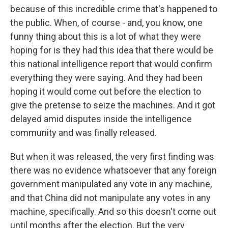
because of this incredible crime that's happened to
the public. When, of course - and, you know, one
funny thing about this is a lot of what they were
hoping for is they had this idea that there would be
this national intelligence report that would confirm
everything they were saying. And they had been
hoping it would come out before the election to
give the pretense to seize the machines. And it got
delayed amid disputes inside the intelligence
community and was finally released.
But when it was released, the very first finding was
there was no evidence whatsoever that any foreign
government manipulated any vote in any machine,
and that China did not manipulate any votes in any
machine, specifically. And so this doesn't come out
until months after the election. But the very