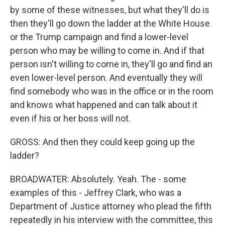
by some of these witnesses, but what they'll do is
then they'll go down the ladder at the White House
or the Trump campaign and find a lower-level
person who may be willing to come in. And if that
person isn't willing to come in, they'll go and find an
even lower-level person. And eventually they will
find somebody who was in the office or in the room
and knows what happened and can talk about it
even if his or her boss will not.
GROSS: And then they could keep going up the
ladder?
BROADWATER: Absolutely. Yeah. The - some
examples of this - Jeffrey Clark, who was a
Department of Justice attorney who plead the fifth
repeatedly in his interview with the committee, this