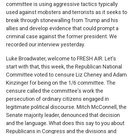
committee is using aggressive tactics typically
used against mobsters and terrorists as it seeks to
break through stonewalling from Trump and his
allies and develop evidence that could prompt a
criminal case against the former president. We
recorded our interview yesterday.
Luke Broadwater, welcome to FRESH AIR. Let's
start with that, this week, the Republican National
Committee voted to censure Liz Cheney and Adam
Kinzinger for being on the 1/6 committee. The
censure called the committee's work the
persecution of ordinary citizens engaged in
legitimate political discourse. Mitch McConnell, the
Senate majority leader, denounced that decision
and the language. What does this say to you about
Republicans in Congress and the divisions and