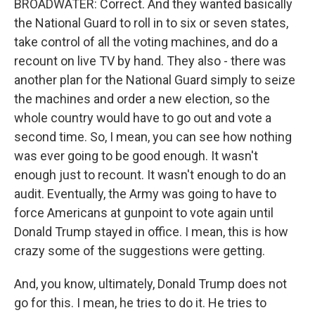
BROADWATER: Correct. And they wanted basically
the National Guard to roll in to six or seven states,
take control of all the voting machines, and do a
recount on live TV by hand. They also - there was
another plan for the National Guard simply to seize
the machines and order a new election, so the
whole country would have to go out and vote a
second time. So, I mean, you can see how nothing
was ever going to be good enough. It wasn't
enough just to recount. It wasn't enough to do an
audit. Eventually, the Army was going to have to
force Americans at gunpoint to vote again until
Donald Trump stayed in office. I mean, this is how
crazy some of the suggestions were getting.
And, you know, ultimately, Donald Trump does not
go for this. I mean, he tries to do it. He tries to