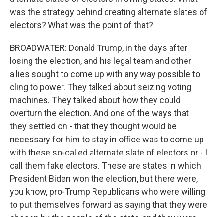
was the strategy behind creating alternate slates of
electors? What was the point of that?
BROADWATER: Donald Trump, in the days after
losing the election, and his legal team and other
allies sought to come up with any way possible to
cling to power. They talked about seizing voting
machines. They talked about how they could
overturn the election. And one of the ways that
they settled on - that they thought would be
necessary for him to stay in office was to come up
with these so-called alternate slate of electors or - I
call them fake electors. These are states in which
President Biden won the election, but there were,
you know, pro-Trump Republicans who were willing
to put themselves forward as saying that they were