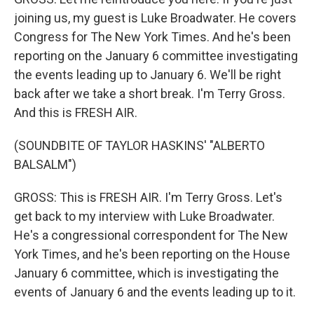
joining us, my guest is Luke Broadwater. He covers
Congress for The New York Times. And he's been
reporting on the January 6 committee investigating
the events leading up to January 6. We'll be right
back after we take a short break. I'm Terry Gross.
And this is FRESH AIR.
(SOUNDBITE OF TAYLOR HASKINS' "ALBERTO
BALSALM")
GROSS: This is FRESH AIR. I'm Terry Gross. Let's
get back to my interview with Luke Broadwater.
He's a congressional correspondent for The New
York Times, and he's been reporting on the House
January 6 committee, which is investigating the
events of January 6 and the events leading up to it.