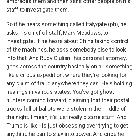
embraces them and then asks other people on his
staff to investigate them.
So if he hears something called Italygate (ph), he
asks his chief of staff, Mark Meadows, to
investigate. If he hears about China taking control
of the machines, he asks somebody else to look
into that. And Rudy Giuliani, his personal attorney,
goes across the country basically on a - something
like a circus expedition, where they're looking for
any claim of fraud anywhere they can. He's holding
hearings in various states. You've got ghost
hunters coming forward, claiming that their postal
trucks full of ballots were stolen in the middle of
the night. I mean, it's just really bizarre stuff. And
Trump is like - is just obsessing over trying to get
anything he can to stay into power. And once he