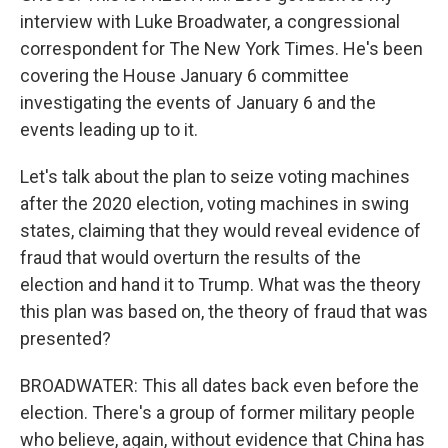
interview with Luke Broadwater, a congressional
correspondent for The New York Times. He's been
covering the House January 6 committee
investigating the events of January 6 and the
events leading up to it.
Let's talk about the plan to seize voting machines
after the 2020 election, voting machines in swing
states, claiming that they would reveal evidence of
fraud that would overturn the results of the
election and hand it to Trump. What was the theory
this plan was based on, the theory of fraud that was
presented?
BROADWATER: This all dates back even before the
election. There's a group of former military people
who believe, again, without evidence that China has