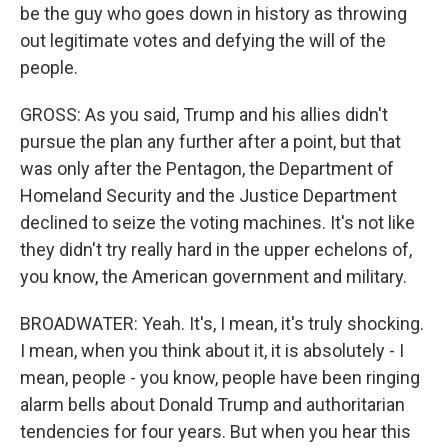
be the guy who goes down in history as throwing
out legitimate votes and defying the will of the
people.
GROSS: As you said, Trump and his allies didn't
pursue the plan any further after a point, but that
was only after the Pentagon, the Department of
Homeland Security and the Justice Department
declined to seize the voting machines. It's not like
they didn't try really hard in the upper echelons of,
you know, the American government and military.
BROADWATER: Yeah. It's, I mean, it's truly shocking.
I mean, when you think about it, it is absolutely - I
mean, people - you know, people have been ringing
alarm bells about Donald Trump and authoritarian
tendencies for four years. But when you hear this