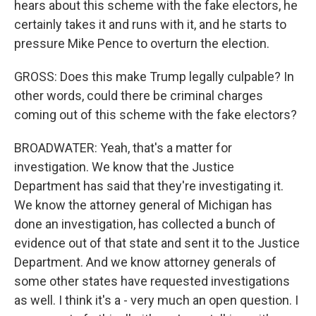
hears about this scheme with the fake electors, he
certainly takes it and runs with it, and he starts to
pressure Mike Pence to overturn the election.
GROSS: Does this make Trump legally culpable? In
other words, could there be criminal charges
coming out of this scheme with the fake electors?
BROADWATER: Yeah, that's a matter for
investigation. We know that the Justice
Department has said that they're investigating it.
We know the attorney general of Michigan has
done an investigation, has collected a bunch of
evidence out of that state and sent it to the Justice
Department. And we know attorney generals of
some other states have requested investigations
as well. I think it's a - very much an open question. I