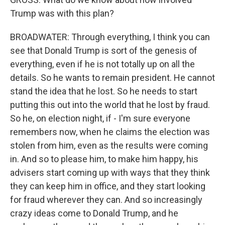
Trump was with this plan?
BROADWATER: Through everything, I think you can
see that Donald Trump is sort of the genesis of
everything, even if he is not totally up on all the
details. So he wants to remain president. He cannot
stand the idea that he lost. So he needs to start
putting this out into the world that he lost by fraud.
So he, on election night, if - I'm sure everyone
remembers now, when he claims the election was
stolen from him, even as the results were coming
in. And so to please him, to make him happy, his
advisers start coming up with ways that they think
they can keep him in office, and they start looking
for fraud wherever they can. And so increasingly
crazy ideas come to Donald Trump, and he