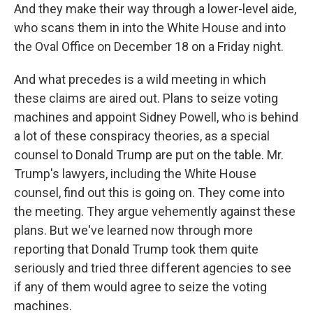
And they make their way through a lower-level aide,
who scans them in into the White House and into
the Oval Office on December 18 on a Friday night.
And what precedes is a wild meeting in which
these claims are aired out. Plans to seize voting
machines and appoint Sidney Powell, who is behind
a lot of these conspiracy theories, as a special
counsel to Donald Trump are put on the table. Mr.
Trump's lawyers, including the White House
counsel, find out this is going on. They come into
the meeting. They argue vehemently against these
plans. But we've learned now through more
reporting that Donald Trump took them quite
seriously and tried three different agencies to see
if any of them would agree to seize the voting
machines.