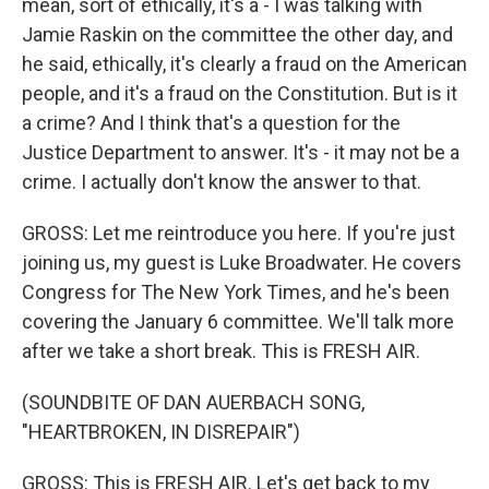
mean, sort of ethically, it's a - I was talking with
Jamie Raskin on the committee the other day, and
he said, ethically, it's clearly a fraud on the American
people, and it's a fraud on the Constitution. But is it
a crime? And I think that's a question for the
Justice Department to answer. It's - it may not be a
crime. I actually don't know the answer to that.
GROSS: Let me reintroduce you here. If you're just
joining us, my guest is Luke Broadwater. He covers
Congress for The New York Times, and he's been
covering the January 6 committee. We'll talk more
after we take a short break. This is FRESH AIR.
(SOUNDBITE OF DAN AUERBACH SONG,
"HEARTBROKEN, IN DISREPAIR")
GROSS: This is FRESH AIR. Let's get back to my