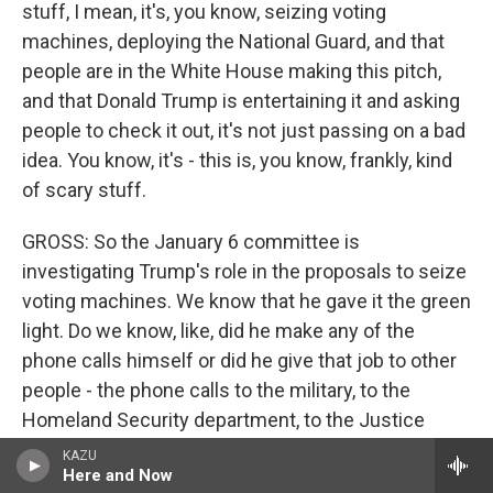
stuff, I mean, it's, you know, seizing voting
machines, deploying the National Guard, and that
people are in the White House making this pitch,
and that Donald Trump is entertaining it and asking
people to check it out, it's not just passing on a bad
idea. You know, it's - this is, you know, frankly, kind
of scary stuff.
GROSS: So the January 6 committee is
investigating Trump's role in the proposals to seize
voting machines. We know that he gave it the green
light. Do we know, like, did he make any of the
phone calls himself or did he give that job to other
people - the phone calls to the military, to the
Homeland Security department, to the Justice
Department?
KAZU
Here and Now