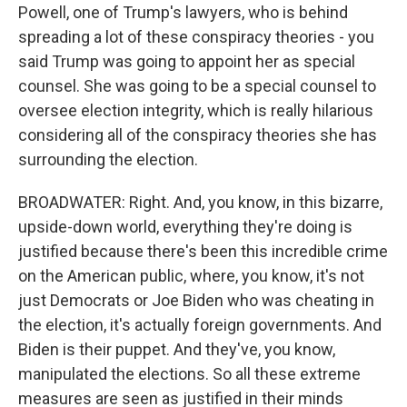
Powell, one of Trump's lawyers, who is behind
spreading a lot of these conspiracy theories - you
said Trump was going to appoint her as special
counsel. She was going to be a special counsel to
oversee election integrity, which is really hilarious
considering all of the conspiracy theories she has
surrounding the election.
BROADWATER: Right. And, you know, in this bizarre,
upside-down world, everything they're doing is
justified because there's been this incredible crime
on the American public, where, you know, it's not
just Democrats or Joe Biden who was cheating in
the election, it's actually foreign governments. And
Biden is their puppet. And they've, you know,
manipulated the elections. So all these extreme
measures are seen as justified in their minds