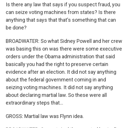
Is there any law that says if you suspect fraud, you
can seize voting machines from states? Is there
anything that says that that's something that can
be done?
BROADWATER: So what Sidney Powell and her crew
was basing this on was there were some executive
orders under the Obama administration that said
basically you had the right to preserve certain
evidence after an election. It did not say anything
about the federal government coming in and
seizing voting machines. It did not say anything
about declaring martial law. So these were all
extraordinary steps that...
GROSS: Martial law was Flynn idea.