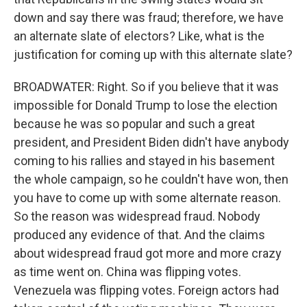
down and say there was fraud; therefore, we have
an alternate slate of electors? Like, what is the
justification for coming up with this alternate slate?
BROADWATER: Right. So if you believe that it was
impossible for Donald Trump to lose the election
because he was so popular and such a great
president, and President Biden didn't have anybody
coming to his rallies and stayed in his basement
the whole campaign, so he couldn't have won, then
you have to come up with some alternate reason.
So the reason was widespread fraud. Nobody
produced any evidence of that. And the claims
about widespread fraud got more and more crazy
as time went on. China was flipping votes.
Venezuela was flipping votes. Foreign actors had