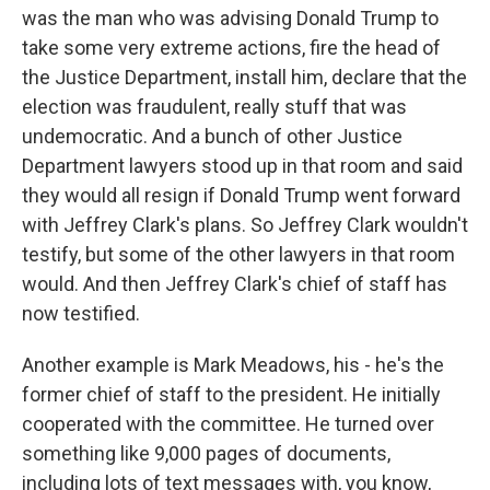
was the man who was advising Donald Trump to
take some very extreme actions, fire the head of
the Justice Department, install him, declare that the
election was fraudulent, really stuff that was
undemocratic. And a bunch of other Justice
Department lawyers stood up in that room and said
they would all resign if Donald Trump went forward
with Jeffrey Clark's plans. So Jeffrey Clark wouldn't
testify, but some of the other lawyers in that room
would. And then Jeffrey Clark's chief of staff has
now testified.
Another example is Mark Meadows, his - he's the
former chief of staff to the president. He initially
cooperated with the committee. He turned over
something like 9,000 pages of documents,
including lots of text messages with, you know,