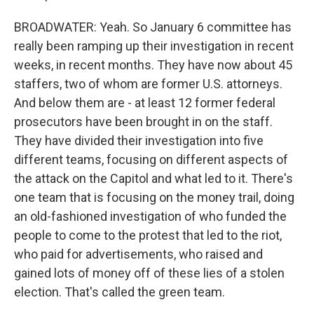
BROADWATER: Yeah. So January 6 committee has
really been ramping up their investigation in recent
weeks, in recent months. They have now about 45
staffers, two of whom are former U.S. attorneys.
And below them are - at least 12 former federal
prosecutors have been brought in on the staff.
They have divided their investigation into five
different teams, focusing on different aspects of
the attack on the Capitol and what led to it. There's
one team that is focusing on the money trail, doing
an old-fashioned investigation of who funded the
people to come to the protest that led to the riot,
who paid for advertisements, who raised and
gained lots of money off of these lies of a stolen
election. That's called the green team.