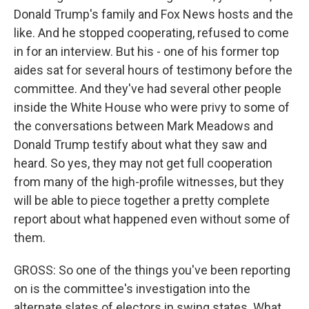
Donald Trump's family and Fox News hosts and the
like. And he stopped cooperating, refused to come
in for an interview. But his - one of his former top
aides sat for several hours of testimony before the
committee. And they've had several other people
inside the White House who were privy to some of
the conversations between Mark Meadows and
Donald Trump testify about what they saw and
heard. So yes, they may not get full cooperation
from many of the high-profile witnesses, but they
will be able to piece together a pretty complete
report about what happened even without some of
them.
GROSS: So one of the things you've been reporting
on is the committee's investigation into the
alternate slates of electors in swing states. What