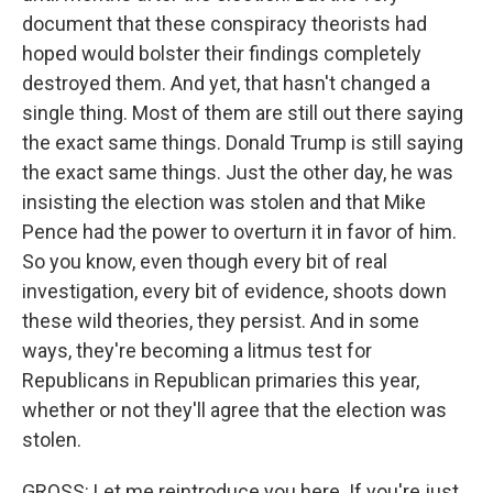
document that these conspiracy theorists had
hoped would bolster their findings completely
destroyed them. And yet, that hasn't changed a
single thing. Most of them are still out there saying
the exact same things. Donald Trump is still saying
the exact same things. Just the other day, he was
insisting the election was stolen and that Mike
Pence had the power to overturn it in favor of him.
So you know, even though every bit of real
investigation, every bit of evidence, shoots down
these wild theories, they persist. And in some
ways, they're becoming a litmus test for
Republicans in Republican primaries this year,
whether or not they'll agree that the election was
stolen.
GROSS: Let me reintroduce you here. If you're just