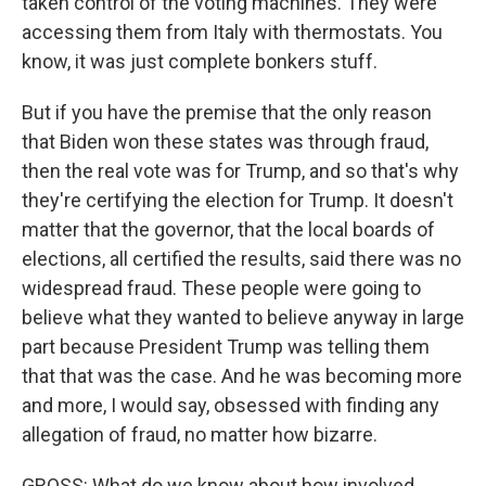
taken control of the voting machines. They were
accessing them from Italy with thermostats. You
know, it was just complete bonkers stuff.
But if you have the premise that the only reason
that Biden won these states was through fraud,
then the real vote was for Trump, and so that's why
they're certifying the election for Trump. It doesn't
matter that the governor, that the local boards of
elections, all certified the results, said there was no
widespread fraud. These people were going to
believe what they wanted to believe anyway in large
part because President Trump was telling them
that that was the case. And he was becoming more
and more, I would say, obsessed with finding any
allegation of fraud, no matter how bizarre.
GROSS: What do we know about how involved