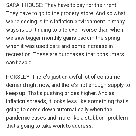
SARAH HOUSE: They have to pay for their rent.
They have to go to the grocery store. And so what
we're seeing is this inflation environment in many
ways is continuing to bite even worse than when
we saw bigger monthly gains back in the spring
when it was used cars and some increase in
recreation. These are purchases that consumers
can't avoid.
HORSLEY: There's just an awful lot of consumer
demand right now, and there's not enough supply to
keep up. That's pushing prices higher. And as
inflation spreads, it looks less like something that's
going to come down automatically when the
pandemic eases and more like a stubborn problem
that's going to take work to address.