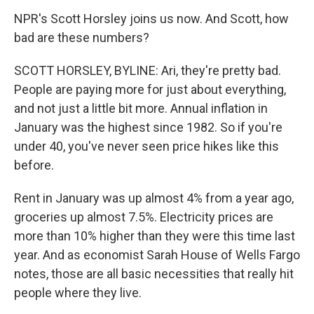
NPR's Scott Horsley joins us now. And Scott, how
bad are these numbers?
SCOTT HORSLEY, BYLINE: Ari, they're pretty bad.
People are paying more for just about everything,
and not just a little bit more. Annual inflation in
January was the highest since 1982. So if you're
under 40, you've never seen price hikes like this
before.
Rent in January was up almost 4% from a year ago,
groceries up almost 7.5%. Electricity prices are
more than 10% higher than they were this time last
year. And as economist Sarah House of Wells Fargo
notes, those are all basic necessities that really hit
people where they live.