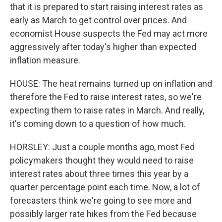
that it is prepared to start raising interest rates as
early as March to get control over prices. And
economist House suspects the Fed may act more
aggressively after today's higher than expected
inflation measure.
HOUSE: The heat remains turned up on inflation and
therefore the Fed to raise interest rates, so we're
expecting them to raise rates in March. And really,
it's coming down to a question of how much.
HORSLEY: Just a couple months ago, most Fed
policymakers thought they would need to raise
interest rates about three times this year by a
quarter percentage point each time. Now, a lot of
forecasters think we're going to see more and
possibly larger rate hikes from the Fed because