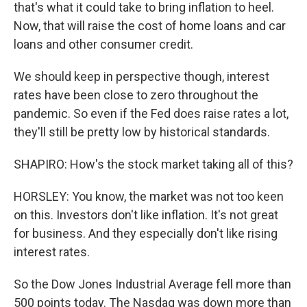
that's what it could take to bring inflation to heel.
Now, that will raise the cost of home loans and car
loans and other consumer credit.
We should keep in perspective though, interest
rates have been close to zero throughout the
pandemic. So even if the Fed does raise rates a lot,
they'll still be pretty low by historical standards.
SHAPIRO: How's the stock market taking all of this?
HORSLEY: You know, the market was not too keen
on this. Investors don't like inflation. It's not great
for business. And they especially don't like rising
interest rates.
So the Dow Jones Industrial Average fell more than
500 points today. The Nasdaq was down more than