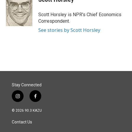
b
e
l
o
d
o
I
Scott Horsley is NPR's Chief Economics
k
n
Correspondent.
See stories by Scott Horsley
Stay Connected
i
f
n
a
s
c
© 2026 90.3 KAZU
t
e
a
b
Contact Us
g
o
r
o