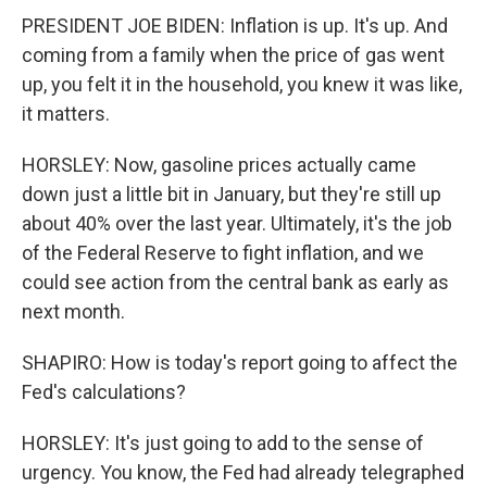
PRESIDENT JOE BIDEN: Inflation is up. It's up. And
coming from a family when the price of gas went
up, you felt it in the household, you knew it was like,
it matters.
HORSLEY: Now, gasoline prices actually came
down just a little bit in January, but they're still up
about 40% over the last year. Ultimately, it's the job
of the Federal Reserve to fight inflation, and we
could see action from the central bank as early as
next month.
SHAPIRO: How is today's report going to affect the
Fed's calculations?
HORSLEY: It's just going to add to the sense of
urgency. You know, the Fed had already telegraphed