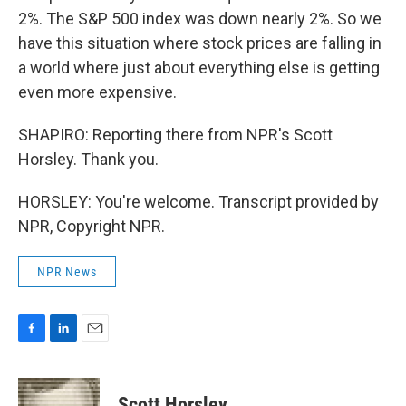
2%. The S&P 500 index was down nearly 2%. So we
have this situation where stock prices are falling in
a world where just about everything else is getting
even more expensive.
SHAPIRO: Reporting there from NPR's Scott
Horsley. Thank you.
HORSLEY: You're welcome. Transcript provided by
NPR, Copyright NPR.
NPR News
F
L
E
a
i
m
c
n
a
e
k
i
Scott Horsley