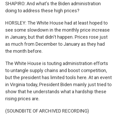
SHAPIRO: And what's the Biden administration
doing to address these high prices?
HORSLEY: The White House had at least hoped to
see some slowdown in the monthly price increase
in January, but that didn't happen. Prices rose just
as much from December to January as they had
the month before.
The White House is touting administration efforts
to untangle supply chains and boost competition,
but the president has limited tools here. At an event
in Virginia today, President Biden mainly just tried to
show that he understands what a hardship these
rising prices are.
(SOUNDBITE OF ARCHIVED RECORDING)