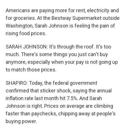
Americans are paying more for rent, electricity and
for groceries. At the Bestway Supermarket outside
Washington, Sarah Johnson is feeling the pain of
rising food prices.
SARAH JOHNSON: It's through the roof. It's too
much. There's some things you just can't buy
anymore, especially when your pay is not going up
to match those prices.
SHAPIRO: Today, the federal government
confirmed that sticker shock, saying the annual
inflation rate last month hit 7.5%. And Sarah
Johnson is right. Prices on average are climbing
faster than paychecks, chipping away at people's
buying power.