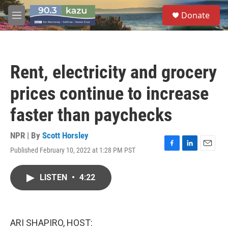
Skip to main content
S
Donate
e
M
a
e
r
n
c
u
h
Rent, electricity and grocery
u
e
prices continue to increase
r
y
faster than paychecks
NPR | By
Scott Horsley
Published February 10, 2022 at 1:28 PM PST
F
L
E
a
i
m
c
n
a
LISTEN
•
4:22
e
k
i
b
e
l
o
d
o
I
k
n
ARI SHAPIRO, HOST: