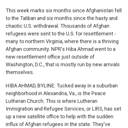
This week marks six months since Afghanistan fell
to the Taliban and six months since the hasty and
chaotic U.S. withdrawal. Thousands of Afghan
refugees were sent to the U.S. for resettlement -
many to northern Virginia, where there is a thriving
Afghan community. NPR's Hiba Ahmad went to a
new resettlement office just outside of
Washington, D.C., that is mostly run by new arrivals
themselves.
HIBA AHMAD, BYLINE: Tucked away in a suburban
neighborhood in Alexandria, Va., is the Peace
Lutheran Church. This is where Lutheran
Immigration and Refugee Services, or LIRS, has set
up a new satellite office to help with the sudden
influx of Afghan refugees in the state. They've