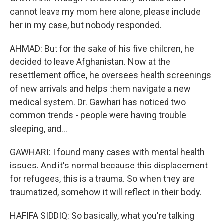
cannot leave my mom here alone, please include
her in my case, but nobody responded.
AHMAD: But for the sake of his five children, he
decided to leave Afghanistan. Now at the
resettlement office, he oversees health screenings
of new arrivals and helps them navigate a new
medical system. Dr. Gawhari has noticed two
common trends - people were having trouble
sleeping, and...
GAWHARI: I found many cases with mental health
issues. And it's normal because this displacement
for refugees, this is a trauma. So when they are
traumatized, somehow it will reflect in their body.
HAFIFA SIDDIQ: So basically, what you're talking