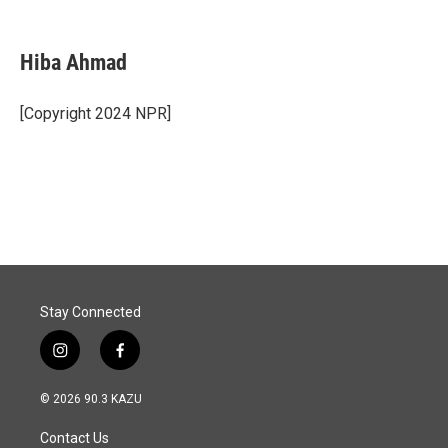
F
L
E
a
i
m
c
n
a
e
k
i
Hiba Ahmad
b
e
l
o
d
o
I
[Copyright 2024 NPR]
k
n
Stay Connected
i
f
n
a
s
c
© 2026 90.3 KAZU
t
e
a
b
Contact Us
g
o