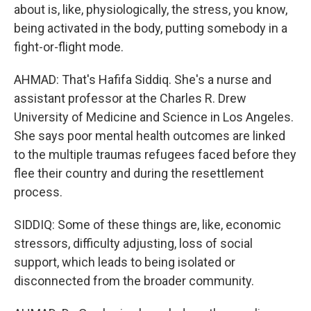
about is, like, physiologically, the stress, you know,
being activated in the body, putting somebody in a
fight-or-flight mode.
AHMAD: That's Hafifa Siddiq. She's a nurse and
assistant professor at the Charles R. Drew
University of Medicine and Science in Los Angeles.
She says poor mental health outcomes are linked
to the multiple traumas refugees faced before they
flee their country and during the resettlement
process.
SIDDIQ: Some of these things are, like, economic
stressors, difficulty adjusting, loss of social
support, which leads to being isolated or
disconnected from the broader community.