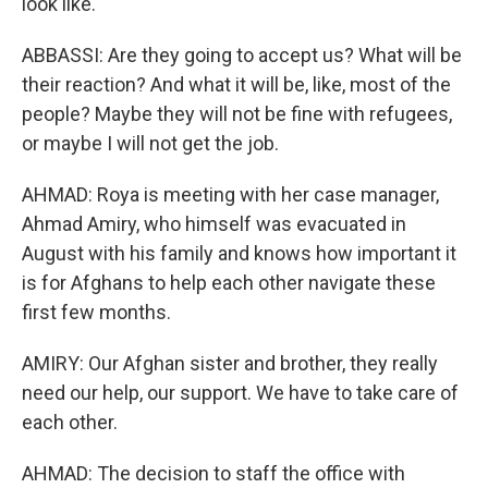
look like.
ABBASSI: Are they going to accept us? What will be
their reaction? And what it will be, like, most of the
people? Maybe they will not be fine with refugees,
or maybe I will not get the job.
AHMAD: Roya is meeting with her case manager,
Ahmad Amiry, who himself was evacuated in
August with his family and knows how important it
is for Afghans to help each other navigate these
first few months.
AMIRY: Our Afghan sister and brother, they really
need our help, our support. We have to take care of
each other.
AHMAD: The decision to staff the office with