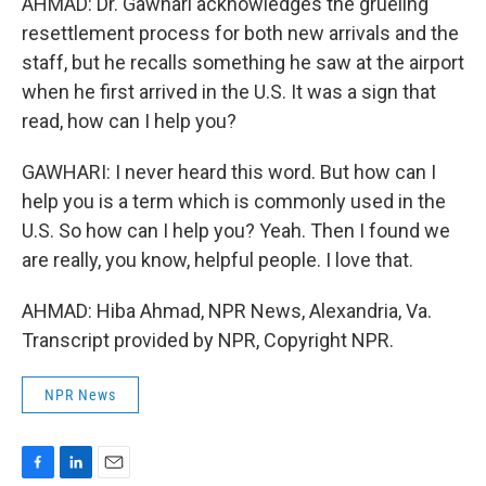
AHMAD: Dr. Gawhari acknowledges the grueling
resettlement process for both new arrivals and the
staff, but he recalls something he saw at the airport
when he first arrived in the U.S. It was a sign that
read, how can I help you?
GAWHARI: I never heard this word. But how can I
help you is a term which is commonly used in the
U.S. So how can I help you? Yeah. Then I found we
are really, you know, helpful people. I love that.
AHMAD: Hiba Ahmad, NPR News, Alexandria, Va.
Transcript provided by NPR, Copyright NPR.
NPR News