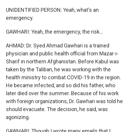
UNIDENTIFIED PERSON: Yeah, what's an
emergency.
GAWHARI: Yeah, the emergency, the risk...
AHMAD: Dr. Syed Ahmad Gawhari is a trained
physician and public health official from Mazar-i-
Sharif in northern Afghanistan. Before Kabul was
taken by the Taliban, he was working with the
health ministry to combat COVID-19 in the region.
He became infected, and so did his father, who
later died over the summer. Because of his work
with foreign organizations, Dr. Gawhari was told he
should evacuate. The decision, he said, was
agonizing.
GAWHARI: Though I wrote many emails that I