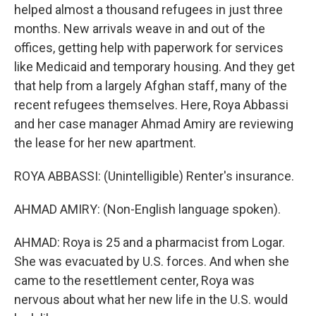
helped almost a thousand refugees in just three
months. New arrivals weave in and out of the
offices, getting help with paperwork for services
like Medicaid and temporary housing. And they get
that help from a largely Afghan staff, many of the
recent refugees themselves. Here, Roya Abbassi
and her case manager Ahmad Amiry are reviewing
the lease for her new apartment.
ROYA ABBASSI: (Unintelligible) Renter's insurance.
AHMAD AMIRY: (Non-English language spoken).
AHMAD: Roya is 25 and a pharmacist from Logar.
She was evacuated by U.S. forces. And when she
came to the resettlement center, Roya was
nervous about what her new life in the U.S. would