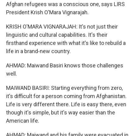
Afghan refugees was a conscious one, says LIRS
President Krish O'Mara Vignarajah.
KRISH O'MARA VIGNARAJAH: It's not just their
linguistic and cultural capabilities. It's their
firsthand experience with what it's like to rebuild a
life in a brand-new country.
AHMAD: Maiwand Basiri knows those challenges
well.
MAIWAND BASIRI: Starting everything from zero,
it's difficult for a person coming from Afghanistan.
Life is very different there. Life is easy there, even
though it's simple, but it's way easier than the
American life.
AHMAD: Maiwand and his family were evacuated in