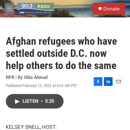
Skip to main content
S
Donate
e
M
a
e
r
n
c
u
h
Afghan refugees who have
u
e
settled outside D.C. now
r
y
help others to do the same
NPR | By
Hiba Ahmad
Published February 13, 2022 at 6:03 AM PST
F
L
E
a
i
m
c
n
a
LISTEN
•
5:25
e
k
i
b
e
l
o
d
o
I
k
n
KELSEY SNELL, HOST: