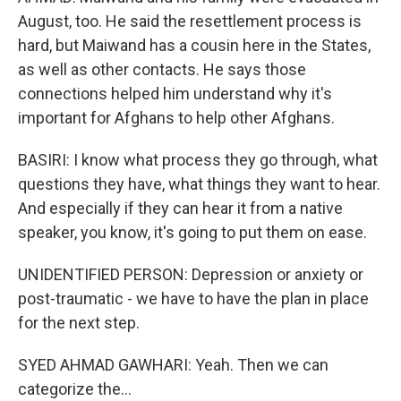
August, too. He said the resettlement process is
hard, but Maiwand has a cousin here in the States,
as well as other contacts. He says those
connections helped him understand why it's
important for Afghans to help other Afghans.
BASIRI: I know what process they go through, what
questions they have, what things they want to hear.
And especially if they can hear it from a native
speaker, you know, it's going to put them on ease.
UNIDENTIFIED PERSON: Depression or anxiety or
post-traumatic - we have to have the plan in place
for the next step.
SYED AHMAD GAWHARI: Yeah. Then we can
categorize the...