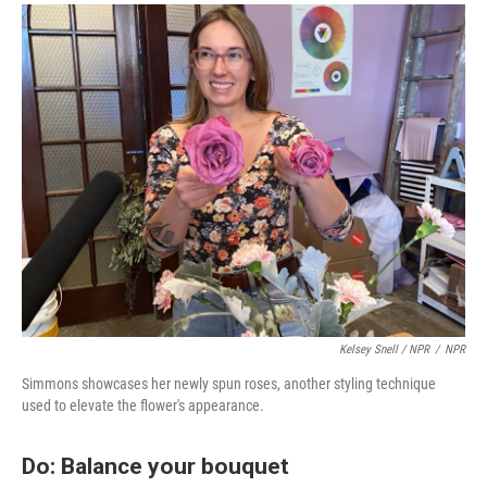
Kelsey Snell / NPR
/
NPR
Simmons showcases her newly spun roses, another styling technique
used to elevate the flower's appearance.
Do: Balance your bouquet