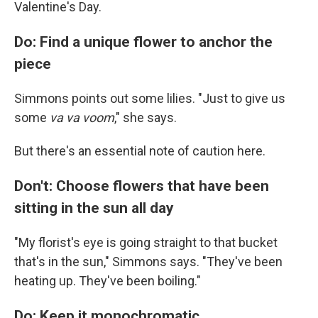
Valentine's Day.
Do: Find a unique flower to anchor the
piece
Simmons points out some lilies. "Just to give us
some
va va voom
," she says.
But there's an essential note of caution here.
Don't: Choose flowers that have been
sitting in the sun all day
"My florist's eye is going straight to that bucket
that's in the sun," Simmons says. "They've been
heating up. They've been boiling."
Do: Keep it monochromatic