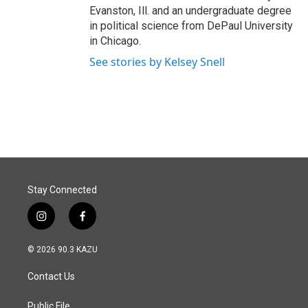
Evanston, Ill. and an undergraduate degree
in political science from DePaul University
in Chicago.
See stories by Kelsey Snell
Stay Connected
i
f
n
a
s
c
© 2026 90.3 KAZU
t
e
a
b
Contact Us
g
o
r
o
a
k
Public File