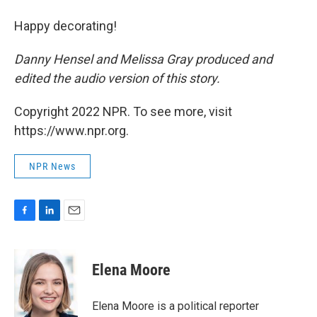
Happy decorating!
Danny Hensel and Melissa Gray produced and
edited the audio version of this story.
Copyright 2022 NPR. To see more, visit
https://www.npr.org.
NPR News
F
L
E
a
i
m
c
n
a
e
k
i
Elena Moore
b
e
l
o
d
o
I
Elena Moore is a political reporter
k
n