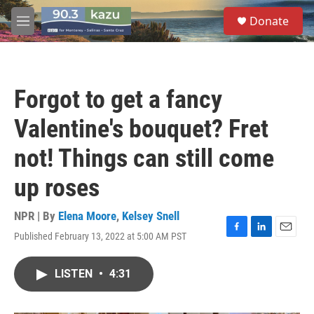
Skip to main content
S
Donate
e
M
a
e
r
n
c
u
h
Forgot to get a fancy
u
e
Valentine's bouquet? Fret
r
y
not! Things can still come
up roses
NPR | By
Elena Moore
,
Kelsey Snell
Published February 13, 2022 at 5:00 AM PST
F
L
E
a
i
m
c
n
a
LISTEN
•
4:31
e
k
i
b
e
l
o
d