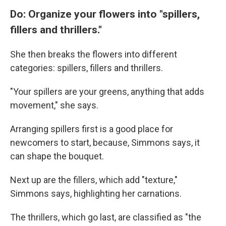
Do: Organize your flowers into "spillers,
fillers and thrillers."
She then breaks the flowers into different
categories: spillers, fillers and thrillers.
"Your spillers are your greens, anything that adds
movement," she says.
Arranging spillers first is a good place for
newcomers to start, because, Simmons says, it
can shape the bouquet.
Next up are the fillers, which add "texture,"
Simmons says, highlighting her carnations.
The thrillers, which go last, are classified as "the