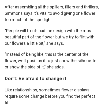
After assembling all the spillers, fillers and thrillers,
Simmons says it's vital to avoid giving one flower
too much of the spotlight.
"People will front-load the design with the most
beautiful part of the flower, but we try to flirt with
our flowers a little bit," she says.
"Instead of being like, this is the center of the
flower, we'll position it to just show the silhouette
or show the side of it," she adds.
Don't: Be afraid to change it
Like relationships, sometimes flower displays
require some change before you find the perfect
fit.