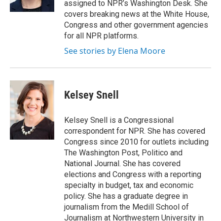
assigned to NPR’s Washington Desk. She
covers breaking news at the White House,
Congress and other government agencies
for all NPR platforms.
See stories by Elena Moore
Kelsey Snell
Kelsey Snell is a Congressional
correspondent for NPR. She has covered
Congress since 2010 for outlets including
The Washington Post, Politico and
National Journal. She has covered
elections and Congress with a reporting
specialty in budget, tax and economic
policy. She has a graduate degree in
journalism from the Medill School of
Journalism at Northwestern University in