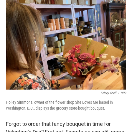
o
I
k
n
Kelsey Snell
/
NPR
Holley Simmons, owner of the flower shop She Loves Me based in
Washington, D.C., displays the grocery store-bought bouquet.
Forgot to order that fancy bouquet in time for
Valentine's Day? Fret not! Everything can still come