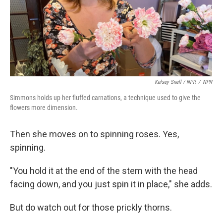
Kelsey Snell / NPR
/
NPR
Simmons holds up her fluffed carnations, a technique used to give the
flowers more dimension.
Then she moves on to spinning roses. Yes,
spinning.
"You hold it at the end of the stem with the head
facing down, and you just spin it in place," she adds.
But do watch out for those prickly thorns.