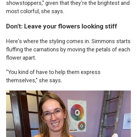
showstoppers," given that they're the brightest and
most colorful, she says.
Don't: Leave your flowers looking stiff
Here's where the styling comes in. Simmons starts
fluffing the carnations by moving the petals of each
flower apart.
"You kind of have to help them express
themselves," she says.