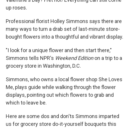
up roses.
Professional florist Holley Simmons says there are
many ways to turn a drab set of last-minute store-
bought flowers into a thoughtful and vibrant display.
"I look for a unique flower and then start there,"
Simmons tells NPR's
Weekend Edition
on a trip to a
grocery store in Washington, D.C.
Simmons, who owns a local flower shop She Loves
Me, plays guide while walking through the flower
displays, pointing out which flowers to grab and
which to leave be.
Here are some dos and don'ts Simmons imparted
us for grocery store do-it-yourself bouquets this