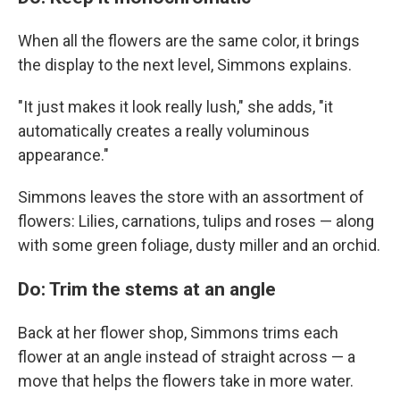
When all the flowers are the same color, it brings
the display to the next level, Simmons explains.
"It just makes it look really lush," she adds, "it
automatically creates a really voluminous
appearance."
Simmons leaves the store with an assortment of
flowers: Lilies, carnations, tulips and roses — along
with some green foliage, dusty miller and an orchid.
Do: Trim the stems at an angle
Back at her flower shop, Simmons trims each
flower at an angle instead of straight across — a
move that helps the flowers take in more water.