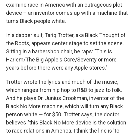
examine race in America with an outrageous plot
device – an inventor comes up with a machine that
turns Black people white.
In a dapper suit, Tariq Trotter, aka Black Thought of
the Roots, appears center stage to set the scene.
Sitting in a barbershop chair, he raps: "This is
Harlem/The Big Apple's Core/Seventy or more
years before there were any Apple stores."
Trotter wrote the lyrics and much of the music,
which ranges from hip hop to R&B to jazz to folk.
And he plays Dr. Junius Crookman, inventor of the
Black No More machine, which will turn any Black
person white — for $50. Trotter says, the doctor
believes "this Black No More device is the solution
to race relations in America. I think the line is 'to