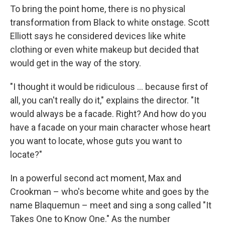
To bring the point home, there is no physical
transformation from Black to white onstage. Scott
Elliott says he considered devices like white
clothing or even white makeup but decided that
would get in the way of the story.
"I thought it would be ridiculous ... because first of
all, you can't really do it," explains the director. "It
would always be a facade. Right? And how do you
have a facade on your main character whose heart
you want to locate, whose guts you want to
locate?"
In a powerful second act moment, Max and
Crookman – who's become white and goes by the
name Blaquemun – meet and sing a song called "It
Takes One to Know One." As the number