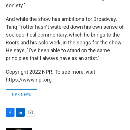
society."
And while the show has ambitions for Broadway,
Tariq Trotter hasn't watered down his own sense of
sociopolitical commentary, which he brings to the
Roots and his solo work, in the songs for the show.
He says, "I've been able to stand on the same
principles that I always have as an artist."
Copyright 2022 NPR. To see more, visit
https://www.npr.org.
NPR News
F
L
E
a
i
m
c
n
a