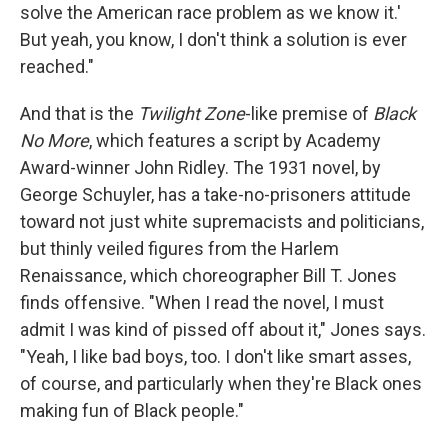
solve the American race problem as we know it.'
But yeah, you know, I don't think a solution is ever
reached."
And that is the
Twilight Zone
-like premise of
Black
No More
, which features a script by Academy
Award-winner John Ridley. The 1931 novel, by
George Schuyler, has a take-no-prisoners attitude
toward not just white supremacists and politicians,
but thinly veiled figures from the Harlem
Renaissance, which choreographer Bill T. Jones
finds offensive. "When I read the novel, I must
admit I was kind of pissed off about it," Jones says.
"Yeah, I like bad boys, too. I don't like smart asses,
of course, and particularly when they're Black ones
making fun of Black people."