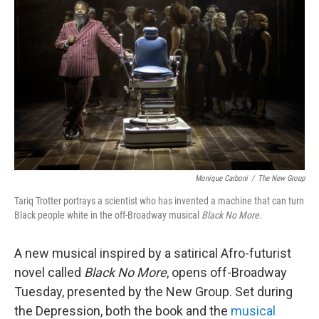
Monique Carboni
/
The New Group
Tariq Trotter portrays a scientist who has invented a machine that can turn
Black people white in the off-Broadway musical
Black No More
.
A new musical inspired by a satirical Afro-futurist
novel called
Black No More
, opens off-Broadway
Tuesday, presented by the New Group. Set during
the Depression, both the book and the
musical