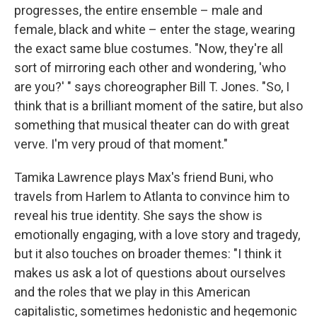
progresses, the entire ensemble – male and
female, black and white – enter the stage, wearing
the exact same blue costumes. "Now, they're all
sort of mirroring each other and wondering, 'who
are you?' " says choreographer Bill T. Jones. "So, I
think that is a brilliant moment of the satire, but also
something that musical theater can do with great
verve. I'm very proud of that moment."
Tamika Lawrence plays Max's friend Buni, who
travels from Harlem to Atlanta to convince him to
reveal his true identity. She says the show is
emotionally engaging, with a love story and tragedy,
but it also touches on broader themes: "I think it
makes us ask a lot of questions about ourselves
and the roles that we play in this American
capitalistic, sometimes hedonistic and hegemonic