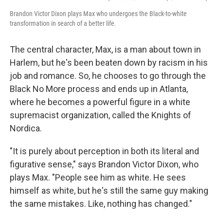
Brandon Victor Dixon plays Max who undergoes the Black-to-white
transformation in search of a better life.
The central character, Max, is a man about town in
Harlem, but he's been beaten down by racism in his
job and romance. So, he chooses to go through the
Black No More process and ends up in Atlanta,
where he becomes a powerful figure in a white
supremacist organization, called the Knights of
Nordica.
"It is purely about perception in both its literal and
figurative sense," says Brandon Victor Dixon, who
plays Max. "People see him as white. He sees
himself as white, but he's still the same guy making
the same mistakes. Like, nothing has changed."