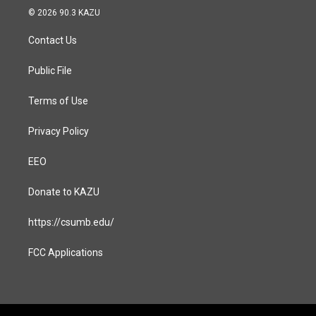
s
c
© 2026 90.3 KAZU
t
e
a
b
Contact Us
g
o
r
o
a
k
Public File
m
Terms of Use
Privacy Policy
EEO
Donate to KAZU
https://csumb.edu/
FCC Applications