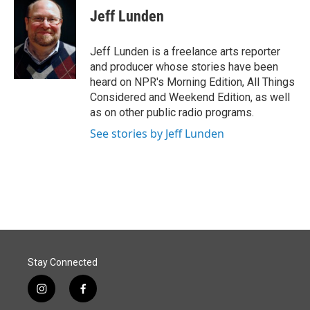
e
k
i
Jeff Lunden
b
e
l
o
d
o
I
Jeff Lunden is a freelance arts reporter
k
n
and producer whose stories have been
heard on NPR's Morning Edition, All Things
Considered and Weekend Edition, as well
as on other public radio programs.
See stories by Jeff Lunden
Stay Connected
i
f
n
a