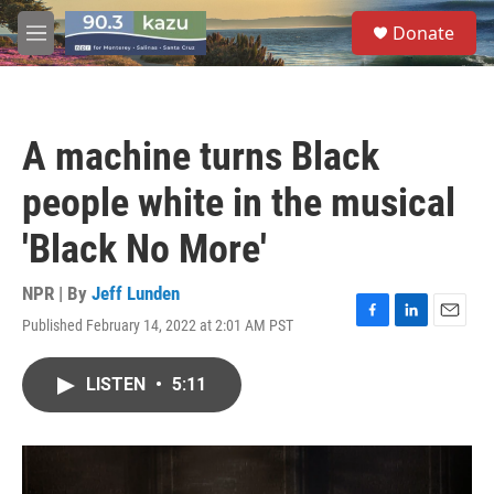
Skip to main content
S
Donate
e
M
a
e
r
n
c
u
h
A machine turns Black
u
e
people white in the musical
r
y
'Black No More'
NPR | By
Jeff Lunden
Published February 14, 2022 at 2:01 AM PST
F
L
E
a
i
m
c
n
a
LISTEN
•
5:11
e
k
i
b
e
l
o
d
o
I
k
n