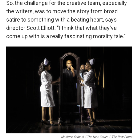
So, the challenge for the creative team, especially
the writers, was to move the story from broad
satire to something with a beating heart, says
director Scott Elliott: "I think that what they've
come up with is a really fascinating morality tale."
Monique Carboni / The New Group
/
The New Group