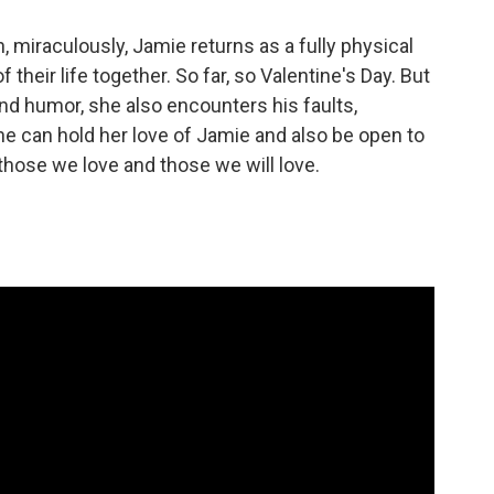
 miraculously, Jamie returns as a fully physical
their life together. So far, so Valentine's Day. But
and humor, she also encounters his faults,
 she can hold her love of Jamie and also be open to
those we love and those we will love.