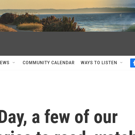
NEWS
COMMUNITY CALENDAR
WAYS TO LISTEN
Day, a few of our