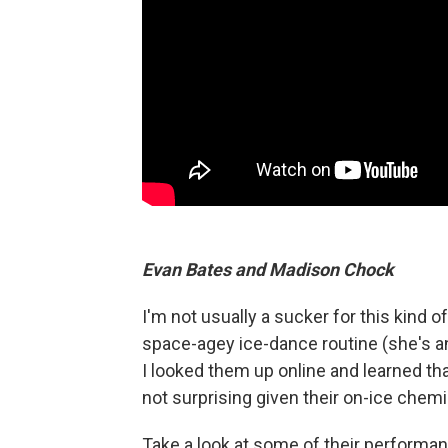
Evan Bates and Madison Chock
I'm not usually a sucker for this kind 
space-agey ice-dance routine (she's an 
I looked them up online and learned that
not surprising given their on-ice chemi
Take a look at some of their performa