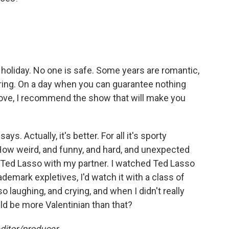
t holiday. No one is safe. Some years are romantic,
ring. On a day when you can guarantee nothing
ove, I recommend the show that will make you
s. Actually, it's better. For all it's sporty
: How weird, and funny, and hard, and unexpected
d Ted Lasso with my partner. I watched Ted Lasso
rademark expletives, I'd watch it with a class of
 laughing, and crying, and when I didn't really
uld be more Valentinian than that?
ditor/producer