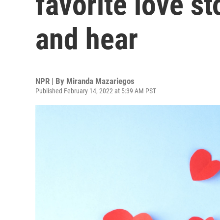
favorite love st
and hear
NPR | By
Miranda Mazariegos
Published February 14, 2022 at 5:39 AM PST