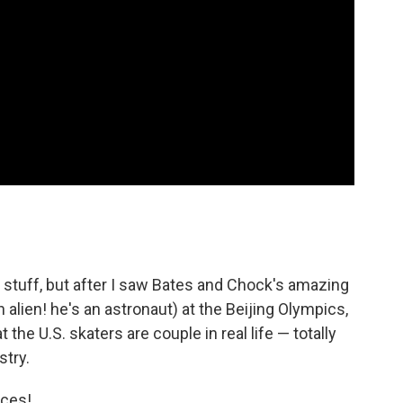
of stuff, but after I saw Bates and Chock's amazing
alien! he's an astronaut) at the Beijing Olympics,
 the U.S. skaters are couple in real life — totally
stry.
nces!