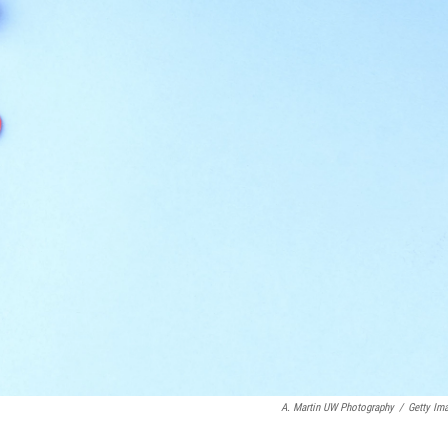
A. Martin UW Photography
/
Getty Im