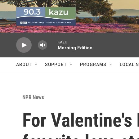
Skip to main content
KAZU
Morning Edition
ABOUT
SUPPORT
PROGRAMS
LOCAL 
NPR News
For Valentine's 