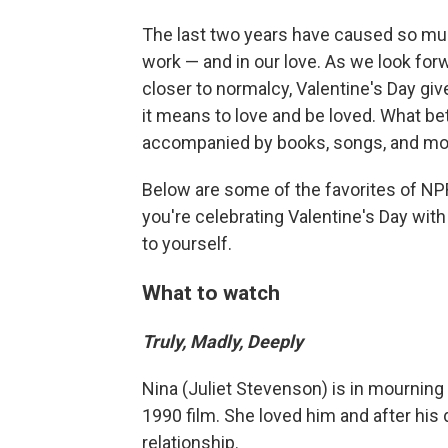
The last two years have caused so muc
work — and in our love. As we look forw
closer to normalcy, Valentine's Day giv
it means to love and be loved. What be
accompanied by books, songs, and movi
Below are some of the favorites of NP
you're celebrating Valentine's Day with 
to yourself.
What to watch
Truly, Madly, Deeply
Nina (Juliet Stevenson) is in mourning 
1990 film. She loved him and after his
relationship.