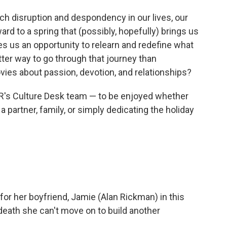
h disruption and despondency in our lives, our
ard to a spring that (possibly, hopefully) brings us
es us an opportunity to relearn and redefine what
tter way to go through that journey than
es about passion, devotion, and relationships?
R's Culture Desk team — to be enjoyed whether
a partner, family, or simply dedicating the holiday
for her boyfriend, Jamie (Alan Rickman) in this
 death she can't move on to build another