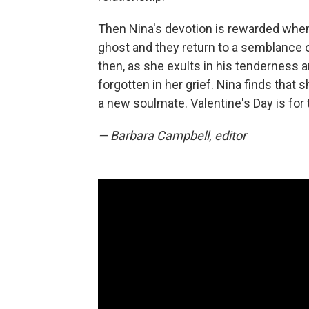
Then Nina's devotion is rewarded when,
ghost and they return to a semblance of 
then, as she exults in his tenderness 
forgotten in her grief. Nina finds that
a new soulmate. Valentine's Day is for 
— Barbara Campbell, editor