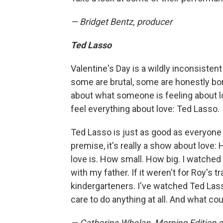
— Bridget Bentz, producer
Ted Lasso
Valentine's Day is a wildly inconsisten
some are brutal, some are honestly bo
about what someone is feeling about l
feel everything about love: Ted Lasso.
Ted Lasso is just as good as everyone say
premise, it's really a show about love
love is. How small. How big. I watche
with my father. If it weren't for Roy's t
kindergarteners. I've watched Ted Lasso
care to do anything at all. And what co
— Catherine Whelan, Morning Edition e