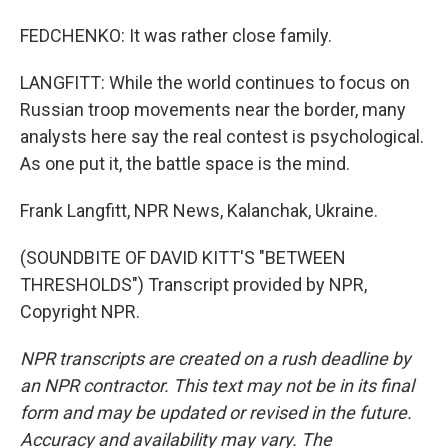
FEDCHENKO: It was rather close family.
LANGFITT: While the world continues to focus on
Russian troop movements near the border, many
analysts here say the real contest is psychological.
As one put it, the battle space is the mind.
Frank Langfitt, NPR News, Kalanchak, Ukraine.
(SOUNDBITE OF DAVID KITT'S "BETWEEN
THRESHOLDS") Transcript provided by NPR,
Copyright NPR.
NPR transcripts are created on a rush deadline by
an NPR contractor. This text may not be in its final
form and may be updated or revised in the future.
Accuracy and availability may vary. The