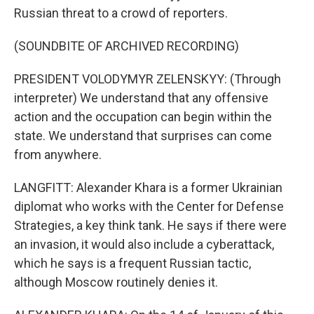
Russian threat to a crowd of reporters.
(SOUNDBITE OF ARCHIVED RECORDING)
PRESIDENT VOLODYMYR ZELENSKYY: (Through
interpreter) We understand that any offensive
action and the occupation can begin within the
state. We understand that surprises can come
from anywhere.
LANGFITT: Alexander Khara is a former Ukrainian
diplomat who works with the Center for Defense
Strategies, a key think tank. He says if there were
an invasion, it would also include a cyberattack,
which he says is a frequent Russian tactic,
although Moscow routinely denies it.