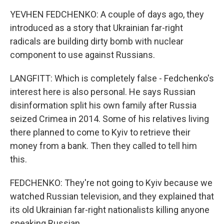
YEVHEN FEDCHENKO: A couple of days ago, they
introduced as a story that Ukrainian far-right
radicals are building dirty bomb with nuclear
component to use against Russians.
LANGFITT: Which is completely false - Fedchenko's
interest here is also personal. He says Russian
disinformation split his own family after Russia
seized Crimea in 2014. Some of his relatives living
there planned to come to Kyiv to retrieve their
money from a bank. Then they called to tell him
this.
FEDCHENKO: They're not going to Kyiv because we
watched Russian television, and they explained that
its old Ukrainian far-right nationalists killing anyone
speaking Russian.