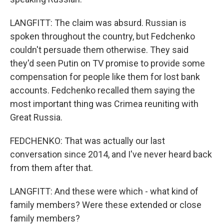
LANGFITT: The claim was absurd. Russian is
spoken throughout the country, but Fedchenko
couldn't persuade them otherwise. They said
they'd seen Putin on TV promise to provide some
compensation for people like them for lost bank
accounts. Fedchenko recalled them saying the
most important thing was Crimea reuniting with
Great Russia.
FEDCHENKO: That was actually our last
conversation since 2014, and I've never heard back
from them after that.
LANGFITT: And these were which - what kind of
family members? Were these extended or close
family members?