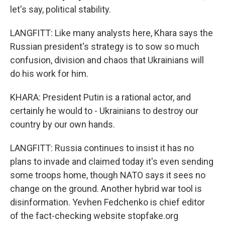
let's say, political stability.
LANGFITT: Like many analysts here, Khara says the
Russian president's strategy is to sow so much
confusion, division and chaos that Ukrainians will
do his work for him.
KHARA: President Putin is a rational actor, and
certainly he would to - Ukrainians to destroy our
country by our own hands.
LANGFITT: Russia continues to insist it has no
plans to invade and claimed today it's even sending
some troops home, though NATO says it sees no
change on the ground. Another hybrid war tool is
disinformation. Yevhen Fedchenko is chief editor
of the fact-checking website stopfake.org