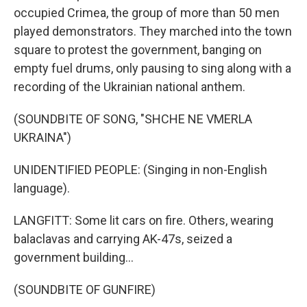
occupied Crimea, the group of more than 50 men
played demonstrators. They marched into the town
square to protest the government, banging on
empty fuel drums, only pausing to sing along with a
recording of the Ukrainian national anthem.
(SOUNDBITE OF SONG, "SHCHE NE VMERLA
UKRAINA")
UNIDENTIFIED PEOPLE: (Singing in non-English
language).
LANGFITT: Some lit cars on fire. Others, wearing
balaclavas and carrying AK-47s, seized a
government building...
(SOUNDBITE OF GUNFIRE)