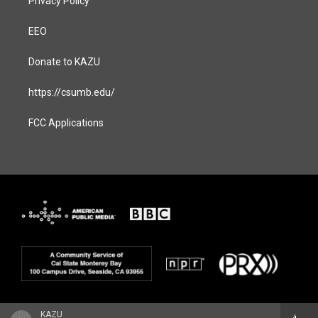
Privacy Policy
EEO
Donate to KAZU
https://csumb.edu/
FCC Applications
KAZU