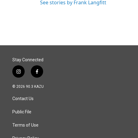
See stories by Frank Langfitt
Stay Connected
i
f
n
a
s
c
© 2026 90.3 KAZU
t
e
a
b
Contact Us
g
o
r
o
a
k
Public File
m
Terms of Use