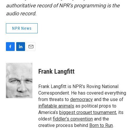
authoritative record of NPR’s programming is the
audio record.
NPR News
F
L
E
a
i
m
c
n
a
e
k
i
Frank Langfitt
b
e
l
o
d
o
I
Frank Langfitt is NPR's Roving National
k
n
Correspondent. He has covered everything
from threats to
democracy
and the use of
inflatable animals
as political props to
America’s
biggest croquet tournament
, its
oldest
fiddler’s convention
and the
creative process behind
Born to Run
.