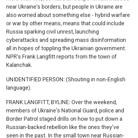
near Ukraine's borders, but people in Ukraine are
also worried about something else - hybrid warfare
or war by other means, means that could include
Russia sparking civil unrest, launching
cyberattacks and spreading mass disinformation
all in hopes of toppling the Ukrainian government.
NPR's Frank Langfitt reports from the town of
Kalanchak.
UNIDENTIFIED PERSON: (Shouting in non-English
language).
FRANK LANGFITT, BYLINE: Over the weekend,
members of Ukraine's National Guard, police and
Border Patrol staged drills on how to put down a
Russian-backed rebellion like the ones they've
seen in the past. In the small town near Russian-