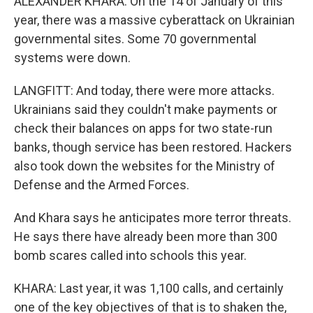
ALEXANDER KHARA: On the 14 of January of this
year, there was a massive cyberattack on Ukrainian
governmental sites. Some 70 governmental
systems were down.
LANGFITT: And today, there were more attacks.
Ukrainians said they couldn't make payments or
check their balances on apps for two state-run
banks, though service has been restored. Hackers
also took down the websites for the Ministry of
Defense and the Armed Forces.
And Khara says he anticipates more terror threats.
He says there have already been more than 300
bomb scares called into schools this year.
KHARA: Last year, it was 1,100 calls, and certainly
one of the key objectives of that is to shaken the,