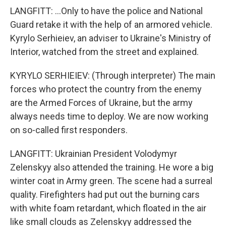
LANGFITT: ...Only to have the police and National
Guard retake it with the help of an armored vehicle.
Kyrylo Serhieiev, an adviser to Ukraine's Ministry of
Interior, watched from the street and explained.
KYRYLO SERHIEIEV: (Through interpreter) The main
forces who protect the country from the enemy
are the Armed Forces of Ukraine, but the army
always needs time to deploy. We are now working
on so-called first responders.
LANGFITT: Ukrainian President Volodymyr
Zelenskyy also attended the training. He wore a big
winter coat in Army green. The scene had a surreal
quality. Firefighters had put out the burning cars
with white foam retardant, which floated in the air
like small clouds as Zelenskyy addressed the