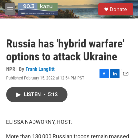
Skip to main content
S
Donate
e
M
a
e
r
n
c
u
h
Russia has 'hybrid warfare'
u
e
options to attack Ukraine
r
y
NPR | By
Frank Langfitt
Published February 15, 2022 at 12:54 PM PST
F
L
E
a
i
m
c
n
a
LISTEN
•
5:12
e
k
i
b
e
l
o
d
o
I
k
n
ELISSA NADWORNY, HOST:
More than 130,000 Russian troops remain massed