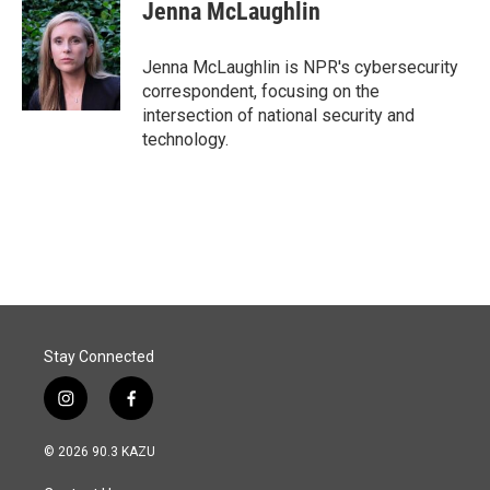
e
k
i
Jenna McLaughlin
b
e
l
o
d
o
I
Jenna McLaughlin is NPR's cybersecurity
k
n
correspondent, focusing on the
intersection of national security and
technology.
Stay Connected
i
f
n
a
s
c
© 2026 90.3 KAZU
t
e
a
b