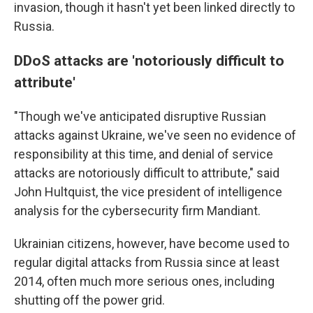
invasion, though it hasn't yet been linked directly to
Russia.
DDoS attacks are 'notoriously difficult to
attribute'
"Though we've anticipated disruptive Russian
attacks against Ukraine, we've seen no evidence of
responsibility at this time, and denial of service
attacks are notoriously difficult to attribute," said
John Hultquist, the vice president of intelligence
analysis for the cybersecurity firm Mandiant.
Ukrainian citizens, however, have become used to
regular digital attacks from Russia since at least
2014, often much more serious ones, including
shutting off the power grid.