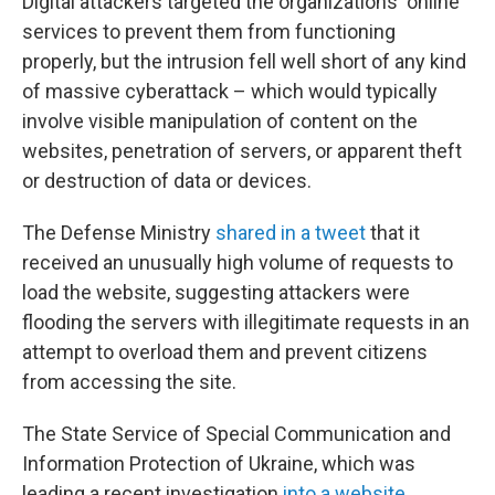
Digital attackers targeted the organizations' online
services to prevent them from functioning
properly, but the intrusion fell well short of any kind
of massive cyberattack – which would typically
involve visible manipulation of content on the
websites, penetration of servers, or apparent theft
or destruction of data or devices.
The Defense Ministry
shared in a tweet
that it
received an unusually high volume of requests to
load the website, suggesting attackers were
flooding the servers with illegitimate requests in an
attempt to overload them and prevent citizens
from accessing the site.
The State Service of Special Communication and
Information Protection of Ukraine, which was
leading a recent investigation
into a website