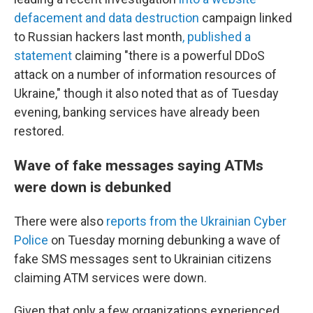
defacement and data destruction
campaign linked
to Russian hackers last month
, published a
statement
claiming "there is a powerful DDoS
attack on a number of information resources of
Ukraine," though it also noted that as of Tuesday
evening, banking services have already been
restored.
Wave of fake messages saying ATMs
were down is debunked
There were also
reports from the Ukrainian Cyber
Police
on Tuesday morning debunking a wave of
fake SMS messages sent to Ukrainian citizens
claiming ATM services were down.
Given that only a few organizations experienced