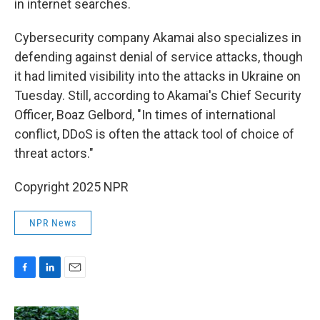
in internet searches.
Cybersecurity company Akamai also specializes in
defending against denial of service attacks, though
it had limited visibility into the attacks in Ukraine on
Tuesday. Still, according to Akamai's Chief Security
Officer, Boaz Gelbord, "In times of international
conflict, DDoS is often the attack tool of choice of
threat actors."
Copyright 2025 NPR
NPR News
F
L
E
a
i
m
c
n
a