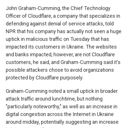
John Graham-Cumming, the Chief Technology
Officer of Cloudflare, a company that specializes in
defending against denial of service attacks, told
NPR that his company has actually not seen a huge
uptick in malicious traffic on Tuesday that has
impacted its customers in Ukraine. The websites
and banks impacted, however, are not Cloudflare
customers, he said, and Graham-Cumming said it's
possible attackers chose to avoid organizations
protected by Cloudflare purposely.
Graham-Cumming noted a small uptick in broader
attack traffic around lunchtime, but nothing
"particularly noteworthy," as well as an increase in
digital congestion across the Internet in Ukraine
around midday, potentially suggesting an increase