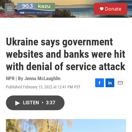
Skip to main content
S
Donate
e
M
a
e
r
n
c
u
h
Ukraine says government
u
e
websites and banks were hit
r
y
with denial of service attack
NPR | By
Jenna McLaughlin
Published February 15, 2022 at 12:41 PM PST
F
L
E
a
i
m
c
n
a
LISTEN
•
3:37
e
k
i
b
e
l
o
d
o
I
k
n