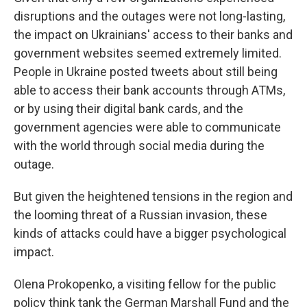
disruptions and the outages were not long-lasting,
the impact on Ukrainians' access to their banks and
government websites seemed extremely limited.
People in Ukraine posted tweets about still being
able to access their bank accounts through ATMs,
or by using their digital bank cards, and the
government agencies were able to communicate
with the world through social media during the
outage.
But given the heightened tensions in the region and
the looming threat of a Russian invasion, these
kinds of attacks could have a bigger psychological
impact.
Olena Prokopenko, a visiting fellow for the public
policy think tank the German Marshall Fund and the