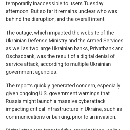
temporarily inaccessible to users Tuesday
afternoon. But so far it remains unclear who was
behind the disruption, and the overall intent.
The outage, which impacted the website of the
Ukrainian Defense Ministry and the Armed Services
as well as two large Ukrainian banks, Privatbank and
Oschadbank, was the result of a digital denial of
service attack, according to multiple Ukrainian
government agencies.
The reports quickly generated concern, especially
given ongoing U.S. government warnings that
Russia might launch a massive cyberattack
impacting critical infrastructure in Ukraine, such as
communications or banking, prior to an invasion.