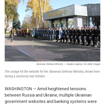
Ukrainian Defense Ministry
/
Anadolu Agency Via Getty Images
The outage hit the website for the Ukrainian Defense Ministry, shown here
during a ceremony last October.
WASHINGTON — Amid heightened tensions
between Russia and Ukraine, multiple Ukrainian
government websites and banking systems were