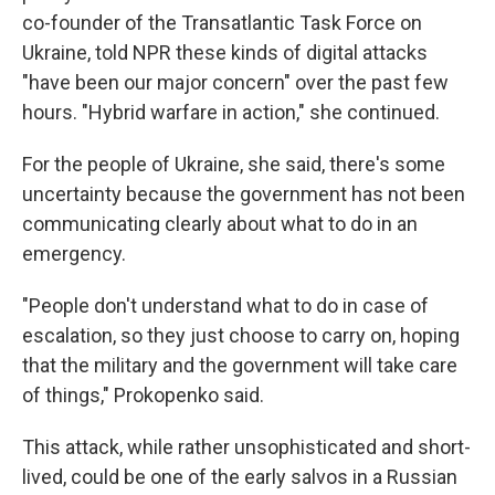
co-founder of the Transatlantic Task Force on
Ukraine, told NPR these kinds of digital attacks
"have been our major concern" over the past few
hours. "Hybrid warfare in action," she continued.
For the people of Ukraine, she said, there's some
uncertainty because the government has not been
communicating clearly about what to do in an
emergency.
"People don't understand what to do in case of
escalation, so they just choose to carry on, hoping
that the military and the government will take care
of things," Prokopenko said.
This attack, while rather unsophisticated and short-
lived, could be one of the early salvos in a Russian