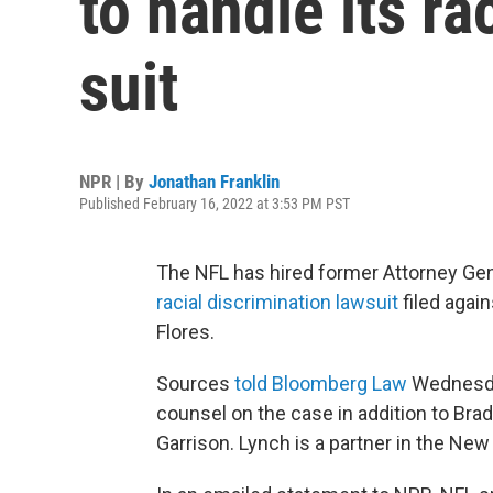
to handle its ra
suit
NPR | By
Jonathan Franklin
Published February 16, 2022 at 3:53 PM PST
The NFL has hired former Attorney Gen
racial discrimination lawsuit
filed agai
Flores.
Sources
told Bloomberg Law
Wednesday
counsel on the case in addition to Brad
Garrison. Lynch is a partner in the New