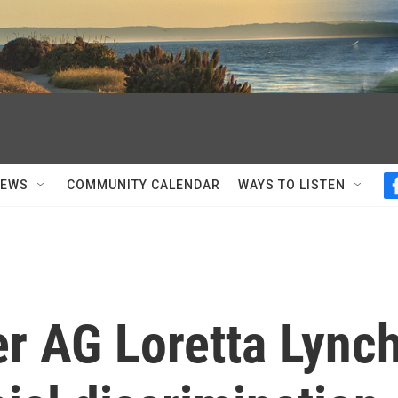
NEWS
COMMUNITY CALENDAR
WAYS TO LISTEN
er AG Loretta Lync