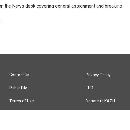
er on the News desk covering general assignment and breaking
n
Contact Us
Privacy Policy
Public File
EEO
Terms of Use
Donate to KAZU