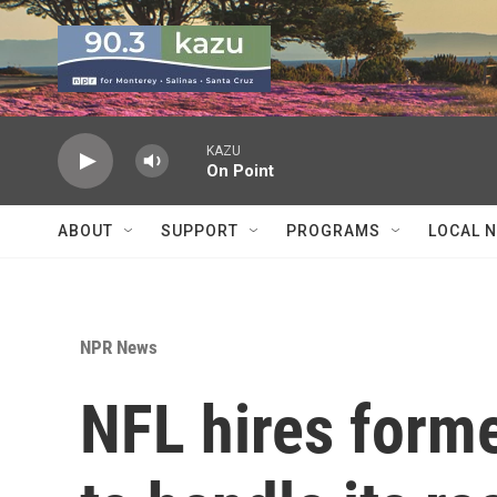
Skip to main content
KAZU
On Point
ABOUT
SUPPORT
PROGRAMS
LOCAL 
NPR News
NFL hires form