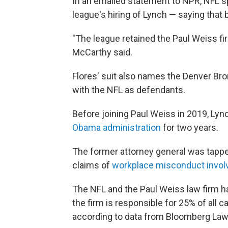
In an emailed statement to NPR, NFL 
league's hiring of Lynch — saying that 
"The league retained the Paul Weiss fi
McCarthy said.
Flores' suit also names the Denver Br
with the NFL as defendants.
Before joining Paul Weiss in 2019, Lyn
Obama administration
for two years.
The former attorney general was tapped
claims of
workplace misconduct invol
The NFL and the Paul Weiss law firm ha
the firm is responsible for 25% of all c
according to data from Bloomberg Law