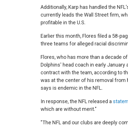
Additionally, Karp has handled the NFL'
currently leads the Wall Street firm, w
profitable in the U.S.
Earlier this month, Flores filed a 58-pa
three teams for alleged racial discrimi
Flores, who has more than a decade of
Dolphins' head coach in early January a
contract with the team, according to t
was at the center of his removal from h
says is endemic in the NFL.
In response, the NFL released a
state
which are without merit."
"The NFL and our clubs are deeply co