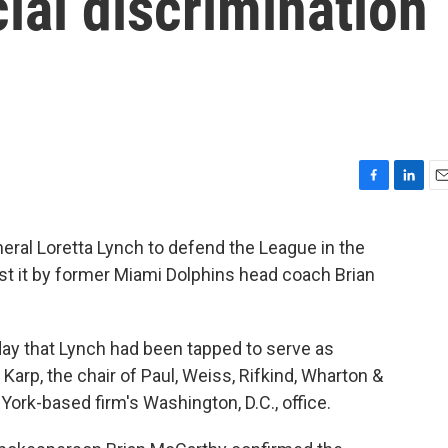
cial discrimination
F
L
E
a
i
m
c
n
a
eral Loretta Lynch to defend the League in the
e
k
i
nst it by former Miami Dolphins head coach Brian
b
e
l
o
d
o
I
k
n
 that Lynch had been tapped to serve as
 Karp, the chair of Paul, Weiss, Rifkind, Wharton &
 York-based firm's Washington, D.C., office.