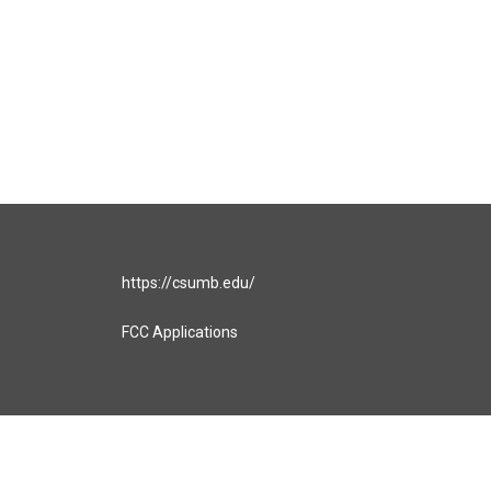
https://csumb.edu/
FCC Applications