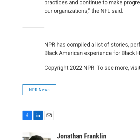
practices and continue to make progres
our organizations," the NFL said.
NPR has compiled a list of stories, pe
Black American experience for Black 
Copyright 2022 NPR. To see more, visit
NPR News
F
L
E
a
i
m
c
n
a
Jonathan Franklin