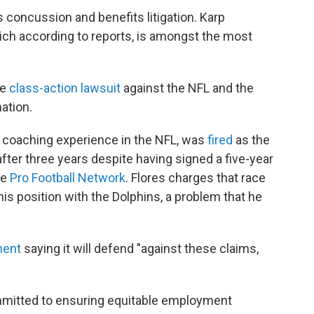
s concussion and benefits litigation. Karp
hich according to reports, is amongst the most
ge
class-action lawsuit
against the NFL and the
nation.
 coaching experience in the NFL, was
fired
as the
fter three years despite having signed a five-year
he
Pro Football Network
. Flores charges that race
is position with the Dolphins, a problem that he
ment
saying it will defend "against these claims,
mmitted to ensuring equitable employment