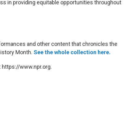
s in providing equitable opportunities throughout
rformances and other content that chronicles the
History Month.
See the whole collection here.
 https://www.npr.org.