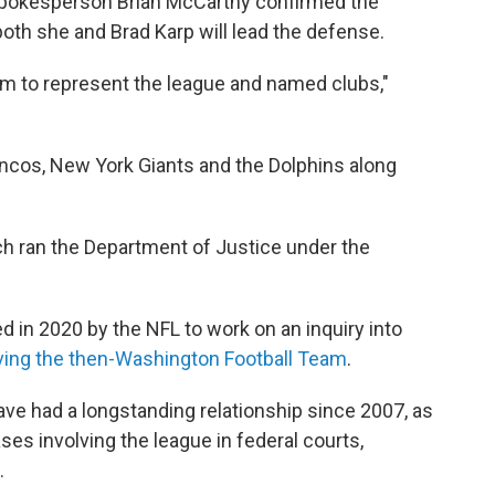
spokesperson Brian McCarthy confirmed the
both she and Brad Karp will lead the defense.
rm to represent the league and named clubs,"
oncos, New York Giants and the Dolphins along
ch ran the Department of Justice under the
 in 2020 by the NFL to work on an inquiry into
ving the then-Washington Football Team
.
ve had a longstanding relationship since 2007, as
ases involving the league in federal courts,
.