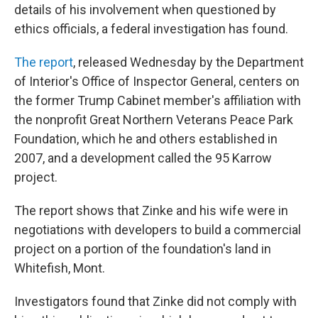
details of his involvement when questioned by
ethics officials, a federal investigation has found.
The report
, released Wednesday by the Department
of Interior's Office of Inspector General, centers on
the former Trump Cabinet member's affiliation with
the nonprofit Great Northern Veterans Peace Park
Foundation, which he and others established in
2007, and a development called the 95 Karrow
project.
The report shows that Zinke and his wife were in
negotiations with developers to build a commercial
project on a portion of the foundation's land in
Whitefish, Mont.
Investigators found that Zinke did not comply with