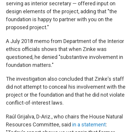
serving as interior secretary — offered input on
design elements of the project, adding that "the
foundation is happy to partner with you on the
proposed project."
A July 2018 memo from Department of the Interior
ethics officials shows that when Zinke was
questioned, he denied "substantive involvement in
foundation matters."
The investigation also concluded that Zinke's staff
did not attempt to conceal his involvement with the
project or the foundation and that he did not violate
conflict-of-interest laws.
Raúl Grijalva, D-Ariz., who chairs the House Natural
Resources Committee, said
in a statement
: