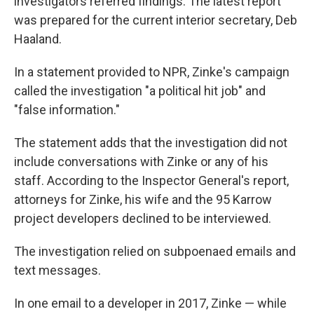
investigators referred findings. The latest report
was prepared for the current interior secretary, Deb
Haaland.
In a statement provided to NPR, Zinke's campaign
called the investigation "a political hit job" and
"false information."
The statement adds that the investigation did not
include conversations with Zinke or any of his
staff. According to the Inspector General's report,
attorneys for Zinke, his wife and the 95 Karrow
project developers declined to be interviewed.
The investigation relied on subpoenaed emails and
text messages.
In one email to a developer in 2017, Zinke — while