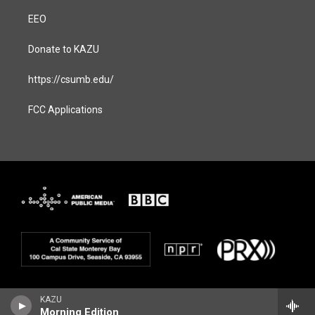
EEO
Donate to KAZU
https://csumb.edu/
FCC Applications
KAZU
Morning Edition