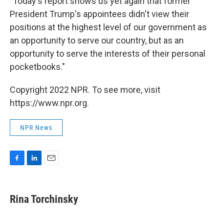
"Today's report shows us yet again that former
President Trump's appointees didn't view their
positions at the highest level of our government as
an opportunity to serve our country, but as an
opportunity to serve the interests of their personal
pocketbooks."
Copyright 2022 NPR. To see more, visit
https://www.npr.org.
NPR News
F
L
E
a
i
m
c
n
a
e
k
i
Rina Torchinsky
b
e
l
o
d