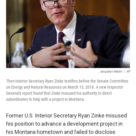
o
I
k
n
Jacquelyn Martin
/
AP
Then-Interior Secretary Ryan Zinke testifies before the Senate Committee
on Energy and Natural Resources on March 13, 2018. A new Inspector
General's report found that Zinke misused his authority to direct
subordinates to help with a project in Montana.
Former U.S. Interior Secretary Ryan Zinke misused
his position to advance a development project in
his Montana hometown and failed to disclose