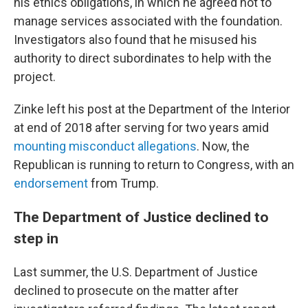
his ethics obligations, in which he agreed not to
manage services associated with the foundation.
Investigators also found that he misused his
authority to direct subordinates to help with the
project.
Zinke left his post at the Department of the Interior
at end of 2018 after serving for two years amid
mounting misconduct allegations
. Now, the
Republican is running to return to Congress, with an
endorsement
from Trump.
The Department of Justice declined to
step in
Last summer, the U.S. Department of Justice
declined to prosecute on the matter after