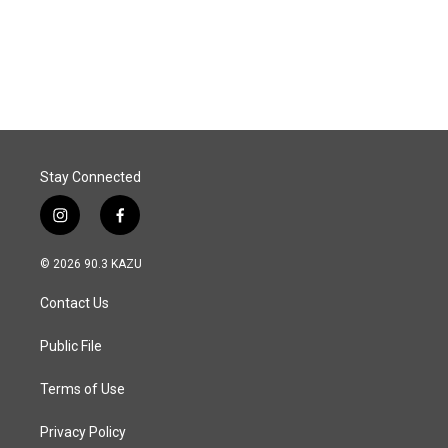
o
I
k
n
Stay Connected
i
f
n
a
s
c
© 2026 90.3 KAZU
t
e
a
b
Contact Us
g
o
r
o
a
k
Public File
m
Terms of Use
Privacy Policy