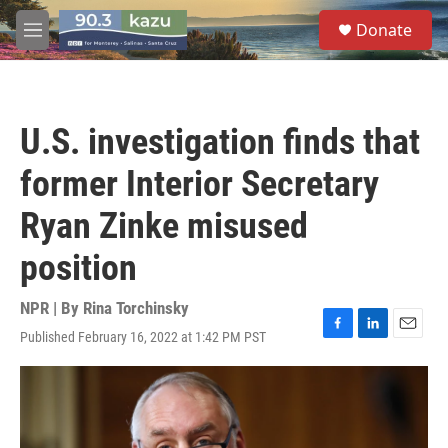
Skip to main content
S
Donate
e
M
a
e
r
n
c
u
h
U.S. investigation finds that
u
e
former Interior Secretary
r
y
Ryan Zinke misused
position
NPR | By
Rina Torchinsky
Published February 16, 2022 at 1:42 PM PST
F
L
E
a
i
m
c
n
a
e
k
i
b
e
l
o
d