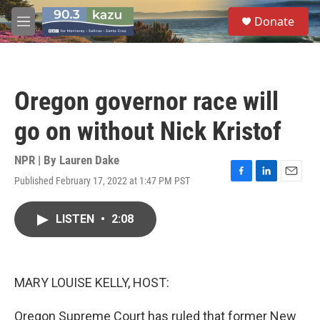
Skip to main content
S
Donate
e
M
a
e
r
n
c
u
h
Oregon governor race will
u
e
go on without Nick Kristof
r
y
NPR | By
Lauren Dake
Published February 17, 2022 at 1:47 PM PST
F
L
E
a
i
m
c
n
a
LISTEN
•
2:08
e
k
i
b
e
l
o
d
o
I
k
n
MARY LOUISE KELLY, HOST:
Oregon Supreme Court has ruled that former New