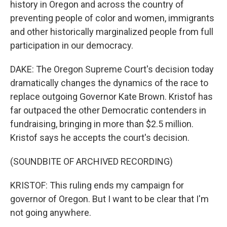
history in Oregon and across the country of
preventing people of color and women, immigrants
and other historically marginalized people from full
participation in our democracy.
DAKE: The Oregon Supreme Court's decision today
dramatically changes the dynamics of the race to
replace outgoing Governor Kate Brown. Kristof has
far outpaced the other Democratic contenders in
fundraising, bringing in more than $2.5 million.
Kristof says he accepts the court's decision.
(SOUNDBITE OF ARCHIVED RECORDING)
KRISTOF: This ruling ends my campaign for
governor of Oregon. But I want to be clear that I'm
not going anywhere.