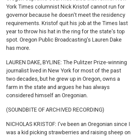
York Times columnist Nick Kristof cannot run for
governor because he doesn't meet the residency
requirements. Kristof quit his job at the Times last
year to throw his hat in the ring for the state's top
spot. Oregon Public Broadcasting's Lauren Dake
has more.
LAUREN DAKE, BYLINE: The Pulitzer Prize-winning
journalist lived in New York for most of the past
two decades, but he grew up in Oregon, owns a
farm in the state and argues he has always
considered himself an Oregonian.
(SOUNDBITE OF ARCHIVED RECORDING)
NICHOLAS KRISTOF: I've been an Oregonian since I
was a kid picking strawberries and raising sheep on