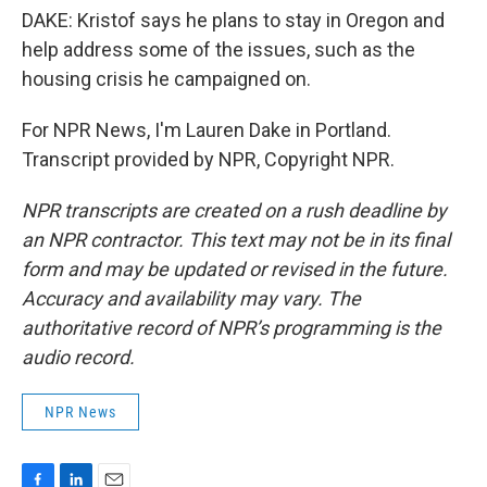
DAKE: Kristof says he plans to stay in Oregon and
help address some of the issues, such as the
housing crisis he campaigned on.
For NPR News, I'm Lauren Dake in Portland.
Transcript provided by NPR, Copyright NPR.
NPR transcripts are created on a rush deadline by
an NPR contractor. This text may not be in its final
form and may be updated or revised in the future.
Accuracy and availability may vary. The
authoritative record of NPR’s programming is the
audio record.
NPR News