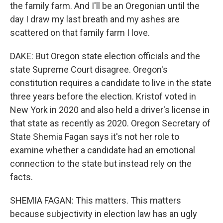
the family farm. And I'll be an Oregonian until the
day I draw my last breath and my ashes are
scattered on that family farm I love.
DAKE: But Oregon state election officials and the
state Supreme Court disagree. Oregon's
constitution requires a candidate to live in the state
three years before the election. Kristof voted in
New York in 2020 and also held a driver's license in
that state as recently as 2020. Oregon Secretary of
State Shemia Fagan says it's not her role to
examine whether a candidate had an emotional
connection to the state but instead rely on the
facts.
SHEMIA FAGAN: This matters. This matters
because subjectivity in election law has an ugly