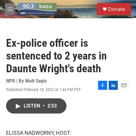
Skip to main content
S
Donate
e
M
a
e
r
n
c
u
h
Ex-police officer is
u
e
sentenced to 2 years in
r
y
Daunte Wright's death
NPR | By
Matt Sepic
Published February 18, 2022 at 1:44 PM PST
F
L
E
a
i
m
c
n
a
LISTEN
•
2:53
e
k
i
b
e
l
o
d
o
I
k
n
ELISSA NADWORNY, HOST: