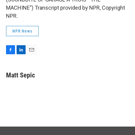
MACHINE") Transcript provided by NPR, Copyright
NPR.
NPR News
F
L
E
a
i
m
c
n
a
e
k
i
Matt Sepic
b
e
l
o
d
o
I
k
n