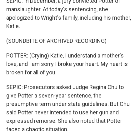
SEPIC: In December, a jury convicted Potter of
manslaughter. At today's sentencing, she
apologized to Wright's family, including his mother,
Katie.
(SOUNDBITE OF ARCHIVED RECORDING)
POTTER: (Crying) Katie, I understand a mother's
love, and I am sorry I broke your heart. My heart is
broken for all of you.
SEPIC: Prosecutors asked Judge Regina Chu to
give Potter a seven-year sentence, the
presumptive term under state guidelines. But Chu
said Potter never intended to use her gun and
expressed remorse. She also noted that Potter
faced a chaotic situation.