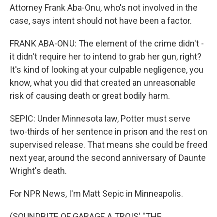
Attorney Frank Aba-Onu, who's not involved in the
case, says intent should not have been a factor.
FRANK ABA-ONU: The element of the crime didn't -
it didn't require her to intend to grab her gun, right?
It's kind of looking at your culpable negligence, you
know, what you did that created an unreasonable
risk of causing death or great bodily harm.
SEPIC: Under Minnesota law, Potter must serve
two-thirds of her sentence in prison and the rest on
supervised release. That means she could be freed
next year, around the second anniversary of Daunte
Wright's death.
For NPR News, I'm Matt Sepic in Minneapolis.
(SOUNDBITE OF GARAGE A TROIS' "THE