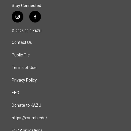
Stay Connected
i
f
n
a
s
c
© 2026 90.3 KAZU
t
e
a
b
Contact Us
g
o
r
o
a
k
Public File
m
Terms of Use
Privacy Policy
EEO
Donate to KAZU
https://csumb.edu/
FCC Applications