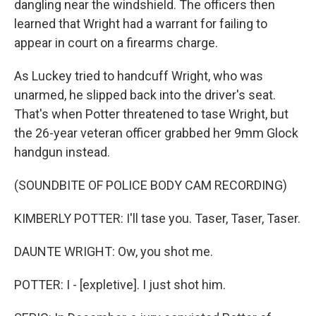
dangling near the windshield. The officers then
learned that Wright had a warrant for failing to
appear in court on a firearms charge.
As Luckey tried to handcuff Wright, who was
unarmed, he slipped back into the driver's seat.
That's when Potter threatened to tase Wright, but
the 26-year veteran officer grabbed her 9mm Glock
handgun instead.
(SOUNDBITE OF POLICE BODY CAM RECORDING)
KIMBERLY POTTER: I'll tase you. Taser, Taser, Taser.
DAUNTE WRIGHT: Ow, you shot me.
POTTER: I - [expletive]. I just shot him.