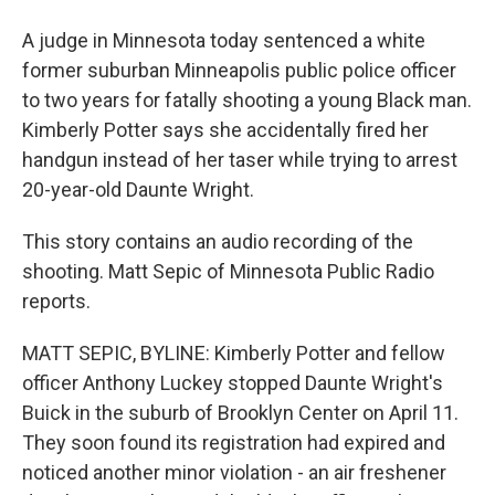
A judge in Minnesota today sentenced a white
former suburban Minneapolis public police officer
to two years for fatally shooting a young Black man.
Kimberly Potter says she accidentally fired her
handgun instead of her taser while trying to arrest
20-year-old Daunte Wright.
This story contains an audio recording of the
shooting. Matt Sepic of Minnesota Public Radio
reports.
MATT SEPIC, BYLINE: Kimberly Potter and fellow
officer Anthony Luckey stopped Daunte Wright's
Buick in the suburb of Brooklyn Center on April 11.
They soon found its registration had expired and
noticed another minor violation - an air freshener