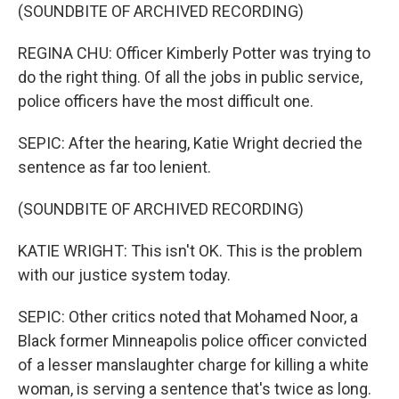
(SOUNDBITE OF ARCHIVED RECORDING)
REGINA CHU: Officer Kimberly Potter was trying to
do the right thing. Of all the jobs in public service,
police officers have the most difficult one.
SEPIC: After the hearing, Katie Wright decried the
sentence as far too lenient.
(SOUNDBITE OF ARCHIVED RECORDING)
KATIE WRIGHT: This isn't OK. This is the problem
with our justice system today.
SEPIC: Other critics noted that Mohamed Noor, a
Black former Minneapolis police officer convicted
of a lesser manslaughter charge for killing a white
woman, is serving a sentence that's twice as long.