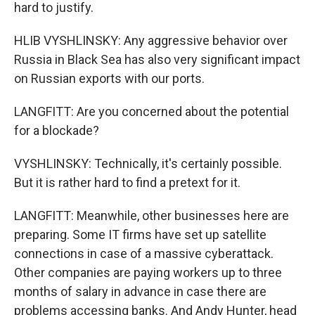
hard to justify.
HLIB VYSHLINSKY: Any aggressive behavior over
Russia in Black Sea has also very significant impact
on Russian exports with our ports.
LANGFITT: Are you concerned about the potential
for a blockade?
VYSHLINSKY: Technically, it's certainly possible.
But it is rather hard to find a pretext for it.
LANGFITT: Meanwhile, other businesses here are
preparing. Some IT firms have set up satellite
connections in case of a massive cyberattack.
Other companies are paying workers up to three
months of salary in advance in case there are
problems accessing banks. And Andy Hunter, head