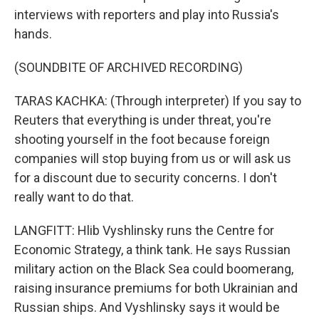
interviews with reporters and play into Russia's
hands.
(SOUNDBITE OF ARCHIVED RECORDING)
TARAS KACHKA: (Through interpreter) If you say to
Reuters that everything is under threat, you're
shooting yourself in the foot because foreign
companies will stop buying from us or will ask us
for a discount due to security concerns. I don't
really want to do that.
LANGFITT: Hlib Vyshlinsky runs the Centre for
Economic Strategy, a think tank. He says Russian
military action on the Black Sea could boomerang,
raising insurance premiums for both Ukrainian and
Russian ships. And Vyshlinsky says it would be