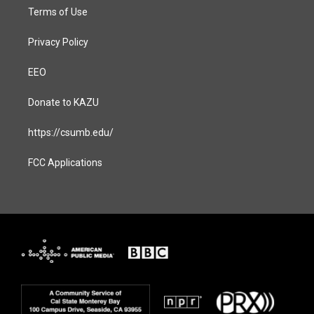
Terms of Use
Privacy Policy
EEO
Donate to KAZU
https://csumb.edu/
FCC Applications