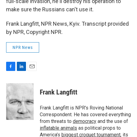
full-scale invasion, he'll destroy his operation to
make sure the Russians can't use it.
Frank Langfitt, NPR News, Kyiv. Transcript provided
by NPR, Copyright NPR.
NPR News
F
L
E
a
i
m
c
n
a
e
k
i
Frank Langfitt
b
e
l
o
d
o
I
Frank Langfitt is NPR's Roving National
k
n
Correspondent. He has covered everything
from threats to
democracy
and the use of
inflatable animals
as political props to
America’s
biggest croquet tournament
, its