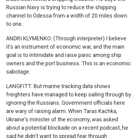
Russian Navy is trying to reduce the shipping
channel to Odessa from a width of 20 miles down
to one.
ANDRI KLYMENKO: (Through interpreter) I believe
it's an instrument of economic war, and the main
goal is to intimidate and raise panic among ship
owners and the port business. This is an economic
sabotage.
LANGFITT: But marine tracking data shows
freighters have managed to keep sailing through by
ignoring the Russians. Government officials here
are wary of raising alarm. When Taras Kachka,
Ukraine's minister of the economy, was asked
about a potential blockade on a recent podcast, he
said he didn't want to spread fear through