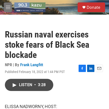
Skip to main content
S
Donate
e
M
a
e
r
n
c
u
h
Russian naval exercises
u
e
stoke fears of Black Sea
r
y
blockade
NPR | By
Frank Langfitt
Published February 18, 2022 at 1:44 PM PST
F
L
E
a
i
m
c
n
a
LISTEN
•
3:28
e
k
i
b
e
l
o
d
o
I
k
n
ELISSA NADWORNY, HOST: