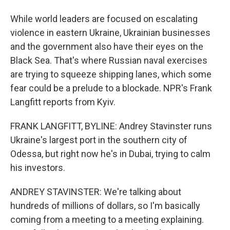
While world leaders are focused on escalating
violence in eastern Ukraine, Ukrainian businesses
and the government also have their eyes on the
Black Sea. That's where Russian naval exercises
are trying to squeeze shipping lanes, which some
fear could be a prelude to a blockade. NPR's Frank
Langfitt reports from Kyiv.
FRANK LANGFITT, BYLINE: Andrey Stavinster runs
Ukraine's largest port in the southern city of
Odessa, but right now he's in Dubai, trying to calm
his investors.
ANDREY STAVINSTER: We're talking about
hundreds of millions of dollars, so I'm basically
coming from a meeting to a meeting explaining.