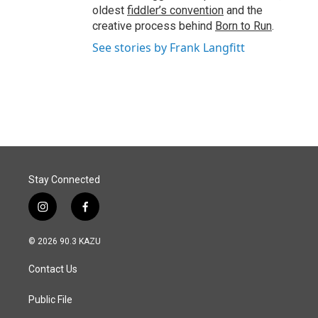
oldest
fiddler’s convention
and the
creative process behind
Born to Run
.
See stories by Frank Langfitt
Stay Connected
i
f
n
a
s
c
© 2026 90.3 KAZU
t
e
a
b
Contact Us
g
o
r
o
a
k
Public File
m