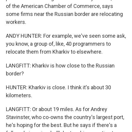
of the American Chamber of Commerce, says
some firms near the Russian border are relocating
workers.
ANDY HUNTER: For example, we've seen some ask,
you know, a group of, like, 40 programmers to
relocate them from Kharkiv to elsewhere.
LANGFITT: Kharkiv is how close to the Russian
border?
HUNTER: Kharkiv is close. I think it's about 30
kilometers.
LANGFITT: Or about 19 miles. As for Andrey
Stavinster, who co-owns the country's largest port,
he's hoping for the best. But he says if there's a