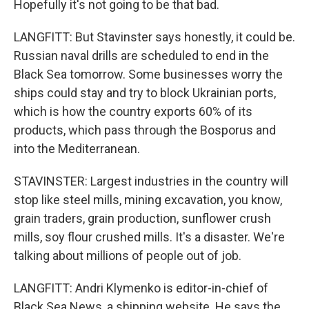
Hopefully it's not going to be that bad.
LANGFITT: But Stavinster says honestly, it could be.
Russian naval drills are scheduled to end in the
Black Sea tomorrow. Some businesses worry the
ships could stay and try to block Ukrainian ports,
which is how the country exports 60% of its
products, which pass through the Bosporus and
into the Mediterranean.
STAVINSTER: Largest industries in the country will
stop like steel mills, mining excavation, you know,
grain traders, grain production, sunflower crush
mills, soy flour crushed mills. It's a disaster. We're
talking about millions of people out of job.
LANGFITT: Andri Klymenko is editor-in-chief of
Black Sea News, a shipping website. He says the