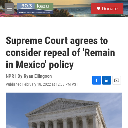
Skip to main content
S
Donate
e
M
a
e
r
n
c
u
h
Supreme Court agrees to
u
e
consider repeal of 'Remain
r
y
in Mexico' policy
NPR | By
Ryan Ellingson
Published February 18, 2022 at 12:38 PM PST
F
L
E
a
i
m
c
n
a
e
k
i
b
e
l
o
d
o
I
k
n