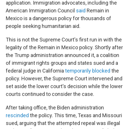
application. Immigration advocates, including the
American Immigration Council
said
Remain in
Mexico is a dangerous policy for thousands of
people seeking humanitarian aid.
This is not the Supreme Court's first run in with the
legality of the Remain in Mexico policy. Shortly after
the Trump administration announced it, a coalition
of immigrant rights groups and states sued and a
federal judge in California
temporarily blocked
the
policy. However, the Supreme Court intervened and
set aside the lower court's decision while the lower
courts continued to consider the case.
After taking office, the Biden administration
rescinded
the policy. This time, Texas and Missouri
sued, arguing that the attempted repeal was illegal