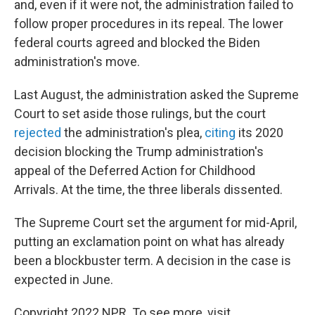
and, even if it were not, the administration failed to
follow proper procedures in its repeal. The lower
federal courts agreed and blocked the Biden
administration's move.
Last August, the administration asked the Supreme
Court to set aside those rulings, but the court
rejected
the administration's plea,
citing
its 2020
decision blocking the Trump administration's
appeal of the Deferred Action for Childhood
Arrivals. At the time, the three liberals dissented.
The Supreme Court set the argument for mid-April,
putting an exclamation point on what has already
been a blockbuster term. A decision in the case is
expected in June.
Copyright 2022 NPR. To see more, visit