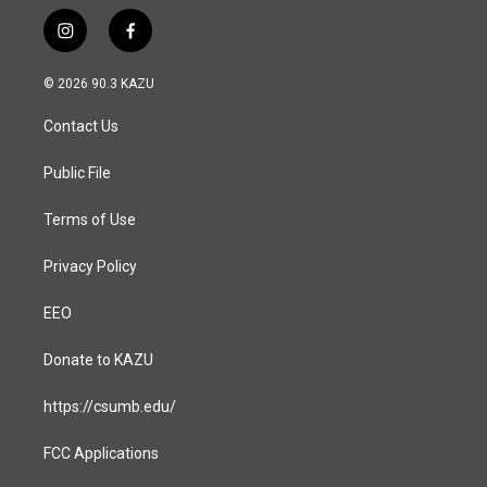
i
f
n
a
s
c
© 2026 90.3 KAZU
t
e
a
b
Contact Us
g
o
r
o
a
k
Public File
m
Terms of Use
Privacy Policy
EEO
Donate to KAZU
https://csumb.edu/
FCC Applications