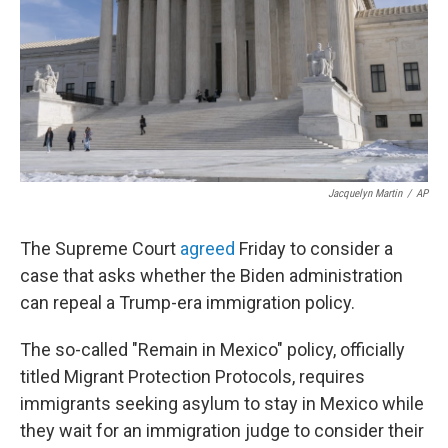
Jacquelyn Martin
/
AP
The Supreme Court
agreed
Friday to consider a
case that asks whether the Biden administration
can repeal a Trump-era immigration policy.
The so-called "Remain in Mexico" policy, officially
titled Migrant Protection Protocols, requires
immigrants seeking asylum to stay in Mexico while
they wait for an immigration judge to consider their