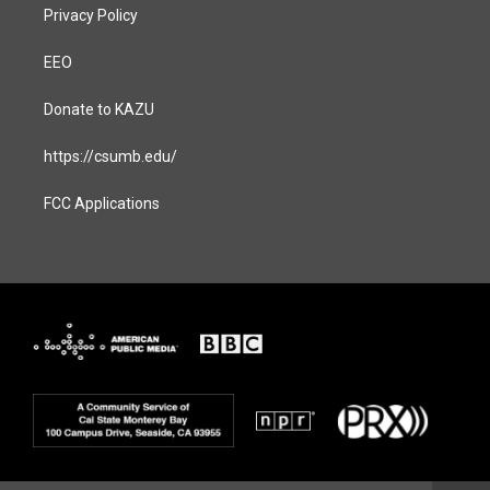
Privacy Policy
EEO
Donate to KAZU
https://csumb.edu/
FCC Applications