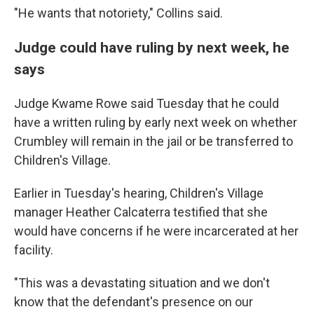
"He wants that notoriety," Collins said.
Judge could have ruling by next week, he
says
Judge Kwame Rowe said Tuesday that he could
have a written ruling by early next week on whether
Crumbley will remain in the jail or be transferred to
Children's Village.
Earlier in Tuesday's hearing, Children's Village
manager Heather Calcaterra testified that she
would have concerns if he were incarcerated at her
facility.
"This was a devastating situation and we don't
know that the defendant's presence on our