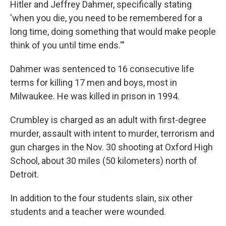
Hitler and Jeffrey Dahmer, specifically stating
'when you die, you need to be remembered for a
long time, doing something that would make people
think of you until time ends.'"
Dahmer was sentenced to 16 consecutive life
terms for killing 17 men and boys, most in
Milwaukee. He was killed in prison in 1994.
Crumbley is charged as an adult with first-degree
murder, assault with intent to murder, terrorism and
gun charges in the Nov. 30 shooting at Oxford High
School, about 30 miles (50 kilometers) north of
Detroit.
In addition to the four students slain, six other
students and a teacher were wounded.