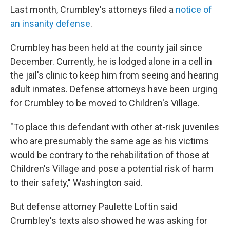
Last month, Crumbley's attorneys filed a
notice of
an insanity defense
.
Crumbley has been held at the county jail since
December. Currently, he is lodged alone in a cell in
the jail's clinic to keep him from seeing and hearing
adult inmates. Defense attorneys have been urging
for Crumbley to be moved to Children's Village.
"To place this defendant with other at-risk juveniles
who are presumably the same age as his victims
would be contrary to the rehabilitation of those at
Children's Village and pose a potential risk of harm
to their safety," Washington said.
But defense attorney Paulette Loftin said
Crumbley's texts also showed he was asking for