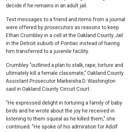
decide if he remains in an adult jail.
Text messages to a friend and items from a journal
were offered by prosecutors as reasons to keep
Ethan Crumbley in a cell at the Oakland County Jail
in the Detroit suburb of Pontiac instead of having
him transferred to a juvenile facility.
Crumbley "outlined a plan to stalk, rape, torture and
ultimately kill a female classmate," Oakland County
Assistant Prosecutor Markeisha D. Washington
said in Oakland County Circuit Court.
"He expressed delight in torturing a family of baby
birds and he wrote about the joy he received in
listening to them squeal as he killed them," she
continued. "He spoke of his admiration for Adolf