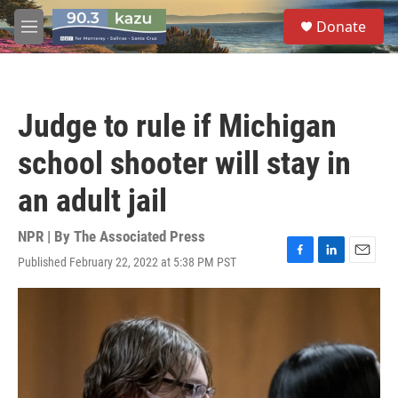
Skip to main content
S
Donate
e
M
a
e
r
n
c
u
h
Judge to rule if Michigan
u
e
school shooter will stay in
r
y
an adult jail
NPR | By
The Associated Press
Published February 22, 2022 at 5:38 PM PST
F
L
E
a
i
m
c
n
a
e
k
i
b
e
l
o
d
o
I
k
n