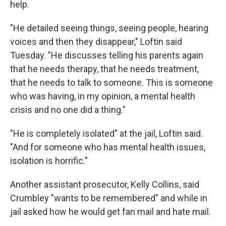
help.
"He detailed seeing things, seeing people, hearing
voices and then they disappear," Loftin said
Tuesday. "He discusses telling his parents again
that he needs therapy, that he needs treatment,
that he needs to talk to someone. This is someone
who was having, in my opinion, a mental health
crisis and no one did a thing."
"He is completely isolated" at the jail, Loftin said.
"And for someone who has mental health issues,
isolation is horrific."
Another assistant prosecutor, Kelly Collins, said
Crumbley "wants to be remembered" and while in
jail asked how he would get fan mail and hate mail.