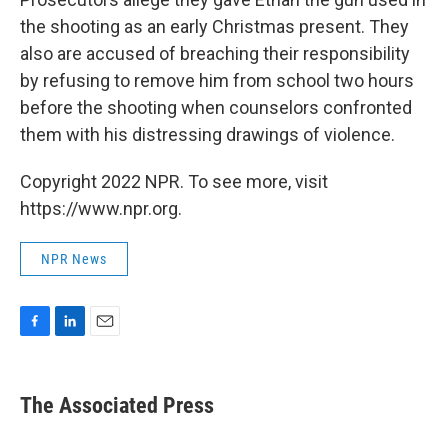
the shooting as an early Christmas present. They
also are accused of breaching their responsibility
by refusing to remove him from school two hours
before the shooting when counselors confronted
them with his distressing drawings of violence.
Copyright 2022 NPR. To see more, visit
https://www.npr.org.
NPR News
F
L
E
a
i
m
c
n
a
e
k
i
The Associated Press
b
e
l
o
d