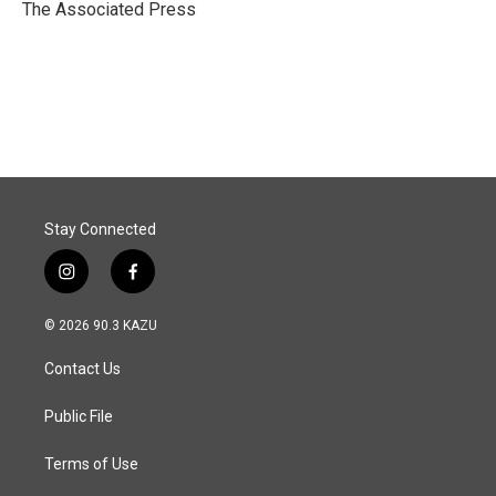
o
I
The Associated Press
k
n
Stay Connected
i
f
n
a
s
c
© 2026 90.3 KAZU
t
e
a
b
Contact Us
g
o
r
o
a
k
Public File
m
Terms of Use