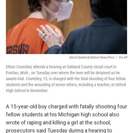
David Guralnick/Detroit News/Pool
/
Via AP
Ethan Crumbley attends a hearing at Oakland County circuit court in
Pontiac, Mich., on Tuesday over where the teen will be detained as he
awaits trial. Crumbley, 15, is charged with the fatal shooting of four fellow
students and the wounding of seven others, including a teacher, at Oxford
High School in November.
A 15-year-old boy charged with fatally shooting four
fellow students at his Michigan high school also
wrote of raping and killing a girl at the school,
prosecutors said Tuesday during a hearing to