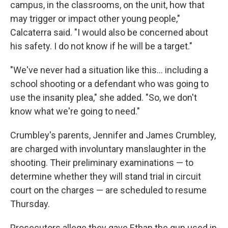
campus, in the classrooms, on the unit, how that
may trigger or impact other young people,"
Calcaterra said. "I would also be concerned about
his safety. I do not know if he will be a target."
"We've never had a situation like this... including a
school shooting or a defendant who was going to
use the insanity plea," she added. "So, we don't
know what we're going to need."
Crumbley's parents, Jennifer and James Crumbley,
are charged with involuntary manslaughter in the
shooting. Their preliminary examinations — to
determine whether they will stand trial in circuit
court on the charges — are scheduled to resume
Thursday.
Prosecutors allege they gave Ethan the gun used in