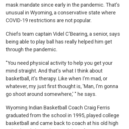
mask mandate since early in the pandemic. That's
unusual in Wyoming, a conservative state where
COVID-19 restrictions are not popular.
Chiefs team captain Videl C'Bearing, a senior, says
being able to play ball has really helped him get
through the pandemic.
"You need physical activity to help you get your
mind straight. And that's what I think about
basketball, it's therapy. Like when I'm mad, or
whatever, my just first thought is, 'Man, I'm gonna
go shoot around somewhere,' " he says.
Wyoming Indian Basketball Coach Craig Ferris
graduated from the school in 1995, played college
basketball and came back to coach at his old high