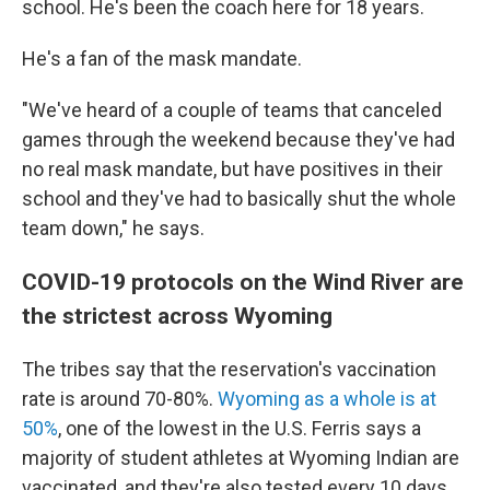
school. He's been the coach here for 18 years.
He's a fan of the mask mandate.
"We've heard of a couple of teams that canceled
games through the weekend because they've had
no real mask mandate, but have positives in their
school and they've had to basically shut the whole
team down," he says.
COVID-19 protocols on the Wind River are
the strictest across Wyoming
The tribes say that the reservation's vaccination
rate is around 70-80%.
Wyoming as a whole is at
50%
, one of the lowest in the U.S. Ferris says a
majority of student athletes at Wyoming Indian are
vaccinated, and they're also tested every 10 days.