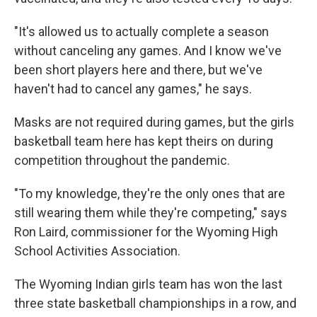
"It's allowed us to actually complete a season
without canceling any games. And I know we've
been short players here and there, but we've
haven't had to cancel any games," he says.
Masks are not required during games, but the girls
basketball team here has kept theirs on during
competition throughout the pandemic.
"To my knowledge, they're the only ones that are
still wearing them while they're competing," says
Ron Laird, commissioner for the Wyoming High
School Activities Association.
The Wyoming Indian girls team has won the last
three state basketball championships in a row, and