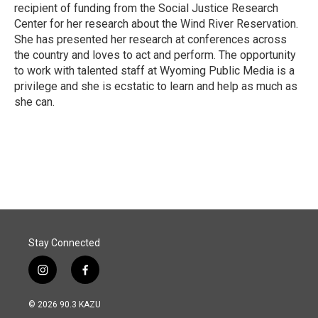
recipient of funding from the Social Justice Research
Center for her research about the Wind River Reservation.
She has presented her research at conferences across
the country and loves to act and perform. The opportunity
to work with talented staff at Wyoming Public Media is a
privilege and she is ecstatic to learn and help as much as
she can.
Stay Connected
i
f
n
a
s
c
© 2026 90.3 KAZU
t
e