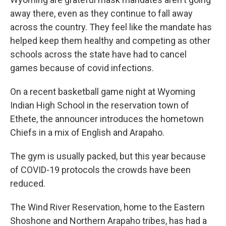
away there, even as they continue to fall away
across the country. They feel like the mandate has
helped keep them healthy and competing as other
schools across the state have had to cancel
games because of covid infections.
On a recent basketball game night at Wyoming
Indian High School in the reservation town of
Ethete, the announcer introduces the hometown
Chiefs in a mix of English and Arapaho.
The gym is usually packed, but this year because
of COVID-19 protocols the crowds have been
reduced.
The Wind River Reservation, home to the Eastern
Shoshone and Northern Arapaho tribes, has had a