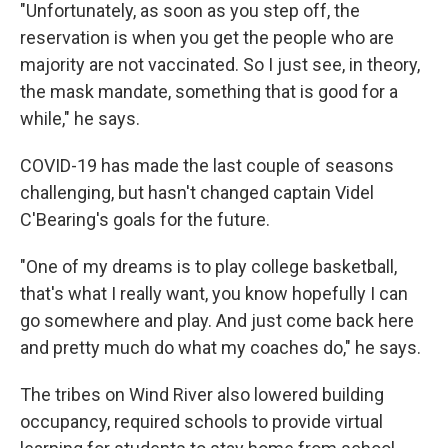
"Unfortunately, as soon as you step off, the
reservation is when you get the people who are
majority are not vaccinated. So I just see, in theory,
the mask mandate, something that is good for a
while," he says.
COVID-19 has made the last couple of seasons
challenging, but hasn't changed captain Videl
C'Bearing's goals for the future.
"One of my dreams is to play college basketball,
that's what I really want, you know hopefully I can
go somewhere and play. And just come back here
and pretty much do what my coaches do," he says.
The tribes on Wind River also lowered building
occupancy, required schools to provide virtual