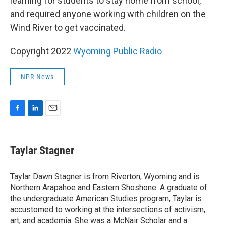
learning for students to stay home from school,
and required anyone working with children on the
Wind River to get vaccinated.
Copyright 2022
Wyoming Public Radio
NPR News
F
L
E
a
i
m
c
n
a
e
k
i
Taylar Stagner
b
e
l
o
d
o
I
Taylar Dawn Stagner is from Riverton, Wyoming and is
k
n
Northern Arapahoe and Eastern Shoshone. A graduate of
the undergraduate American Studies program, Taylar is
accustomed to working at the intersections of activism,
art, and academia. She was a McNair Scholar and a