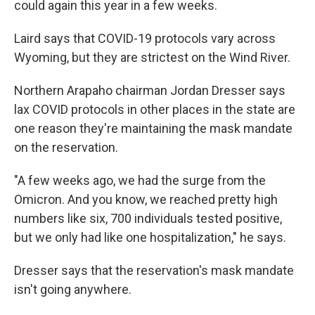
could again this year in a few weeks.
Laird says that COVID-19 protocols vary across
Wyoming, but they are strictest on the Wind River.
Northern Arapaho chairman Jordan Dresser says
lax COVID protocols in other places in the state are
one reason they're maintaining the mask mandate
on the reservation.
"A few weeks ago, we had the surge from the
Omicron. And you know, we reached pretty high
numbers like six, 700 individuals tested positive,
but we only had like one hospitalization," he says.
Dresser says that the reservation's mask mandate
isn't going anywhere.