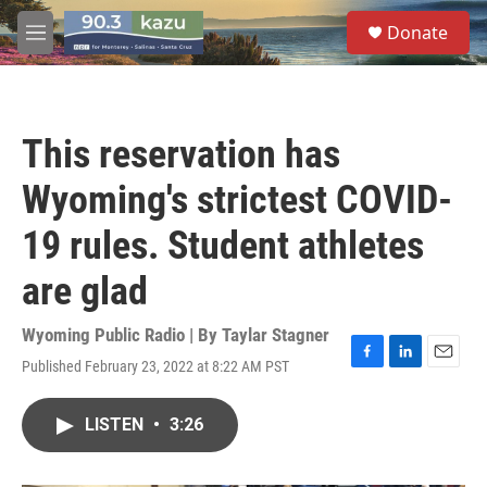
Skip to main content
S
Donate
e
M
a
e
r
n
c
u
h
This reservation has
u
e
Wyoming's strictest COVID-
r
y
19 rules. Student athletes
are glad
Wyoming Public Radio | By
Taylar Stagner
Published February 23, 2022 at 8:22 AM PST
F
L
E
a
i
m
c
n
a
LISTEN
•
3:26
e
k
i
b
e
l
o
d