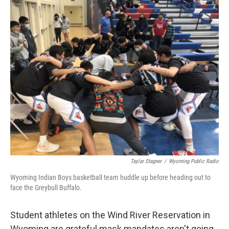
o
I
k
n
Taylar Stagner
/
Wyoming Public Radio
Wyoming Indian Boys basketball team huddle up before heading out to
face the Greybull Buffalo.
Student athletes on the Wind River Reservation in
Wyoming are grateful mask mandates aren't going