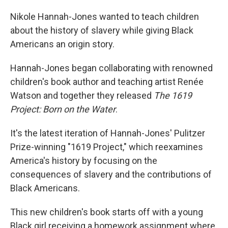
Nikole Hannah-Jones wanted to teach children
about the history of slavery while giving Black
Americans an origin story.
Hannah-Jones began collaborating with renowned
children's book author and teaching artist Renée
Watson and together they released
The 1619
Project: Born on the Water
.
It's the latest iteration of Hannah-Jones' Pulitzer
Prize-winning "1619 Project," which reexamines
America's history by focusing on the
consequences of slavery and the contributions of
Black Americans.
This new children's book starts off with a young
Black girl receiving a homework assignment where