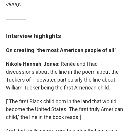
clarity.
Interview highlights
On creating "the most American people of all"
Nikole Hannah-Jones:
Renée and I had
discussions about the line in the poem about the
Tuckers of Tidewater, particularly the line about
William Tucker being the first American child.
["The first Black child born in the land that would
become the United States. The first truly American
child," the line in the book reads.]
And that really came from this idea that we are a