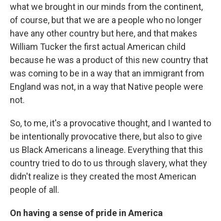
what we brought in our minds from the continent,
of course, but that we are a people who no longer
have any other country but here, and that makes
William Tucker the first actual American child
because he was a product of this new country that
was coming to be in a way that an immigrant from
England was not, in a way that Native people were
not.
So, to me, it's a provocative thought, and I wanted to
be intentionally provocative there, but also to give
us Black Americans a lineage. Everything that this
country tried to do to us through slavery, what they
didn't realize is they created the most American
people of all.
On having a sense of pride in America