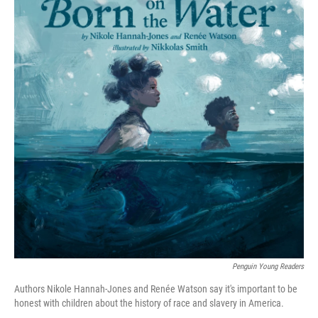
Penguin Young Readers
Authors Nikole Hannah-Jones and Renée Watson say it's important to be
honest with children about the history of race and slavery in America.