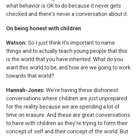
what behavior is OK to do because it never gets
checked and there's never a conversation about it.
On being honest with children
Watson:
So I just think it's important to name
things and to actually teach young people that this
is the world that you have inherited. What do you
want this world to be, and how are we going to work
towards that world?
Hannah-Jones:
We're having these dishonest
conversations where children are just unprepared
for the reality because we are spending a lot of
time on erasure. And these are great conversations
to have with children as they're trying to form their
concept of self and their concept of the world. But