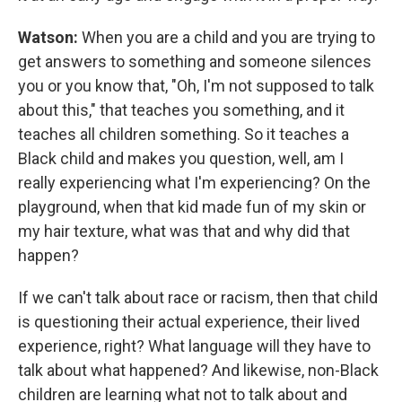
Watson:
When you are a child and you are trying to
get answers to something and someone silences
you or you know that, "Oh, I'm not supposed to talk
about this," that teaches you something, and it
teaches all children something. So it teaches a
Black child and makes you question, well, am I
really experiencing what I'm experiencing? On the
playground, when that kid made fun of my skin or
my hair texture, what was that and why did that
happen?
If we can't talk about race or racism, then that child
is questioning their actual experience, their lived
experience, right? What language will they have to
talk about what happened? And likewise, non-Black
children are learning what not to talk about and