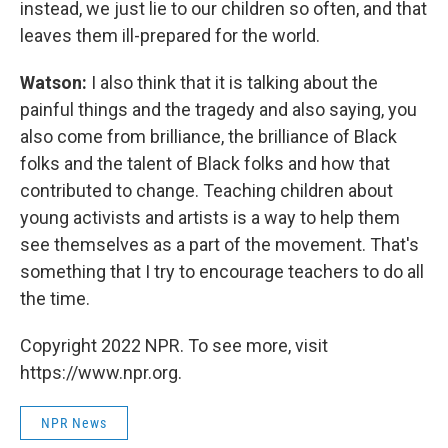
instead, we just lie to our children so often, and that
leaves them ill-prepared for the world.
Watson:
I also think that it is talking about the
painful things and the tragedy and also saying, you
also come from brilliance, the brilliance of Black
folks and the talent of Black folks and how that
contributed to change. Teaching children about
young activists and artists is a way to help them
see themselves as a part of the movement. That's
something that I try to encourage teachers to do all
the time.
Copyright 2022 NPR. To see more, visit
https://www.npr.org.
NPR News