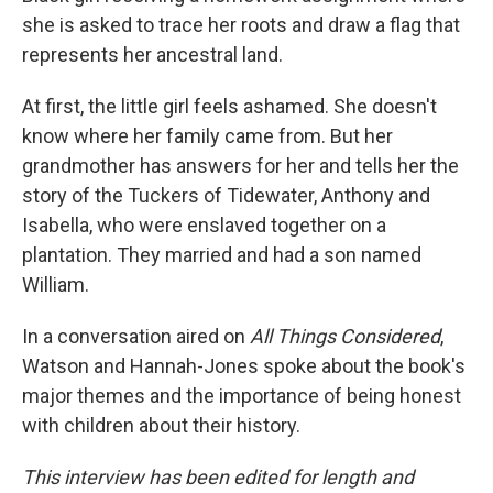
she is asked to trace her roots and draw a flag that
represents her ancestral land.
At first, the little girl feels ashamed. She doesn't
know where her family came from. But her
grandmother has answers for her and tells her the
story of the Tuckers of Tidewater, Anthony and
Isabella, who were enslaved together on a
plantation. They married and had a son named
William.
In a conversation aired on
All Things Considered
,
Watson and Hannah-Jones spoke about the book's
major themes and the importance of being honest
with children about their history.
This interview has been edited for length and