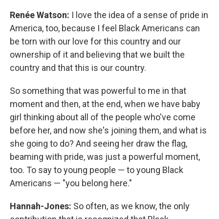
Renée Watson:
I love the idea of a sense of pride in
America, too, because I feel Black Americans can
be torn with our love for this country and our
ownership of it and believing that we built the
country and that this is our country.
So something that was powerful to me in that
moment and then, at the end, when we have baby
girl thinking about all of the people who've come
before her, and now she's joining them, and what is
she going to do? And seeing her draw the flag,
beaming with pride, was just a powerful moment,
too. To say to young people — to young Black
Americans — "you belong here."
Hannah-Jones:
So often, as we know, the only