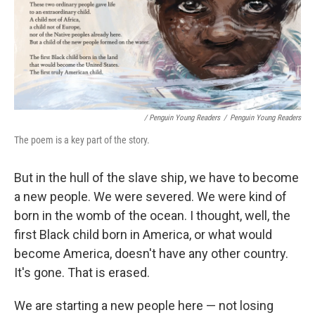
/ Penguin Young Readers
/
Penguin Young Readers
The poem is a key part of the story.
But in the hull of the slave ship, we have to become
a new people. We were severed. We were kind of
born in the womb of the ocean. I thought, well, the
first Black child born in America, or what would
become America, doesn't have any other country.
It's gone. That is erased.
We are starting a new people here — not losing