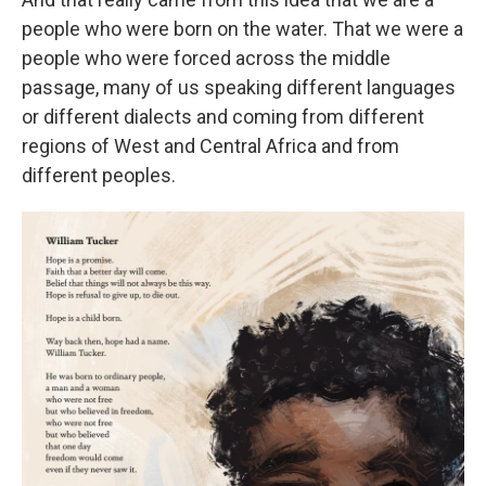
people who were born on the water. That we were a
people who were forced across the middle
passage, many of us speaking different languages
or different dialects and coming from different
regions of West and Central Africa and from
different peoples.