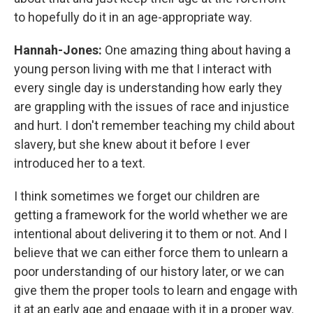
to hopefully do it in an age-appropriate way.
Hannah-Jones:
One amazing thing about having a
young person living with me that I interact with
every single day is understanding how early they
are grappling with the issues of race and injustice
and hurt. I don't remember teaching my child about
slavery, but she knew about it before I ever
introduced her to a text.
I think sometimes we forget our children are
getting a framework for the world whether we are
intentional about delivering it to them or not. And I
believe that we can either force them to unlearn a
poor understanding of our history later, or we can
give them the proper tools to learn and engage with
it at an early age and engage with it in a proper way.