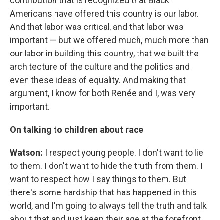
contribution that is recognized that Black
Americans have offered this country is our labor.
And that labor was critical, and that labor was
important — but we offered much, much more than
our labor in building this country, that we built the
architecture of the culture and the politics and
even these ideas of equality. And making that
argument, I know for both Renée and I, was very
important.
On talking to children about race
Watson:
I respect young people. I don't want to lie
to them. I don't want to hide the truth from them. I
want to respect how I say things to them. But
there's some hardship that has happened in this
world, and I'm going to always tell the truth and talk
about that and just keep their age at the forefront