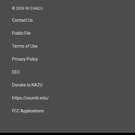
n
a
s
c
© 2026 90.3 KAZU
t
e
a
b
Contact Us
g
o
r
o
a
k
Public File
m
Terms of Use
Privacy Policy
EEO
Donate to KAZU
https://csumb.edu/
FCC Applications