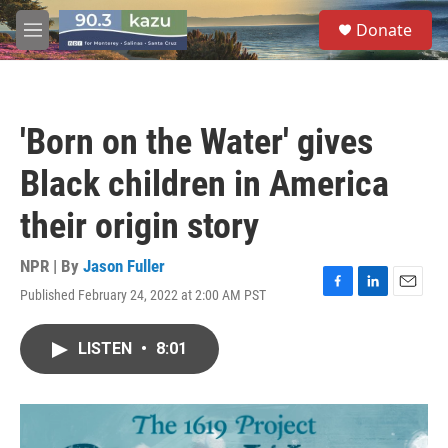
Skip to main content
S
Donate
e
M
a
e
r
n
c
u
h
'Born on the Water' gives
u
e
Black children in America
r
y
their origin story
NPR | By
Jason Fuller
Published February 24, 2022 at 2:00 AM PST
F
L
E
a
i
m
c
n
a
LISTEN
•
8:01
e
k
i
b
e
l
o
d
o
I
k
n