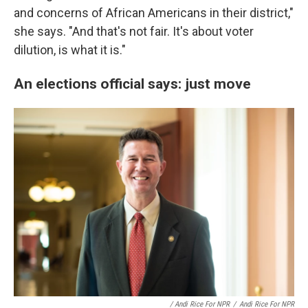
and concerns of African Americans in their district,"
she says. "And that's not fair. It's about voter
dilution, is what it is."
An elections official says: just move
/ Andi Rice For NPR
/
Andi Rice For NPR