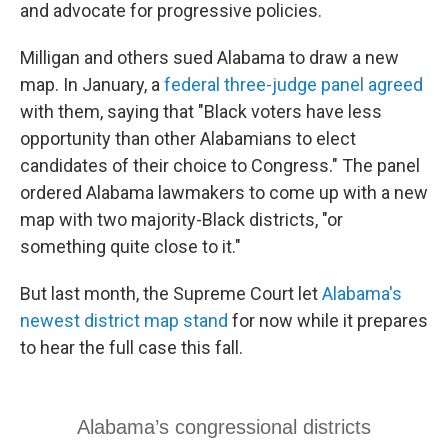
and advocate for progressive policies.
Milligan and others sued Alabama to draw a new
map. In January, a
federal three-judge panel agreed
with them, saying that "Black voters have less
opportunity than other Alabamians to elect
candidates of their choice to Congress." The panel
ordered Alabama lawmakers to come up with a new
map with two majority-Black districts, "or
something quite close to it."
But last month, the Supreme Court let
Alabama's
newest district map stand
for now while it prepares
to hear the full case this fall.