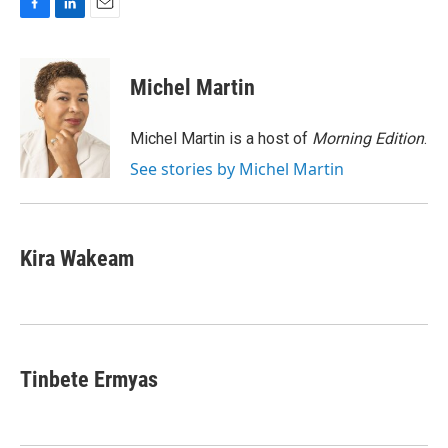
F
L
E
a
i
m
c
n
a
e
k
i
Michel Martin
b
e
l
o
d
o
I
Michel Martin is a host of
Morning Edition
.
k
n
See stories by Michel Martin
Kira Wakeam
Tinbete Ermyas