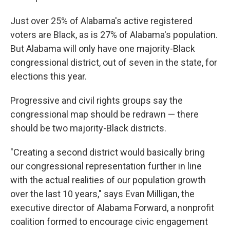
Just over 25% of Alabama's active registered
voters are Black, as is 27% of Alabama's population.
But Alabama will only have one majority-Black
congressional district, out of seven in the state, for
elections this year.
Progressive and civil rights groups say the
congressional map should be redrawn — there
should be two majority-Black districts.
"Creating a second district would basically bring
our congressional representation further in line
with the actual realities of our population growth
over the last 10 years," says Evan Milligan, the
executive director of Alabama Forward, a nonprofit
coalition formed to encourage civic engagement