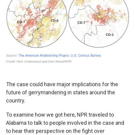
The case could have major implications for the
future of gerrymandering in states around the
country.
To examine how we got here, NPR traveled to
Alabama to talk to people involved in the case and
to hear their perspective on the fight over