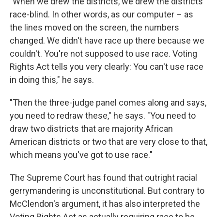
"When we drew the districts, we drew the districts
race-blind. In other words, as our computer – as
the lines moved on the screen, the numbers
changed. We didn't have race up there because we
couldn't. You're not supposed to use race. Voting
Rights Act tells you very clearly: You can't use race
in doing this," he says.
"Then the three-judge panel comes along and says,
you need to redraw these," he says. "You need to
draw two districts that are majority African
American districts or two that are very close to that,
which means you've got to use race."
The Supreme Court has found that outright racial
gerrymandering is unconstitutional. But contrary to
McClendon's argument, it has also interpreted the
Voting Rights Act as actually requiring race to be