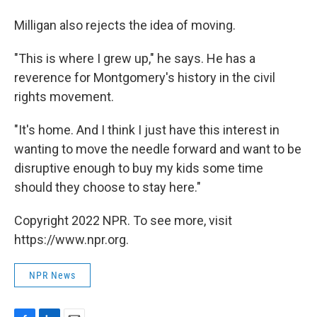
Milligan also rejects the idea of moving.
"This is where I grew up," he says. He has a
reverence for Montgomery's history in the civil
rights movement.
"It's home. And I think I just have this interest in
wanting to move the needle forward and want to be
disruptive enough to buy my kids some time
should they choose to stay here."
Copyright 2022 NPR. To see more, visit
https://www.npr.org.
NPR News