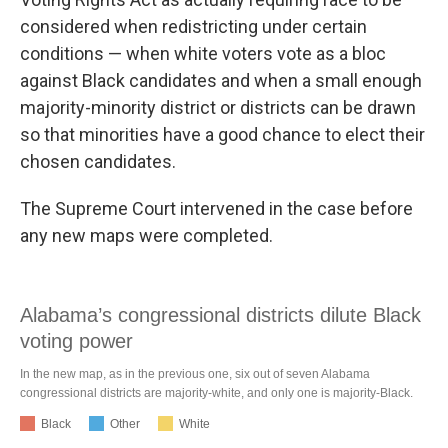
considered when redistricting under certain
conditions — when white voters vote as a bloc
against Black candidates and when a small enough
majority-minority district or districts can be drawn
so that minorities have a good chance to elect their
chosen candidates.
The Supreme Court intervened in the case before
any new maps were completed.