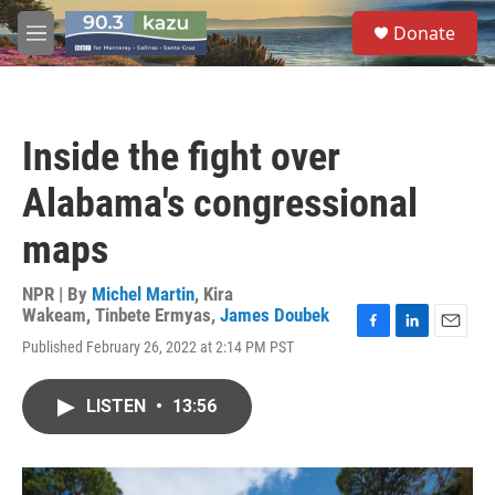
Skip to main content
S
Donate
e
M
a
e
r
n
c
u
h
Inside the fight over
u
e
Alabama's congressional
r
y
maps
NPR | By
Michel Martin
,
Kira
Wakeam
,
Tinbete Ermyas
,
James Doubek
F
L
E
Published February 26, 2022 at 2:14 PM PST
a
i
m
c
n
a
e
k
i
LISTEN
•
13:56
b
e
l
o
d
o
I
k
n