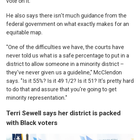
vote on it.
He also says there isn't much guidance from the
federal government on what exactly makes for an
equitable map.
"One of the difficulties we have, the courts have
never told us what is a safe percentage to put in a
district to allow someone in a minority district –
they've never given us a guideline," McClendon
says. "Is it 55%? Is it 49 1/2? Is it 51? It's pretty hard
to do that and assure that you're going to get
minority representation."
Terri Sewell says her district is packed
with Black voters