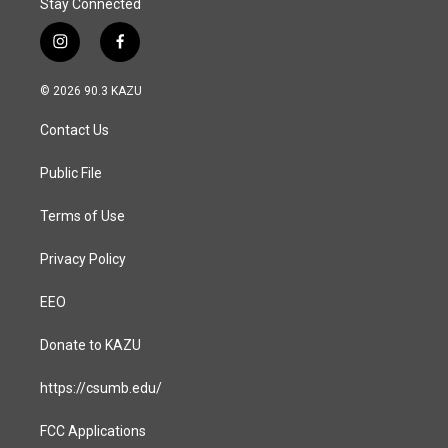
Stay Connected
i
f
n
a
s
c
© 2026 90.3 KAZU
t
e
a
b
Contact Us
g
o
r
o
a
k
Public File
m
Terms of Use
Privacy Policy
EEO
Donate to KAZU
https://csumb.edu/
FCC Applications