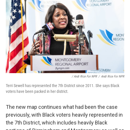
/ Andi Rice For NPR
/
Andi Rice For NPR
Terri Sewell has represented the 7th District since 2011. She says Black
voters have been packed in her district.
The new map continues what had been the case
previously, with Black voters heavily represented in
the 7th District, which includes heavily Black