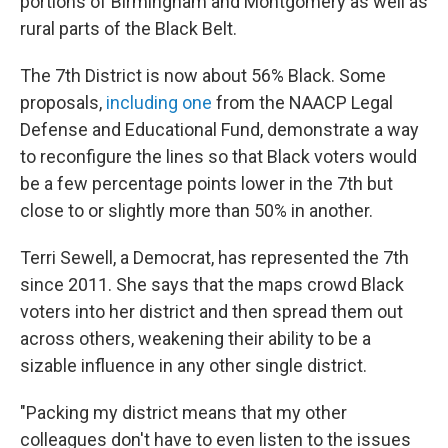
portions of Birmingham and Montgomery as well as
rural parts of the Black Belt.
The 7th District is now about 56% Black. Some
proposals,
including one
from the NAACP Legal
Defense and Educational Fund, demonstrate a way
to reconfigure the lines so that Black voters would
be a few percentage points lower in the 7th but
close to or slightly more than 50% in another.
Terri Sewell, a Democrat, has represented the 7th
since 2011. She says that the maps crowd Black
voters into her district and then spread them out
across others, weakening their ability to be a
sizable influence in any other single district.
"Packing my district means that my other
colleagues don't have to even listen to the issues