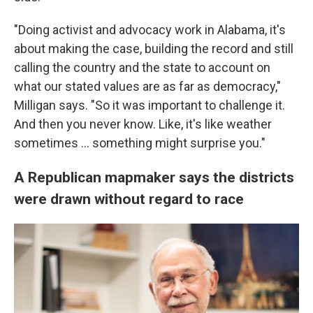
"Doing activist and advocacy work in Alabama, it's
about making the case, building the record and still
calling the country and the state to account on
what our stated values are as far as democracy,"
Milligan says. "So it was important to challenge it.
And then you never know. Like, it's like weather
sometimes ... something might surprise you."
A Republican mapmaker says the districts
were drawn without regard to race