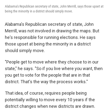
Alabama's Republican secretary of state, John Merrill, says those upset at
being the minority in a district should simply move.
Alabama's Republican secretary of state, John
Merrill, was not involved in drawing the maps. But
he's responsible for running elections. He says
those upset at being the minority in a district
should simply move.
"People get to move where they choose to in our
state," he says. "So if you live where you want, then
you get to vote for the people that are in that
district. That's the way the process works."
That idea, of course, requires people being
potentially willing to move every 10 years if the
district changes when new districts are drawn.