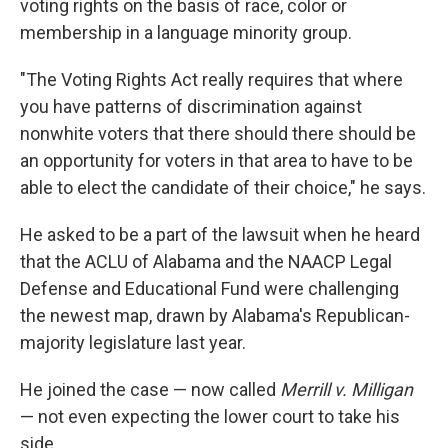
voting rights on the basis of race, color or
membership in a language minority group.
"The Voting Rights Act really requires that where
you have patterns of discrimination against
nonwhite voters that there should there should be
an opportunity for voters in that area to have to be
able to elect the candidate of their choice," he says.
He asked to be a part of the lawsuit when he heard
that the ACLU of Alabama and the NAACP Legal
Defense and Educational Fund were challenging
the newest map, drawn by Alabama's Republican-
majority legislature last year.
He joined the case — now called
Merrill v. Milligan
— not even expecting the lower court to take his
side.