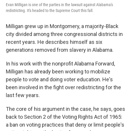
Evan Milligan is one of the parties in the lawsuit against Alabama's
redistricting. It's headed to the Supreme Court this fall.
Milligan grew up in Montgomery, a majority-Black
city divided among three congressional districts in
recent years. He describes himself as six
generations removed from slavery in Alabama.
In his work with the nonprofit Alabama Forward,
Milligan has already been working to mobilize
people to vote and doing voter education. He's
been involved in the fight over redistricting for the
last few years.
The core of his argument in the case, he says, goes
back to Section 2 of the Voting Rights Act of 1965:
a ban on voting practices that deny or limit people's