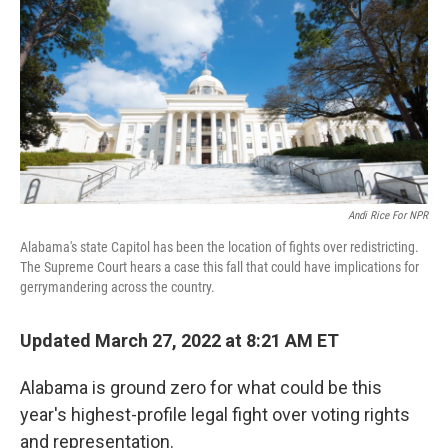
Andi Rice For NPR
Alabama's state Capitol has been the location of fights over redistricting.
The Supreme Court hears a case this fall that could have implications for
gerrymandering across the country.
Updated March 27, 2022 at 8:21 AM ET
Alabama is ground zero for what could be this
year's highest-profile legal fight over voting rights
and representation.