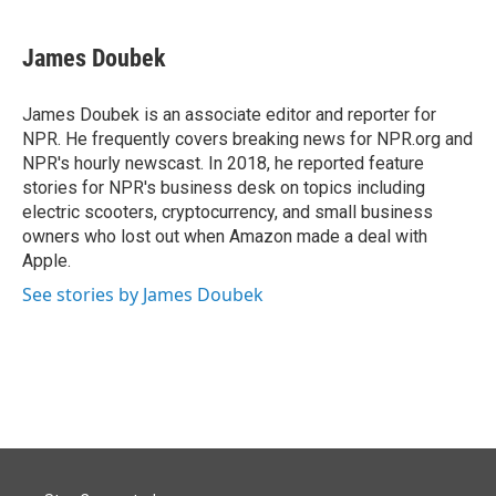
James Doubek
James Doubek is an associate editor and reporter for
NPR. He frequently covers breaking news for NPR.org and
NPR's hourly newscast. In 2018, he reported feature
stories for NPR's business desk on topics including
electric scooters, cryptocurrency, and small business
owners who lost out when Amazon made a deal with
Apple.
See stories by James Doubek