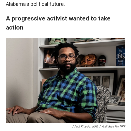
Alabama's political future.
A progressive activist wanted to take
action
/ Andi Rice For NPR
/
Andi Rice For NPR