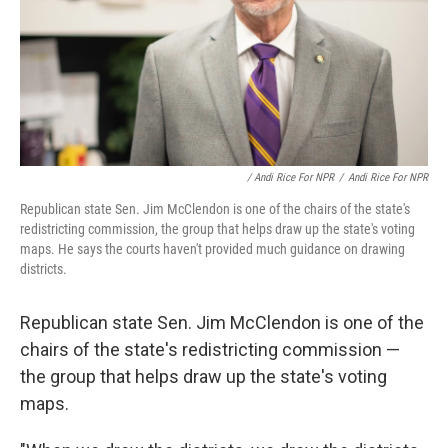
/ Andi Rice For NPR
/
Andi Rice For NPR
Republican state Sen. Jim McClendon is one of the chairs of the state's
redistricting commission, the group that helps draw up the state's voting
maps. He says the courts haven't provided much guidance on drawing
districts.
Republican state Sen. Jim McClendon is one of the
chairs of the state's redistricting commission —
the group that helps draw up the state's voting
maps.