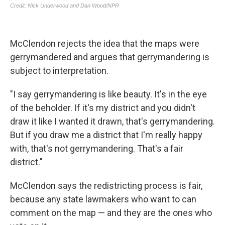
McClendon rejects the idea that the maps were
gerrymandered and argues that gerrymandering is
subject to interpretation.
"I say gerrymandering is like beauty. It's in the eye
of the beholder. If it's my district and you didn't
draw it like I wanted it drawn, that's gerrymandering.
But if you draw me a district that I'm really happy
with, that's not gerrymandering. That's a fair
district."
McClendon says the redistricting process is fair,
because any state lawmakers who want to can
comment on the map — and they are the ones who