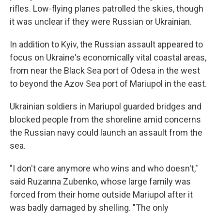
rifles. Low-flying planes patrolled the skies, though
it was unclear if they were Russian or Ukrainian.
In addition to Kyiv, the Russian assault appeared to
focus on Ukraine's economically vital coastal areas,
from near the Black Sea port of Odesa in the west
to beyond the Azov Sea port of Mariupol in the east.
Ukrainian soldiers in Mariupol guarded bridges and
blocked people from the shoreline amid concerns
the Russian navy could launch an assault from the
sea.
"I don't care anymore who wins and who doesn't,"
said Ruzanna Zubenko, whose large family was
forced from their home outside Mariupol after it
was badly damaged by shelling. "The only