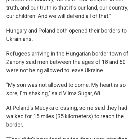
truth, and our truth is that it's our land, our country,
our children. And we will defend all of that."
Hungary and Poland both opened their borders to
Ukrainians.
Refugees arriving in the Hungarian border town of
Zahony said men between the ages of 18 and 60
were not being allowed to leave Ukraine.
"My son was not allowed to come. My heart is so
sore, I'm shaking," said Vilma Sugar, 68.
At Poland's Medyka crossing, some said they had
walked for 15 miles (35 kilometers) to reach the
border.