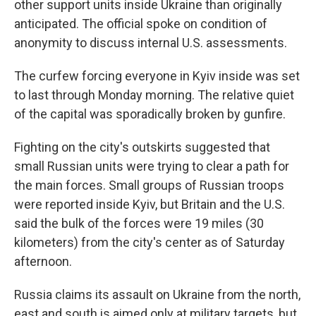
other support units inside Ukraine than originally
anticipated. The official spoke on condition of
anonymity to discuss internal U.S. assessments.
The curfew forcing everyone in Kyiv inside was set
to last through Monday morning. The relative quiet
of the capital was sporadically broken by gunfire.
Fighting on the city's outskirts suggested that
small Russian units were trying to clear a path for
the main forces. Small groups of Russian troops
were reported inside Kyiv, but Britain and the U.S.
said the bulk of the forces were 19 miles (30
kilometers) from the city's center as of Saturday
afternoon.
Russia claims its assault on Ukraine from the north,
east and south is aimed only at military targets, but