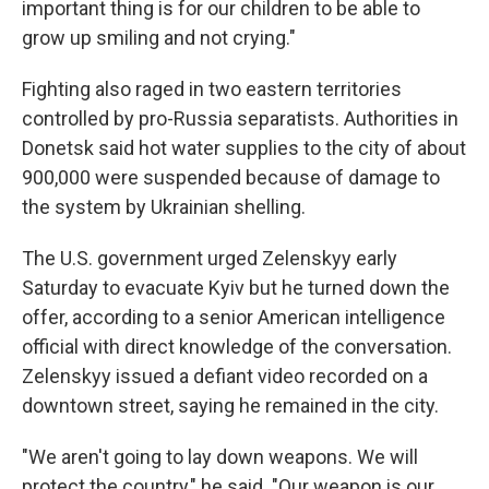
important thing is for our children to be able to
grow up smiling and not crying."
Fighting also raged in two eastern territories
controlled by pro-Russia separatists. Authorities in
Donetsk said hot water supplies to the city of about
900,000 were suspended because of damage to
the system by Ukrainian shelling.
The U.S. government urged Zelenskyy early
Saturday to evacuate Kyiv but he turned down the
offer, according to a senior American intelligence
official with direct knowledge of the conversation.
Zelenskyy issued a defiant video recorded on a
downtown street, saying he remained in the city.
"We aren't going to lay down weapons. We will
protect the country," he said. "Our weapon is our