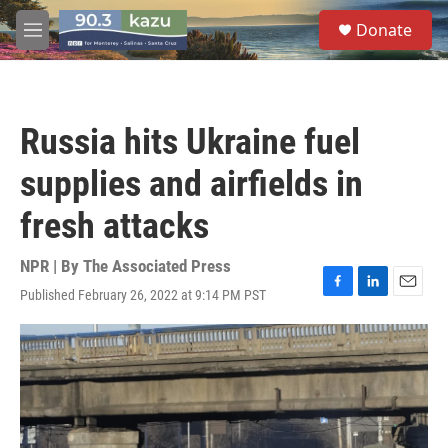
Skip to main content
S
Donate
e
M
a
e
r
n
c
u
h
Russia hits Ukraine fuel
u
e
supplies and airfields in
r
y
fresh attacks
NPR | By
The Associated Press
Published February 26, 2022 at 9:14 PM PST
F
L
E
a
i
m
c
n
a
e
k
i
b
e
l
o
d
o
I
k
n