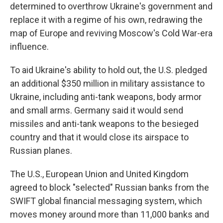
determined to overthrow Ukraine's government and
replace it with a regime of his own, redrawing the
map of Europe and reviving Moscow's Cold War-era
influence.
To aid Ukraine's ability to hold out, the U.S. pledged
an additional $350 million in military assistance to
Ukraine, including anti-tank weapons, body armor
and small arms. Germany said it would send
missiles and anti-tank weapons to the besieged
country and that it would close its airspace to
Russian planes.
The U.S., European Union and United Kingdom
agreed to block "selected" Russian banks from the
SWIFT global financial messaging system, which
moves money around more than 11,000 banks and