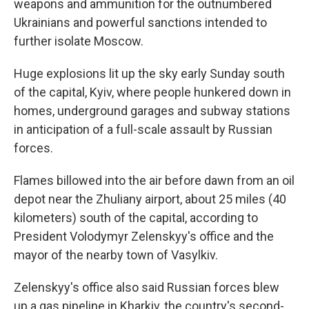
weapons and ammunition for the outnumbered
Ukrainians and powerful sanctions intended to
further isolate Moscow.
Huge explosions lit up the sky early Sunday south
of the capital, Kyiv, where people hunkered down in
homes, underground garages and subway stations
in anticipation of a full-scale assault by Russian
forces.
Flames billowed into the air before dawn from an oil
depot near the Zhuliany airport, about 25 miles (40
kilometers) south of the capital, according to
President Volodymyr Zelenskyy's office and the
mayor of the nearby town of Vasylkiv.
Zelenskyy's office also said Russian forces blew
up a gas pipeline in Kharkiv, the country's second-