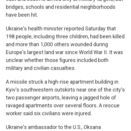
bridges, schools and residential neighborhoods
have been hit.
Ukraine's health minister reported Saturday that
198 people, including three children, had been killed
and more than 1,000 others wounded during
Europe's largest land war since World War II. It was
unclear whether those figures included both
military and civilian casualties.
A missile struck a high-rise apartment building in
Kyiv's southwestern outskirts near one of the city's
two passenger airports, leaving a jagged hole of
ravaged apartments over several floors. A rescue
worker said six civilians were injured.
Ukraine's ambassador to the U.S., Oksana