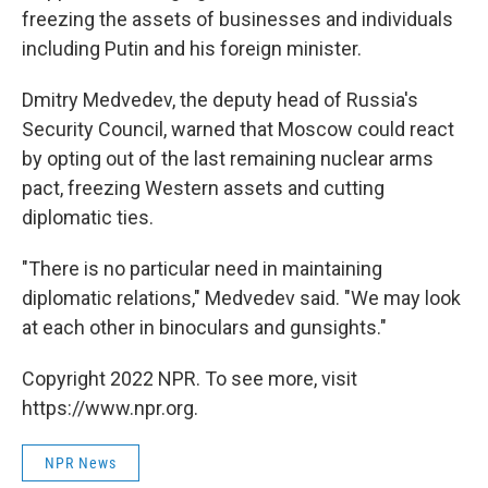
freezing the assets of businesses and individuals
including Putin and his foreign minister.
Dmitry Medvedev, the deputy head of Russia's
Security Council, warned that Moscow could react
by opting out of the last remaining nuclear arms
pact, freezing Western assets and cutting
diplomatic ties.
"There is no particular need in maintaining
diplomatic relations," Medvedev said. "We may look
at each other in binoculars and gunsights."
Copyright 2022 NPR. To see more, visit
https://www.npr.org.
NPR News