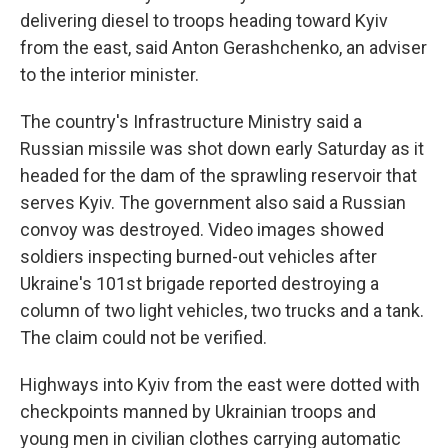
delivering diesel to troops heading toward Kyiv
from the east, said Anton Gerashchenko, an adviser
to the interior minister.
The country's Infrastructure Ministry said a
Russian missile was shot down early Saturday as it
headed for the dam of the sprawling reservoir that
serves Kyiv. The government also said a Russian
convoy was destroyed. Video images showed
soldiers inspecting burned-out vehicles after
Ukraine's 101st brigade reported destroying a
column of two light vehicles, two trucks and a tank.
The claim could not be verified.
Highways into Kyiv from the east were dotted with
checkpoints manned by Ukrainian troops and
young men in civilian clothes carrying automatic