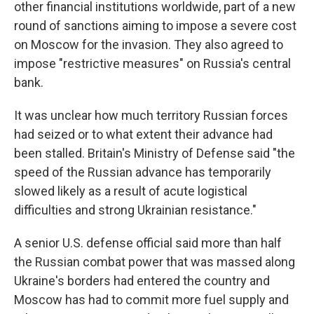
other financial institutions worldwide, part of a new
round of sanctions aiming to impose a severe cost
on Moscow for the invasion. They also agreed to
impose "restrictive measures" on Russia's central
bank.
It was unclear how much territory Russian forces
had seized or to what extent their advance had
been stalled. Britain's Ministry of Defense said "the
speed of the Russian advance has temporarily
slowed likely as a result of acute logistical
difficulties and strong Ukrainian resistance."
A senior U.S. defense official said more than half
the Russian combat power that was massed along
Ukraine's borders had entered the country and
Moscow has had to commit more fuel supply and