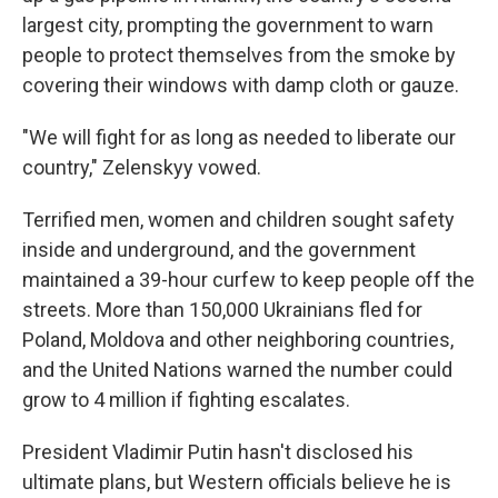
largest city, prompting the government to warn
people to protect themselves from the smoke by
covering their windows with damp cloth or gauze.
"We will fight for as long as needed to liberate our
country," Zelenskyy vowed.
Terrified men, women and children sought safety
inside and underground, and the government
maintained a 39-hour curfew to keep people off the
streets. More than 150,000 Ukrainians fled for
Poland, Moldova and other neighboring countries,
and the United Nations warned the number could
grow to 4 million if fighting escalates.
President Vladimir Putin hasn't disclosed his
ultimate plans, but Western officials believe he is