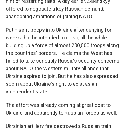
hint of restarting talks. A day earlier, Zelenskyy
offered to negotiate a key Russian demand:
abandoning ambitions of joining NATO.
Putin sent troops into Ukraine after denying for
weeks that he intended to do so, all the while
building up a force of almost 200,000 troops along
the countries' borders. He claims the West has
failed to take seriously Russia's security concerns
about NATO, the Western military alliance that
Ukraine aspires to join. But he has also expressed
scorn about Ukraine's right to exist as an
independent state.
The effort was already coming at great cost to
Ukraine, and apparently to Russian forces as well.
Ukrainian artillery fire destroyed a Russian train