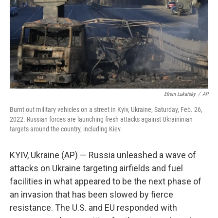
Efrem Lukatsky
/
AP
Burnt out military vehicles on a street in Kyiv, Ukraine, Saturday, Feb. 26,
2022. Russian forces are launching fresh attacks against Ukraininian
targets around the country, including Kiev.
KYIV, Ukraine (AP) — Russia unleashed a wave of
attacks on Ukraine targeting airfields and fuel
facilities in what appeared to be the next phase of
an invasion that has been slowed by fierce
resistance. The U.S. and EU responded with