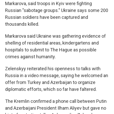
Markarova, said troops in Kyiv were fighting
Russian "sabotage groups." Ukraine says some 200
Russian soldiers have been captured and
thousands killed.
Markarova said Ukraine was gathering evidence of
shelling of residential areas, kindergartens and
hospitals to submit to The Hague as possible
crimes against humanity.
Zelenskyy reiterated his openness to talks with
Russia in a video message, saying he welcomed an
offer from Turkey and Azerbaijan to organize
diplomatic efforts, which so far have faltered.
The Kremlin confirmed a phone call between Putin
and Azerbaijani President Ilham Aliyev but gave no