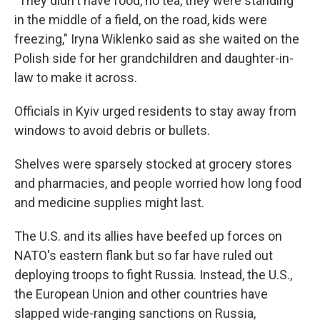
"They didn't have food, no tea, they were standing
in the middle of a field, on the road, kids were
freezing," Iryna Wiklenko said as she waited on the
Polish side for her grandchildren and daughter-in-
law to make it across.
Officials in Kyiv urged residents to stay away from
windows to avoid debris or bullets.
Shelves were sparsely stocked at grocery stores
and pharmacies, and people worried how long food
and medicine supplies might last.
The U.S. and its allies have beefed up forces on
NATO's eastern flank but so far have ruled out
deploying troops to fight Russia. Instead, the U.S.,
the European Union and other countries have
slapped wide-ranging sanctions on Russia,