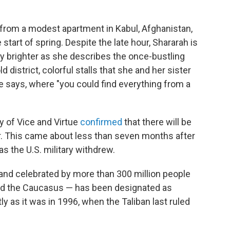
 from a modest apartment in Kabul, Afghanistan,
 start of spring. Despite the late hour, Shararah is
y brighter as she describes the once-bustling
 district, colorful stalls that she and her sister
e says, where "you could find everything from a
ry of Vice and Virtue
confirmed
that there will be
ar. This came about less than seven months after
s the U.S. military withdrew.
 and celebrated by more than 300 million people
and the Caucasus — has been designated as
ly as it was in 1996, when the Taliban last ruled