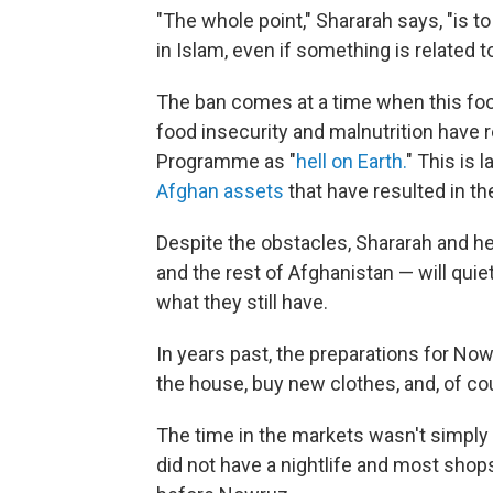
"The whole point," Shararah says, "is t
in Islam, even if something is related t
The ban comes at a time when this food
food insecurity and malnutrition have
Programme as "
hell on Earth.
" This is 
Afghan assets
that have resulted in t
Despite the obstacles, Shararah and he
and the rest of Afghanistan — will quie
what they still have.
In years past, the preparations for N
the house, buy new clothes, and, of cou
The time in the markets wasn't simply
did not have a nightlife and most shop