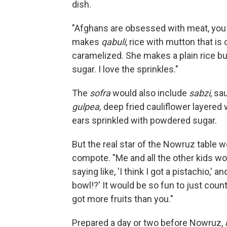
dish.
"Afghans are obsessed with meat, you 
makes
qabuli
, rice with mutton that is
caramelized. She makes a plain rice but
sugar. I love the sprinkles."
The
sofra
would also include
sabzi
, sa
gulpea,
deep fried cauliflower layered
ears sprinkled with powdered sugar.
But the real star of the Nowruz table 
compote. "Me and all the other kids wo
saying like, 'I think I got a pistachio,'
bowl!?' It would be so fun to just count 
got more fruits than you."
Prepared a day or two before Nowruz,