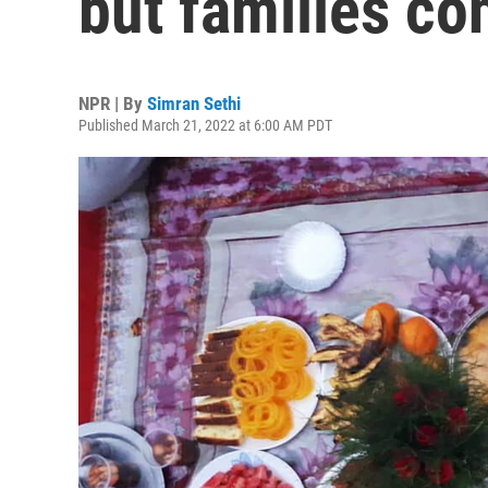
but families co
NPR | By
Simran Sethi
Published March 21, 2022 at 6:00 AM PDT