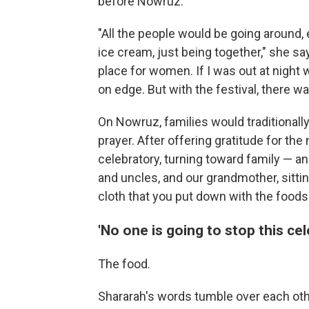
before Nowruz.
"All the people would be going around, 
ice cream, just being together," she s
place for women. If I was out at night w
on edge. But with the festival, there w
On Nowruz, families would traditionally
prayer. After offering gratitude for t
celebratory, turning toward family — a
and uncles, and our grandmother, sitt
cloth that you put down with the foods 
'No one is going to stop this cel
The food.
Shararah's words tumble over each ot