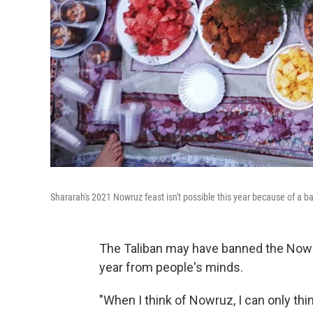
Shararah's 2021 Nowruz feast isn't possible this year because of a 
The Taliban may have banned the Nowru
year from people's minds.
"When I think of Nowruz, I can only th