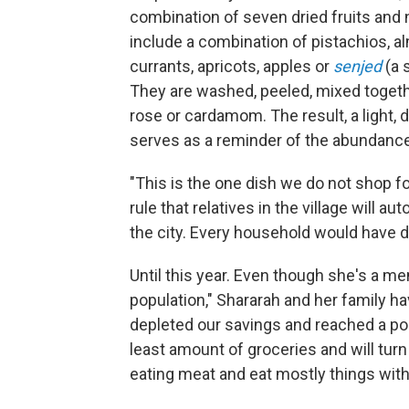
combination of seven dried fruits and n
include a combination of pistachios, a
currants, apricots, apples or
senjed
(a 
They are washed, peeled, mixed toget
rose or cardamom. The result, a light, 
serves as a reminder of the abundance 
"This is the one dish we do not shop for
rule that relatives in the village will a
the city. Every household would have dr
Until this year. Even though she's a m
population," Shararah and her family h
depleted our savings and reached a poi
least amount of groceries and will tur
eating meat and eat mostly things with 