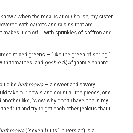
know? When the meal is at our house, my sister
 covered with carrots and raisins that are
 makes it colorful with sprinkles of saffron and
uteed mixed greens — "like the green of spring;"
 with tomatoes; and
gosh-e fil
, Afghani elephant
would be
haft mewa
— a sweet and savory
uld take our bowls and count all the pieces, one
 and another like, 'Wow, why don't I have one in my
the fruit and try to get each other jealous that I
haft mewa
("seven fruits" in Persian) is a