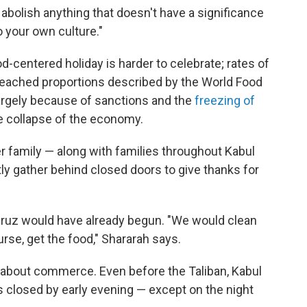
o abolish anything that doesn't have a significance
o your own culture."
-centered holiday is harder to celebrate; rates of
 reached proportions described by the World Food
largely because of sanctions and the
freezing of
he collapse of the economy.
r family — along with families throughout Kabul
tly gather behind closed doors to give thanks for
owruz would have already begun. "We would clean
rse, get the food," Shararah says.
 about commerce. Even before the Taliban, Kabul
s closed by early evening — except on the night