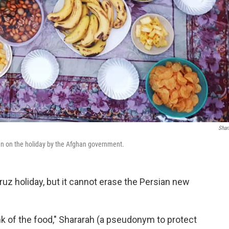
Shar
ban on the holiday by the Afghan government.
z holiday, but it cannot erase the Persian new
ink of the food," Shararah (a pseudonym to protect