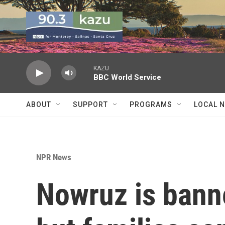
Skip to main content
KAZU
BBC World Service
ABOUT
SUPPORT
PROGRAMS
LOCAL 
NPR News
Nowruz is bann