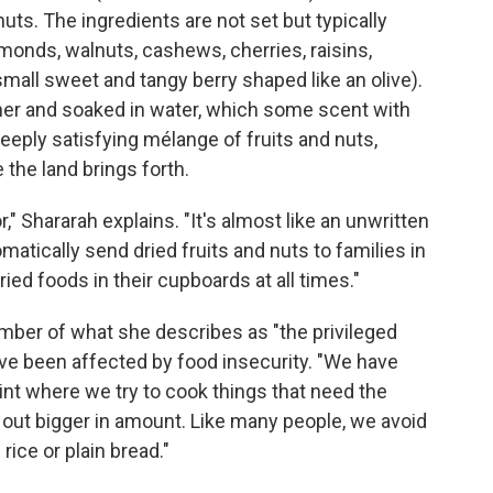
uts. The ingredients are not set but typically
lmonds, walnuts, cashews, cherries, raisins,
small sweet and tangy berry shaped like an olive).
her and soaked in water, which some scent with
deeply satisfying mélange of fruits and nuts,
the land brings forth.
," Shararah explains. "It's almost like an unwritten
utomatically send dried fruits and nuts to families in
ied foods in their cupboards at all times."
ember of what she describes as "the privileged
ave been affected by food insecurity. "We have
nt where we try to cook things that need the
n out bigger in amount. Like many people, we avoid
rice or plain bread."