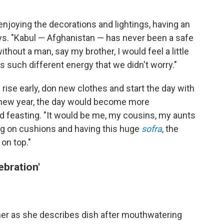
enjoying the decorations and lightings, having an
ays. "Kabul — Afghanistan — has never been a safe
ithout a man, say my brother, I would feel a little
as such different energy that we didn't worry."
 rise early, don new clothes and start the day with
he new year, the day would become more
nd feasting. "It would be me, my cousins, my aunts
ing on cushions and having this huge
sofra
, the
on top."
ebration'
her as she describes dish after mouthwatering