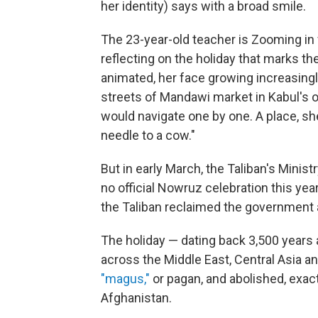
her identity) says with a broad smile.
The 23-year-old teacher is Zooming in
reflecting on the holiday that marks the
animated, her face growing increasingl
streets of Mandawi market in Kabul's old
would navigate one by one. A place, sh
needle to a cow."
But in early March, the Taliban's Minist
no official Nowruz celebration this ye
the Taliban reclaimed the government a
The holiday — dating back 3,500 years
across the Middle East, Central Asia 
"magus,"
or pagan, and abolished, exact
Afghanistan.