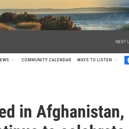
NEXT U
NEWS
COMMUNITY CALENDAR
WAYS TO LISTEN
ed in Afghanistan,