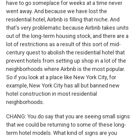
have to go someplace for weeks at a time never
went away. And because we have lost the
residential hotel, Airbnb is filling that niche. And
that's very problematic because Airbnb takes units
out of the long-term housing stock, and there are a
lot of restrictions as a result of this sort of mid-
century quest to abolish the residential hotel that
prevent hotels from setting up shop in a lot of the
neighborhoods where Airbnb is the most popular.
So if you look at a place like New York City, for
example, New York City has all but banned new
hotel construction in most residential
neighborhoods.
CHANG: You do say that you are seeing small signs
that we could be returning to some of these long-
term hotel models. What kind of signs are you