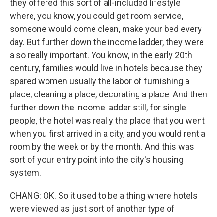
they offered this sort of all-included lifestyle
where, you know, you could get room service,
someone would come clean, make your bed every
day. But further down the income ladder, they were
also really important. You know, in the early 20th
century, families would live in hotels because they
spared women usually the labor of furnishing a
place, cleaning a place, decorating a place. And then
further down the income ladder still, for single
people, the hotel was really the place that you went
when you first arrived in a city, and you would rent a
room by the week or by the month. And this was
sort of your entry point into the city's housing
system.
CHANG: OK. So it used to be a thing where hotels
were viewed as just sort of another type of