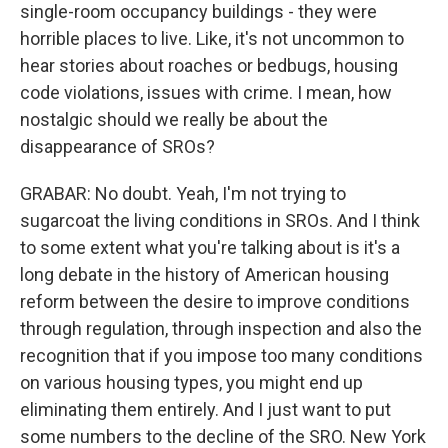
single-room occupancy buildings - they were
horrible places to live. Like, it's not uncommon to
hear stories about roaches or bedbugs, housing
code violations, issues with crime. I mean, how
nostalgic should we really be about the
disappearance of SROs?
GRABAR: No doubt. Yeah, I'm not trying to
sugarcoat the living conditions in SROs. And I think
to some extent what you're talking about is it's a
long debate in the history of American housing
reform between the desire to improve conditions
through regulation, through inspection and also the
recognition that if you impose too many conditions
on various housing types, you might end up
eliminating them entirely. And I just want to put
some numbers to the decline of the SRO. New York