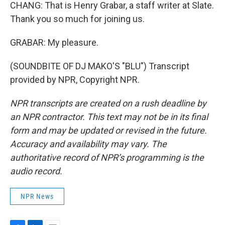
CHANG: That is Henry Grabar, a staff writer at Slate.
Thank you so much for joining us.
GRABAR: My pleasure.
(SOUNDBITE OF DJ MAKO'S "BLU") Transcript
provided by NPR, Copyright NPR.
NPR transcripts are created on a rush deadline by
an NPR contractor. This text may not be in its final
form and may be updated or revised in the future.
Accuracy and availability may vary. The
authoritative record of NPR’s programming is the
audio record.
NPR News