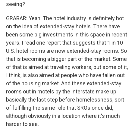
seeing?
GRABAR: Yeah. The hotel industry is definitely hot
on the idea of extended-stay hotels. There have
been some big investments in this space in recent
years. I read one report that suggests that 1 in 10
U.S. hotel rooms are now extended-stay rooms. So
that is becoming a bigger part of the market. Some
of that is aimed at traveling workers, but some of it,
I think, is also aimed at people who have fallen out
of the housing market. And these extended-stay
rooms out in motels by the interstate make up
basically the last step before homelessness, sort
of fulfilling the same role that SROs once did,
although obviously in a location where it's much
harder to see.