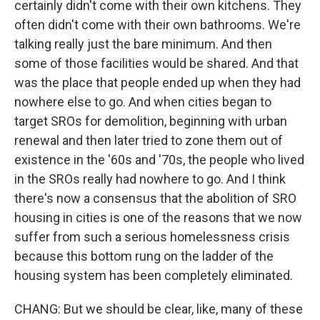
certainly didn't come with their own kitchens. They
often didn't come with their own bathrooms. We're
talking really just the bare minimum. And then
some of those facilities would be shared. And that
was the place that people ended up when they had
nowhere else to go. And when cities began to
target SROs for demolition, beginning with urban
renewal and then later tried to zone them out of
existence in the '60s and '70s, the people who lived
in the SROs really had nowhere to go. And I think
there's now a consensus that the abolition of SRO
housing in cities is one of the reasons that we now
suffer from such a serious homelessness crisis
because this bottom rung on the ladder of the
housing system has been completely eliminated.
CHANG: But we should be clear, like, many of these