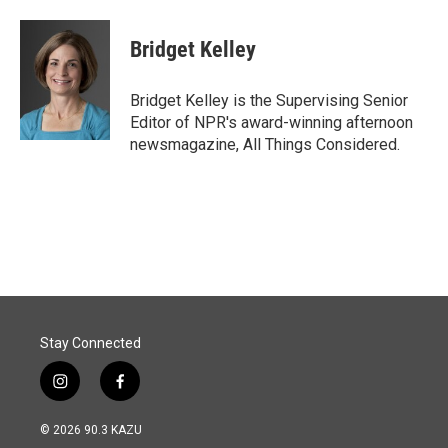
Bridget Kelley
Bridget Kelley is the Supervising Senior
Editor of NPR's award-winning afternoon
newsmagazine, All Things Considered.
Stay Connected
i
f
n
a
s
c
© 2026 90.3 KAZU
t
e