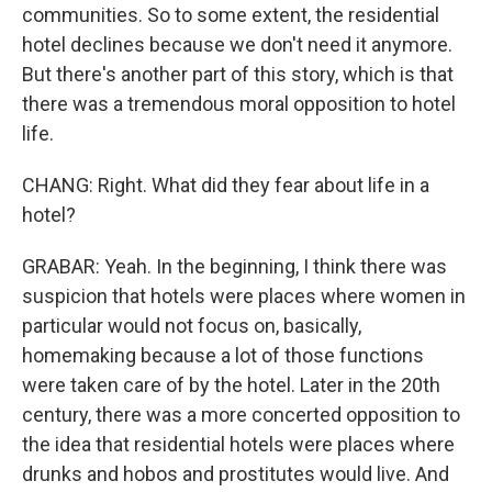
communities. So to some extent, the residential
hotel declines because we don't need it anymore.
But there's another part of this story, which is that
there was a tremendous moral opposition to hotel
life.
CHANG: Right. What did they fear about life in a
hotel?
GRABAR: Yeah. In the beginning, I think there was
suspicion that hotels were places where women in
particular would not focus on, basically,
homemaking because a lot of those functions
were taken care of by the hotel. Later in the 20th
century, there was a more concerted opposition to
the idea that residential hotels were places where
drunks and hobos and prostitutes would live. And