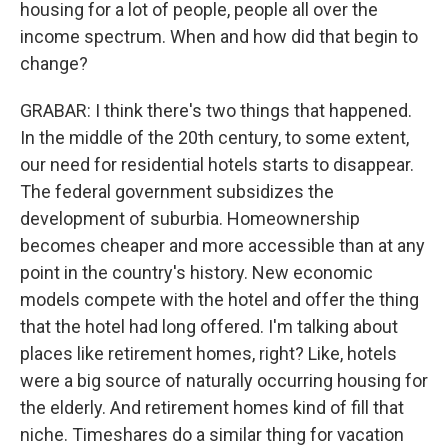
housing for a lot of people, people all over the
income spectrum. When and how did that begin to
change?
GRABAR: I think there's two things that happened.
In the middle of the 20th century, to some extent,
our need for residential hotels starts to disappear.
The federal government subsidizes the
development of suburbia. Homeownership
becomes cheaper and more accessible than at any
point in the country's history. New economic
models compete with the hotel and offer the thing
that the hotel had long offered. I'm talking about
places like retirement homes, right? Like, hotels
were a big source of naturally occurring housing for
the elderly. And retirement homes kind of fill that
niche. Timeshares do a similar thing for vacation