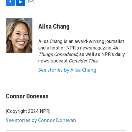
F
L
E
a
i
m
c
n
a
e
k
i
Ailsa Chang
b
e
l
o
d
o
I
Ailsa Chang is an award-winning journalist
k
n
and a host of NPR’s newsmagazine
All
Things Considered
, as well as NPR’s daily
news podcast
Consider This
.
See stories by Ailsa Chang
Connor Donevan
[Copyright 2024 NPR]
See stories by Connor Donevan