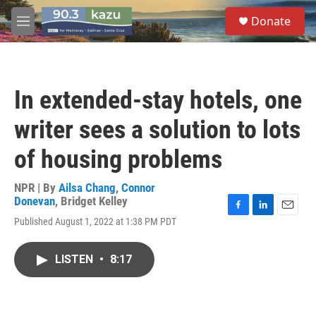
Skip to main content
S
Donate
e
M
a
e
r
n
c
u
h
In extended-stay hotels, one
u
e
writer sees a solution to lots
r
y
of housing problems
NPR | By
Ailsa Chang
,
Connor
Donevan
,
Bridget Kelley
F
L
E
Published August 1, 2022 at 1:38 PM PDT
a
i
m
c
n
a
e
k
i
LISTEN
•
8:17
b
e
l
o
d
o
I
k
n