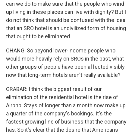
can we do to make sure that the people who wind
up living in these places can live with dignity? But I
do not think that should be confused with the idea
that an SRO hotel is an uncivilized form of housing
that ought to be eliminated.
CHANG: So beyond lower-income people who
would more heavily rely on SROs in the past, what
other groups of people have been affected visibly
now that long-term hotels aren't really available?
GRABAR: I think the biggest result of our
elimination of the residential hotel is the rise of
Airbnb. Stays of longer than a month now make up
a quarter of the company's bookings. It's the
fastest growing line of business that the company
has. So it's clear that the desire that Americans