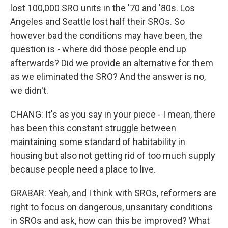
lost 100,000 SRO units in the '70 and '80s. Los
Angeles and Seattle lost half their SROs. So
however bad the conditions may have been, the
question is - where did those people end up
afterwards? Did we provide an alternative for them
as we eliminated the SRO? And the answer is no,
we didn't.
CHANG: It's as you say in your piece - I mean, there
has been this constant struggle between
maintaining some standard of habitability in
housing but also not getting rid of too much supply
because people need a place to live.
GRABAR: Yeah, and I think with SROs, reformers are
right to focus on dangerous, unsanitary conditions
in SROs and ask, how can this be improved? What