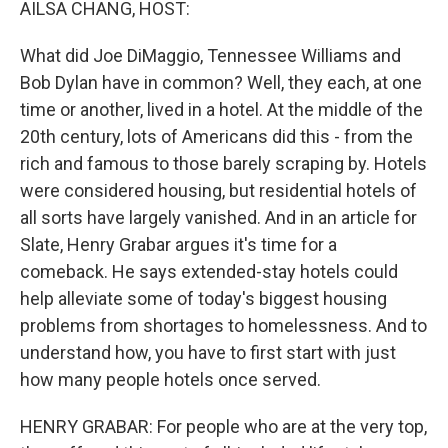
AILSA CHANG, HOST:
What did Joe DiMaggio, Tennessee Williams and
Bob Dylan have in common? Well, they each, at one
time or another, lived in a hotel. At the middle of the
20th century, lots of Americans did this - from the
rich and famous to those barely scraping by. Hotels
were considered housing, but residential hotels of
all sorts have largely vanished. And in an article for
Slate, Henry Grabar argues it's time for a
comeback. He says extended-stay hotels could
help alleviate some of today's biggest housing
problems from shortages to homelessness. And to
understand how, you have to first start with just
how many people hotels once served.
HENRY GRABAR: For people who are at the very top,