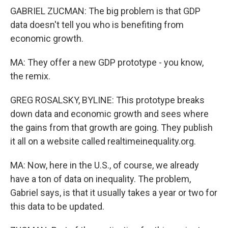
GABRIEL ZUCMAN: The big problem is that GDP
data doesn't tell you who is benefiting from
economic growth.
MA: They offer a new GDP prototype - you know,
the remix.
GREG ROSALSKY, BYLINE: This prototype breaks
down data and economic growth and sees where
the gains from that growth are going. They publish
it all on a website called realtimeinequality.org.
MA: Now, here in the U.S., of course, we already
have a ton of data on inequality. The problem,
Gabriel says, is that it usually takes a year or two for
this data to be updated.