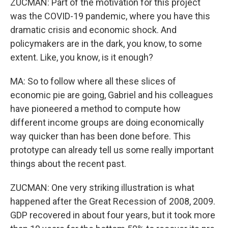
ZUCMAN: Part of the motivation for this project
was the COVID-19 pandemic, where you have this
dramatic crisis and economic shock. And
policymakers are in the dark, you know, to some
extent. Like, you know, is it enough?
MA: So to follow where all these slices of
economic pie are going, Gabriel and his colleagues
have pioneered a method to compute how
different income groups are doing economically
way quicker than has been done before. This
prototype can already tell us some really important
things about the recent past.
ZUCMAN: One very striking illustration is what
happened after the Great Recession of 2008, 2009.
GDP recovered in about four years, but it took more