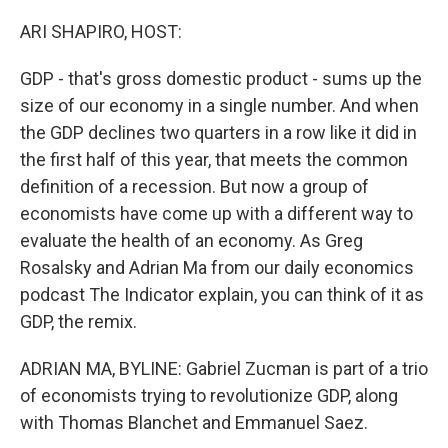
o
I
k
n
ARI SHAPIRO, HOST:
GDP - that's gross domestic product - sums up the
size of our economy in a single number. And when
the GDP declines two quarters in a row like it did in
the first half of this year, that meets the common
definition of a recession. But now a group of
economists have come up with a different way to
evaluate the health of an economy. As Greg
Rosalsky and Adrian Ma from our daily economics
podcast The Indicator explain, you can think of it as
GDP, the remix.
ADRIAN MA, BYLINE: Gabriel Zucman is part of a trio
of economists trying to revolutionize GDP, along
with Thomas Blanchet and Emmanuel Saez.