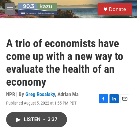
Skip to main content
S
Donate
e
M
a
e
r
n
c
u
h
A trio of economists have
u
e
come up with a new way to
r
y
evaluate the health of an
economy
NPR | By
Greg Rosalsky
,
Adrian Ma
Published August 5, 2022 at 1:55 PM PDT
F
L
E
a
i
m
c
n
a
LISTEN
•
3:37
e
k
i
b
e
l
o
d