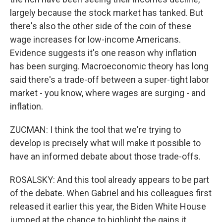
largely because the stock market has tanked. But
there's also the other side of the coin of these
wage increases for low-income Americans.
Evidence suggests it's one reason why inflation
has been surging. Macroeconomic theory has long
said there's a trade-off between a super-tight labor
market - you know, where wages are surging - and
inflation.
ZUCMAN: I think the tool that we're trying to
develop is precisely what will make it possible to
have an informed debate about those trade-offs.
ROSALSKY: And this tool already appears to be part
of the debate. When Gabriel and his colleagues first
released it earlier this year, the Biden White House
jumped at the chance to highlight the gains it