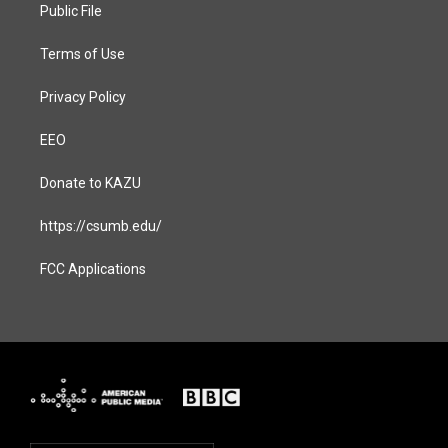
a
k
Public File
m
Terms of Use
Privacy Policy
EEO
Donate to KAZU
https://csumb.edu/
FCC Applications