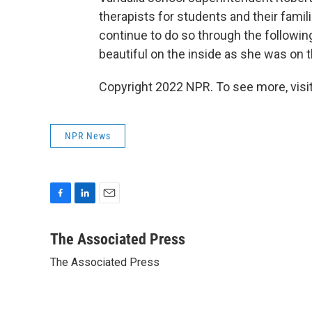
therapists for students and their fami
continue to do so through the following
beautiful on the inside as she was on t
Copyright 2022 NPR. To see more, visit
NPR News
F
L
E
a
i
m
c
n
a
The Associated Press
e
k
i
The Associated Press
b
e
l
o
d
o
I
k
n