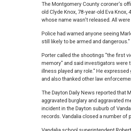
The Montgomery County coroner's offic
old Clyde Knox, 78-year-old Eva Knox, 
whose name wasn't released. All were
Police had warned anyone seeing Marlo
still likely to be armed and dangerous."
Porter called the shootings "the first v
memory" and said investigators were t
illness played any role." He expressed 
and also thanked other law enforcemen
The Dayton Daily News reported that M
aggravated burglary and aggravated 
incident in the Dayton suburb of Vand
records. Vandalia closed a number of p
Vandalia school superintendent Robert 