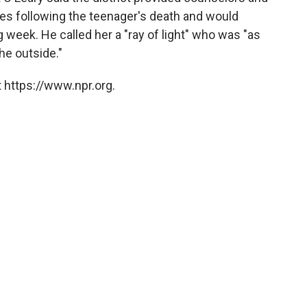
lies following the teenager's death and would
 week. He called her a "ray of light" who was "as
he outside."
 https://www.npr.org.