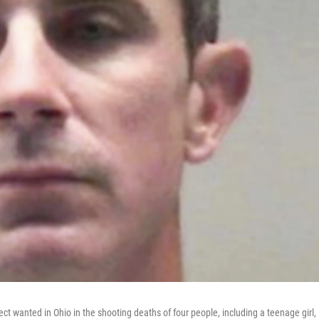
 wanted in Ohio in the shooting deaths of four people, including a teenage girl,