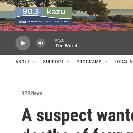
Skip to main content
KAZU
The World
ABOUT
SUPPORT
PROGRAMS
LOCAL 
NPR News
A suspect wante