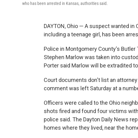
who has been arrested in Kansas, authorities said.
DAYTON, Ohio — A suspect wanted in Oh
including a teenage girl, has been arres
Police in Montgomery County's Butler T
Stephen Marlow was taken into custody
Porter said Marlow will be extradited t
Court documents don't list an attorne
comment was left Saturday at a number
Officers were called to the Ohio neigh
shots fired and found four victims wi
police said. The Dayton Daily News rep
homes where they lived, near the hom