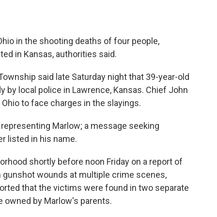
io in the shooting deaths of four people,
ted in Kansas, authorities said.
ownship said late Saturday night that 39-year-old
 by local police in Lawrence, Kansas. Chief John
o Ohio to face charges in the slayings.
y representing Marlow; a message seeking
 listed in his name.
borhood shortly before noon Friday on a report of
th gunshot wounds at multiple crime scenes,
orted that the victims were found in two separate
e owned by Marlow's parents.