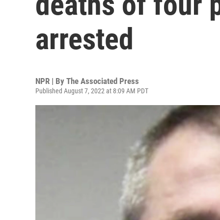
deaths of four 
arrested
NPR | By
The Associated Press
Published August 7, 2022 at 8:09 AM PDT