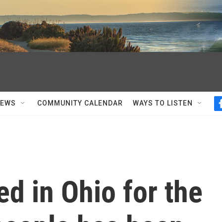
NEWS
COMMUNITY CALENDAR
WAYS TO LISTEN
d in Ohio for the