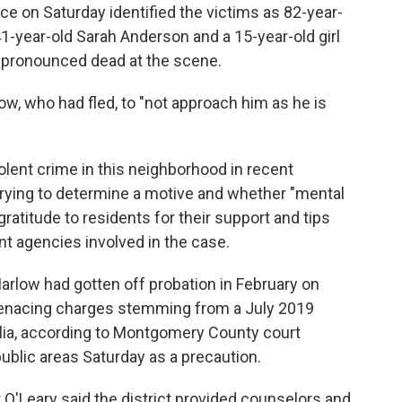
e on Saturday identified the victims as 82-year-
41-year-old Sarah Anderson and a 15-year-old girl
 pronounced dead at the scene.
w, who had fled, to "not approach him as he is
iolent crime in this neighborhood in recent
rying to determine a motive and whether "mental
gratitude to residents for their support and tips
t agencies involved in the case.
arlow had gotten off probation in February on
menacing charges stemming from a July 2019
alia, according to Montgomery County court
ublic areas Saturday as a precaution.
O'Leary said the district provided counselors and