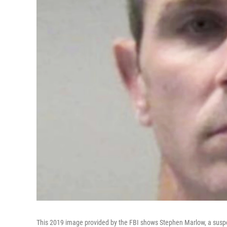
This 2019 image provided by the FBI shows Stephen Marlow, a suspect