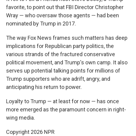
favorite, to point out that FBI Director Christopher
Wray — who oversaw those agents — had been
nominated by Trump in 2017.
The way Fox News frames such matters has deep
implications for Republican party politics, the
various strands of the fractured conservative
political movement, and Trump's own camp. It also
serves up potential talking points for millions of
Trump supporters who are adrift, angry, and
anticipating his return to power.
Loyalty to Trump — at least for now — has once
more emerged as the paramount concern in right-
wing media.
Copyright 2026 NPR