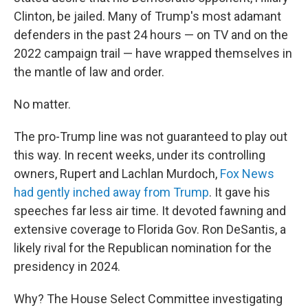
Clinton, be jailed. Many of Trump's most adamant
defenders in the past 24 hours — on TV and on the
2022 campaign trail — have wrapped themselves in
the mantle of law and order.
No matter.
The pro-Trump line was not guaranteed to play out
this way. In recent weeks, under its controlling
owners, Rupert and Lachlan Murdoch,
Fox News
had gently inched away from Trump
. It gave his
speeches far less air time. It devoted fawning and
extensive coverage to Florida Gov. Ron DeSantis, a
likely rival for the Republican nomination for the
presidency in 2024.
Why? The House Select Committee investigating