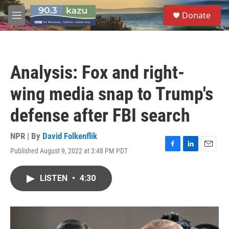
Skip to main content
S
Donate
e
M
a
e
r
n
c
u
h
Analysis: Fox and right-
u
e
wing media snap to Trump's
r
y
defense after FBI search
NPR | By
David Folkenflik
Published August 9, 2022 at 3:48 PM PDT
F
L
E
a
i
m
c
n
a
LISTEN
•
4:30
e
k
i
b
e
l
o
d
o
I
k
n