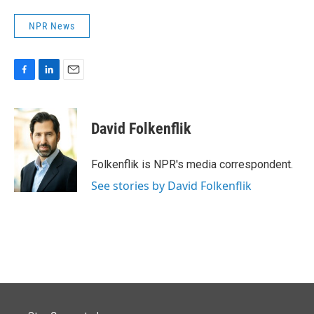
NPR News
F
L
E
a
i
m
c
n
a
e
k
i
David Folkenflik
b
e
l
o
d
o
I
Folkenflik is NPR's media correspondent.
k
n
See stories by David Folkenflik