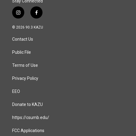
Stay Connected
i
f
n
a
s
c
© 2026 90.3 KAZU
t
e
a
b
Contact Us
g
o
r
o
a
k
Public File
m
Terms of Use
Privacy Policy
EEO
Donate to KAZU
https://csumb.edu/
FCC Applications