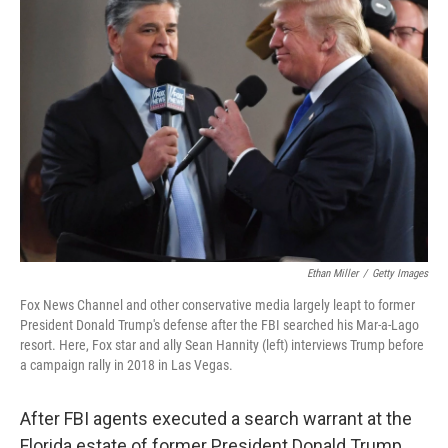
Ethan Miller
/
Getty Images
Fox News Channel and other conservative media largely leapt to former
President Donald Trump's defense after the FBI searched his Mar-a-Lago
resort. Here, Fox star and ally Sean Hannity (left) interviews Trump before
a campaign rally in 2018 in Las Vegas.
After FBI agents executed a search warrant at the
Florida estate of former President Donald Trump,