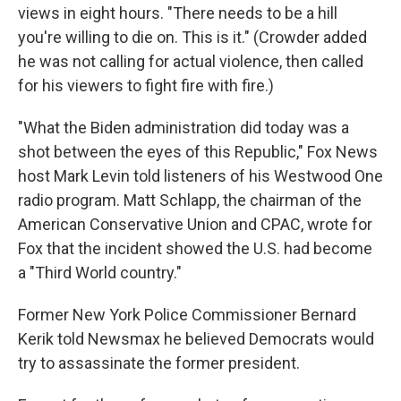
views in eight hours. "There needs to be a hill
you're willing to die on. This is it." (Crowder added
he was not calling for actual violence, then called
for his viewers to fight fire with fire.)
"What the Biden administration did today was a
shot between the eyes of this Republic," Fox News
host Mark Levin told listeners of his Westwood One
radio program. Matt Schlapp, the chairman of the
American Conservative Union and CPAC, wrote for
Fox that the incident showed the U.S. had become
a "Third World country."
Former New York Police Commissioner Bernard
Kerik told Newsmax he believed Democrats would
try to assassinate the former president.