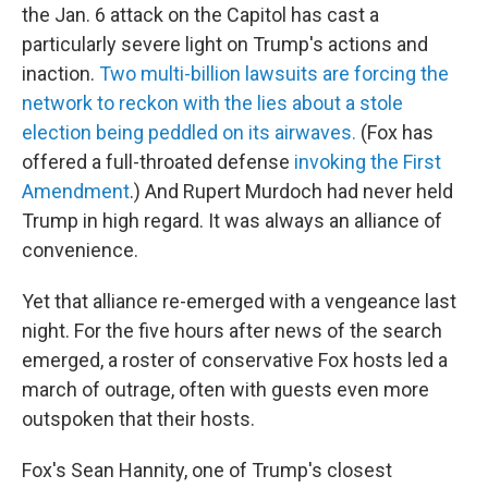
the Jan. 6 attack on the Capitol has cast a
particularly severe light on Trump's actions and
inaction.
Two multi-billion lawsuits are forcing the
network to reckon with the lies about a stole
election being peddled on its airwaves.
(Fox has
offered a full-throated defense
invoking the First
Amendment
.) And Rupert Murdoch had never held
Trump in high regard. It was always an alliance of
convenience.
Yet that alliance re-emerged with a vengeance last
night. For the five hours after news of the search
emerged, a roster of conservative Fox hosts led a
march of outrage, often with guests even more
outspoken that their hosts.
Fox's Sean Hannity, one of Trump's closest