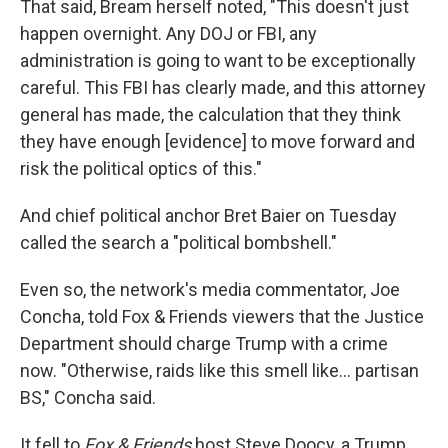
That said, Bream herself noted, "This doesn't just
happen overnight. Any DOJ or FBI, any
administration is going to want to be exceptionally
careful. This FBI has clearly made, and this attorney
general has made, the calculation that they think
they have enough [evidence] to move forward and
risk the political optics of this."
And chief political anchor Bret Baier on Tuesday
called the search a "political bombshell."
Even so, the network's media commentator, Joe
Concha, told Fox & Friends viewers that the Justice
Department should charge Trump with a crime
now. "Otherwise, raids like this smell like... partisan
BS," Concha said.
It fell to
Fox & Friends
host Steve Doocy, a Trump