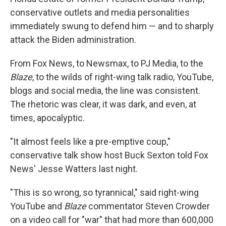
conservative outlets and media personalities
immediately swung to defend him — and to sharply
attack the Biden administration.
From Fox News, to Newsmax, to PJ Media, to the
Blaze
, to the wilds of right-wing talk radio, YouTube,
blogs and social media, the line was consistent.
The rhetoric was clear, it was dark, and even, at
times, apocalyptic.
"It almost feels like a pre-emptive coup,"
conservative talk show host Buck Sexton told Fox
News' Jesse Watters last night.
"This is so wrong, so tyrannical," said right-wing
YouTube and
Blaze
commentator Steven Crowder
on a video call for "war" that had more than 600,000