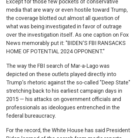
Except for those few pockets of conservative
media that are wary or even hostile toward Trump,
the coverage blotted out almost all question of
what was being investigated in favor of outrage
over the investigation itself. As one caption on Fox
News memorably put it: "BIDEN'S FBI RANSACKS
HOME OF POTENTIAL 2024 OPPONENT."
The way the FBI search of Mar-a-Lago was
depicted on these outlets played directly into
Trump's rhetoric against the so-called "Deep State"
stretching back to his earliest campaign days in
2015 — his attacks on government officials and
professionals as ideologues entrenched in the
federal bureaucracy.
For the record, the White House has said President