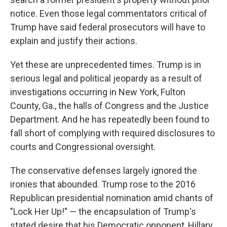
notice. Even those legal commentators critical of
Trump have said federal prosecutors will have to
explain and justify their actions.
Yet these are unprecedented times. Trump is in
serious legal and political jeopardy as a result of
investigations occurring in New York, Fulton
County, Ga., the halls of Congress and the Justice
Department. And he has repeatedly been found to
fall short of complying with required disclosures to
courts and Congressional oversight.
The conservative defenses largely ignored the
ironies that abounded. Trump rose to the 2016
Republican presidential nomination amid chants of
"Lock Her Up!" — the encapsulation of Trump's
stated desire that his Democratic opponent, Hillary