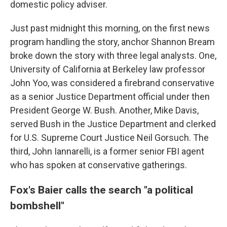
domestic policy adviser.
Just past midnight this morning, on the first news
program handling the story, anchor Shannon Bream
broke down the story with three legal analysts. One,
University of California at Berkeley law professor
John Yoo, was considered a firebrand conservative
as a senior Justice Department official under then
President George W. Bush. Another, Mike Davis,
served Bush in the Justice Department and clerked
for U.S. Supreme Court Justice Neil Gorsuch. The
third, John Iannarelli, is a former senior FBI agent
who has spoken at conservative gatherings.
Fox's Baier calls the search "a political
bombshell"