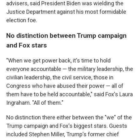
advisers, said President Biden was wielding the
Justice Department against his most formidable
election foe.
No distinction between Trump campaign
and Fox stars
"When we get power back, it's time to hold
everyone accountable — the military leadership, the
civilian leadership, the civil service, those in
Congress who have abused their power — all of
them have to be held accountable," said Fox's Laura
Ingraham. "All of them."
No distinction there either between the "we" of the
Trump campaign and Fox's biggest stars. Guests
included Stephen Miller, Trump's former chief