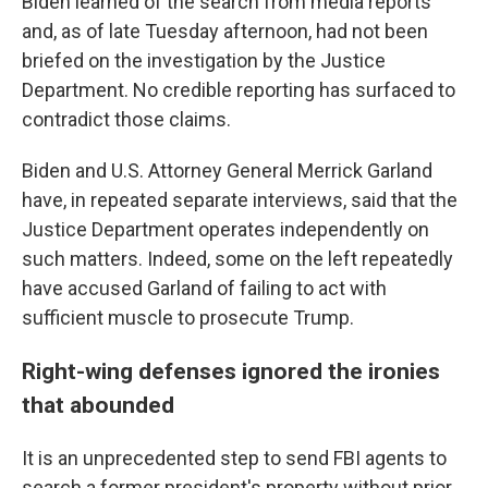
Biden learned of the search from media reports
and, as of late Tuesday afternoon, had not been
briefed on the investigation by the Justice
Department. No credible reporting has surfaced to
contradict those claims.
Biden and U.S. Attorney General Merrick Garland
have, in repeated separate interviews, said that the
Justice Department operates independently on
such matters. Indeed, some on the left repeatedly
have accused Garland of failing to act with
sufficient muscle to prosecute Trump.
Right-wing defenses ignored the ironies
that abounded
It is an unprecedented step to send FBI agents to
search a former president's property without prior