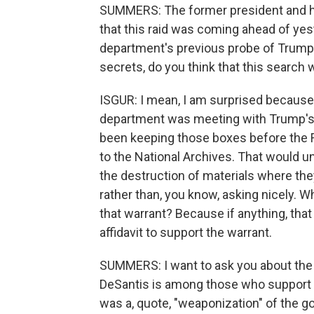
SUMMERS: The former president and his
that this raid was coming ahead of ye
department's previous probe of Trum
secrets, do you think that this search
ISGUR: I mean, I am surprised becaus
department was meeting with Trump's 
been keeping those boxes before the 
to the National Archives. That would u
the destruction of materials where the
rather than, you know, asking nicely. W
that warrant? Because if anything, th
affidavit to support the warrant.
SUMMERS: I want to ask you about the po
DeSantis is among those who support t
was a, quote, "weaponization" of the 