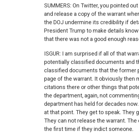
SUMMERS: On Twitter, you pointed out 
and release a copy of the warrant whe
the DOJ undermine its credibility if de
President Trump to make details known 
that there was not a good enough reas
ISGUR: I am surprised if all of that war
potentially classified documents and th
classified documents that the former p
page of the warrant. It obviously then
citations there or other things that pot
the department, again, not commenting o
department has held for decades now. 
at that point. They get to speak. They 
They can not release the warrant. The 
the first time if they indict someone.