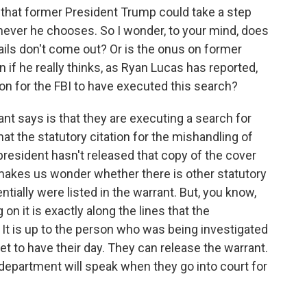
that former President Trump could take a step
never he chooses. So I wonder, to your mind, does
tails don't come out? Or is the onus on former
if he really thinks, as Ryan Lucas has reported,
on for the FBI to have executed this search?
rant says is that they are executing a search for
at the statutory citation for the mishandling of
resident hasn't released that copy of the cover
 makes us wonder whether there is other statutory
entially were listed in the warrant. But, you know,
n it is exactly along the lines that the
It is up to the person who was being investigated
get to have their day. They can release the warrant.
department will speak when they go into court for