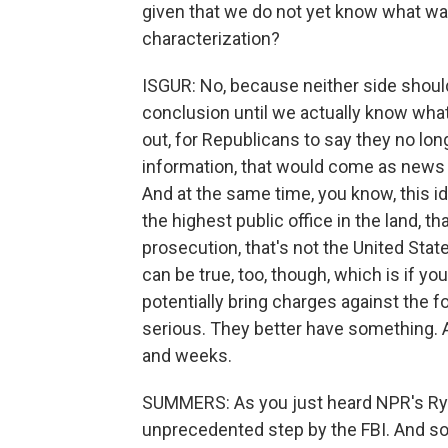
given that we do not yet know what was i
characterization?
ISGUR: No, because neither side should 
conclusion until we actually know what
out, for Republicans to say they no lon
information, that would come as news t
And at the same time, you know, this i
the highest public office in the land,
prosecution, that's not the United State
can be true, too, though, which is if yo
potentially bring charges against the for
serious. They better have something. An
and weeks.
SUMMERS: As you just heard NPR's Ryan L
unprecedented step by the FBI. And s