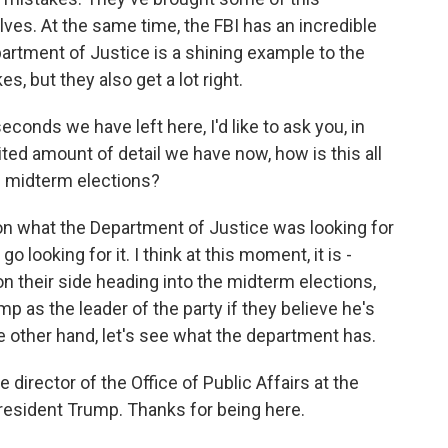
es. At the same time, the FBI has an incredible
rtment of Justice is a shining example to the
, but they also get a lot right.
conds we have left here, I'd like to ask you, in
imited amount of detail we have now, how is this all
he midterm elections?
ot on what the Department of Justice was looking for
 looking for it. I think at this moment, it is -
 their side heading into the midterm elections,
ump as the leader of the party if they believe he's
e other hand, let's see what the department has.
director of the Office of Public Affairs at the
esident Trump. Thanks for being here.