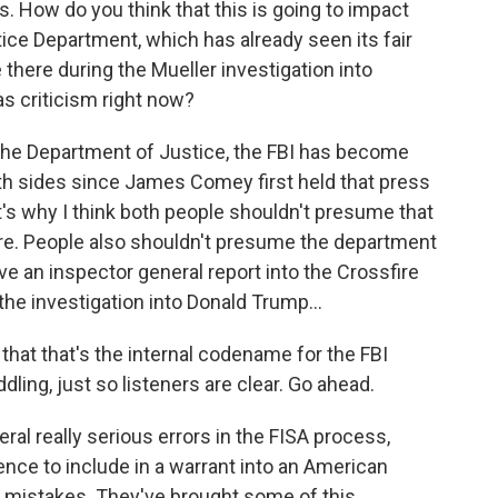
s. How do you think that this is going to impact
tice Department, which has already seen its fair
there during the Mueller investigation into
as criticism right now?
, the Department of Justice, the FBI has become
both sides since James Comey first held that press
t's why I think both people shouldn't presume that
ere. People also shouldn't presume the department
e an inspector general report into the Crossfire
the investigation into Donald Trump...
hat that's the internal codename for the FBI
dling, just so listeners are clear. Go ahead.
ral really serious errors in the FISA process,
ence to include in a warrant into an American
e mistakes. They've brought some of this