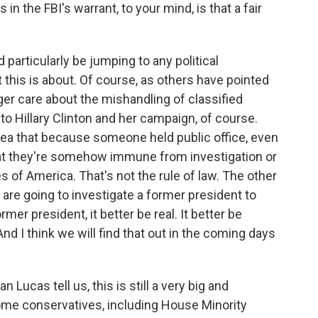
n the FBI's warrant, to your mind, is that a fair
particularly be jumping to any political
 this is about. Of course, as others have pointed
ger care about the mishandling of classified
o Hillary Clinton and her campaign, of course.
dea that because someone held public office, even
 that they're somehow immune from investigation or
s of America. That's not the rule of law. The other
u are going to investigate a former president to
mer president, it better be real. It better be
d I think we will find that out in the coming days
ucas tell us, this is still a very big and
ome conservatives, including House Minority