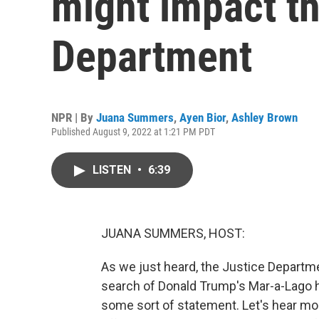
might impact th
Department
NPR | By
Juana Summers
,
Ayen Bior
,
Ashley Brown
Published August 9, 2022 at 1:21 PM PDT
LISTEN
•
6:39
JUANA SUMMERS, HOST:
As we just heard, the Justice Departm
search of Donald Trump's Mar-a-Lago h
some sort of statement. Let's hear m