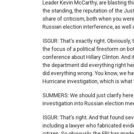
Leader Kevin McCarthy, are blasting thi
the standing, the reputation of the Jus
share of criticism, both when you were 
Russian election interference, as well 
ISGUR: That's exactly right. Obviously
the focus of a political firestorm on 
conference about Hillary Clinton. And i
the department did everything right h
did everything wrong. You know, we hav
Hurricane investigation, which is what 
SUMMERS: We should just clarify here t
investigation into Russian election med
ISGUR: That's right. And that found seve
including a lawyer who fabricated evid
citizen. So obviously, the FBI has mad