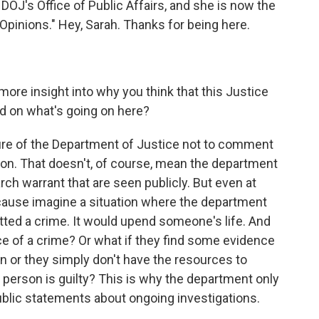
f DOJ's Office of Public Affairs, and she is now the
Opinions." Hey, Sarah. Thanks for being here.
more insight into why you think that this Justice
ed on what's going on here?
dure of the Department of Justice not to comment
ion. That doesn't, of course, mean the department
rch warrant that are seen publicly. But even at
ecause imagine a situation where the department
tted a crime. It would upend someone's life. And
nce of a crime? Or what if they find some evidence
n or they simply don't have the resources to
 person is guilty? This is why the department only
blic statements about ongoing investigations.