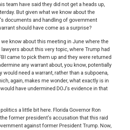
 team have said they did not get a heads up,
sterday. But given what we know about the
p's documents and handling of government
 warrant should have come as a surprise?
e we know about this meeting in June where the
lawyers about this very topic, where Trump had
FBI came to pick them up and they were returned
ndermine any warrant about, you know, potentially
y would need a warrant, rather than a subpoena,
hich, again, makes me wonder, what exactly is in
at would have undermined DOJ's evidence in that
litics a little bit here. Florida Governor Ron
he former president's accusation that this raid
government against former President Trump. Now,