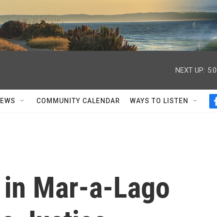
NEXT UP:
5:
NEWS
COMMUNITY CALENDAR
WAYS TO LISTEN
 in Mar-a-Lago