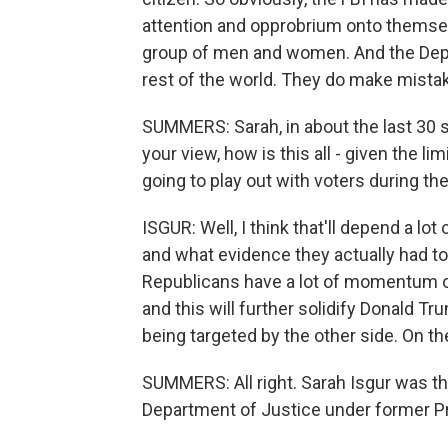
attention and opprobrium onto themselv
group of men and women. And the Depa
rest of the world. They do make mistakes
SUMMERS: Sarah, in about the last 30 se
your view, how is this all - given the l
going to play out with voters during t
ISGUR: Well, I think that'll depend a l
and what evidence they actually had to go
Republicans have a lot of momentum on
and this will further solidify Donald Tr
being targeted by the other side. On th
SUMMERS: All right. Sarah Isgur was the 
Department of Justice under former Pr