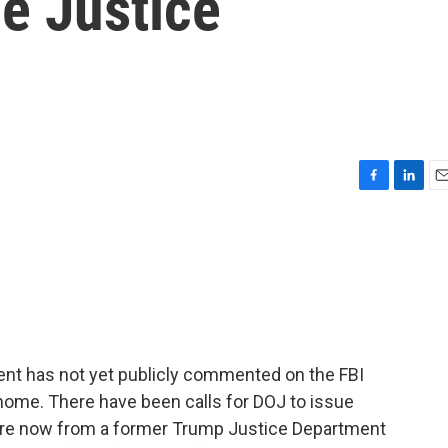
e Justice
F
L
E
a
i
m
c
n
a
e
k
i
b
e
l
o
d
o
I
k
n
ent has not yet publicly commented on the FBI
ome. There have been calls for DOJ to issue
ore now from a former Trump Justice Department