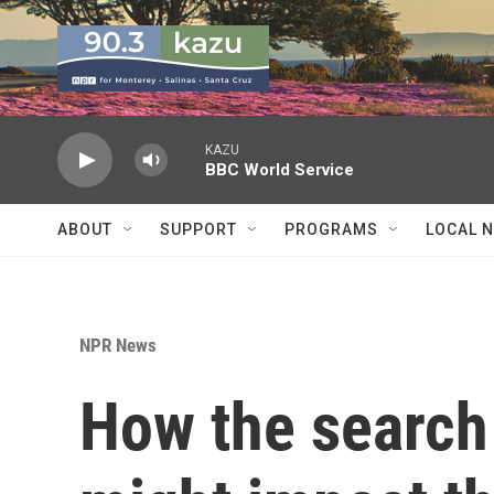
Skip to main content
KAZU
BBC World Service
ABOUT
SUPPORT
PROGRAMS
LOCAL 
NPR News
How the search