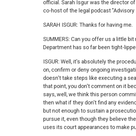
official. Sarah Isgur was the director o
co-host of the legal podcast "Advisory 
SARAH ISGUR: Thanks for having me.
SUMMERS: Can you offer us a little bit 
Department has so far been tight-lipp
ISGUR: Well, it's absolutely the proce
on, confirm or deny ongoing investigat
doesn't take steps like executing a sea
that point, you don't comment on it b
says, well, we think this person commi
then what if they don't find any evide
but not enough to sustain a prosecutio
pursue it, even though they believe the
uses its court appearances to make pu