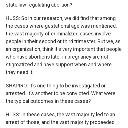
state law regulating abortion?
HUSS: So in our research, we did find that among
the cases where gestational age was mentioned,
the vast majority of criminalized cases involve
people in their second or third trimester. But we, as
an organization, think it's very important that people
who have abortions later in pregnancy are not
stigmatized and have support when and where
they need it.
SHAPIRO: It's one thing to be investigated or
arrested. It's another to be convicted. What were
the typical outcomes in these cases?
HUSS: In these cases, the vast majority led to an
arrest of those, and the vast majority proceeded