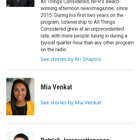
All Things Considered, NPR's award-
winning afternoon newsmagazine, since
2015. During his first two years on the
program, listenership to All Things
Considered grew at an unprecedented
rate, with more people tuning in during a
typical quarter-hour than any other program
on the radio.
See stories by Ari Shapiro
Mia Venkat
See stories by Mia Venkat