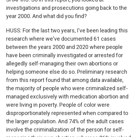
investigations and prosecutions going back to the
year 2000. And what did you find?
HUSS: For the last two years, I've been leading this
research where we've documented 61 cases
between the years 2000 and 2020 where people
have been criminally investigated or arrested for
allegedly self-managing their own abortions or
helping someone else do so. Preliminary research
from this report found that among data available,
the majority of people who were criminalized self-
managed exclusively with medication abortion and
were living in poverty. People of color were
disproportionately represented when compared to
the larger population. And 74% of the adult cases
involve the criminalization of the person for self-