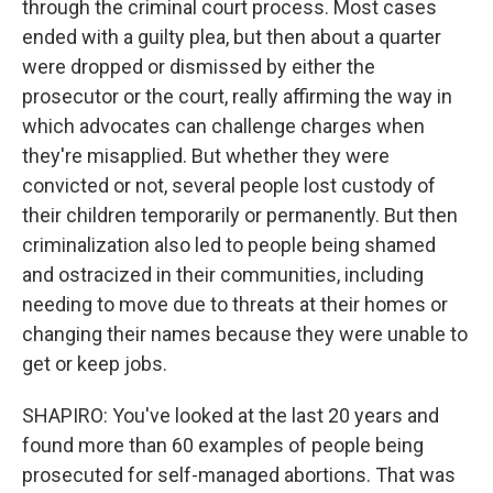
through the criminal court process. Most cases
ended with a guilty plea, but then about a quarter
were dropped or dismissed by either the
prosecutor or the court, really affirming the way in
which advocates can challenge charges when
they're misapplied. But whether they were
convicted or not, several people lost custody of
their children temporarily or permanently. But then
criminalization also led to people being shamed
and ostracized in their communities, including
needing to move due to threats at their homes or
changing their names because they were unable to
get or keep jobs.
SHAPIRO: You've looked at the last 20 years and
found more than 60 examples of people being
prosecuted for self-managed abortions. That was