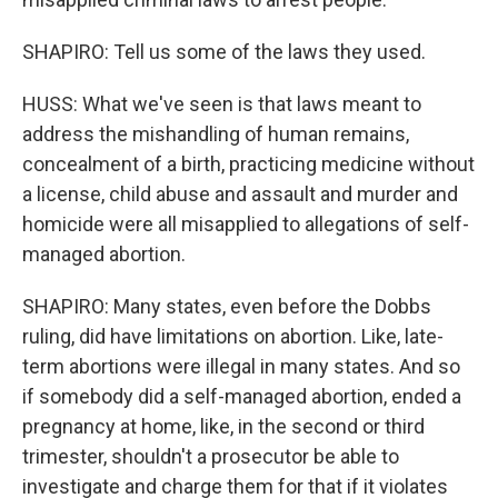
SHAPIRO: Tell us some of the laws they used.
HUSS: What we've seen is that laws meant to
address the mishandling of human remains,
concealment of a birth, practicing medicine without
a license, child abuse and assault and murder and
homicide were all misapplied to allegations of self-
managed abortion.
SHAPIRO: Many states, even before the Dobbs
ruling, did have limitations on abortion. Like, late-
term abortions were illegal in many states. And so
if somebody did a self-managed abortion, ended a
pregnancy at home, like, in the second or third
trimester, shouldn't a prosecutor be able to
investigate and charge them for that if it violates