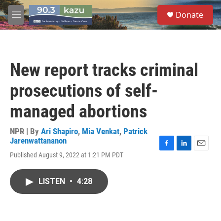
Skip to main content
S
Donate
e
M
a
e
r
n
c
u
h
New report tracks criminal
u
e
prosecutions of self-
r
y
managed abortions
NPR | By
Ari Shapiro
,
Mia Venkat
,
Patrick
Jarenwattananon
F
L
E
Published August 9, 2022 at 1:21 PM PDT
a
i
m
c
n
a
e
k
i
LISTEN
•
4:28
b
e
l
o
d
o
I
k
n