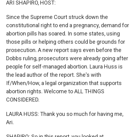
ARI SHAPIRO, HOST:
Since the Supreme Court struck down the
constitutional right to end a pregnancy, demand for
abortion pills has soared. In some states, using
those pills or helping others could be grounds for
prosecution. A new report says even before the
Dobbs ruling, prosecutors were already going after
people for self-managed abortion. Laura Huss is
the lead author of the report. She's with
If/When/How, a legal organization that supports
abortion rights. Welcome to ALL THINGS
CONSIDERED.
LAURA HUSS: Thank you so much for having me,
Ari.
SHAPIRO: So in this report, you looked at