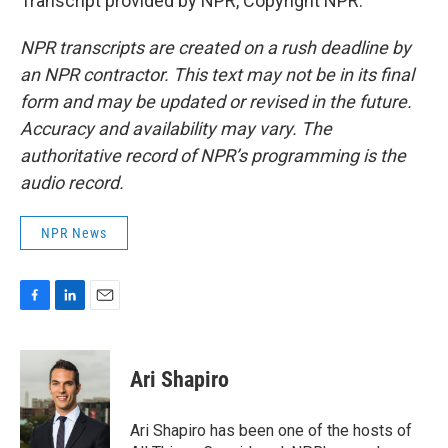
Transcript provided by NPR, Copyright NPR.
NPR transcripts are created on a rush deadline by
an NPR contractor. This text may not be in its final
form and may be updated or revised in the future.
Accuracy and availability may vary. The
authoritative record of NPR’s programming is the
audio record.
NPR News
F
L
E
a
i
m
c
n
a
e
k
i
Ari Shapiro
b
e
l
o
d
o
I
Ari Shapiro has been one of the hosts of
k
n