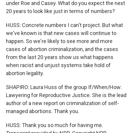
under Roe and Casey. What do you expect the next
20 years to look like just in terms of numbers?
HUSS: Concrete numbers I can't project. But what
we've known is that new cases will continue to
happen. So we're likely to see more and more
cases of abortion criminalization, and the cases
from the last 20 years show us what happens
when racist and unjust systems take hold of
abortion legality.
SHAPIRO: Laura Huss of the group If/When/How:
Lawyering for Reproductive Justice. She is the lead
author of a new report on criminalization of self-
managed abortions. Thank you.
HUSS: Thank you so much for having me.