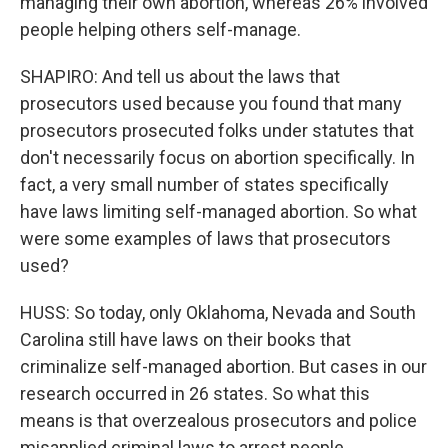
managing their own abortion, whereas 26% involved
people helping others self-manage.
SHAPIRO: And tell us about the laws that
prosecutors used because you found that many
prosecutors prosecuted folks under statutes that
don't necessarily focus on abortion specifically. In
fact, a very small number of states specifically
have laws limiting self-managed abortion. So what
were some examples of laws that prosecutors
used?
HUSS: So today, only Oklahoma, Nevada and South
Carolina still have laws on their books that
criminalize self-managed abortion. But cases in our
research occurred in 26 states. So what this
means is that overzealous prosecutors and police
misapplied criminal laws to arrest people.