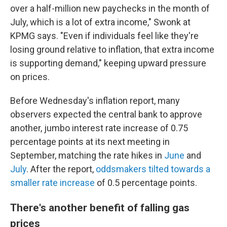
over a half-million new paychecks in the month of
July, which is a lot of extra income," Swonk at
KPMG says. "Even if individuals feel like they're
losing ground relative to inflation, that extra income
is supporting demand," keeping upward pressure
on prices.
Before Wednesday's inflation report, many
observers expected the central bank to approve
another, jumbo interest rate increase of 0.75
percentage points at its next meeting in
September, matching the rate hikes in
June
and
July
. After the report,
oddsmakers tilted towards a
smaller rate increase
of 0.5 percentage points.
There's another benefit of falling gas
prices