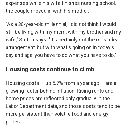
expenses while his wife finishes nursing school,
the couple moved in with his mother.
"As a 30-year-old millennial, I did not think I would
still be living with my mom, with my brother and my
wife," Sutton says. "It's certainly not the most ideal
arrangement, but with what's going on in today's
day and age, you have to do what you have to do."
Housing costs continue to climb
Housing costs — up 5.7% from a year ago — are a
growing factor behind inflation. Rising rents and
home prices are reflected only gradually in the
Labor Department data, and those costs tend to be
more persistent than volatile food and energy
prices.