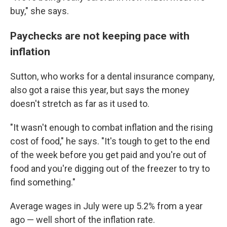
buy," she says.
Paychecks are not keeping pace with
inflation
Sutton, who works for a dental insurance company,
also got a raise this year, but says the money
doesn't stretch as far as it used to.
"It wasn't enough to combat inflation and the rising
cost of food," he says. "It's tough to get to the end
of the week before you get paid and you're out of
food and you're digging out of the freezer to try to
find something."
Average wages in July were up 5.2% from a year
ago — well short of the inflation rate.