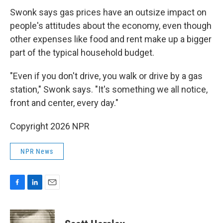
Swonk says gas prices have an outsize impact on
people's attitudes about the economy, even though
other expenses like food and rent make up a bigger
part of the typical household budget.
"Even if you don't drive, you walk or drive by a gas
station," Swonk says. "It's something we all notice,
front and center, every day."
Copyright 2026 NPR
NPR News
F
L
E
a
i
m
c
n
a
e
k
i