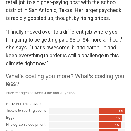
retail job to a higher-paying post with the school
district in San Antonio, Texas. Her larger paycheck
is rapidly gobbled up, though, by rising prices.
"I finally moved over to a different job where yes,
I'm going to be getting paid $3 or $4 more an hour,"
she says. "That's awesome, but to catch up and
keep everything in order is still a challenge in this
climate right now."