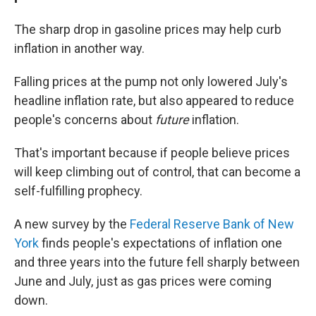
The sharp drop in gasoline prices may help curb
inflation in another way.
Falling prices at the pump not only lowered July's
headline inflation rate, but also appeared to reduce
people's concerns about
future
inflation.
That's important because if people believe prices
will keep climbing out of control, that can become a
self-fulfilling prophecy.
A new survey by the
Federal Reserve Bank of New
York
finds people's expectations of inflation one
and three years into the future fell sharply between
June and July, just as gas prices were coming
down.