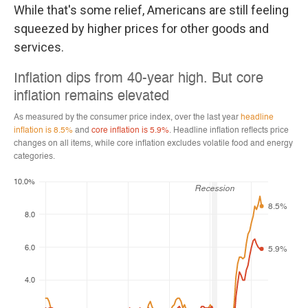
While that's some relief, Americans are still feeling
squeezed by higher prices for other goods and
services.