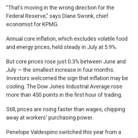
"That's moving in the wrong direction for the
Federal Reserve," says Diane Swonk, chief
economist for KPMG.
Annual core inflation, which excludes volatile food
and energy prices, held steady in July at 5.9%.
But core prices rose just 0.3% between June and
July — the smallest increase in four months.
Investors welcomed the sign that inflation may be
cooling. The Dow Jones Industrial Average rose
more than 450 points in the first hour of trading.
Still, prices are rising faster than wages, chipping
away at workers' purchasing power.
Penelope Valdespino switched this year from a