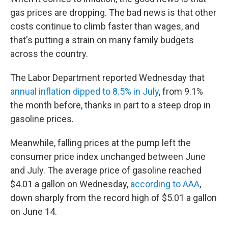
gas prices are dropping. The bad news is that other
costs continue to climb faster than wages, and
that's putting a strain on many family budgets
across the country.
The Labor Department reported Wednesday that
annual inflation dipped to 8.5% in July
, from 9.1%
the month before, thanks in part to a steep drop in
gasoline prices.
Meanwhile, falling prices at the pump left the
consumer price index unchanged between June
and July. The average price of gasoline reached
$4.01 a gallon on Wednesday,
according to AAA
,
down sharply from the record high of $5.01 a gallon
on June 14.