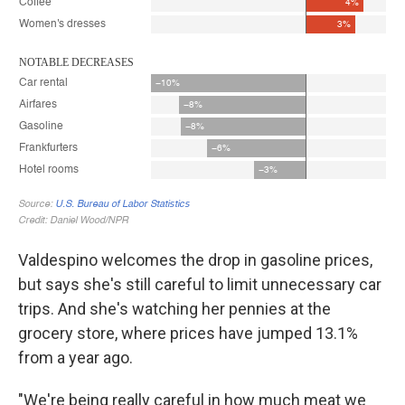
Valdespino welcomes the drop in gasoline prices,
but says she's still careful to limit unnecessary car
trips. And she's watching her pennies at the
grocery store, where prices have jumped 13.1%
from a year ago.
"We're being really careful in how much meat we