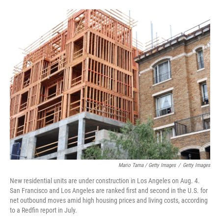
Mario Tama / Getty Images
/
Getty Images
New residential units are under construction in Los Angeles on Aug. 4.
San Francisco and Los Angeles are ranked first and second in the U.S. for
net outbound moves amid high housing prices and living costs, according
to a Redfin report in July.