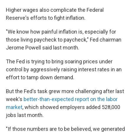
Higher wages also complicate the Federal
Reserve's efforts to fight inflation.
"We know how painful inflation is, especially for
those living paycheck to paycheck," Fed chairman
Jerome Powell said last month.
The Fed is trying to bring soaring prices under
control by aggressively raising interest rates in an
effort to tamp down demand.
But the Fed's task grew more challenging after last
week's
better-than-expected report on the labor
market
, which showed employers added 528,000
jobs last month.
"If those numbers are to be believed, we generated