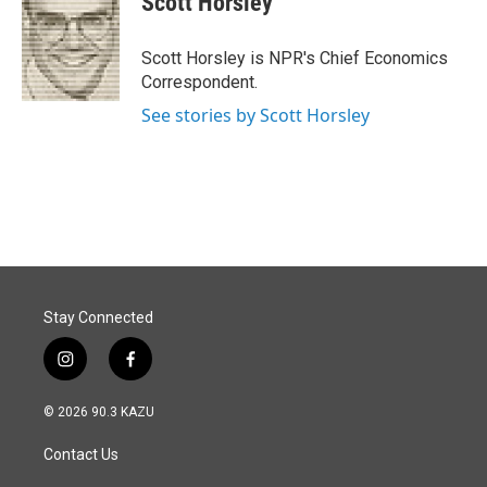
Scott Horsley
b
e
l
o
d
o
I
Scott Horsley is NPR's Chief Economics
k
n
Correspondent.
See stories by Scott Horsley
Stay Connected
i
f
n
a
s
c
© 2026 90.3 KAZU
t
e
a
b
Contact Us
g
o
r
o