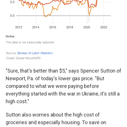
"Sure, that's better than $5," says Spencer Sutton of
Newport, Pa. of today's lower gas price. "But
compared to what we were paying before
everything started with the war in Ukraine, it's still a
high cost."
Sutton also worries about the high cost of
groceries and especially housing. To save on