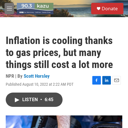
Skip to main content
S
Donate
e
M
a
e
r
n
c
u
h
Inflation is cooling thanks
u
e
to gas prices, but many
r
y
things still cost a lot more
NPR | By
Scott Horsley
Published August 10, 2022 at 2:22 AM PDT
F
L
E
a
i
m
c
n
a
LISTEN
•
6:45
e
k
i
b
e
l
o
d
o
I
k
n