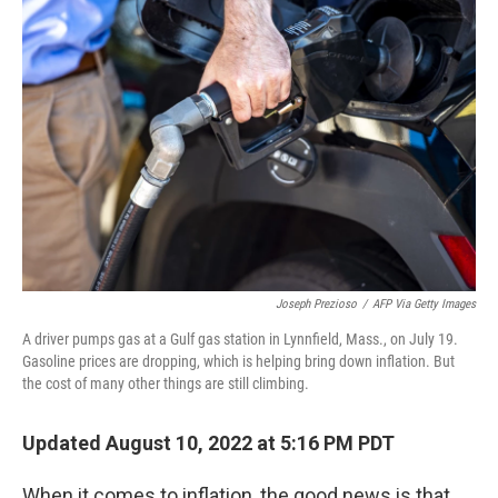
Joseph Prezioso
/
AFP Via Getty Images
A driver pumps gas at a Gulf gas station in Lynnfield, Mass., on July 19.
Gasoline prices are dropping, which is helping bring down inflation. But
the cost of many other things are still climbing.
Updated August 10, 2022 at 5:16 PM PDT
When it comes to inflation, the good news is that