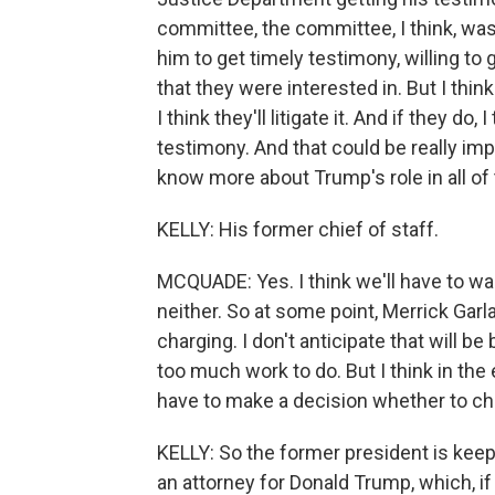
committee, the committee, I think, was 
him to get timely testimony, willing to 
that they were interested in. But I think
I think they'll litigate it. And if they do,
testimony. And that could be really imp
know more about Trump's role in all of
KELLY: His former chief of staff.
MCQUADE: Yes. I think we'll have to wa
neither. So at some point, Merrick Garl
charging. I don't anticipate that will be
too much work to do. But I think in the 
have to make a decision whether to cha
KELLY: So the former president is keepi
an attorney for Donald Trump, which, i