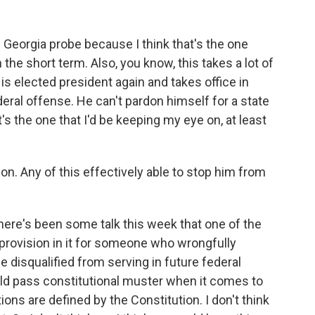
 Georgia probe because I think that's the one
n the short term. Also, you know, this takes a lot of
 is elected president again and takes office in
eral offense. He can't pardon himself for a state
t's the one that I'd be keeping my eye on, at least
on. Any of this effectively able to stop him from
here's been some talk this week that one of the
 provision in it for someone who wrongfully
disqualified from serving in future federal
ould pass constitutional muster when it comes to
tions are defined by the Constitution. I don't think