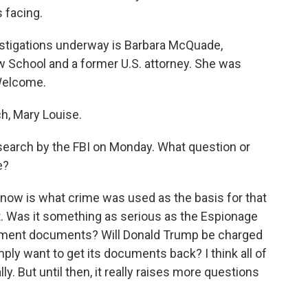
s facing.
estigations underway is Barbara McQuade,
w School and a former U.S. attorney. She was
Welcome.
, Mary Louise.
 search by the FBI on Monday. What question or
e?
know is what crime was used as the basis for that
t. Was it something as serious as the Espionage
rnment documents? Will Donald Trump be charged
ply want to get its documents back? I think all of
y. But until then, it really raises more questions