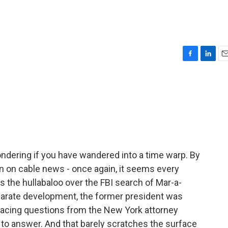
F
L
E
a
i
m
c
n
a
e
k
i
b
e
l
o
d
o
I
k
n
ndering if you have wandered into a time warp. By
n on cable news - once again, it seems every
s the hullabaloo over the FBI search of Mar-a-
eparate development, the former president was
 facing questions from the New York attorney
d to answer. And that barely scratches the surface