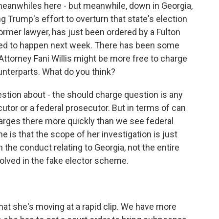
meanwhiles here - but meanwhile, down in Georgia,
ng Trump's effort to overturn that state's election
 former lawyer, has just been ordered by a Fulton
osed to happen next week. There has been some
Attorney Fani Willis might be more free to charge
unterparts. What do you think?
stion about - the should charge question is any
utor or a federal prosecutor. But in terms of can
harges there more quickly than we see federal
e is that the scope of her investigation is just
the conduct relating to Georgia, not the entire
olved in the fake elector scheme.
hat she's moving at a rapid clip. We have more