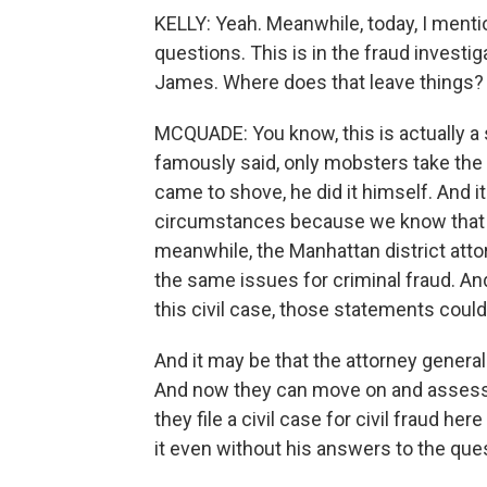
KELLY: Yeah. Meanwhile, today, I ment
questions. This is in the fraud investi
James. Where does that leave things?
MCQUADE: You know, this is actually a
famously said, only mobsters take the F
came to shove, he did it himself. And it'
circumstances because we know that in 
meanwhile, the Manhattan district atto
the same issues for criminal fraud. A
this civil case, those statements could
And it may be that the attorney general
And now they can move on and assess th
they file a civil case for civil fraud h
it even without his answers to the que