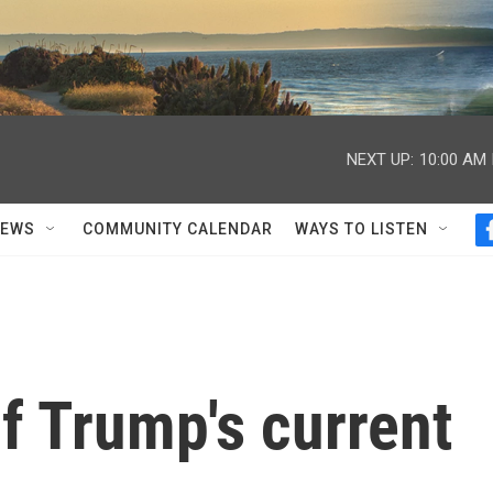
NEXT UP:
10:00 AM
NEWS
COMMUNITY CALENDAR
WAYS TO LISTEN
f Trump's current