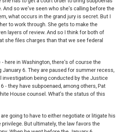
e she has to get a court order to bring subpoenas
e. And so we've seen who she's calling before the
em, what occurs in the grand jury is secret. But I
r her to work through. She gets to make the
en layers of review. And so I think for both of
at she files charges than that we see federal
- here in Washington, there's of course the
g January 6. They are paused for summer recess,
el investigation being conducted by the Justice
 6 - they have subpoenaed, among others, Pat
hite House counsel. What's the status of this
re going to have to either negotiate or litigate his
privilege. But ultimately, the law favors the
ony. When he went before the January 6