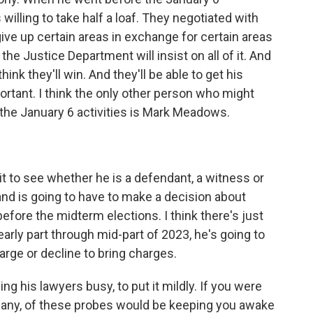
willing to take half a loaf. They negotiated with
give up certain areas in exchange for certain areas
 the Justice Department will insist on all of it. And
 I think they'll win. And they'll be able to get his
ortant. I think the only other person who might
 the January 6 activities is Mark Meadows.
it to see whether he is a defendant, a witness or
and is going to have to make a decision about
 before the midterm elections. I think there's just
early part through mid-part of 2023, he's going to
rge or decline to bring charges.
ng his lawyers busy, to put it mildly. If you were
f any, of these probes would be keeping you awake