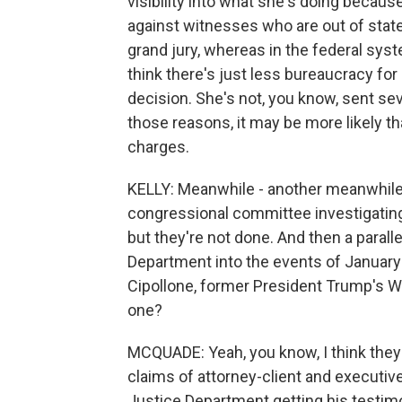
visibility into what she's doing becaus
against witnesses who are out of stat
grand jury, whereas in the federal syst
think there's just less bureaucracy fo
decision. She's not, you know, sent sev
those reasons, it may be more likely th
charges.
KELLY: Meanwhile - another meanwhile 
congressional committee investigatin
but they're not done. And then a parall
Department into the events of January
Cipollone, former President Trump's W
one?
MCQUADE: Yeah, you know, I think they a
claims of attorney-client and executive 
Justice Department getting his testim