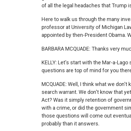
of all the legal headaches that Trump i
Here to walk us through the many inv
professor at University of Michigan La
appointed by then-President Obama. 
BARBARA MCQUADE: Thanks very much
KELLY: Let's start with the Mar-a-Lago
questions are top of mind for you ther
MCQUADE: Well, I think what we don't 
search warrant. We don't know that ye
Act? Was it simply retention of gove
with a crime, or did the government sim
those questions will come out eventuall
probably than it answers.