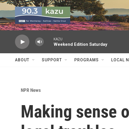
Skip to main content
KAZU
Weekend Edition Saturday
ABOUT
SUPPORT
PROGRAMS
LOCAL 
NPR News
Making sense o