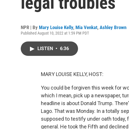
legal troubles
NPR | By
Mary Louise Kelly
,
Mia Venkat
,
Ashley Brown
Published August 10, 2022 at 1:59 PM PDT
LISTEN
•
6:36
MARY LOUISE KELLY, HOST:
You could be forgiven this week for wo
which I mean, pick up a newspaper, tur
headline is about Donald Trump. There'
Lago. That was Monday. In a totally s
supposed to testify under oath today,
general. He took the Fifth and decline