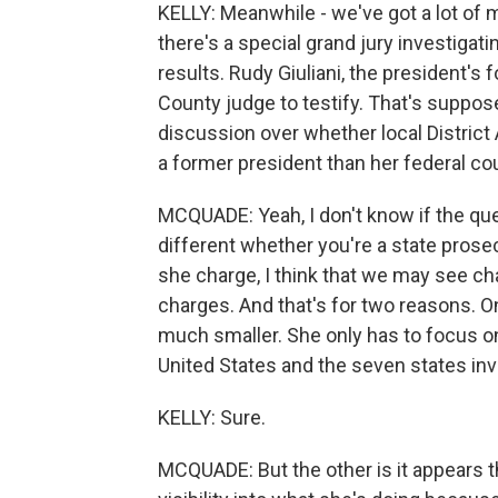
KELLY: Meanwhile - we've got a lot of 
there's a special grand jury investigati
results. Rudy Giuliani, the president's
County judge to testify. That's supp
discussion over whether local District 
a former president than her federal co
MCQUADE: Yeah, I don't know if the que
different whether you're a state prosec
she charge, I think that we may see c
charges. And that's for two reasons. On
much smaller. She only has to focus on 
United States and the seven states inv
KELLY: Sure.
MCQUADE: But the other is it appears t