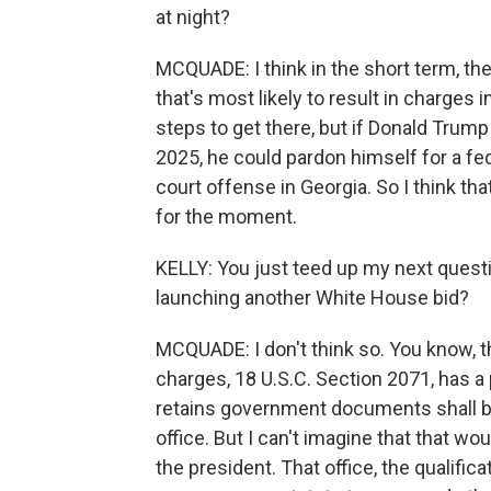
at night?
MCQUADE: I think in the short term, the
that's most likely to result in charges i
steps to get there, but if Donald Trump
2025, he could pardon himself for a fed
court offense in Georgia. So I think tha
for the moment.
KELLY: You just teed up my next questi
launching another White House bid?
MCQUADE: I don't think so. You know, t
charges, 18 U.S.C. Section 2071, has a
retains government documents shall be 
office. But I can't imagine that that w
the president. That office, the qualifica