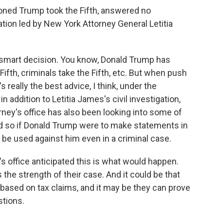
ioned Trump took the Fifth, answered no
gation led by New York Attorney General Letitia
 smart decision. You know, Donald Trump has
ifth, criminals take the Fifth, etc. But when push
s really the best advice, I think, under the
addition to Letitia James's civil investigation,
rney's office has also been looking into some of
nd so if Donald Trump were to make statements in
 be used against him even in a criminal case.
's office anticipated this is what would happen.
e strength of their case. And it could be that
ere based on tax claims, and it may be they can prove
stions.