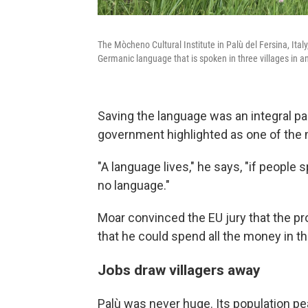
The Mòcheno Cultural Institute in Palù del Fersina, Ita
Germanic language that is spoken in three villages in an 
Saving the language was an integral par
government highlighted as one of the m
"A language lives," he says, "if people 
no language."
Moar convinced the EU jury that the pr
that he could spend all the money in t
Jobs draw villagers away
Palù was never huge. Its population pe