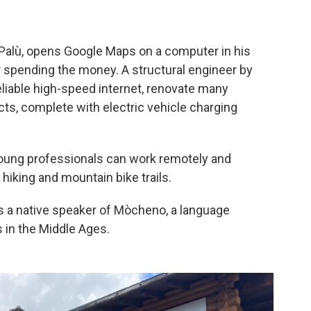
 Palù, opens Google Maps on a computer in his
or spending the money. A structural engineer by
eliable high-speed internet, renovate many
ts, complete with electric vehicle charging
 young professionals can work remotely and
 hiking and mountain bike trails.
 is a native speaker of Mòcheno, a language
s in the Middle Ages.