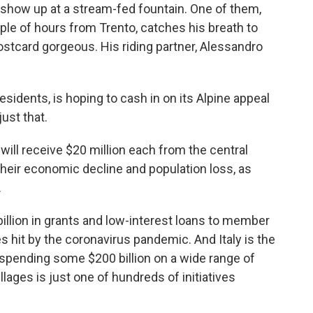
s show up at a stream-fed fountain. One of them,
le of hours from Trento, catches his breath to
stcard gorgeous. His riding partner, Alessandro
sidents, is hoping to cash in on its Alpine appeal
just that.
t will receive $20 million each from the central
heir
economic decline and population loss, as
.
llion in grants and low-interest loans
to member
es hit by the coronavirus pandemic.
And Italy is the
f spending some $200 billion on a wide range of
llages is just one of hundreds of initiatives