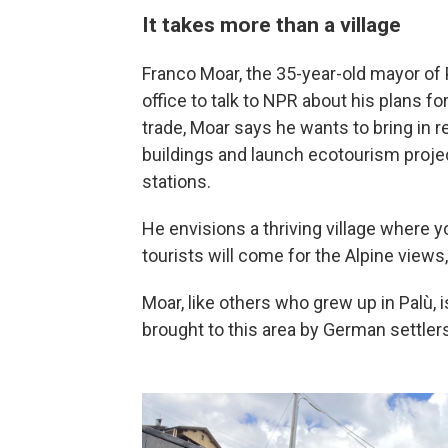
It takes more than a village
Franco Moar, the 35-year-old mayor of
office to talk to NPR about his plans f
trade, Moar says he wants to bring in r
buildings and launch ecotourism projec
stations.
He envisions a thriving village where
tourists will come for the Alpine views,
Moar, like others who grew up in Palù,
brought to this area by German settler