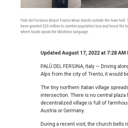
Palù del Fersina's Mayor Franco Moar stands outside the town hall. Th
been granted $20 million to combat population loss and boost the loc
where locals speak the Mòcheno language.
Updated August 17, 2022 at 7:28 AM
PALÙ DEL FERSINA, Italy — Driving along 
Alps from the city of Trento, it would b
The tiny northern Italian village spre
intersection. There is no central plaza l
decentralized village is full of farmho
Austria or Germany.
During a recent visit, the church bells 