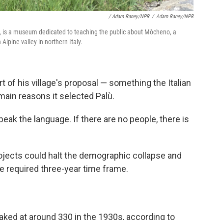
/ Adam Raney/NPR
/
Adam Raney/NPR
ly, is a museum dedicated to teaching the public about Mòcheno, a
Alpine valley in northern Italy.
t of his village's proposal
— something the Italian
ain reasons it selected Palù.
speak the language. If there are no people, there is
ojects could halt the demographic collapse and
he required three-year time frame.
aked at around 330 in the 1930s, according to