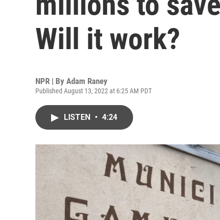
millions to save
Will it work?
NPR | By
Adam Raney
Published August 13, 2022 at 6:25 AM PDT
LISTEN
•
4:24