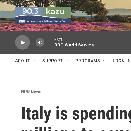
Skip to main content
KAZU
BBC World Service
ABOUT
SUPPORT
PROGRAMS
LOCAL 
NPR News
Italy is spendi