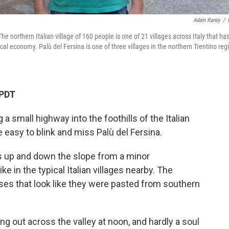
Adam Raney
/
e northern Italian village of 160 people is one of 21 villages across Italy that ha
al economy. Palù del Fersina is one of three villages in the northern Trentino reg
 PDT
a small highway into the foothills of the Italian
e easy to blink and miss Palù del Fersina.
ads up and down the slope from a minor
ike in the typical Italian villages nearby. The
uses that look like they were pasted from southern
ring out across the valley at noon, and hardly a soul