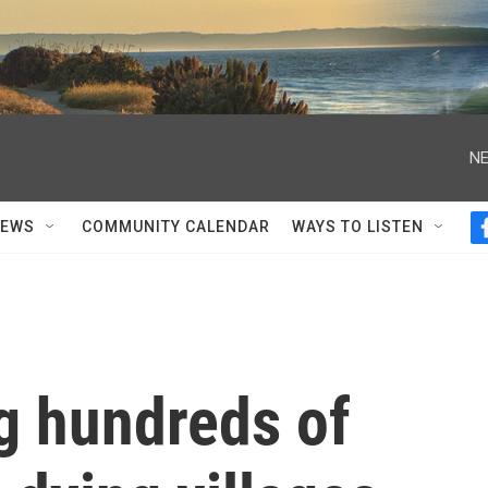
NE
NEWS
COMMUNITY CALENDAR
WAYS TO LISTEN
ng hundreds of