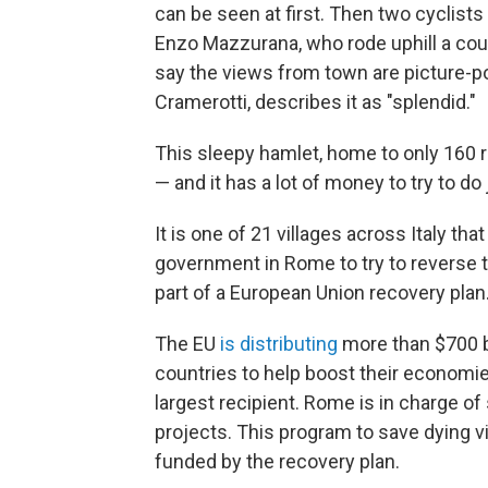
can be seen at first. Then two cyclist
Enzo Mazzurana, who rode uphill a coup
say the views from town are picture-po
Cramerotti, describes it as "splendid."
This sleepy hamlet, home to only 160 re
— and it has a lot of money to try to do 
It is one of 21 villages across Italy tha
government in Rome to try to reverse t
part of a European Union recovery plan
The EU
is distributing
more than $700 bi
countries to help boost their economi
largest recipient. Rome is in charge o
projects. This program to save dying vi
funded by the recovery plan.