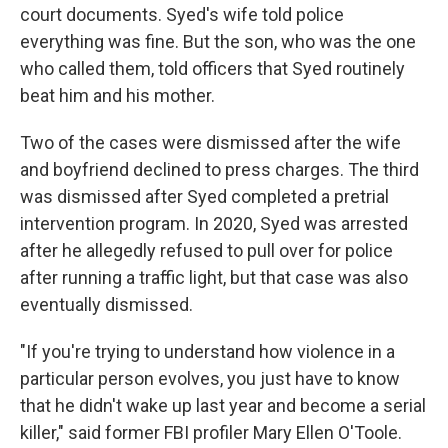
court documents. Syed's wife told police
everything was fine. But the son, who was the one
who called them, told officers that Syed routinely
beat him and his mother.
Two of the cases were dismissed after the wife
and boyfriend declined to press charges. The third
was dismissed after Syed completed a pretrial
intervention program. In 2020, Syed was arrested
after he allegedly refused to pull over for police
after running a traffic light, but that case was also
eventually dismissed.
"If you're trying to understand how violence in a
particular person evolves, you just have to know
that he didn't wake up last year and become a serial
killer," said former FBI profiler Mary Ellen O'Toole.