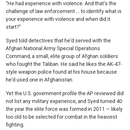
"He had experience with violence. And that's the
challenge of law enforcement ... to identify what is
your experience with violence and when did it
start?"
Syed told detectives that he'd served with the
Afghan National Army Special Operations
Command, a small, elite group of Afghan soldiers
who fought the Taliban. He said he likes the AK-47-
style weapon police found at his house because
he'd used one in Afghanistan.
Yet the U.S. government profile the AP reviewed did
not list any military experience, and Syed turned 40
the year the elite force was formed in 2011 — likely
too old to be selected for combat in the heaviest
fighting.