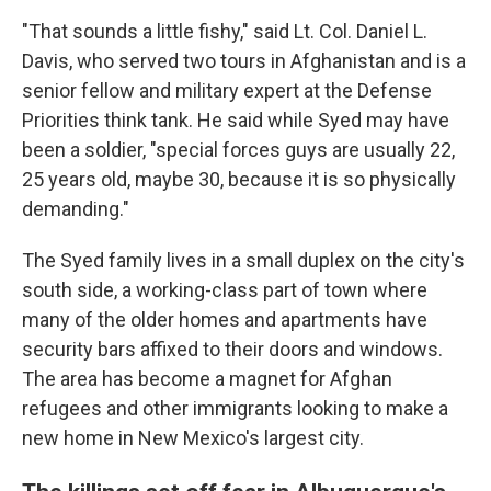
"That sounds a little fishy," said Lt. Col. Daniel L.
Davis, who served two tours in Afghanistan and is a
senior fellow and military expert at the Defense
Priorities think tank. He said while Syed may have
been a soldier, "special forces guys are usually 22,
25 years old, maybe 30, because it is so physically
demanding."
The Syed family lives in a small duplex on the city's
south side, a working-class part of town where
many of the older homes and apartments have
security bars affixed to their doors and windows.
The area has become a magnet for Afghan
refugees and other immigrants looking to make a
new home in New Mexico's largest city.