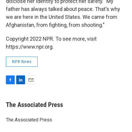
disclose her identity to protect her safety. "My
father has always talked about peace. That's why
we are here in the United States. We came from
Afghanistan, from fighting, from shooting."
Copyright 2022 NPR. To see more, visit
https://www.npr.org.
NPR News
F
L
E
a
i
m
c
n
a
e
k
i
The Associated Press
b
e
l
o
d
o
I
The Associated Press
k
n