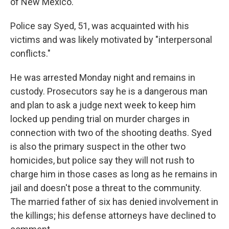
of New Mexico.
Police say Syed, 51, was acquainted with his
victims and was likely motivated by "interpersonal
conflicts."
He was arrested Monday night and remains in
custody. Prosecutors say he is a dangerous man
and plan to ask a judge next week to keep him
locked up pending trial on murder charges in
connection with two of the shooting deaths. Syed
is also the primary suspect in the other two
homicides, but police say they will not rush to
charge him in those cases as long as he remains in
jail and doesn't pose a threat to the community.
The married father of six has denied involvement in
the killings; his defense attorneys have declined to