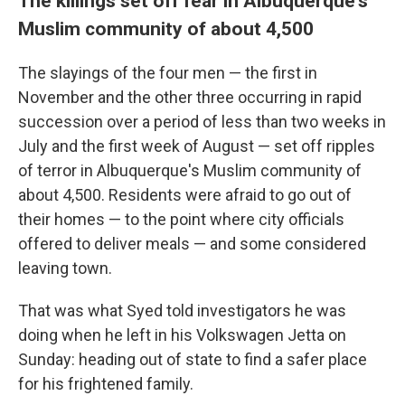
The killings set off fear in Albuquerque's
Muslim community of about 4,500
The slayings of the four men — the first in
November and the other three occurring in rapid
succession over a period of less than two weeks in
July and the first week of August — set off ripples
of terror in Albuquerque's Muslim community of
about 4,500. Residents were afraid to go out of
their homes — to the point where city officials
offered to deliver meals — and some considered
leaving town.
That was what Syed told investigators he was
doing when he left in his Volkswagen Jetta on
Sunday: heading out of state to find a safer place
for his frightened family.