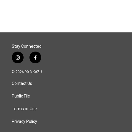
Stay Connected
i
f
n
a
s
c
© 2026 90.3 KAZU
t
e
a
b
Contact Us
g
o
r
o
a
k
Public File
m
Terms of Use
Privacy Policy