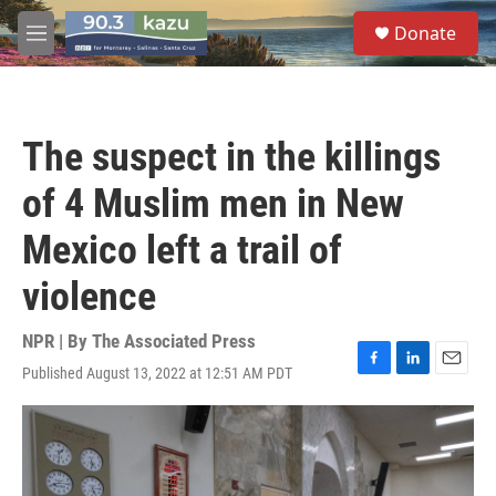
Skip to main content
S
Donate
e
M
a
e
r
n
c
u
h
The suspect in the killings
u
e
of 4 Muslim men in New
r
y
Mexico left a trail of
violence
NPR | By
The Associated Press
Published August 13, 2022 at 12:51 AM PDT
F
L
E
a
i
m
c
n
a
e
k
i
b
e
l
o
d