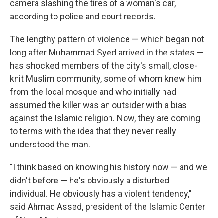
camera slashing the tires of a woman's car,
according to police and court records.
The lengthy pattern of violence — which began not
long after Muhammad Syed arrived in the states —
has shocked members of the city's small, close-
knit Muslim community, some of whom knew him
from the local mosque and who initially had
assumed the killer was an outsider with a bias
against the Islamic religion. Now, they are coming
to terms with the idea that they never really
understood the man.
"I think based on knowing his history now — and we
didn't before — he's obviously a disturbed
individual. He obviously has a violent tendency,"
said Ahmad Assed, president of the Islamic Center