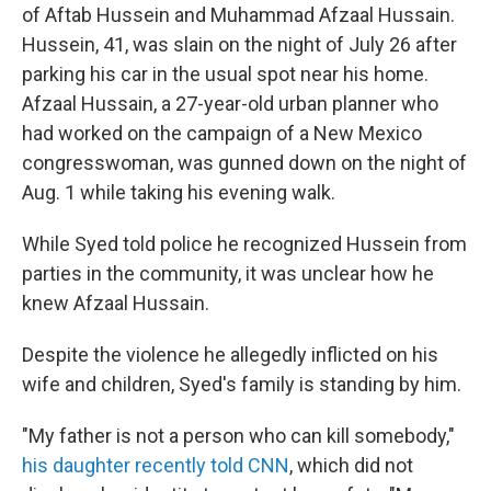
of Aftab Hussein and Muhammad Afzaal Hussain.
Hussein, 41, was slain on the night of July 26 after
parking his car in the usual spot near his home.
Afzaal Hussain, a 27-year-old urban planner who
had worked on the campaign of a New Mexico
congresswoman, was gunned down on the night of
Aug. 1 while taking his evening walk.
While Syed told police he recognized Hussein from
parties in the community, it was unclear how he
knew Afzaal Hussain.
Despite the violence he allegedly inflicted on his
wife and children, Syed's family is standing by him.
"My father is not a person who can kill somebody,"
his daughter recently told CNN
, which did not