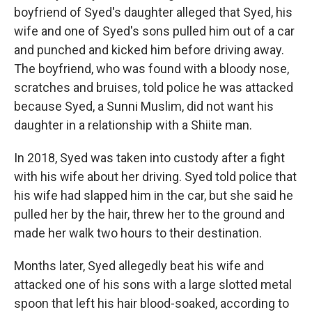
boyfriend of Syed's daughter alleged that Syed, his
wife and one of Syed's sons pulled him out of a car
and punched and kicked him before driving away.
The boyfriend, who was found with a bloody nose,
scratches and bruises, told police he was attacked
because Syed, a Sunni Muslim, did not want his
daughter in a relationship with a Shiite man.
In 2018, Syed was taken into custody after a fight
with his wife about her driving. Syed told police that
his wife had slapped him in the car, but she said he
pulled her by the hair, threw her to the ground and
made her walk two hours to their destination.
Months later, Syed allegedly beat his wife and
attacked one of his sons with a large slotted metal
spoon that left his hair blood-soaked, according to