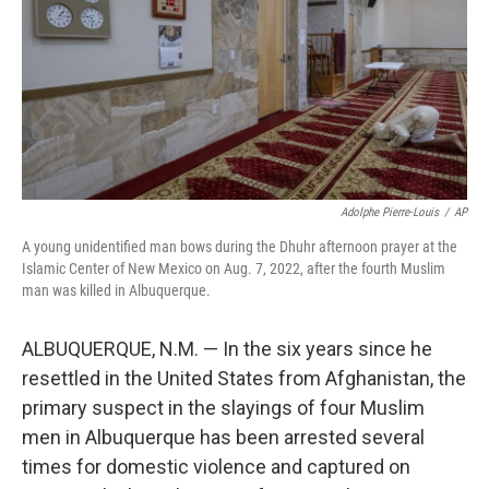
o
I
k
n
Adolphe Pierre-Louis
/
AP
A young unidentified man bows during the Dhuhr afternoon prayer at the
Islamic Center of New Mexico on Aug. 7, 2022, after the fourth Muslim
man was killed in Albuquerque.
ALBUQUERQUE, N.M. — In the six years since he
resettled in the United States from Afghanistan, the
primary suspect in the slayings of four Muslim
men in Albuquerque has been arrested several
times for domestic violence and captured on