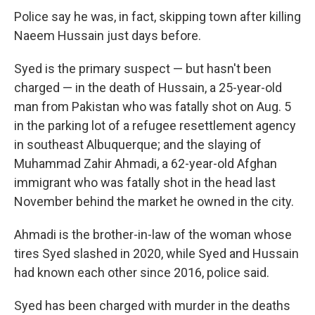
Police say he was, in fact, skipping town after killing
Naeem Hussain just days before.
Syed is the primary suspect — but hasn't been
charged — in the death of Hussain, a 25-year-old
man from Pakistan who was fatally shot on Aug. 5
in the parking lot of a refugee resettlement agency
in southeast Albuquerque; and the slaying of
Muhammad Zahir Ahmadi, a 62-year-old Afghan
immigrant who was fatally shot in the head last
November behind the market he owned in the city.
Ahmadi is the brother-in-law of the woman whose
tires Syed slashed in 2020, while Syed and Hussain
had known each other since 2016, police said.
Syed has been charged with murder in the deaths