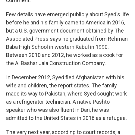
comment.
Few details have emerged publicly about Syed's life
before he and his family came to America in 2016,
but a U.S. government document obtained by The
Associated Press says he graduated from Rehman
Baba High School in western Kabul in 1990.
Between 2010 and 2012, he worked as a cook for
the Al Bashar Jala Construction Company.
In December 2012, Syed fled Afghanistan with his
wife and children, the report states. The family
made its way to Pakistan, where Syed sought work
as a refrigerator technician. A native Pashto
speaker who was also fluent in Dari, he was
admitted to the United States in 2016 as a refugee.
The very next year, according to court records, a