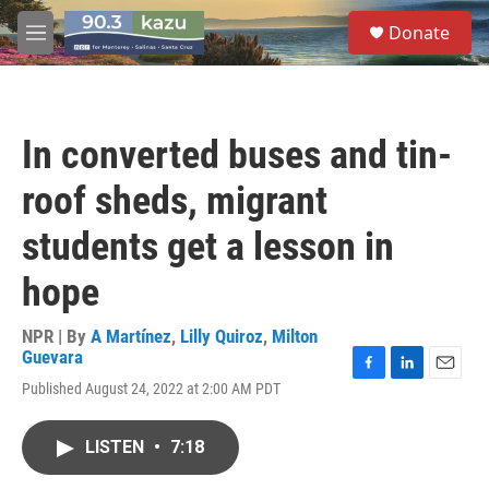
Skip to main content
S
Donate
e
M
a
e
r
n
c
u
h
In converted buses and tin-
u
e
roof sheds, migrant
r
y
students get a lesson in
hope
NPR | By
A Martínez
,
Lilly Quiroz
,
Milton
Guevara
F
L
E
Published August 24, 2022 at 2:00 AM PDT
a
i
m
c
n
a
e
k
i
LISTEN
•
7:18
b
e
l
o
d