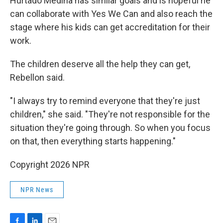
Hurtado Medina has similar goals and is hopeful he
can collaborate with Yes We Can and also reach the
stage where his kids can get accreditation for their
work.
The children deserve all the help they can get,
Rebellon said.
"I always try to remind everyone that they're just
children," she said. "They're not responsible for the
situation they're going through. So when you focus
on that, then everything starts happening."
Copyright 2026 NPR
NPR News