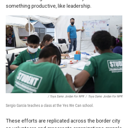
something productive, like leadership.
/ Toya Sarno Jordan For NPR
/
Toya Sarno Jordan For NPR
Sergio Garcia teaches a class at the Yes We Can school.
These efforts are replicated across the border city