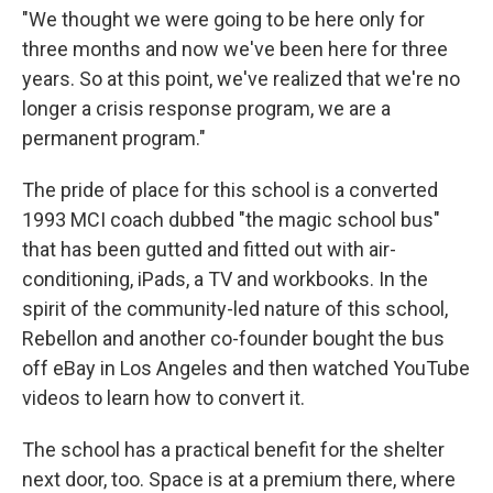
"We thought we were going to be here only for
three months and now we've been here for three
years. So at this point, we've realized that we're no
longer a crisis response program, we are a
permanent program."
The pride of place for this school is a converted
1993 MCI coach dubbed "the magic school bus"
that has been gutted and fitted out with air-
conditioning, iPads, a TV and workbooks. In the
spirit of the community-led nature of this school,
Rebellon and another co-founder bought the bus
off eBay in Los Angeles and then watched YouTube
videos to learn how to convert it.
The school has a practical benefit for the shelter
next door, too. Space is at a premium there, where