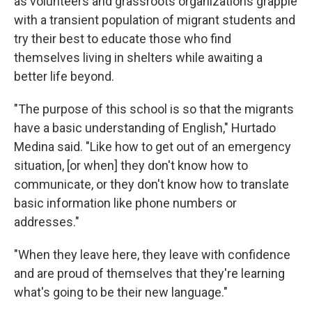
as volunteers and grassroots organizations grapple
with a transient population of migrant students and
try their best to educate those who find
themselves living in shelters while awaiting a
better life beyond.
"The purpose of this school is so that the migrants
have a basic understanding of English," Hurtado
Medina said. "Like how to get out of an emergency
situation, [or when] they don't know how to
communicate, or they don't know how to translate
basic information like phone numbers or
addresses."
"When they leave here, they leave with confidence
and are proud of themselves that they're learning
what's going to be their new language."