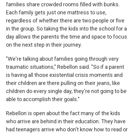
families share crowded rooms filled with bunks.
Each family gets just one mattress to use,
regardless of whether there are two people or five
in the group. So taking the kids into the school for a
day allows the parents the time and space to focus
on the next step in their journey.
"We're talking about families going through very
traumatic situations," Rebellon said. "So if a parent
is having all those existential crisis moments and
their children are there pulling on their jeans, like
children do every single day, they're not going to be
able to accomplish their goals."
Rebellon is open about the fact many of the kids
who arrive are behind in their education. They have
had teenagers arrive who don't know how to read or