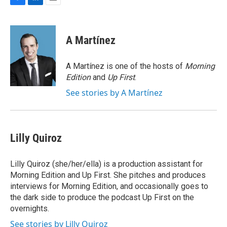
F
L
E
a
i
m
c
n
a
e
k
i
A Martínez
b
e
l
o
d
o
I
A Martínez is one of the hosts of
Morning
k
n
Edition
and
Up First
.
See stories by A Martínez
Lilly Quiroz
Lilly Quiroz (she/her/ella) is a production assistant for
Morning Edition and Up First. She pitches and produces
interviews for Morning Edition, and occasionally goes to
the dark side to produce the podcast Up First on the
overnights.
See stories by Lilly Quiroz