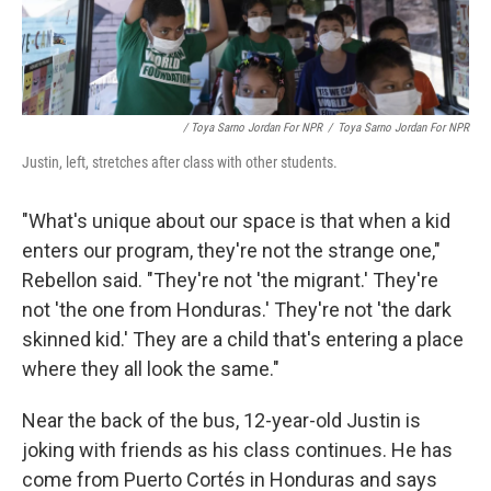
/ Toya Sarno Jordan For NPR
/
Toya Sarno Jordan For NPR
Justin, left, stretches after class with other students.
"What's unique about our space is that when a kid
enters our program, they're not the strange one,"
Rebellon said. "They're not 'the migrant.' They're
not 'the one from Honduras.' They're not 'the dark
skinned kid.' They are a child that's entering a place
where they all look the same."
Near the back of the bus, 12-year-old Justin is
joking with friends as his class continues. He has
come from Puerto Cortés in Honduras and says