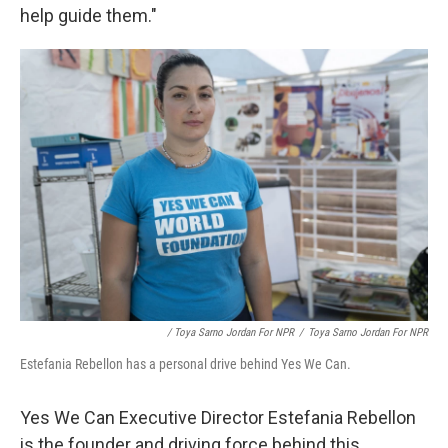
help guide them."
/ Toya Sarno Jordan For NPR
/
Toya Sarno Jordan For NPR
Estefania Rebellon has a personal drive behind Yes We Can.
Yes We Can Executive Director Estefania Rebellon
is the founder and driving force behind this