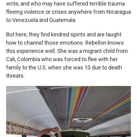
write, and who may have suffered terrible trauma
fleeing violence or crises anywhere from Nicaragua
to Venezuela and Guatemala.
But here, they find kindred spirits and are taught
how to channel those emotions. Rebellon knows
this experience well. She was a migrant child from
Cali, Colombia who was forced to flee with her
family to the U.S. when she was 10 due to death
threats.