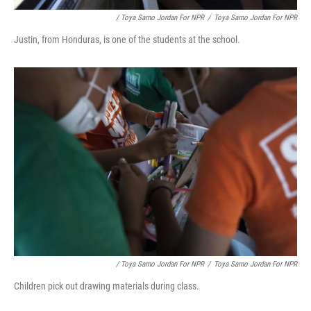
/ Toya Sarno Jordan For NPR
/
Toya Sarno Jordan For NPR
Justin, from Honduras, is one of the students at the school.
/ Toya Sarno Jordan For NPR
/
Toya Sarno Jordan For NPR
Children pick out drawing materials during class.