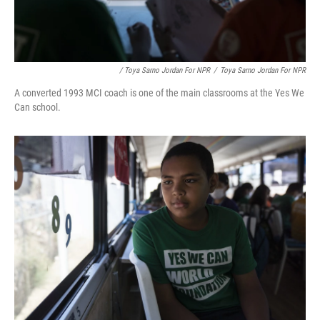
/ Toya Sarno Jordan For NPR
/
Toya Sarno Jordan For NPR
A converted 1993 MCI coach is one of the main classrooms at the Yes We
Can school.