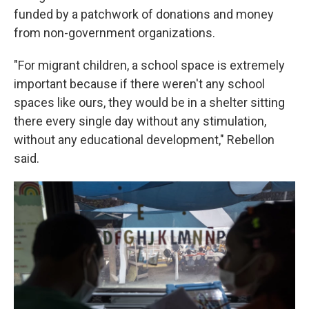
funded by a patchwork of donations and money
from non-government organizations.
"For migrant children, a school space is extremely
important because if there weren't any school
spaces like ours, they would be in a shelter sitting
there every single day without any stimulation,
without any educational development," Rebellon
said.