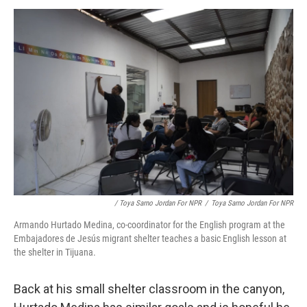
/ Toya Sarno Jordan For NPR
/
Toya Sarno Jordan For NPR
Armando Hurtado Medina, co-coordinator for the English program at the
Embajadores de Jesús migrant shelter teaches a basic English lesson at
the shelter in Tijuana.
Back at his small shelter classroom in the canyon,