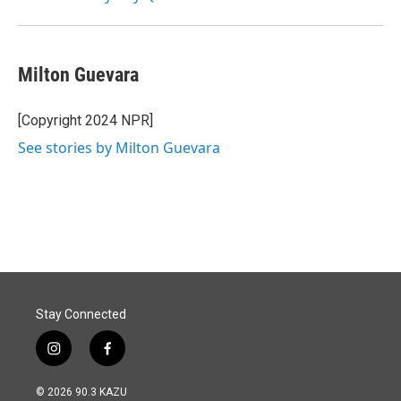
Milton Guevara
[Copyright 2024 NPR]
See stories by Milton Guevara
Stay Connected
i
f
n
a
s
c
© 2026 90.3 KAZU