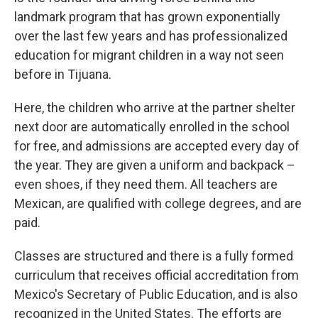
landmark program that has grown exponentially
over the last few years and has professionalized
education for migrant children in a way not seen
before in Tijuana.
Here, the children who arrive at the partner shelter
next door are automatically enrolled in the school
for free, and admissions are accepted every day of
the year. They are given a uniform and backpack –
even shoes, if they need them. All teachers are
Mexican, are qualified with college degrees, and are
paid.
Classes are structured and there is a fully formed
curriculum that receives official accreditation from
Mexico's Secretary of Public Education, and is also
recognized in the United States. The efforts are