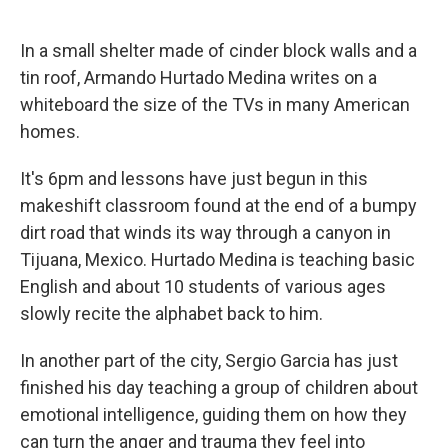
o
I
k
n
In a small shelter made of cinder block walls and a
tin roof, Armando Hurtado Medina writes on a
whiteboard the size of the TVs in many American
homes.
It's 6pm and lessons have just begun in this
makeshift classroom found at the end of a bumpy
dirt road that winds its way through a canyon in
Tijuana, Mexico. Hurtado Medina is teaching basic
English and about 10 students of various ages
slowly recite the alphabet back to him.
In another part of the city, Sergio Garcia has just
finished his day teaching a group of children about
emotional intelligence, guiding them on how they
can turn the anger and trauma they feel into