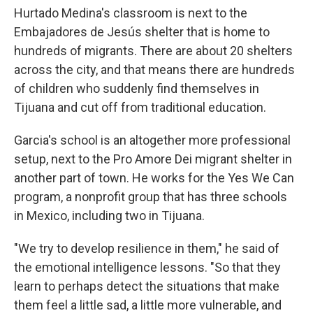
Hurtado Medina's classroom is next to the
Embajadores de Jesús shelter that is home to
hundreds of migrants. There are about 20 shelters
across the city, and that means there are hundreds
of children who suddenly find themselves in
Tijuana and cut off from traditional education.
Garcia's school is an altogether more professional
setup, next to the Pro Amore Dei migrant shelter in
another part of town. He works for the Yes We Can
program, a nonprofit group that has three schools
in Mexico, including two in Tijuana.
"We try to develop resilience in them," he said of
the emotional intelligence lessons. "So that they
learn to perhaps detect the situations that make
them feel a little sad, a little more vulnerable, and