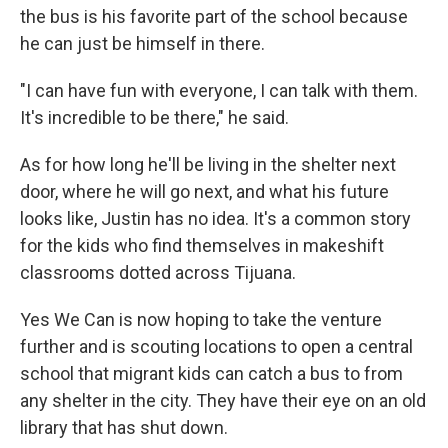
the bus is his favorite part of the school because
he can just be himself in there.
"I can have fun with everyone, I can talk with them.
It's incredible to be there," he said.
As for how long he'll be living in the shelter next
door, where he will go next, and what his future
looks like, Justin has no idea. It's a common story
for the kids who find themselves in makeshift
classrooms dotted across Tijuana.
Yes We Can is now hoping to take the venture
further and is scouting locations to open a central
school that migrant kids can catch a bus to from
any shelter in the city. They have their eye on an old
library that has shut down.