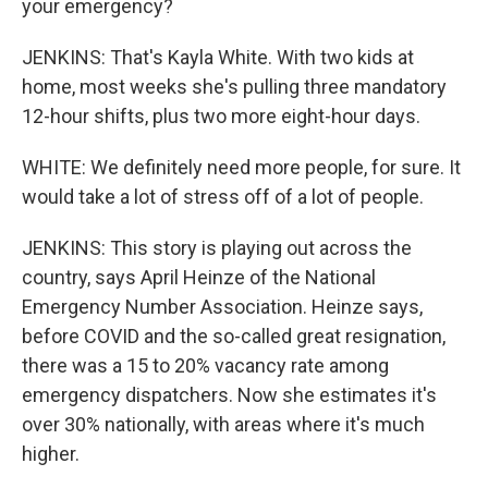
your emergency?
JENKINS: That's Kayla White. With two kids at
home, most weeks she's pulling three mandatory
12-hour shifts, plus two more eight-hour days.
WHITE: We definitely need more people, for sure. It
would take a lot of stress off of a lot of people.
JENKINS: This story is playing out across the
country, says April Heinze of the National
Emergency Number Association. Heinze says,
before COVID and the so-called great resignation,
there was a 15 to 20% vacancy rate among
emergency dispatchers. Now she estimates it's
over 30% nationally, with areas where it's much
higher.