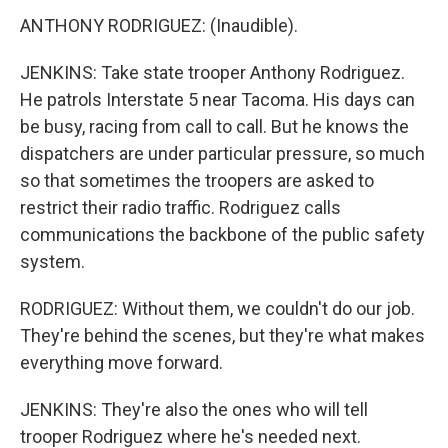
ANTHONY RODRIGUEZ: (Inaudible).
JENKINS: Take state trooper Anthony Rodriguez.
He patrols Interstate 5 near Tacoma. His days can
be busy, racing from call to call. But he knows the
dispatchers are under particular pressure, so much
so that sometimes the troopers are asked to
restrict their radio traffic. Rodriguez calls
communications the backbone of the public safety
system.
RODRIGUEZ: Without them, we couldn't do our job.
They're behind the scenes, but they're what makes
everything move forward.
JENKINS: They're also the ones who will tell
trooper Rodriguez where he's needed next.