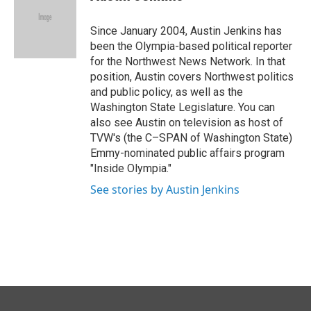
b
e
l
o
d
o
I
Since January 2004, Austin Jenkins has
k
n
been the Olympia-based political reporter
for the Northwest News Network. In that
position, Austin covers Northwest politics
and public policy, as well as the
Washington State Legislature. You can
also see Austin on television as host of
TVW's (the C–SPAN of Washington State)
Emmy-nominated public affairs program
"Inside Olympia."
See stories by Austin Jenkins