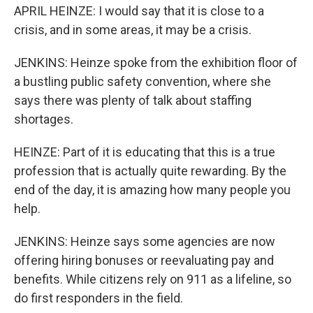
APRIL HEINZE: I would say that it is close to a
crisis, and in some areas, it may be a crisis.
JENKINS: Heinze spoke from the exhibition floor of
a bustling public safety convention, where she
says there was plenty of talk about staffing
shortages.
HEINZE: Part of it is educating that this is a true
profession that is actually quite rewarding. By the
end of the day, it is amazing how many people you
help.
JENKINS: Heinze says some agencies are now
offering hiring bonuses or reevaluating pay and
benefits. While citizens rely on 911 as a lifeline, so
do first responders in the field.