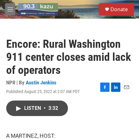
Skip to main content
S
Donate
e
M
a
e
r
n
c
u
h
Encore: Rural Washington
u
e
911 center closes amid lack
r
y
of operators
NPR | By
Austin Jenkins
Published August 25, 2022 at 2:07 AM PDT
F
L
E
a
i
m
c
n
a
LISTEN
•
3:32
e
k
i
b
e
l
o
d
o
I
k
n
A MARTINEZ, HOST: