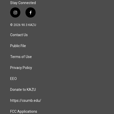
Stay Connected
i
f
n
a
s
c
© 2026 90.3 KAZU
t
e
a
b
Contact Us
g
o
r
o
a
k
Public File
m
Terms of Use
Privacy Policy
EEO
Donate to KAZU
https://csumb.edu/
FCC Applications