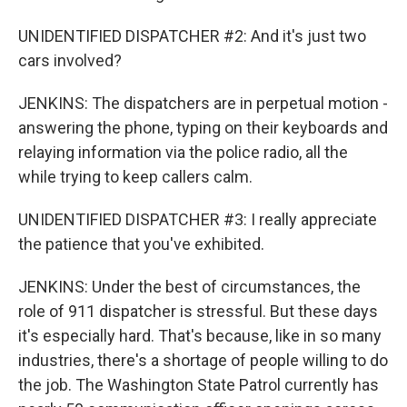
UNIDENTIFIED DISPATCHER #2: And it's just two
cars involved?
JENKINS: The dispatchers are in perpetual motion -
answering the phone, typing on their keyboards and
relaying information via the police radio, all the
while trying to keep callers calm.
UNIDENTIFIED DISPATCHER #3: I really appreciate
the patience that you've exhibited.
JENKINS: Under the best of circumstances, the
role of 911 dispatcher is stressful. But these days
it's especially hard. That's because, like in so many
industries, there's a shortage of people willing to do
the job. The Washington State Patrol currently has