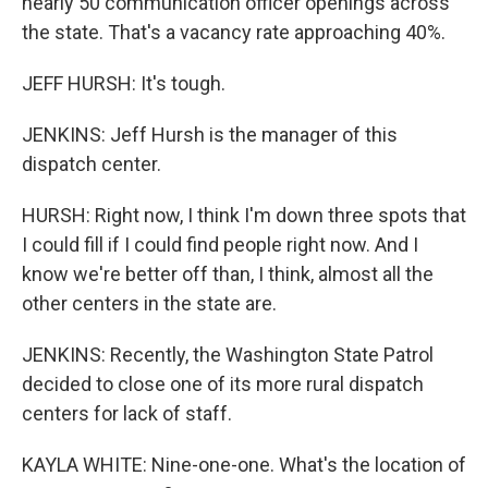
nearly 50 communication officer openings across
the state. That's a vacancy rate approaching 40%.
JEFF HURSH: It's tough.
JENKINS: Jeff Hursh is the manager of this
dispatch center.
HURSH: Right now, I think I'm down three spots that
I could fill if I could find people right now. And I
know we're better off than, I think, almost all the
other centers in the state are.
JENKINS: Recently, the Washington State Patrol
decided to close one of its more rural dispatch
centers for lack of staff.
KAYLA WHITE: Nine-one-one. What's the location of