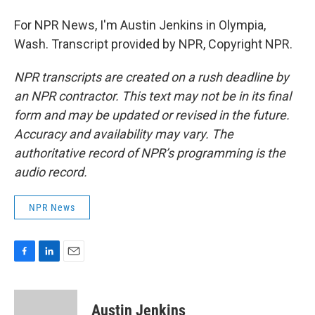
For NPR News, I'm Austin Jenkins in Olympia,
Wash. Transcript provided by NPR, Copyright NPR.
NPR transcripts are created on a rush deadline by
an NPR contractor. This text may not be in its final
form and may be updated or revised in the future.
Accuracy and availability may vary. The
authoritative record of NPR’s programming is the
audio record.
NPR News
F
L
E
a
i
m
c
n
a
e
k
i
Austin Jenkins