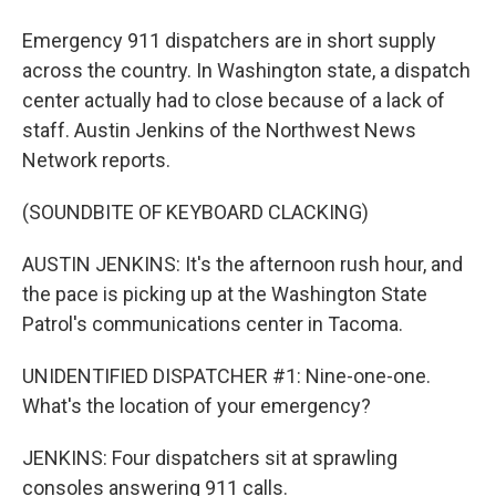
Emergency 911 dispatchers are in short supply
across the country. In Washington state, a dispatch
center actually had to close because of a lack of
staff. Austin Jenkins of the Northwest News
Network reports.
(SOUNDBITE OF KEYBOARD CLACKING)
AUSTIN JENKINS: It's the afternoon rush hour, and
the pace is picking up at the Washington State
Patrol's communications center in Tacoma.
UNIDENTIFIED DISPATCHER #1: Nine-one-one.
What's the location of your emergency?
JENKINS: Four dispatchers sit at sprawling
consoles answering 911 calls.