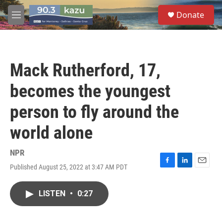
Skip to main content
S
Donate
e
M
a
e
r
n
c
u
h
Mack Rutherford, 17,
u
e
becomes the youngest
r
y
person to fly around the
world alone
NPR
Published August 25, 2022 at 3:47 AM PDT
F
L
E
a
i
m
c
n
a
LISTEN
•
0:27
e
k
i
b
e
l
o
d