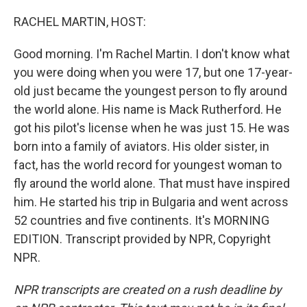
o
I
k
n
RACHEL MARTIN, HOST:
Good morning. I'm Rachel Martin. I don't know what
you were doing when you were 17, but one 17-year-
old just became the youngest person to fly around
the world alone. His name is Mack Rutherford. He
got his pilot's license when he was just 15. He was
born into a family of aviators. His older sister, in
fact, has the world record for youngest woman to
fly around the world alone. That must have inspired
him. He started his trip in Bulgaria and went across
52 countries and five continents. It's MORNING
EDITION. Transcript provided by NPR, Copyright
NPR.
NPR transcripts are created on a rush deadline by