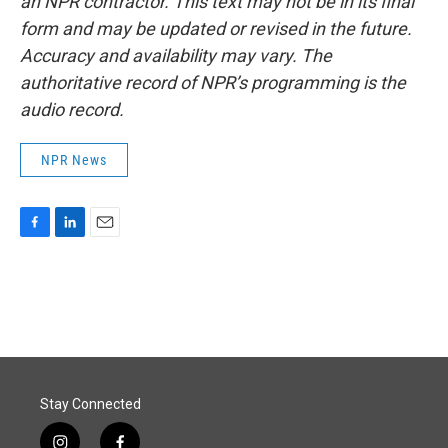
an NPR contractor. This text may not be in its final
form and may be updated or revised in the future.
Accuracy and availability may vary. The
authoritative record of NPR’s programming is the
audio record.
NPR News
F
L
E
a
i
m
c
n
a
e
k
i
b
e
l
o
d
o
I
k
n
Stay Connected