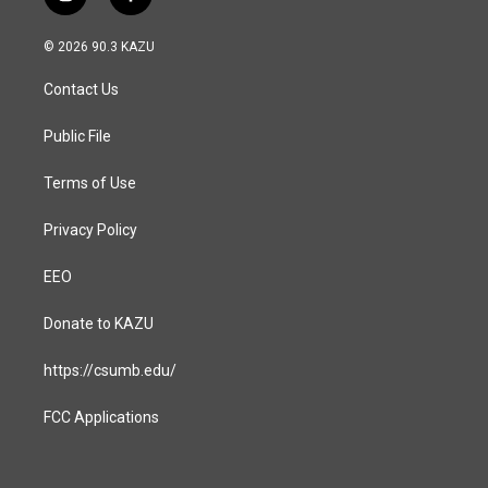
i
f
n
a
s
c
© 2026 90.3 KAZU
t
e
a
b
Contact Us
g
o
r
o
a
k
Public File
m
Terms of Use
Privacy Policy
EEO
Donate to KAZU
https://csumb.edu/
FCC Applications