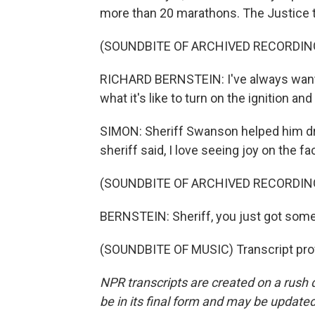
more than 20 marathons. The Justice t
(SOUNDBITE OF ARCHIVED RECORDIN
RICHARD BERNSTEIN: I've always wanted t
what it's like to turn on the ignition an
SIMON: Sheriff Swanson helped him driv
sheriff said, I love seeing joy on the 
(SOUNDBITE OF ARCHIVED RECORDIN
BERNSTEIN: Sheriff, you just got some 
(SOUNDBITE OF MUSIC) Transcript pro
NPR transcripts are created on a rush 
be in its final form and may be updated 