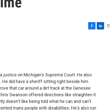
 time
F
L
E
a
i
m
c
n
a
e
k
i
b
e
l
o
d
o
I
k
n
 a justice on Michigan's Supreme Court. He also
 He did have a sheriff sitting right beside him.
rove that car around a dirt track at the Genesee
Chris Swanson offered directions like straighten it
tly doesn't like being told what he can and can't
ented many people with disabilities. He's also run