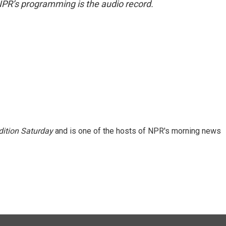
NPR’s programming is the audio record.
ition Saturday
and is one of the hosts of NPR's morning news