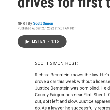
drives for first
NPR | By
Scott Simon
Published August 27, 2022 at 5:01 AM PDT
LISTEN
•
1:16
SCOTT SIMON, HOST:
Richard Bernstein knows the law. He's
drove a car this week without a license.
Justice Bernstein was born blind. He d
County Fairgrounds near Flint. Sheriff 
out, soft left and slow. Justice apparen
do. As a lawyer, he successfully repres