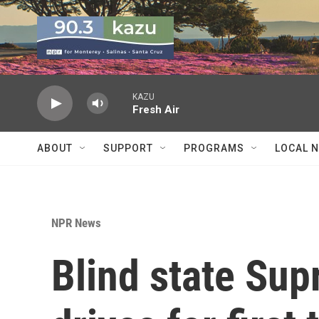
Skip to main content
KAZU
Fresh Air
ABOUT
SUPPORT
PROGRAMS
LOCAL 
NPR News
Blind state Su