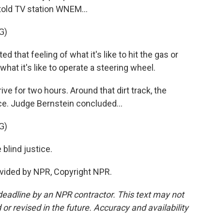
old TV station WNEM...
G)
hat feeling of what it's like to hit the gas or
d what it's like to operate a steering wheel.
e for two hours. Around that dirt track, the
face. Judge Bernstein concluded...
G)
blind justice.
vided by NPR, Copyright NPR.
deadline by an NPR contractor. This text may not
or revised in the future. Accuracy and availability