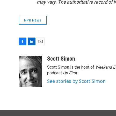
may vary. The authoritative record of 
NPR News
F
L
E
a
i
m
c
n
a
Scott Simon
e
k
i
Scott Simon is the host of
Weekend Ed
b
e
l
o
d
podcast
Up First
.
o
I
See stories by Scott Simon
k
n