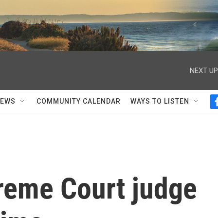
NEXT UP
NEWS
COMMUNITY CALENDAR
WAYS TO LISTEN
preme Court judge