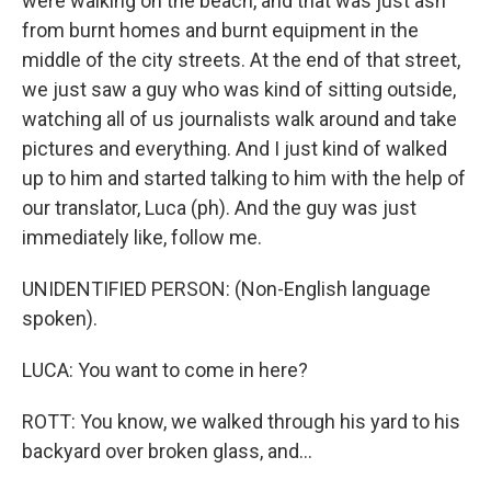
were walking on the beach, and that was just ash
from burnt homes and burnt equipment in the
middle of the city streets. At the end of that street,
we just saw a guy who was kind of sitting outside,
watching all of us journalists walk around and take
pictures and everything. And I just kind of walked
up to him and started talking to him with the help of
our translator, Luca (ph). And the guy was just
immediately like, follow me.
UNIDENTIFIED PERSON: (Non-English language
spoken).
LUCA: You want to come in here?
ROTT: You know, we walked through his yard to his
backyard over broken glass, and...