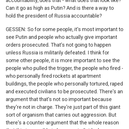
accountability, does that - what does that look like?
Can it go as high as Putin? And is there a way to
hold the president of Russia accountable?
GESSEN: So for some people, it's most important to
see Putin and people who actually give important
orders prosecuted. That's not going to happen
unless Russia is militarily defeated. I think for
some other people, it is more important to see the
people who pulled the trigger, the people who fired -
who personally fired rockets at apartment
buildings, the people who personally tortured, raped
and executed civilians to be prosecuted. There's an
argument that that's not so important because
they're not in charge. They're just part of this giant
sort of organism that carries out aggression. But
there's a counter-argument that the whole reason