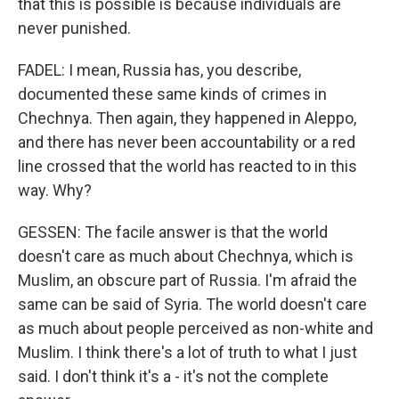
that this is possible is because individuals are
never punished.
FADEL: I mean, Russia has, you describe,
documented these same kinds of crimes in
Chechnya. Then again, they happened in Aleppo,
and there has never been accountability or a red
line crossed that the world has reacted to in this
way. Why?
GESSEN: The facile answer is that the world
doesn't care as much about Chechnya, which is
Muslim, an obscure part of Russia. I'm afraid the
same can be said of Syria. The world doesn't care
as much about people perceived as non-white and
Muslim. I think there's a lot of truth to what I just
said. I don't think it's a - it's not the complete