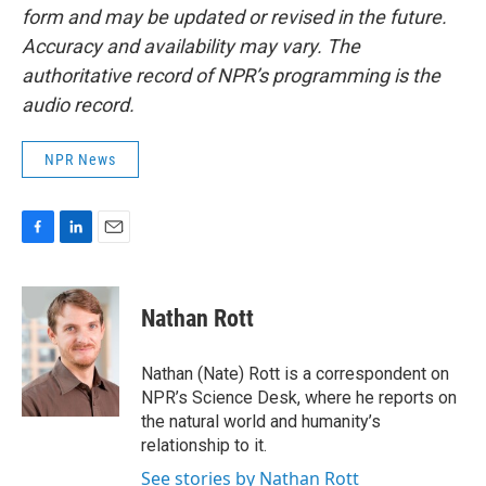
form and may be updated or revised in the future.
Accuracy and availability may vary. The
authoritative record of NPR’s programming is the
audio record.
NPR News
F
L
E
a
i
m
c
n
a
e
k
i
Nathan Rott
b
e
l
o
d
o
I
Nathan (Nate) Rott is a correspondent on
k
n
NPR’s Science Desk, where he reports on
the natural world and humanity’s
relationship to it.
See stories by Nathan Rott