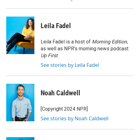
Leila Fadel
Leila Fadel is a host of
Morning Edition
,
as well as NPR's morning news podcast
Up First
.
See stories by Leila Fadel
Noah Caldwell
[Copyright 2024 NPR]
See stories by Noah Caldwell