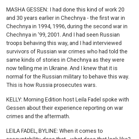
MASHA GESSEN: I had done this kind of work 20
and 30 years earlier in Chechnya - the first war in
Chechnya in 1994, 1996, during the second war in
Chechnya in '99, 2001. And I had seen Russian
troops behaving this way, and I had interviewed
survivors of Russian war crimes who had told the
same kinds of stories in Chechnya as they were
now telling me in Ukraine. And I knew that it is
normal for the Russian military to behave this way.
This is how Russia prosecutes wars.
KELLY: Morning Edition host Leila Fadel spoke with
Gessen about their experience reporting on war
crimes and the aftermath.
LEILA FADEL, BYLINE: When it comes to