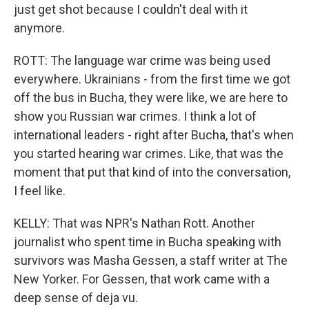
just get shot because I couldn't deal with it
anymore.
ROTT: The language war crime was being used
everywhere. Ukrainians - from the first time we got
off the bus in Bucha, they were like, we are here to
show you Russian war crimes. I think a lot of
international leaders - right after Bucha, that's when
you started hearing war crimes. Like, that was the
moment that put that kind of into the conversation,
I feel like.
KELLY: That was NPR's Nathan Rott. Another
journalist who spent time in Bucha speaking with
survivors was Masha Gessen, a staff writer at The
New Yorker. For Gessen, that work came with a
deep sense of deja vu.