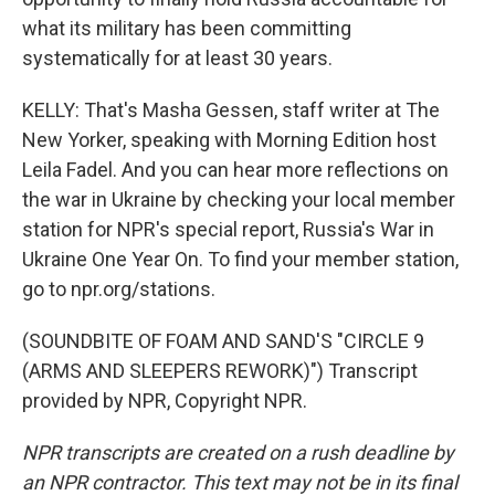
what its military has been committing
systematically for at least 30 years.
KELLY: That's Masha Gessen, staff writer at The
New Yorker, speaking with Morning Edition host
Leila Fadel. And you can hear more reflections on
the war in Ukraine by checking your local member
station for NPR's special report, Russia's War in
Ukraine One Year On. To find your member station,
go to npr.org/stations.
(SOUNDBITE OF FOAM AND SAND'S "CIRCLE 9
(ARMS AND SLEEPERS REWORK)") Transcript
provided by NPR, Copyright NPR.
NPR transcripts are created on a rush deadline by
an NPR contractor. This text may not be in its final