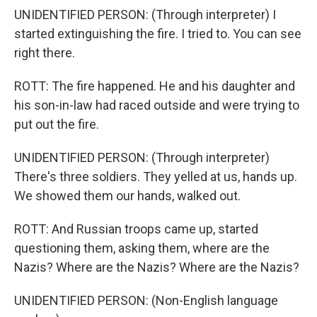
UNIDENTIFIED PERSON: (Through interpreter) I
started extinguishing the fire. I tried to. You can see
right there.
ROTT: The fire happened. He and his daughter and
his son-in-law had raced outside and were trying to
put out the fire.
UNIDENTIFIED PERSON: (Through interpreter)
There's three soldiers. They yelled at us, hands up.
We showed them our hands, walked out.
ROTT: And Russian troops came up, started
questioning them, asking them, where are the
Nazis? Where are the Nazis? Where are the Nazis?
UNIDENTIFIED PERSON: (Non-English language