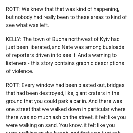
ROTT: We knew that that was kind of happening,
but nobody had really been to these areas to kind of
see what was left.
KELLY: The town of Bucha northwest of Kyiv had
just been liberated, and Nate was among busloads
of reporters driven in to see it. And a warning to
listeners - this story contains graphic descriptions
of violence.
ROTT: Every window had been blasted out, bridges
that had been destroyed, like, giant craters in the
ground that you could park a car in. And there was
one street that we walked down in particular where
there was so much ash on the street, it felt like you
were walking on sand. You know, it felt like you