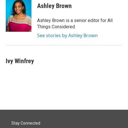
Ashley Brown
Ashley Brown is a senior editor for All
Things Considered.
See stories by Ashley Brown
Ivy Winfrey
Stay Connected