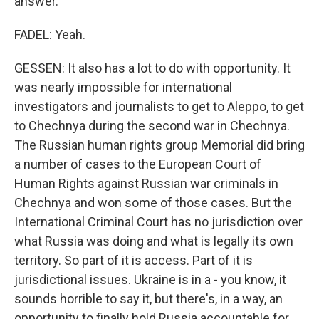
answer.
FADEL: Yeah.
GESSEN: It also has a lot to do with opportunity. It
was nearly impossible for international
investigators and journalists to get to Aleppo, to get
to Chechnya during the second war in Chechnya.
The Russian human rights group Memorial did bring
a number of cases to the European Court of
Human Rights against Russian war criminals in
Chechnya and won some of those cases. But the
International Criminal Court has no jurisdiction over
what Russia was doing and what is legally its own
territory. So part of it is access. Part of it is
jurisdictional issues. Ukraine is in a - you know, it
sounds horrible to say it, but there's, in a way, an
opportunity to finally hold Russia accountable for