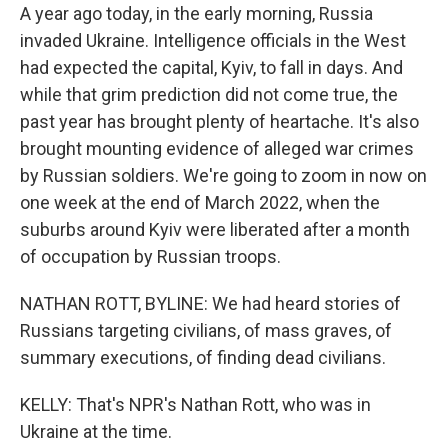
A year ago today, in the early morning, Russia
invaded Ukraine. Intelligence officials in the West
had expected the capital, Kyiv, to fall in days. And
while that grim prediction did not come true, the
past year has brought plenty of heartache. It's also
brought mounting evidence of alleged war crimes
by Russian soldiers. We're going to zoom in now on
one week at the end of March 2022, when the
suburbs around Kyiv were liberated after a month
of occupation by Russian troops.
NATHAN ROTT, BYLINE: We had heard stories of
Russians targeting civilians, of mass graves, of
summary executions, of finding dead civilians.
KELLY: That's NPR's Nathan Rott, who was in
Ukraine at the time.