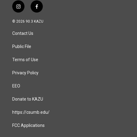
i
f
n
a
s
c
© 2026 90.3 KAZU
t
e
a
b
Contact Us
g
o
r
o
a
k
Public File
m
Terms of Use
Privacy Policy
EEO
Donate to KAZU
https://csumb.edu/
FCC Applications