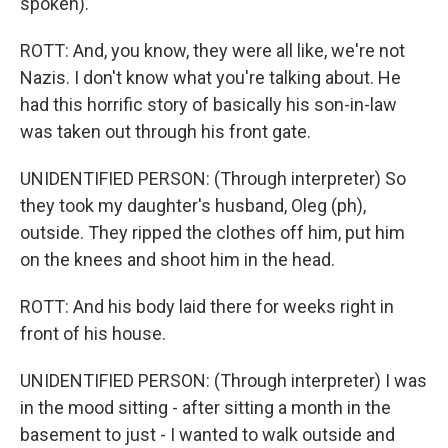
spoken).
ROTT: And, you know, they were all like, we're not
Nazis. I don't know what you're talking about. He
had this horrific story of basically his son-in-law
was taken out through his front gate.
UNIDENTIFIED PERSON: (Through interpreter) So
they took my daughter's husband, Oleg (ph),
outside. They ripped the clothes off him, put him
on the knees and shoot him in the head.
ROTT: And his body laid there for weeks right in
front of his house.
UNIDENTIFIED PERSON: (Through interpreter) I was
in the mood sitting - after sitting a month in the
basement to just - I wanted to walk outside and