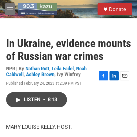
Skip to main content
S
Donate
e
M
a
e
r
n
c
u
h
In Ukraine, evidence mounts
u
e
of Russian war crimes
r
y
NPR | By
Nathan Rott
,
Leila Fadel
,
Noah
Caldwell
,
Ashley Brown
,
Ivy Winfrey
F
L
E
Published February 24, 2023 at 2:39 PM PST
a
i
m
c
n
a
e
k
i
LISTEN
•
8:13
b
e
l
o
d
o
I
k
n
MARY LOUISE KELLY, HOST: