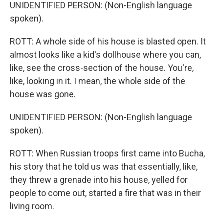
UNIDENTIFIED PERSON: (Non-English language
spoken).
ROTT: A whole side of his house is blasted open. It
almost looks like a kid's dollhouse where you can,
like, see the cross-section of the house. You're,
like, looking in it. I mean, the whole side of the
house was gone.
UNIDENTIFIED PERSON: (Non-English language
spoken).
ROTT: When Russian troops first came into Bucha,
his story that he told us was that essentially, like,
they threw a grenade into his house, yelled for
people to come out, started a fire that was in their
living room.