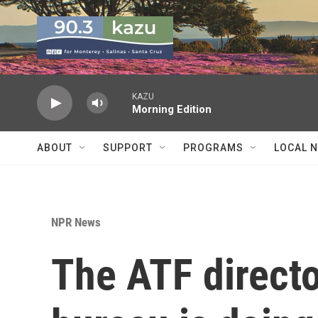
Skip to main content
KAZU
Morning Edition
ABOUT
SUPPORT
PROGRAMS
LOCAL 
NPR News
The ATF directo