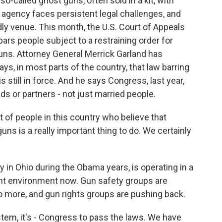
called ghost guns, often sold in a kit, with
e agency faces persistent legal challenges, and
dly venue. This month, the U.S. Court of Appeals
 bars people subject to a restraining order for
ns. Attorney General Merrick Garland has
ys, in most parts of the country, that law barring
still in force. And he says Congress, last year,
ds or partners - not just married people.
t of people in this country who believe that
s is a really important thing to do. We certainly
 in Ohio during the Obama years, is operating in a
ght environment now. Gun safety groups are
o more, and gun rights groups are pushing back.
tem, it's - Congress to pass the laws. We have