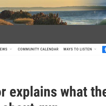
NEWS
COMMUNITY CALENDAR
WAYS TO LISTEN
r explains what th