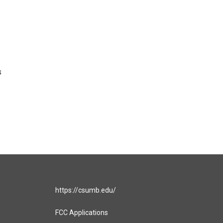
s
https://csumb.edu/
FCC Applications