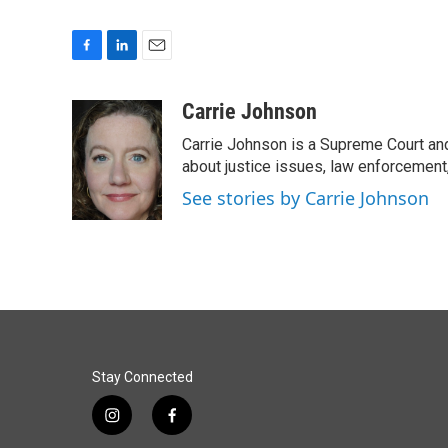
F
L
E
a
i
m
c
n
a
Carrie Johnson
e
k
i
Carrie Johnson is a Supreme Court and
b
e
l
o
d
about justice issues, law enforcement
o
I
See stories by Carrie Johnson
k
n
Stay Connected
i
f
n
a