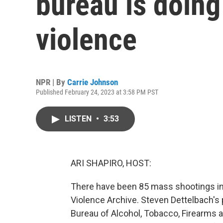
bureau is doing
violence
NPR | By
Carrie Johnson
Published February 24, 2023 at 3:58 PM PST
LISTEN
•
3:53
ARI SHAPIRO, HOST:
There have been 85 mass shootings in t
Violence Archive. Steven Dettelbach's 
Bureau of Alcohol, Tobacco, Firearms a