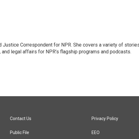
 Justice Correspondent for NPR. She covers a variety of storie
, and legal affairs for NPR’s flagship programs and podcasts.
Contact Us
Privacy Policy
Public File
EEO