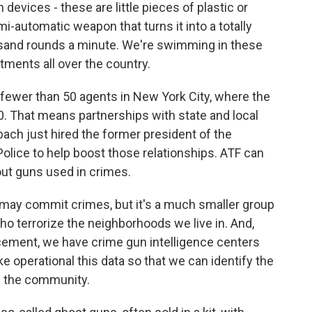
vices - these are little pieces of plastic or
mi-automatic weapon that turns it into a totally
usand rounds a minute. We're swimming in these
rtments all over the country.
fewer than 50 agents in New York City, where the
0. That means partnerships with state and local
ach just hired the former president of the
Police to help boost those relationships. ATF can
out guns used in crimes.
may commit crimes, but it's a much smaller group
ho terrorize the neighborhoods we live in. And,
rcement, we have crime gun intelligence centers
ke operational this data so that we can identify the
f the community.