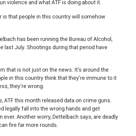
n violence and what ATF is doing about it.
s that people in this country will somehow
bach has been running the Bureau of Alcohol,
 last July. Shootings during that period have
that is not just on the news. It's around the
ople in this country think that they're immune to it
ess, they're wrong.
s, ATF this month released data on crime guns.
legally fall into the wrong hands and get
n ever. Another worry, Dettelbach says, are deadly
an fire far more rounds.