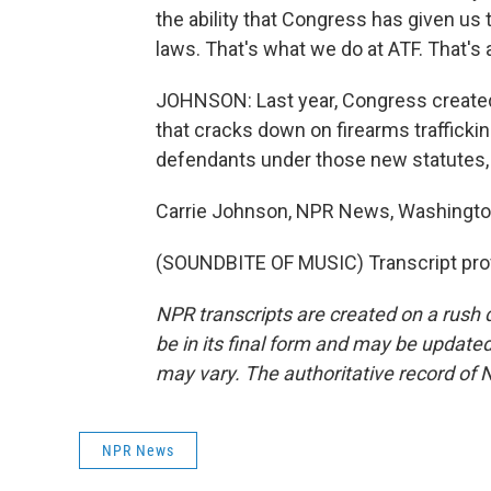
the ability that Congress has given us 
laws. That's what we do at ATF. That's 
JOHNSON: Last year, Congress created
that cracks down on firearms trafficki
defendants under those new statutes,
Carrie Johnson, NPR News, Washingto
(SOUNDBITE OF MUSIC) Transcript pro
NPR transcripts are created on a rush 
be in its final form and may be updated 
may vary. The authoritative record of 
NPR News