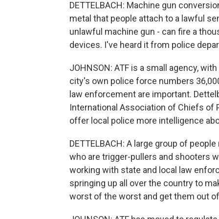
DETTELBACH: Machine gun conversion de
metal that people attach to a lawful se
unlawful machine gun - can fire a tho
devices. I've heard it from police depa
JOHNSON: ATF is a small agency, with 
city's own police force numbers 36,00
law enforcement are important. Dettelb
International Association of Chiefs of 
offer local police more intelligence ab
DETTELBACH: A large group of people 
who are trigger-pullers and shooters w
working with state and local law enfo
springing up all over the country to ma
worst of the worst and get them out o