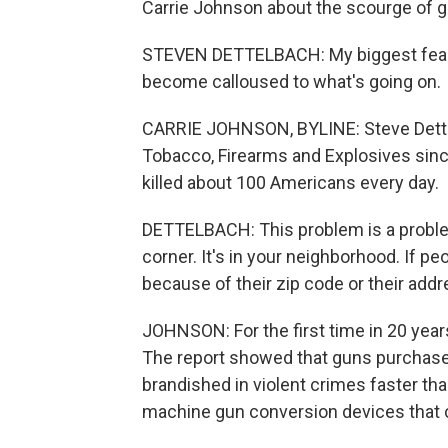
Carrie Johnson about the scourge of gu
STEVEN DETTELBACH: My biggest fear i
become calloused to what's going on.
CARRIE JOHNSON, BYLINE: Steve Dettel
Tobacco, Firearms and Explosives since
killed about 100 Americans every day.
DETTELBACH: This problem is a problem 
corner. It's in your neighborhood. If pe
because of their zip code or their addr
JOHNSON: For the first time in 20 year
The report showed that guns purchased 
brandished in violent crimes faster tha
machine gun conversion devices that c