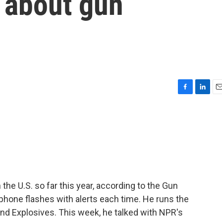
 about gun
F
L
E
a
i
m
c
n
a
e
k
i
b
e
l
o
d
o
I
k
n
he U.S. so far this year, according to the Gun
phone flashes with alerts each time. He runs the
nd Explosives. This week, he talked with NPR's