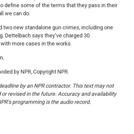
to define some of the terms that they pass in their
all we can do.
 two new standalone gun crimes, including one
ng. Dettelbach says they've charged 30
 with more cases in the works.
n.
vided by NPR, Copyright NPR.
deadline by an NPR contractor. This text may not
or revised in the future. Accuracy and availability
NPR’s programming is the audio record.