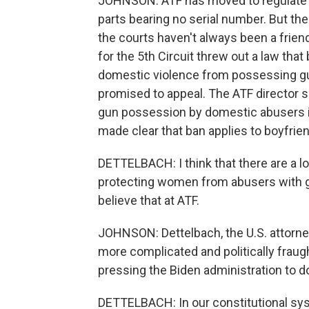
JOHNSON: ATF has moved to regulate so-
parts bearing no serial number. But th
the courts haven't always been a frien
for the 5th Circuit threw out a law that
domestic violence from possessing gu
promised to appeal. The ATF director sa
gun possession by domestic abusers is 
made clear that ban applies to boyfrien
DETTELBACH: I think that there are a lo
protecting women from abusers with gun
believe that at ATF.
JOHNSON: Dettelbach, the U.S. attorney
more complicated and politically frau
pressing the Biden administration to d
DETTELBACH: In our constitutional sys