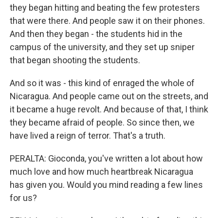
they began hitting and beating the few protesters
that were there. And people saw it on their phones.
And then they began - the students hid in the
campus of the university, and they set up sniper
that began shooting the students.
And so it was - this kind of enraged the whole of
Nicaragua. And people came out on the streets, and
it became a huge revolt. And because of that, I think
they became afraid of people. So since then, we
have lived a reign of terror. That's a truth.
PERALTA: Gioconda, you've written a lot about how
much love and how much heartbreak Nicaragua
has given you. Would you mind reading a few lines
for us?