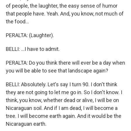
of people, the laughter, the easy sense of humor
that people have. Yeah. And, you know, not much of
the food...
PERALTA: (Laughter).
BELLI: ...I have to admit.
PERALTA: Do you think there will ever be a day when
you will be able to see that landscape again?
BELLI: Absolutely. Let's say I turn 90. I don't think
they are not going to let me go in. So I don't know. I
think, you know, whether dead or alive, I will be on
Nicaraguan soil. And if I am dead, I will become a
tree. I will become earth again. And it would be the
Nicaraguan earth.