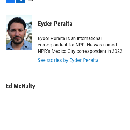
F
L
E
a
i
m
c
n
a
e
k
i
Eyder Peralta
b
e
l
o
d
o
I
Eyder Peralta is an international
k
n
correspondent for NPR. He was named
NPR's Mexico City correspondent in 2022.
See stories by Eyder Peralta
Ed McNulty