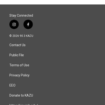
Stay Connected
i
f
n
a
s
c
© 2026 90.3 KAZU
t
e
a
b
Contact Us
g
o
r
o
a
k
Public File
m
Terms of Use
Privacy Policy
EEO
Donate to KAZU