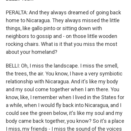
PERALTA: And they always dreamed of going back
home to Nicaragua. They always missed the little
things, like gallo pinto or sitting down with
neighbors to gossip and - on those little wooden
rocking chairs. What is it that you miss the most
about your homeland?
BELLI: Oh, I miss the landscape. I miss the smell,
the trees, the air. You know, I have a very symbiotic
relationship with Nicaragua. And it's like my body
and my soul come together when I am there. You
know, like, I remember when I lived in the States for
a while, when I would fly back into Nicaragua, and I
could see the green below, it's like my soul and my
body came back together, you know? So it's a place
I miss, my friends - I miss the sound of the voices