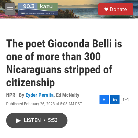
Skip to main content
S
Donate
e
M
a
e
r
n
c
u
h
The poet Gioconda Belli is
u
e
one of more than 300
r
y
Nicaraguans stripped of
citizenship
NPR | By
Eyder Peralta
,
Ed McNulty
Published February 26, 2023 at 5:08 AM PST
F
L
E
a
i
m
c
n
a
LISTEN
•
5:53
e
k
i
b
e
l
o
d