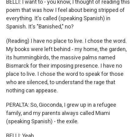
BELLI: I want to - you know, I thought of reading this
poem that was how I feel about being stripped of
everything. It's called (speaking Spanish) in
Spanish. It's "Banished," no?
(Reading) I have no place to live. I chose the word.
My books were left behind - my home, the garden,
its hummingbirds, the massive palms named
Bismarck for their imposing presence. I have no
place to live. I chose the word to speak for those
who are silenced, to understand the rage that
nothing can appease.
PERALTA: So, Gioconda, I grew up in a refugee
family, and my parents always called Miami
(speaking Spanish) - the exile.
BELLI: Yeah.