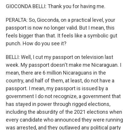
GIOCONDA BELLI: Thank you for having me.
PERALTA: So, Gioconda, on a practical level, your
passport is now no longer valid. But I mean, this
feels bigger than that. It feels like a symbolic gut
punch. How do you see it?
BELLI: Well, I cut my passport on television last
week. My passport doesn't make me Nicaraguan. I
mean, there are 6 million Nicaraguans in the
country, and half of them, at least, do not have a
passport. I mean, my passport is issued by a
government I do not recognize, a government that
has stayed in power through rigged elections,
including the absurdity of the 2021 elections when
every candidate who announced they were running
was arrested, and they outlawed any political party