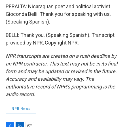
PERALTA: Nicaraguan poet and political activist
Gioconda Belli. Thank you for speaking with us.
(Speaking Spanish).
BELLI: Thank you. (Speaking Spanish). Transcript
provided by NPR, Copyright NPR.
NPR transcripts are created on a rush deadline by
an NPR contractor. This text may not be in its final
form and may be updated or revised in the future.
Accuracy and availability may vary. The
authoritative record of NPR’s programming is the
audio record.
NPR News