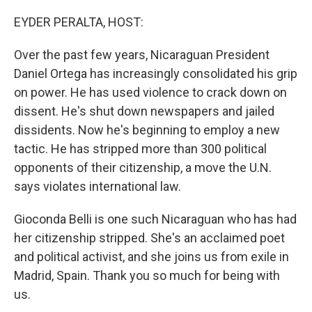
o
I
k
n
EYDER PERALTA, HOST:
Over the past few years, Nicaraguan President
Daniel Ortega has increasingly consolidated his grip
on power. He has used violence to crack down on
dissent. He's shut down newspapers and jailed
dissidents. Now he's beginning to employ a new
tactic. He has stripped more than 300 political
opponents of their citizenship, a move the U.N.
says violates international law.
Gioconda Belli is one such Nicaraguan who has had
her citizenship stripped. She's an acclaimed poet
and political activist, and she joins us from exile in
Madrid, Spain. Thank you so much for being with
us.