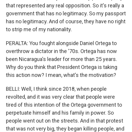
that represented any real opposition. So it's really a
government that has no legitimacy. So my passport
has no legitimacy. And of course, they have no right
to strip me of my nationality.
PERALTA: You fought alongside Daniel Ortega to
overthrow a dictator in the '70s. Ortega has now
been Nicaragua's leader for more than 25 years.
Why do you think that President Ortega is taking
this action now? I mean, what's the motivation?
BELLI: Well, I think since 2018, when people
revolted, and it was very clear that people were
tired of this intention of the Ortega government to
perpetuate himself and his family in power. So
people went out on the streets. And in that protest
that was not very big, they began killing people, and